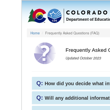
Home
Frequently Asked Questions (FAQ)
Frequently Asked 
Updated October 2023
Q:
How did you decide what i
Q:
Will any additional informat