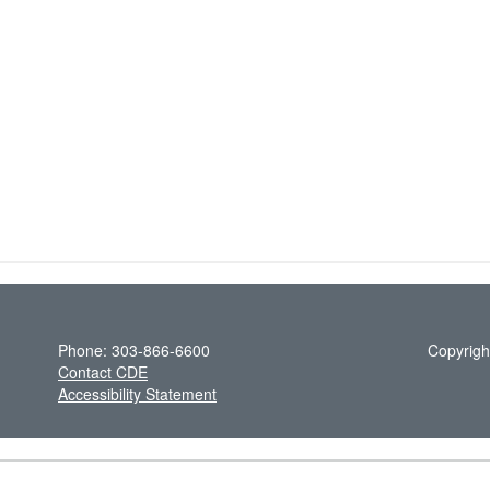
Phone: 303-866-6600
Copyrigh
Contact CDE
Accessibility Statement