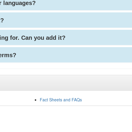
her languages?
t?
king for. Can you add it?
terms?
Fact Sheets and FAQs