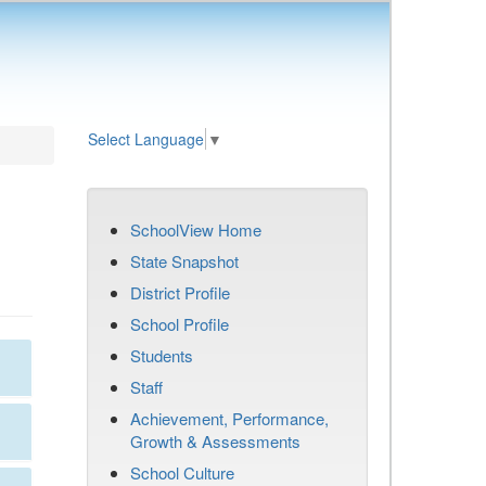
Select Language
▼
SchoolView Home
State Snapshot
District Profile
School Profile
Students
Staff
Achievement, Performance,
Growth & Assessments
School Culture