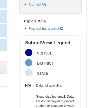
Contact Us
Explore More:
Financial Transparency
SchoolView Legend
SCHOOL
DISTRICT
STATE
N/A
Data not available.
--
Group size too small. Data
are not displayed to protect
student or educator privacy.