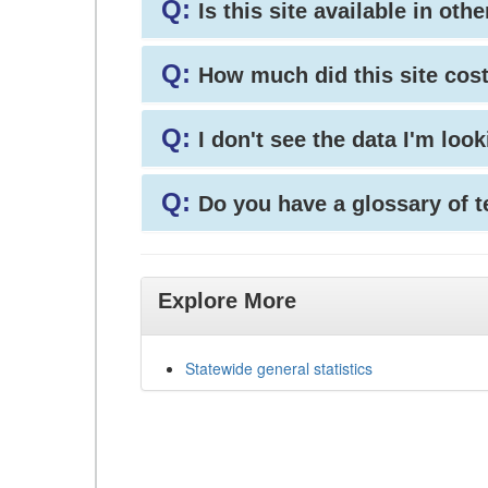
Q:
Is this site available in ot
Q:
How much did this site cos
Q:
I don't see the data I'm loo
Q:
Do you have a glossary of 
Explore More
Statewide general statistics