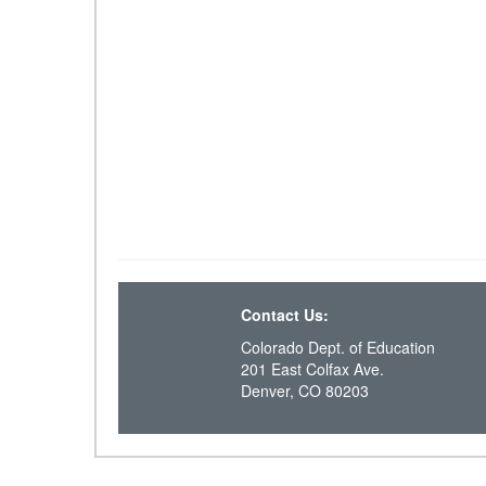
Contact Us:
Colorado Dept. of Education
201 East Colfax Ave.
Denver, CO 80203