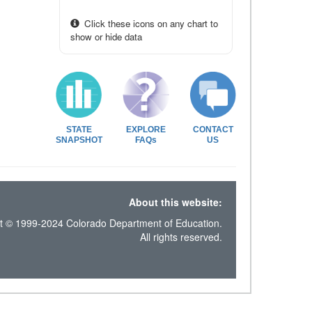
Click these icons on any chart to
show or hide data
STATE
EXPLORE
CONTACT
SNAPSHOT
FAQs
US
About this website:
t © 1999-2024 Colorado Department of Education.
All rights reserved.