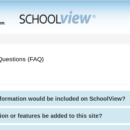
Questions (FAQ)
nformation would be included on SchoolView?
ion or features be added to this site?