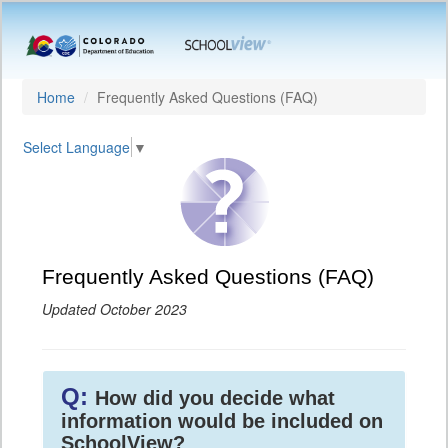
Home
Frequently Asked Questions (FAQ)
Select Language
▼
Frequently Asked Questions (FAQ)
Updated October 2023
Q:
How did you decide what
information would be included on
SchoolView?