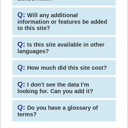
Q:
Will any additional
information or features be added
to this site?
Q:
Is this site available in other
languages?
Q:
How much did this site cost?
Q:
I don't see the data I'm
looking for. Can you add it?
Q:
Do you have a glossary of
terms?