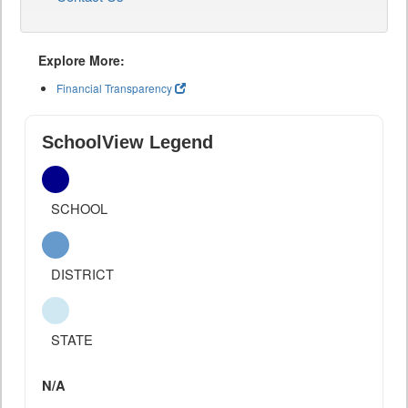
Explore More:
Financial Transparency
SchoolView Legend
SCHOOL
DISTRICT
STATE
N/A