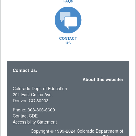
FAQs
CONTACT
US
Contact Us:
About this website:
Colorado Dept. of Education
201 East Colfax Ave.
Denver, CO 80203
Phone: 303-866-6600
Contact CDE
Accessibility Statement
Copyright © 1999-2024 Colorado Department of