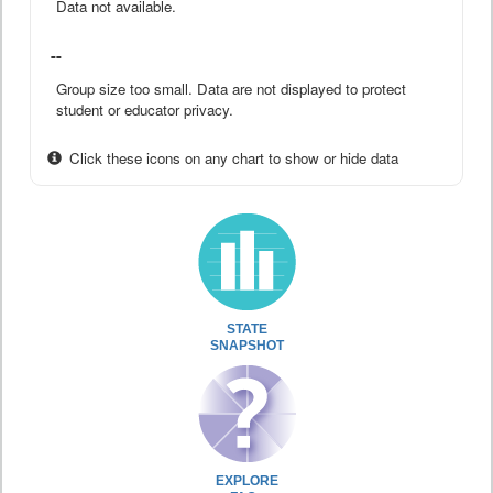
Data not available.
--
Group size too small. Data are not displayed to protect
student or educator privacy.
Click these icons on any chart to show or hide data
STATE
SNAPSHOT
EXPLORE