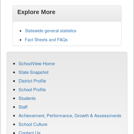
Explore More
Statewide general statistics
Fact Sheets and FAQs
SchoolView Home
State Snapshot
District Profile
School Profile
Students
Staff
Achievement, Performance, Growth & Assessments
School Culture
Contact Us