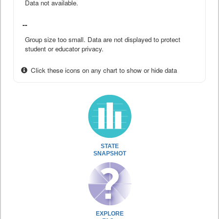
Data not available.
--
Group size too small. Data are not displayed to protect
student or educator privacy.
Click these icons on any chart to show or hide data
STATE
SNAPSHOT
EXPLORE