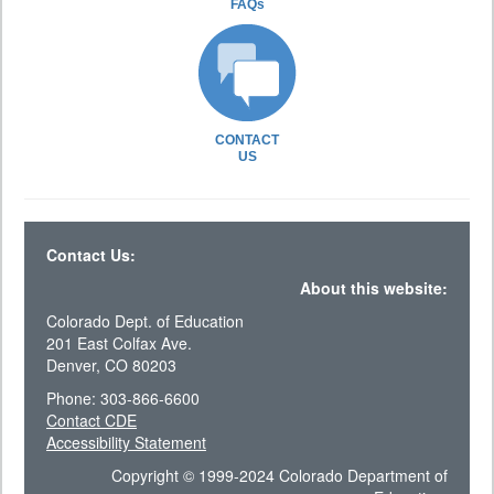
FAQs
CONTACT
US
Contact Us:
About this website:
Colorado Dept. of Education
201 East Colfax Ave.
Denver, CO 80203
Phone: 303-866-6600
Contact CDE
Accessibility Statement
Copyright © 1999-2024 Colorado Department of