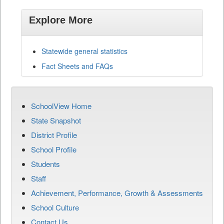
Explore More
Statewide general statistics
Fact Sheets and FAQs
SchoolView Home
State Snapshot
District Profile
School Profile
Students
Staff
Achievement, Performance, Growth & Assessments
School Culture
Contact Us