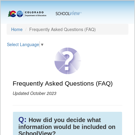
Home
Frequently Asked Questions (FAQ)
Select Language
▼
Frequently Asked Questions (FAQ)
Updated October 2023
Q:
How did you decide what
information would be included on
SchoolView?