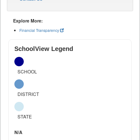
Explore More:
Financial Transparency
SchoolView Legend
SCHOOL
DISTRICT
STATE
N/A