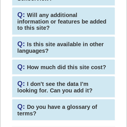
Q:
Will any additional
information or features be added
to this site?
Q:
Is this site available in other
languages?
Q:
How much did this site cost?
Q:
I don't see the data I'm
looking for. Can you add it?
Q:
Do you have a glossary of
terms?