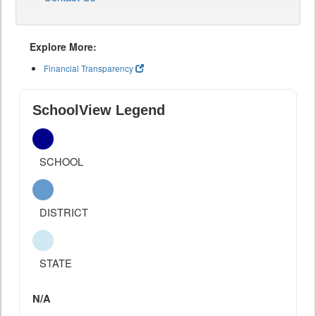
Explore More:
Financial Transparency
SchoolView Legend
SCHOOL
DISTRICT
STATE
N/A