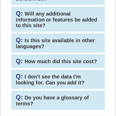
Q:
Will any additional
information or features be added
to this site?
Q:
Is this site available in other
languages?
Q:
How much did this site cost?
Q:
I don't see the data I'm
looking for. Can you add it?
Q:
Do you have a glossary of
terms?