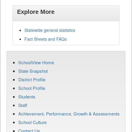
Explore More
Statewide general statistics
Fact Sheets and FAQs
SchoolView Home
State Snapshot
District Profile
School Profile
Students
Staff
Achievement, Performance, Growth & Assessments
School Culture
Contact Us