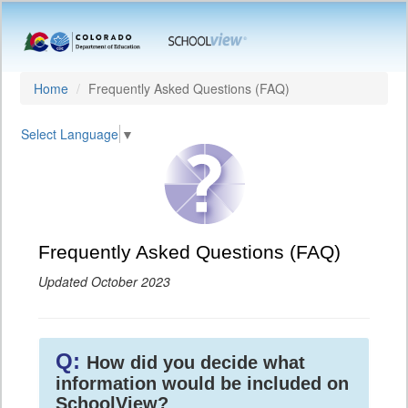
Home
Frequently Asked Questions (FAQ)
Select Language
▼
Frequently Asked Questions (FAQ)
Updated October 2023
Q:
How did you decide what
information would be included on
SchoolView?