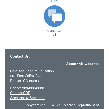
FAQs
CONTACT
US
Contact Us:
About this website:
Colorado Dept. of Education
201 East Colfax Ave.
Denver, CO 80203
Phone: 303-866-6600
Contact CDE
Accessibility Statement
Copyright © 1999-2024 Colorado Department of