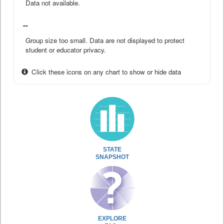
Data not available.
--
Group size too small. Data are not displayed to protect
student or educator privacy.
Click these icons on any chart to show or hide data
STATE
SNAPSHOT
EXPLORE