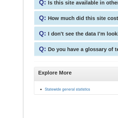
Q:
Is this site available in ot
Q:
How much did this site cos
Q:
I don't see the data I'm loo
Q:
Do you have a glossary of 
Explore More
Statewide general statistics