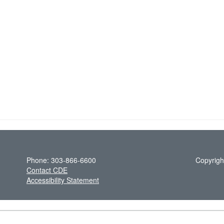
Phone: 303-866-6600
Copyrigh
Contact CDE
Accessibility Statement