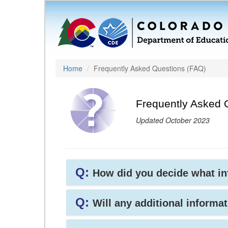
Home
Frequently Asked Questions (FAQ)
Frequently Asked 
Updated October 2023
Q:
How did you decide what i
Q:
Will any additional informat