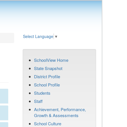
Select Language
▼
SchoolView Home
State Snapshot
District Profile
School Profile
Students
Staff
Achievement, Performance,
Growth & Assessments
School Culture