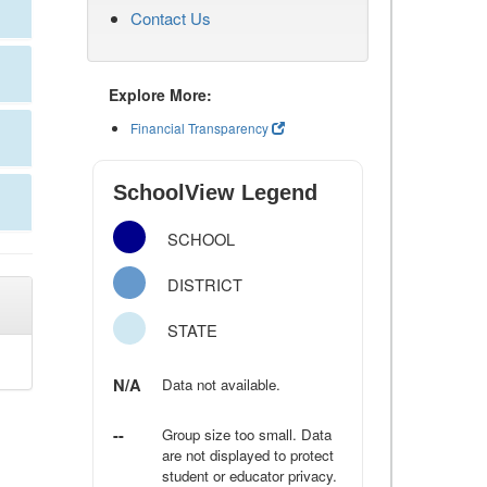
Contact Us
Explore More:
Financial Transparency
SchoolView Legend
SCHOOL
DISTRICT
STATE
N/A
Data not available.
--
Group size too small. Data
are not displayed to protect
student or educator privacy.