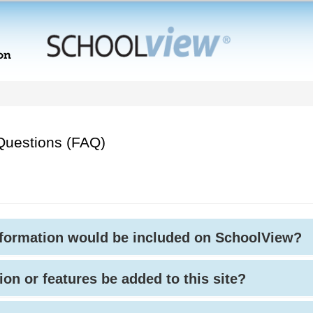
Questions (FAQ)
nformation would be included on SchoolView?
ion or features be added to this site?