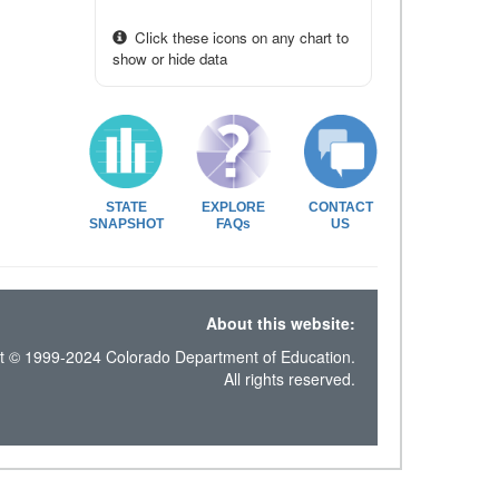
Click these icons on any chart to
show or hide data
STATE
EXPLORE
CONTACT
SNAPSHOT
FAQs
US
About this website:
t © 1999-2024 Colorado Department of Education.
All rights reserved.