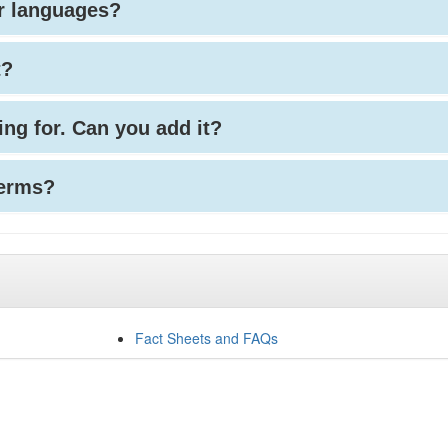
her languages?
t?
king for. Can you add it?
terms?
Fact Sheets and FAQs