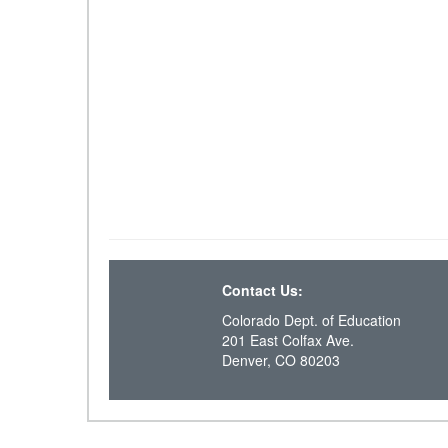
Contact Us:
Colorado Dept. of Education
201 East Colfax Ave.
Denver, CO 80203