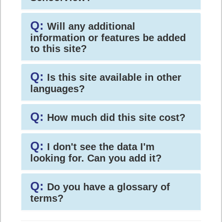
Q:
Will any additional
information or features be added
to this site?
Q:
Is this site available in other
languages?
Q:
How much did this site cost?
Q:
I don't see the data I'm
looking for. Can you add it?
Q:
Do you have a glossary of
terms?