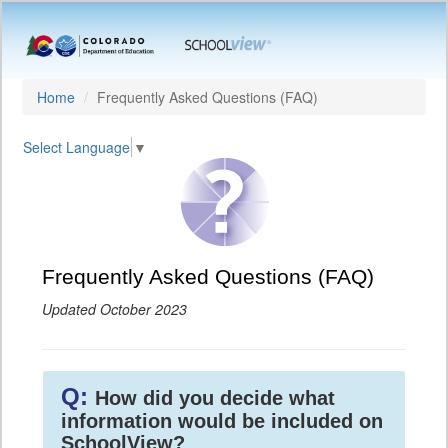
Home
Frequently Asked Questions (FAQ)
Select Language
▼
Frequently Asked Questions (FAQ)
Updated October 2023
Q:
How did you decide what
information would be included on
SchoolView?