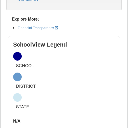
Explore More:
Financial Transparency
SchoolView Legend
SCHOOL
DISTRICT
STATE
N/A