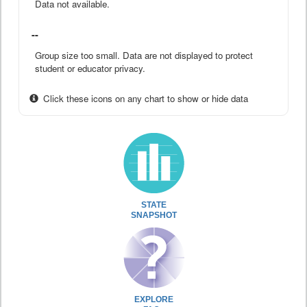
Data not available.
--
Group size too small. Data are not displayed to protect
student or educator privacy.
Click these icons on any chart to show or hide data
STATE
SNAPSHOT
EXPLORE