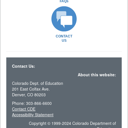
FAQs
CONTACT
US
Contact Us:
About this website:
Colorado Dept. of Education
201 East Colfax Ave.
Denver, CO 80203
Phone: 303-866-6600
Contact CDE
Accessibility Statement
Copyright © 1999-2024 Colorado Department of