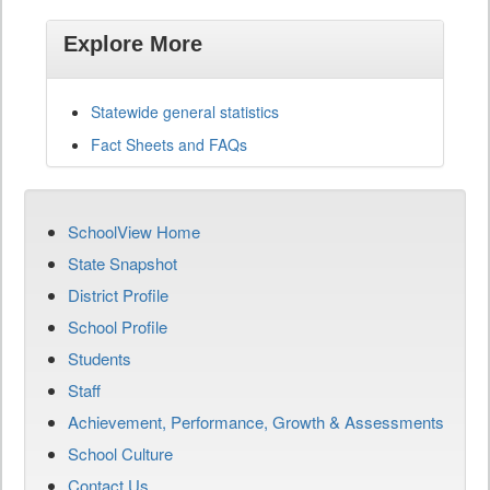
Explore More
Statewide general statistics
Fact Sheets and FAQs
SchoolView Home
State Snapshot
District Profile
School Profile
Students
Staff
Achievement, Performance, Growth & Assessments
School Culture
Contact Us