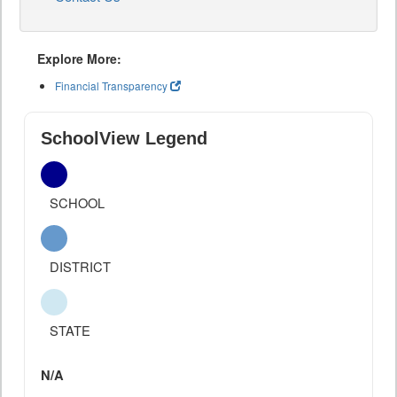
Explore More:
Financial Transparency
SchoolView Legend
SCHOOL
DISTRICT
STATE
N/A