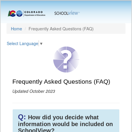
Home
Frequently Asked Questions (FAQ)
Select Language
▼
Frequently Asked Questions (FAQ)
Updated October 2023
Q:
How did you decide what
information would be included on
SchoolView?