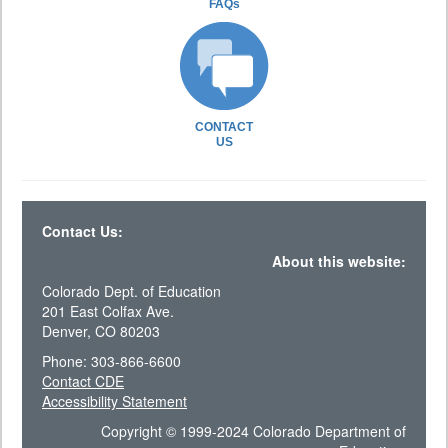
FAQs
CONTACT
US
Contact Us:
About this website:
Colorado Dept. of Education
201 East Colfax Ave.
Denver, CO 80203
Phone: 303-866-6600
Contact CDE
Accessibility Statement
Copyright © 1999-2024 Colorado Department of