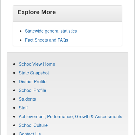
Explore More
Statewide general statistics
Fact Sheets and FAQs
SchoolView Home
State Snapshot
District Profile
School Profile
Students
Staff
Achievement, Performance, Growth & Assessments
School Culture
Contact Us