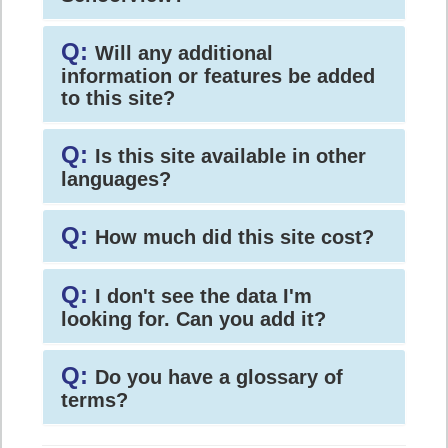
Q:
Will any additional
information or features be added
to this site?
Q:
Is this site available in other
languages?
Q:
How much did this site cost?
Q:
I don't see the data I'm
looking for. Can you add it?
Q:
Do you have a glossary of
terms?