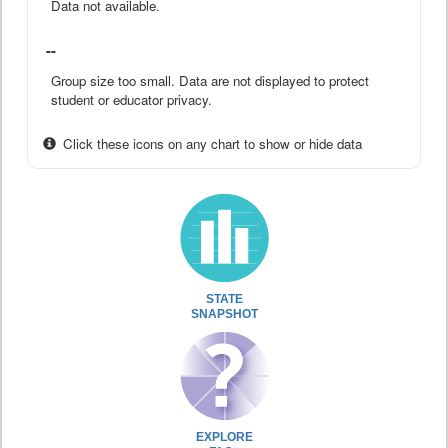
Data not available.
--
Group size too small. Data are not displayed to protect
student or educator privacy.
Click these icons on any chart to show or hide data
STATE
SNAPSHOT
EXPLORE