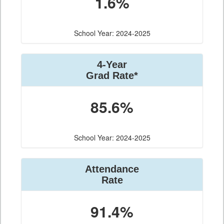
1.6%
School Year: 2024-2025
4-Year
Grad Rate*
85.6%
School Year: 2024-2025
Attendance
Rate
91.4%