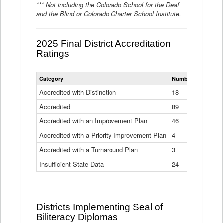
*** Not including the Colorado School for the Deaf
and the Blind or Colorado Charter School Institute.
2025 Final District Accreditation
Ratings
Statewide
Category
Number of Districts
District
Accreditation
Accredited with Distinction
18
Ratings
Accredited
Data
89
Table
Accredited with an Improvement Plan
46
Accredited with a Priority Improvement Plan
4
Accredited with a Turnaround Plan
3
Insufficient State Data
24
Districts Implementing Seal of
Biliteracy Diplomas