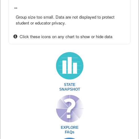
--
Group size too small. Data are not displayed to protect
student or educator privacy.
Click these icons on any chart to show or hide data
STATE
SNAPSHOT
EXPLORE
FAQs