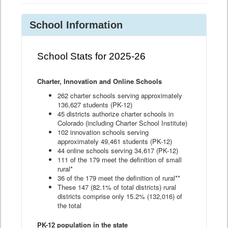
School Information
School Stats for 2025-26
Charter, Innovation and Online Schools
262 charter schools serving approximately
136,627 students (PK-12)
45 districts authorize charter schools in
Colorado (including Charter School Institute)
102 innovation schools serving
approximately 49,461 students (PK-12)
44 online schools serving 34,617 (PK-12)
111 of the 179 meet the definition of small
rural*
36 of the 179 meet the definition of rural**
These 147 (82.1% of total districts) rural
districts comprise only 15.2% (132,016) of
the total
PK-12 population in the state