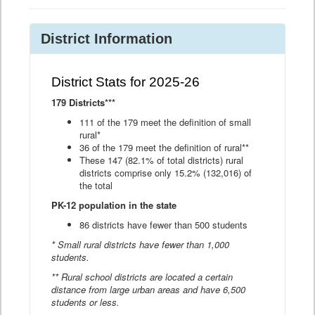
District Information
District Stats for 2025-26
179 Districts***
111 of the 179 meet the definition of small
rural*
36 of the 179 meet the definition of rural**
These 147 (82.1% of total districts) rural
districts comprise only 15.2% (132,016) of
the total
PK-12 population in the state
86 districts have fewer than 500 students
* Small rural districts have fewer than 1,000
students.
** Rural school districts are located a certain
distance from large urban areas and have 6,500
students or less.