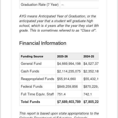
Graduation Rate (7 Year)
--
--
AYG means Anticipated Year of Graduation, or the
anticipated year that a student will graduate high
school, which is 4 years after the year they start 9th
grade. This is sometimes referred to as "Class of".
Financial Information
Statewide
Funding Source
2025-26
2024-25
2023-
Financial
Information
General Fund
$4,669,994,198
$4,527,377,621
$4,7
Data
Cash Funds
$2,114,235,075
$2,352,189,332
Table
$1,7
Reappropriated Funds
$55,914,660
$55,432,193
$82,
Federal Funds
$849,259,856
$870,229,410
$1,0
Full Time Equiv. Staff
751.4
742.1
661.
Total Funds
$7,689,403,789
$7,805,228,556
$7,5
This report is based upon state appropriations to the
Colorado Department of Education, Colorado