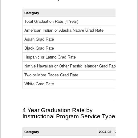
Statewide
Category
2024-25
2
4
Year
Total Graduation Rate (4 Year)
85.6%
On-
American Indian or Alaska Native Grad Rate
time
71.3%
Graduation
Asian Grad Rate
92.6%
Rate
by
Black Grad Rate
80.6%
Race
and
Hispanic or Latino Grad Rate
80.2%
Ethnicity
Native Hawaiian or Other Pacific Islander Grad Rate
76.8%
Data
Table
Two or More Races Grad Rate
85.7%
White Grad Rate
90%
4 Year Graduation Rate by
Instructional Program Service Type
Statewide
Category
2024-25
2023-24
2022
4
Year