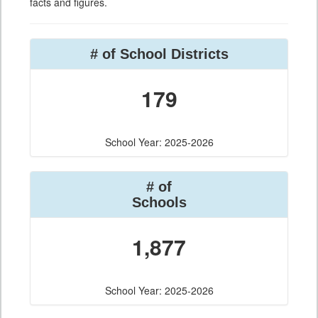
facts and figures.
# of School Districts
179
School Year: 2025-2026
# of
Schools
1,877
School Year: 2025-2026