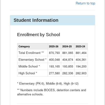
Return to top
Student Information
Enrollment by School
Enrollment
Category
2025-26
2024-25
2023-24
2022-23
2
by
School
Total Enrollment **
870,793
881,065
881,464
882,933
8
Data
Elementary School *
400,048
404,874
Table
404,361
404,316
4
Middle School *
193,165
193,855
194,200
197,032
2
High School *
277,580
282,336
282,903
281,585
2
* Elementary (PK-5), Middle (6-8), High (9-12)
** Numbers include BOCES, detention centers and
alternative schools.