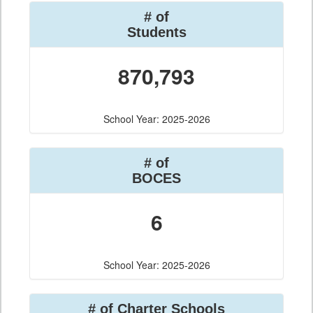
# of
Students
870,793
School Year: 2025-2026
# of
BOCES
6
School Year: 2025-2026
# of Charter Schools