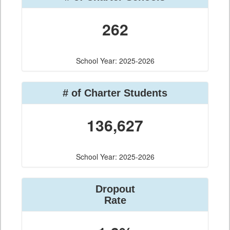
262
School Year: 2025-2026
# of Charter Students
136,627
School Year: 2025-2026
Dropout
Rate