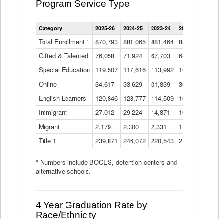
Program Service Type
Enrollment
Category
2025-26
2024-25
2023-24
2022-23
2021
by
Instructional
Total Enrollment *
870,793
881,065
881,464
882,933
886
Program
Gifted & Talented
76,058
71,924
Data
67,703
64,599
62,
Table
Special Education
119,507
117,616
113,992
109,623
105
Online
34,617
33,629
31,839
30,799
31,
English Learners
120,846
123,777
114,509
109,809
109
Immigrant
27,012
29,224
14,871
10,925
9,8
Migrant
2,179
2,300
2,331
1,201
2,2
Title 1
239,871
246,072
220,543
213,267
220
* Numbers include BOCES, detention centers and
alternative schools.
4 Year Graduation Rate by
Race/Ethnicity