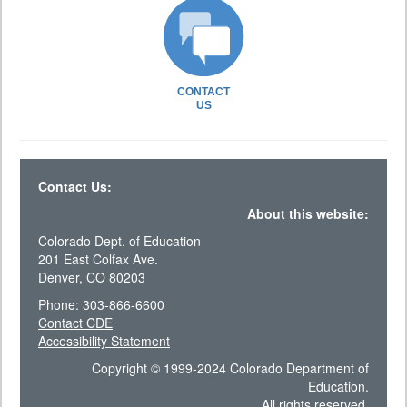
CONTACT
US
Contact Us:
About this website:
Colorado Dept. of Education
201 East Colfax Ave.
Denver, CO 80203
Phone: 303-866-6600
Contact CDE
Accessibility Statement
Copyright © 1999-2024 Colorado Department of
Education.
All rights reserved.