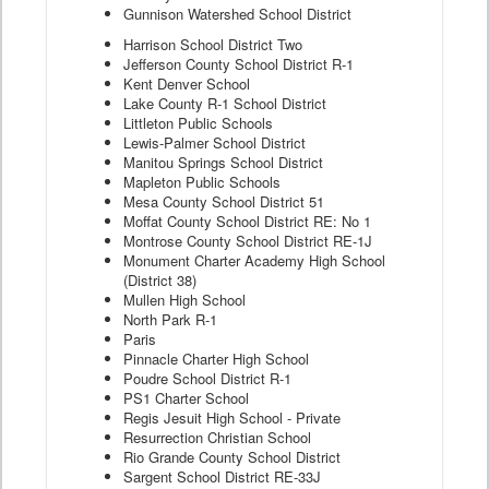
Gunnison Watershed School District
Harrison School District Two
Jefferson County School District R-1
Kent Denver School
Lake County R-1 School District
Littleton Public Schools
Lewis-Palmer School District
Manitou Springs School District
Mapleton Public Schools
Mesa County School District 51
Moffat County School District RE: No 1
Montrose County School District RE-1J
Monument Charter Academy High School
(District 38)
Mullen High School
North Park R-1
Paris
Pinnacle Charter High School
Poudre School District R-1
PS1 Charter School
Regis Jesuit High School - Private
Resurrection Christian School
Rio Grande County School District
Sargent School District RE-33J