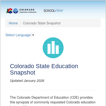
Home
Colorado State Snapshot
Select Language
▼
Colorado State Education
Snapshot
Updated January 2026
The Colorado Department of Education (CDE) provides
this synopsis of commonly requested Colorado education