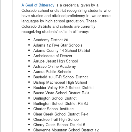
A Seal of Biliteracy
is a credential given by a
Colorado school or district recognizing students who
have studied and attained proficiency in two or more
languages by high school graduation. These
Colorado districts and schools are currently
recognizing students' skills in biliteracy:
Academy District 20
Adams 12 Five Star Schools
Adams County 14 School District
Archdiocese of Denver
Arrupe Jesuit High School
Astravo Online Academy
Aurora Public Schools
Bayfield 10 JT-R School District
Bishop Machebeuf High School
Boulder Valley RE-2 School District
Buena Vista School District R-31
Burlington School District
Burlington School District RE-6J
Charter School Institute
Clear Creek School District Re-1
Cherokee Trail High School
Cherry Creek School District 5
Cheyenne Mountain School District 12