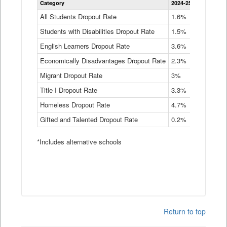
Category
2024-25
2023-24
2
Dropout
Rate
All Students Dropout Rate
1.6%
1.9%
2
by
Students with Disabilities Dropout Rate
Instructional
1.5%
2.1%
2
Program
English Learners Dropout Rate
3.6%
3.9%
4
Service
Type
Economically Disadvantages Dropout Rate
2.3%
2.6%
2
Data
Table
Migrant Dropout Rate
3%
4%
4
Title I Dropout Rate
3.3%
3.9%
3
Homeless Dropout Rate
4.7%
4.7%
4
Gifted and Talented Dropout Rate
0.2%
0.2%
0
*Includes alternative schools
Return to top