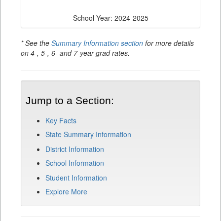
School Year: 2024-2025
* See the
Summary Information section
for more details
on 4-, 5-, 6- and 7-year grad rates.
Jump to a Section:
Key Facts
State Summary Information
District Information
School Information
Student Information
Explore More