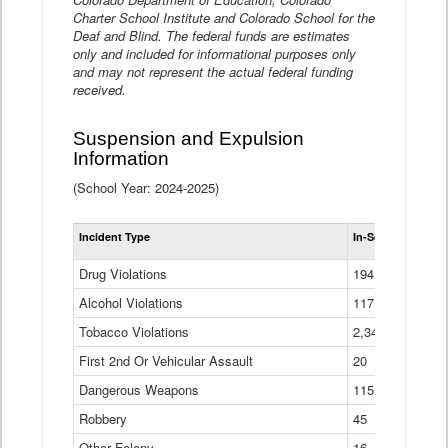
Charter School Institute and Colorado School for the
Deaf and Blind. The federal funds are estimates
only and included for informational purposes only
and may not represent the actual federal funding
received.
Suspension and Expulsion
Information
(School Year: 2024-2025)
Tot
Incident Type
In-School Suspen
Su
an
Drug Violations
194
Ex
(Di
Alcohol Violations
117
Tobacco Violations
2,340
First 2nd Or Vehicular Assault
20
Dangerous Weapons
115
Robbery
45
Other Felony
16