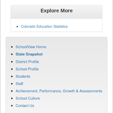
Explore More
Colorado Education Statistics
SchoolView Home
State Snapshot
District Profile
School Profile
Students
Staff
Achievement, Performance, Growth & Assessments
School Culture
Contact Us