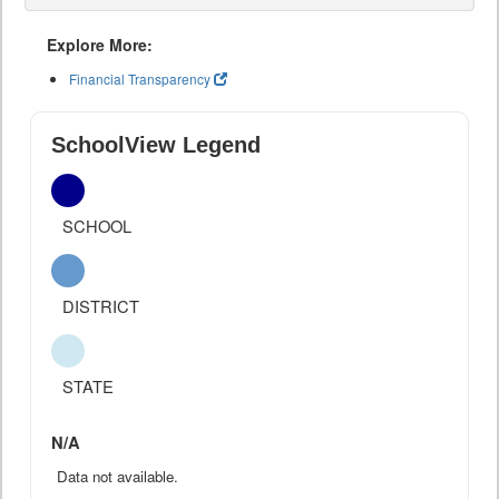
Explore More:
Financial Transparency
SchoolView Legend
SCHOOL
DISTRICT
STATE
N/A
Data not available.