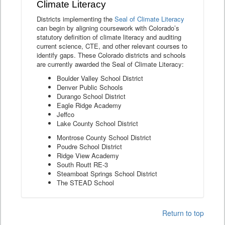
Climate Literacy
Districts implementing the
Seal of Climate Literacy
can begin by aligning coursework with Colorado’s
statutory definition of climate literacy and auditing
current science, CTE, and other relevant courses to
identify gaps. These Colorado districts and schools
are currently awarded the Seal of Climate Literacy:
Boulder Valley School District
Denver Public Schools
Durango School District
Eagle Ridge Academy
Jeffco
Lake County School District
Montrose County School District
Poudre School District
Ridge View Academy
South Routt RE-3
Steamboat Springs School District
The STEAD School
Return to top