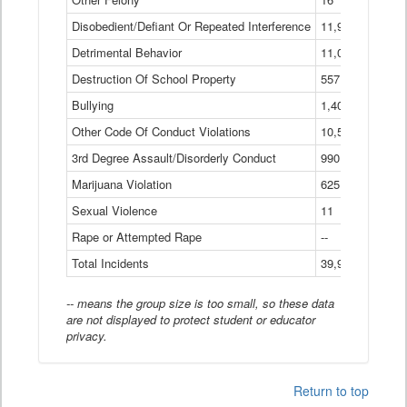
Disobedient/Defiant Or Repeated Interference
11,921
Detrimental Behavior
11,040
Destruction Of School Property
557
Bullying
1,401
Other Code Of Conduct Violations
10,574
3rd Degree Assault/Disorderly Conduct
990
Marijuana Violation
625
Sexual Violence
11
Rape or Attempted Rape
--
Total Incidents
39,966
-- means the group size is too small, so these data
are not displayed to protect student or educator
privacy.
Return to top