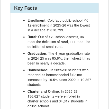
Key Facts
Enrollment
: Colorado public school PK-
12 enrollment in 2025-26 was the lowest
in a decade at 870,793.
Rural
: Out of 179 school districts, 36
meet the definition of rural, 111 meet the
definition of small rural.
Graduation
: The 4-year graduation rate
in 2024-25 was 85.6%, the highest it has
been in nearly a decade.
Homeschool
: In 2025-26 students who
reported as homeschooled full-time
increased by 19.5% since 2022 to 10,367
students.
Charter and Online
: In 2025-26,
136,627 students were enrolled in
charter schools and 34,617 students in
online schools.