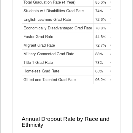
Total Graduation Rate (4 Year)
85.6%
84.2%
83.
On-
Students w / Disabilities Grad Rate
time
74%
71.9%
69.
Graduation
English Learners Grad Rate
72.6%
70.7%
69.
Rate
by
Economically Disadvantaged Grad Rate
78.8%
76.4%
73.
Instructional
Program
Foster Grad Rate
44.8%
40.4%
36.
Service
Migrant Grad Rate
72.7%
68%
67.
Type
Data
Military Connected Grad Rate
88%
88.8%
90.
Table
Title 1 Grad Rate
73%
68.7%
68.
Homeless Grad Rate
65%
61.6%
58
Gifted and Talented Grad Rate
96.2%
95.9%
95.
Annual Dropout Rate by Race and
Ethnicity