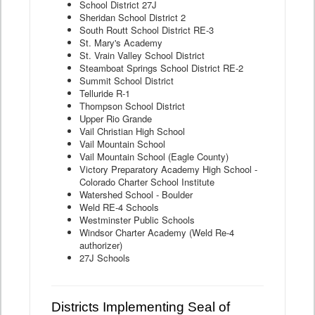
School District 27J
Sheridan School District 2
South Routt School District RE-3
St. Mary's Academy
St. Vrain Valley School District
Steamboat Springs School District RE-2
Summit School District
Telluride R-1
Thompson School District
Upper Rio Grande
Vail Christian High School
Vail Mountain School
Vail Mountain School (Eagle County)
Victory Preparatory Academy High School -
Colorado Charter School Institute
Watershed School - Boulder
Weld RE-4 Schools
Westminster Public Schools
Windsor Charter Academy (Weld Re-4
authorizer)
27J Schools
Districts Implementing Seal of