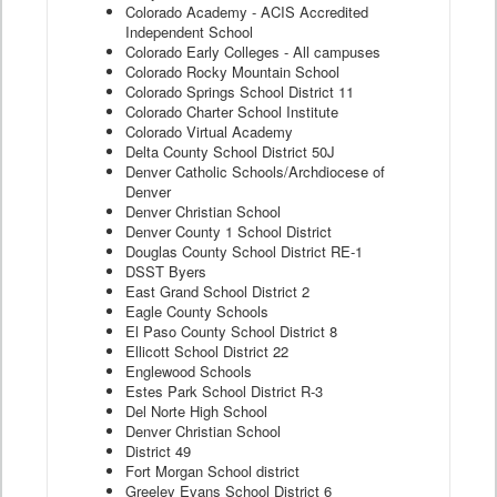
Colorado Academy - ACIS Accredited
Independent School
Colorado Early Colleges - All campuses
Colorado Rocky Mountain School
Colorado Springs School District 11
Colorado Charter School Institute
Colorado Virtual Academy
Delta County School District 50J
Denver Catholic Schools/Archdiocese of
Denver
Denver Christian School
Denver County 1 School District
Douglas County School District RE-1
DSST Byers
East Grand School District 2
Eagle County Schools
El Paso County School District 8
Ellicott School District 22
Englewood Schools
Estes Park School District R-3
Del Norte High School
Denver Christian School
District 49
Fort Morgan School district
Greeley Evans School District 6