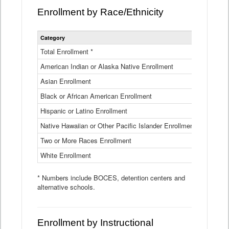
Enrollment by Race/Ethnicity
Statewide
Category
2025-26
Enrollment
by
Total Enrollment *
870,793
Race
American Indian or Alaska Native Enrollment
and
4,974
Ethnicity
Asian Enrollment
29,790
Data
Table
Black or African American Enrollment
41,046
Hispanic or Latino Enrollment
317,014
Native Hawaiian or Other Pacific Islander Enrollment
3,122
Two or More Races Enrollment
48,485
White Enrollment
426,362
* Numbers include BOCES, detention centers and
alternative schools.
Enrollment by Instructional