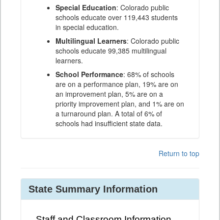
Special Education
: Colorado public
schools educate over 119,443 students
in special education.
Multilingual Learners
: Colorado public
schools educate 99,385 multilingual
learners.
School Performance
: 68% of schools
are on a performance plan, 19% are on
an improvement plan, 5% are on a
priority improvement plan, and 1% are on
a turnaround plan. A total of 6% of
schools had insufficient state data.
Return to top
State Summary Information
Staff and Classroom Information