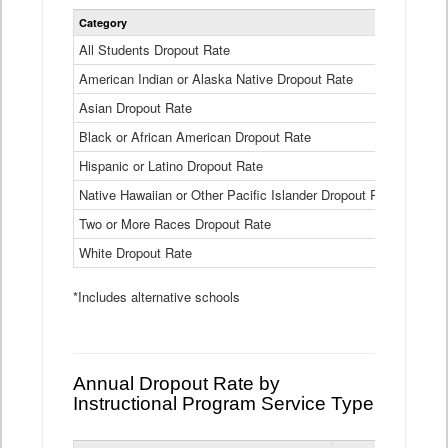
Statewide
Category
2024-25
Dropout
Rate
All Students Dropout Rate
1.6%
by
American Indian or Alaska Native Dropout Rate
Race
3.8%
and
Asian Dropout Rate
0.8%
Ethnicity
Data
Black or African American Dropout Rate
2.5%
Table
Hispanic or Latino Dropout Rate
2.6%
Native Hawaiian or Other Pacific Islander Dropout Rate
3.1%
Two or More Races Dropout Rate
1.3%
White Dropout Rate
0.9%
*Includes alternative schools
Annual Dropout Rate by
Instructional Program Service Type
Statewide