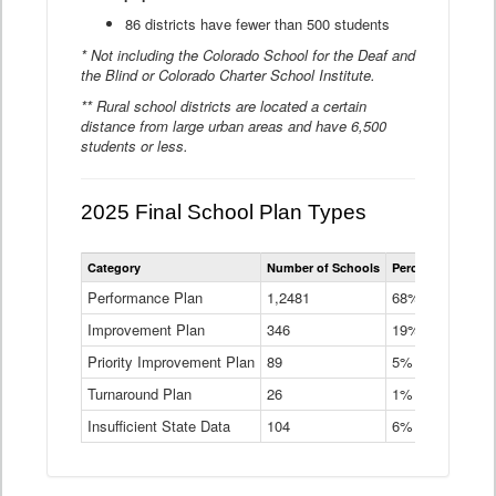
86 districts have fewer than 500 students
* Not including the Colorado School for the Deaf and
the Blind or Colorado Charter School Institute.
** Rural school districts are located a certain
distance from large urban areas and have 6,500
students or less.
2025 Final School Plan Types
Statewide
Category
Number of Schools
Percent of Schoo
School
Plan
Performance Plan
1,2481
68%
Types
Improvement Plan
346
Data
19%
Table
Priority Improvement Plan
89
5%
Turnaround Plan
26
1%
Insufficient State Data
104
6%