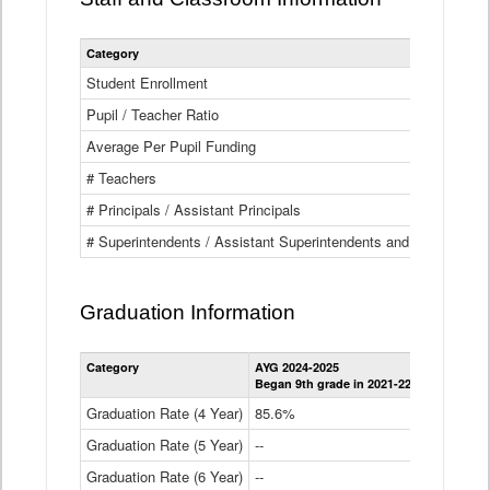
Category
Student Enrollment
Pupil / Teacher Ratio
Average Per Pupil Funding
# Teachers
# Principals / Assistant Principals
# Superintendents / Assistant Superintendents and BOCES Dir
Graduation Information
Category
AYG 2024-2025
AYG 2023-2
Began 9th grade in 2021-22
Began 9th g
Graduation Rate (4 Year)
85.6%
84.2%
Graduation Rate (5 Year)
--
87.8%
Graduation Rate (6 Year)
--
--