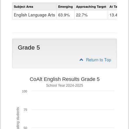
Assessment
Subject Area
Emerging
Approaching Target
At Target O
CoAlt
ELA
English Language Arts
63.9%
22.7%
13.4%
Grade
4
Grade 5
Return to Top
CoAlt English Results Grade 5
School Year 2024-2025
100
% of participating students
75
50