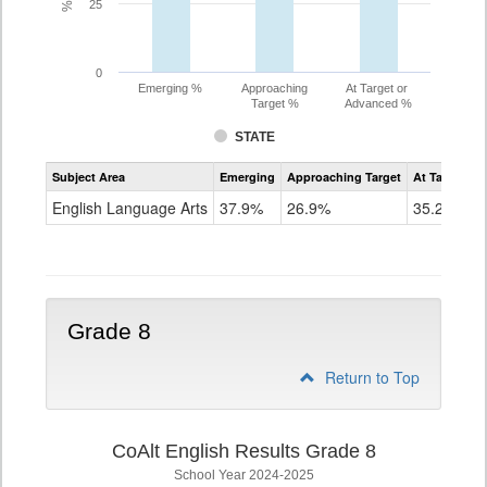
25
0
Emerging %
Approaching
At Target or
Target %
Advanced %
STATE
Assessment
Subject Area
Emerging
Approaching Target
At Target O
CoAlt
ELA
English Language Arts
37.9%
26.9%
35.2%
Grade
7
Grade 8
Return to Top
CoAlt English Results Grade 8
School Year 2024-2025