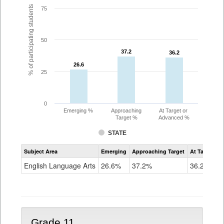
% of participating students
75
50
37.2
37.2
36.2
36.2
26.6
26.6
25
0
Emerging %
Approaching
At Target or
Target %
Advanced %
STATE
Assessment
Subject Area
Emerging
Approaching Target
At Target O
CoAlt
ELA
English Language Arts
26.6%
37.2%
36.2%
Grade
10
Grade 11