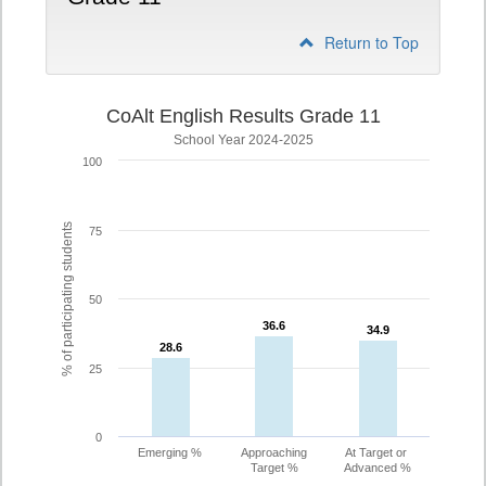
Return to Top
CoAlt English Results Grade 11
School Year 2024-2025
100
% of participating students
75
50
36.6
36.6
34.9
34.9
28.6
28.6
25
0
Emerging %
Approaching
At Target or
Target %
Advanced %