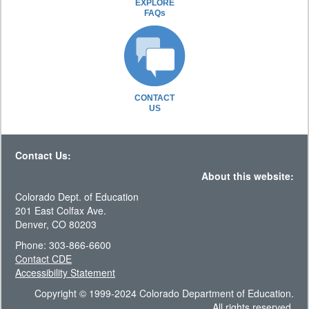
EXPLORE
FAQs
CONTACT
US
Contact Us:
About this website:
Colorado Dept. of Education
201 East Colfax Ave.
Denver, CO 80203
Phone: 303-866-6600
Contact CDE
Accessibility Statement
Copyright © 1999-2024 Colorado Department of Education.
All rights reserved.