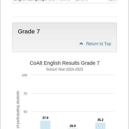
Grade
6
Grade 7
Return to Top
CoAlt English Results Grade 7
School Year 2024-2025
100
% of participating students
75
50
37.9
37.9
35.2
35.2
26.9
26.9