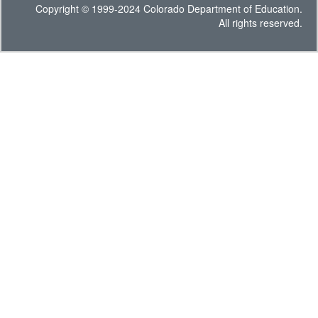
Copyright © 1999-2024 Colorado Department of Education.
All rights reserved.