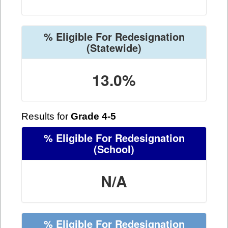
% Eligible For Redesignation
(Statewide)
13.0%
Results for
Grade 4-5
% Eligible For Redesignation
(School)
N/A
% Eligible For Redesignation