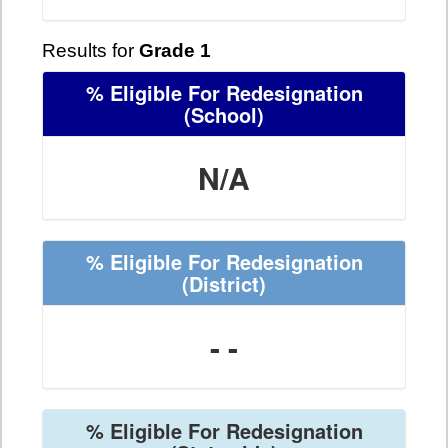
Results for
Grade 1
% Eligible For Redesignation
(School)
N/A
% Eligible For Redesignation
(District)
- -
% Eligible For Redesignation