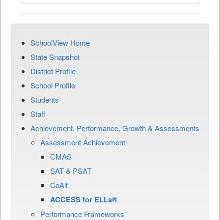
SchoolView Home
State Snapshot
District Profile
School Profile
Students
Staff
Achievement, Performance, Growth & Assessments
Assessment Achievement
CMAS
SAT & PSAT
CoAlt
ACCESS for ELLs®
Performance Frameworks