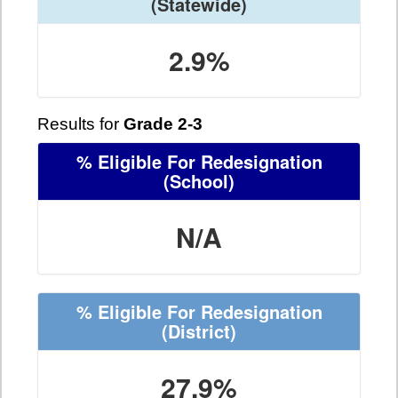
(Statewide)
2.9%
Results for
Grade 2-3
% Eligible For Redesignation
(School)
N/A
% Eligible For Redesignation
(District)
27.9%