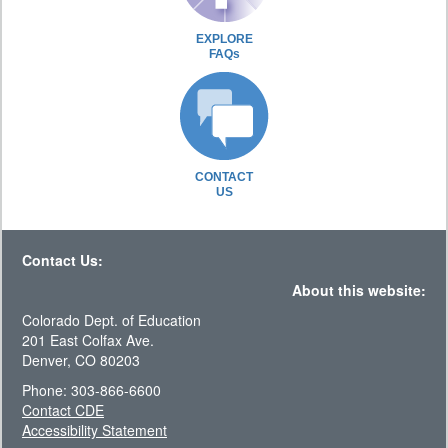
EXPLORE
FAQs
CONTACT
US
Contact Us:
About this website:
Colorado Dept. of Education
201 East Colfax Ave.
Denver, CO 80203
Phone: 303-866-6600
Contact CDE
Accessibility Statement