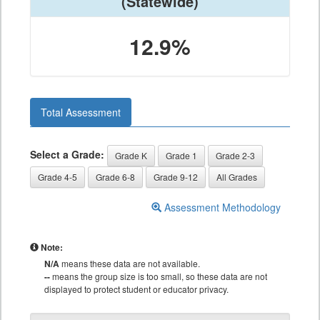
(Statewide)
12.9%
Total Assessment
Select a Grade:
Grade K
Grade 1
Grade 2-3
Grade 4-5
Grade 6-8
Grade 9-12
All Grades
Assessment Methodology
Note:
N/A
means these data are not available.
--
means the group size is too small, so these data are not
displayed to protect student or educator privacy.