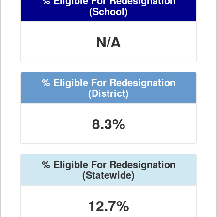
% Eligible For Redesignation
(School)
N/A
% Eligible For Redesignation
(District)
8.3%
% Eligible For Redesignation
(Statewide)
12.7%