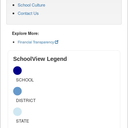
School Culture
Contact Us
Explore More:
Financial Transparency
SchoolView Legend
SCHOOL
DISTRICT
STATE