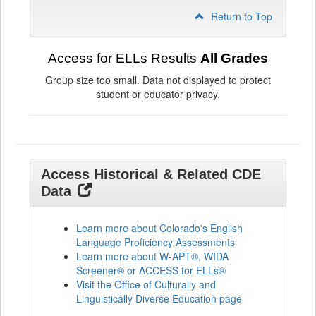
Return to Top
Access for ELLs Results
All Grades
Group size too small. Data not displayed to protect
student or educator privacy.
Access Historical & Related CDE
Data
Learn more about Colorado's English
Language Proficiency Assessments
Learn more about W-APT®, WIDA
Screener® or ACCESS for ELLs®
Visit the Office of Culturally and
Linguistically Diverse Education page