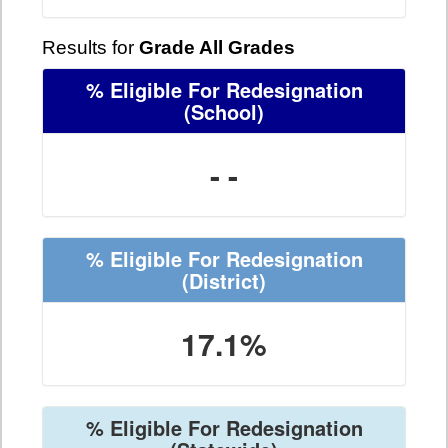
Results for
Grade All Grades
% Eligible For Redesignation
(School)
- -
% Eligible For Redesignation
(District)
17.1%
% Eligible For Redesignation