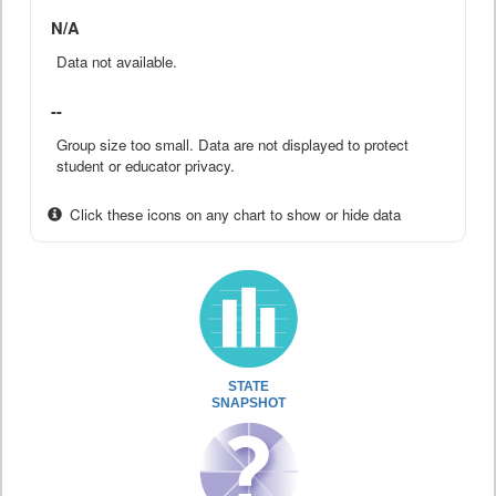
N/A
Data not available.
--
Group size too small. Data are not displayed to protect
student or educator privacy.
Click these icons on any chart to show or hide data
STATE
SNAPSHOT