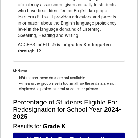
proficiency assessment given annually to students
who have been identified as English language
learners (ELLs). It provides educators and parents
information about the English language proficiency
level in the language domains of Listening,
Speaking, Reading and Writing.
ACCESS for ELLs® is for
grades Kindergarten
through 12
.
Note:
N/A
means these data are not available.
--
means the group size is too small, so these data are not
displayed to protect student or educator privacy.
Percentage of Students Eligible For
Redesignation for School Year
2024-
2025
Results for
Grade K