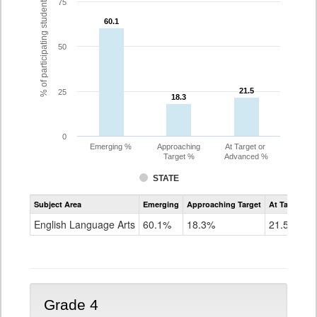
% of participating students
75
60.1
60.1
50
21.5
21.5
25
18.3
18.3
0
Emerging %
Approaching
At Target or
Target %
Advanced %
STATE
Assessment
Subject Area
Emerging
Approaching Target
At Target O
CoAlt
ELA
English Language Arts
60.1%
18.3%
21.5%
Grade
3
Grade 4