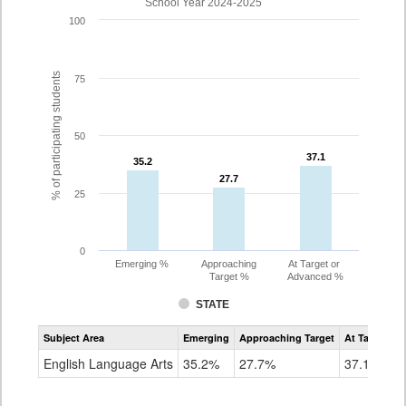
School Year 2024-2025
100
% of participating students
75
50
37.1
37.1
35.2
35.2
27.7
27.7
25
0
Emerging %
Approaching
At Target or
Target %
Advanced %
STATE
Assessment
Subject Area
Emerging
Approaching Target
At Target O
CoAlt
ELA
English Language Arts
35.2%
27.7%
37.1%
Grade
8