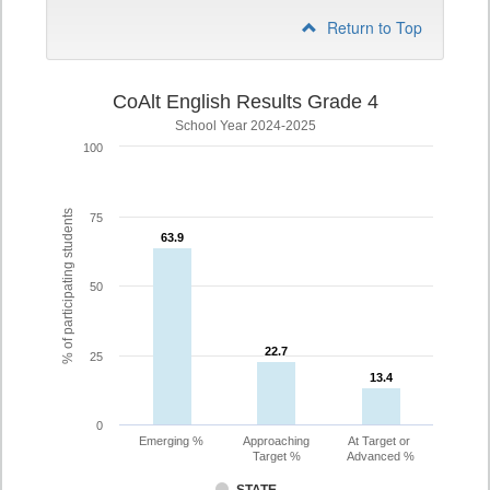
Return to Top
CoAlt English Results Grade 4
School Year 2024-2025
100
% of participating students
75
63.9
63.9
50
22.7
22.7
25
13.4
13.4
0
Emerging %
Approaching
At Target or
Target %
Advanced %