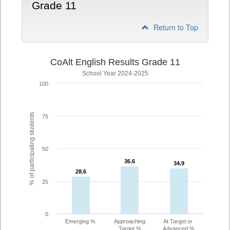
Grade 11
Return to Top
CoAlt English Results Grade 11
School Year 2024-2025
100
% of participating students
75
50
36.6
36.6
34.9
34.9
28.6
28.6
25
0
Emerging %
Approaching
At Target or
Target %
Advanced %