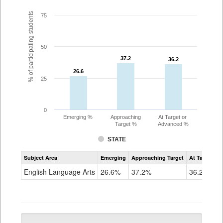
% of participating students
75
50
37.2
37.2
36.2
36.2
26.6
26.6
25
0
Emerging %
Approaching
At Target or
Target %
Advanced %
STATE
Assessment
Subject Area
Emerging
Approaching Target
At Target O
CoAlt
ELA
English Language Arts
26.6%
37.2%
36.2%
Grade
10