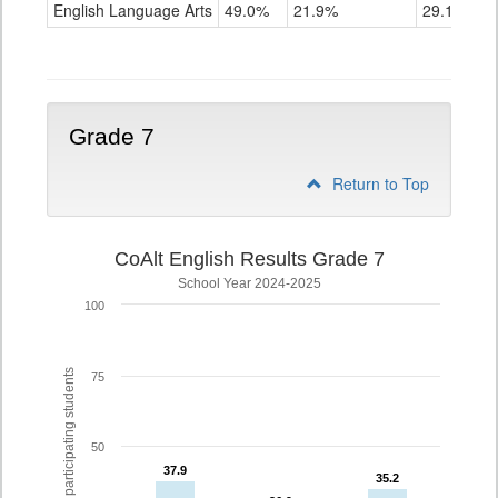
ELA
English Language Arts
49.0%
21.9%
29.1%
Grade
6
Grade 7
Return to Top
CoAlt English Results Grade 7
School Year 2024-2025
100
% of participating students
75
50
37.9
37.9
35.2
35.2