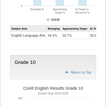
0
Emerging %
Approaching
At Target or
Target %
Advanced %
STATE
Assessment
Subject Area
Emerging
Approaching Target
At Target O
CoAlt
ELA
English Language Arts
34.3%
32.7%
32.9%
Grade
9
Grade 10
Return to Top
CoAlt English Results Grade 10
School Year 2024-2025
100