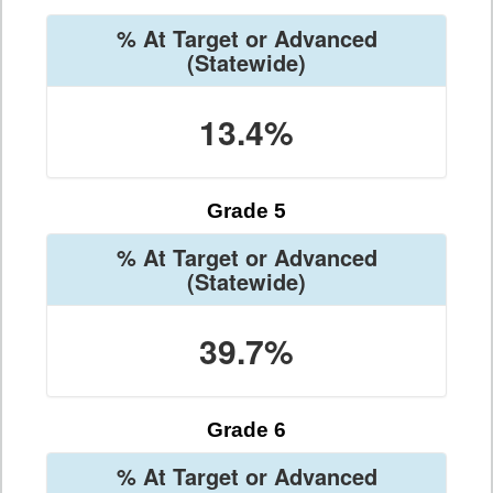
% At Target or Advanced
(Statewide)
13.4%
Grade 5
% At Target or Advanced
(Statewide)
39.7%
Grade 6
% At Target or Advanced