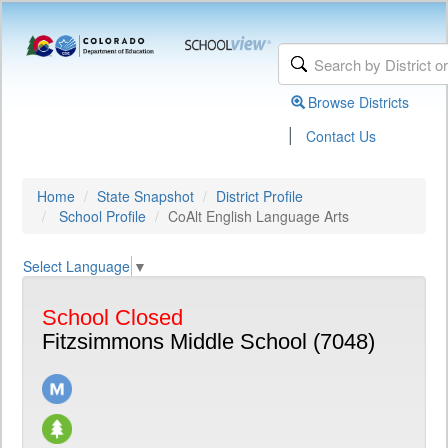
Browse Districts
|
Contact Us
Home
State Snapshot
District Profile
School Profile
CoAlt English Language Arts
Select Language
▼
School Closed
Fitzsimmons Middle School (7048)