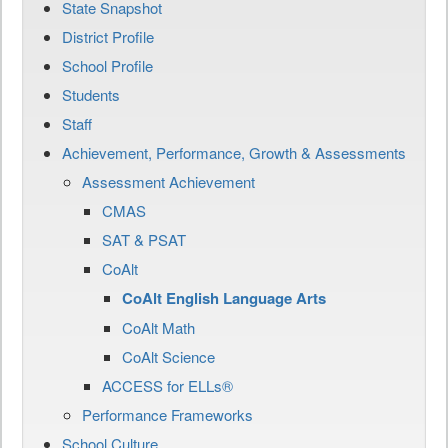
State Snapshot
District Profile
School Profile
Students
Staff
Achievement, Performance, Growth & Assessments
Assessment Achievement
CMAS
SAT & PSAT
CoAlt
CoAlt English Language Arts
CoAlt Math
CoAlt Science
ACCESS for ELLs®
Performance Frameworks
School Culture