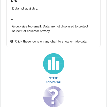
N/A
Data not available.
--
Group size too small. Data are not displayed to protect
student or educator privacy.
Click these icons on any chart to show or hide data
STATE
SNAPSHOT