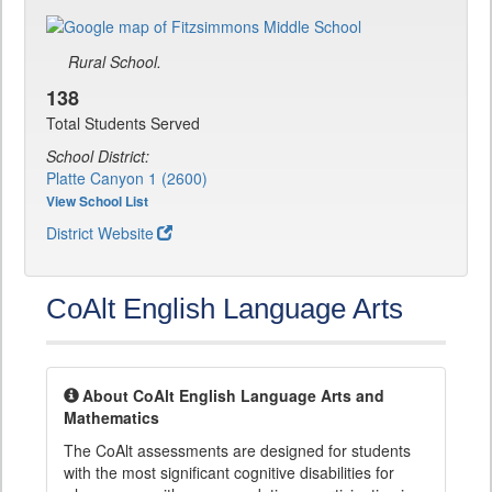
Rural School.
138
Total Students Served
School District:
Platte Canyon 1 (2600)
View School List
District Website
CoAlt English Language Arts
About CoAlt English Language Arts and
Mathematics
The CoAlt assessments are designed for students
with the most significant cognitive disabilities for