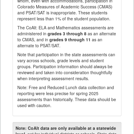
whom, even with accommodations, participation in
Colorado Measures of Academic Success (CMAS)
and PSAT/SAT is inappropriate. These students
represent less than 1% of the student population.
The CoAlt: ELA and Mathematics assessments are
administered in
grades 3 through 8
as an alternate
to CMAS, and in
grades 9 through 11
as an
alternate to PSAT/SAT.
Note that participation in the state assessments can
vary across schools, grade levels and student
groups. Participation information should always be
reviewed and taken into consideration thoughtfully
when interpreting assessment results.
Note: Free and Reduced Lunch data collection and
reporting were less precise for spring 2025
assessments than historically. These data should be
used with caution.
Note:
CoAlt data are only available at a statewide