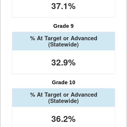
37.1%
Grade 9
% At Target or Advanced
(Statewide)
32.9%
Grade 10
% At Target or Advanced
(Statewide)
36.2%