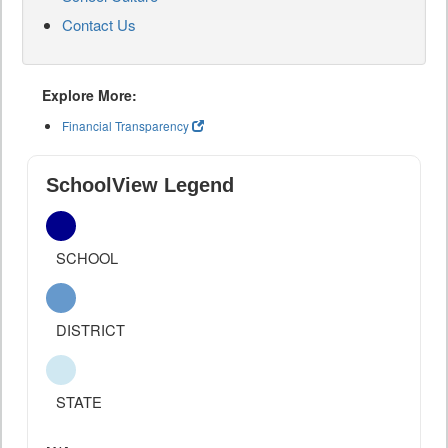
Contact Us
Explore More:
Financial Transparency
SchoolView Legend
SCHOOL
DISTRICT
STATE