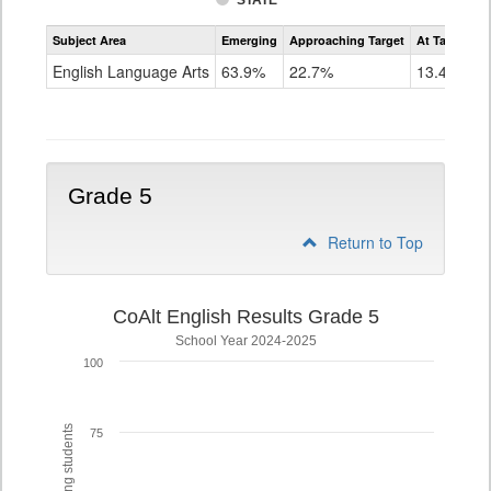
STATE
Assessment
Subject Area
Emerging
Approaching Target
At Target O
CoAlt
ELA
English Language Arts
63.9%
22.7%
13.4%
Grade
4
Grade 5
Return to Top
CoAlt English Results Grade 5
School Year 2024-2025
100
75