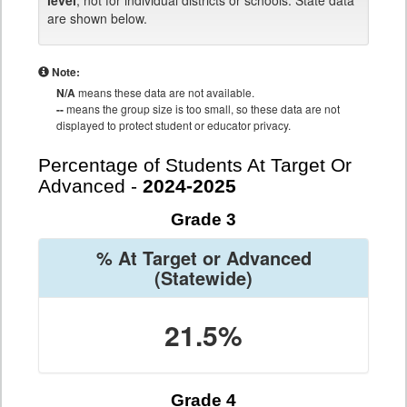
level
, not for individual districts or schools. State data
are shown below.
Note:
N/A
means these data are not available.
--
means the group size is too small, so these data are not
displayed to protect student or educator privacy.
Percentage of Students At Target Or
Advanced -
2024-2025
Grade 3
% At Target or Advanced
(Statewide)
21.5%
Grade 4