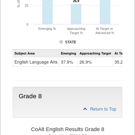
26.9
26.9
25
0
Emerging %
Approaching
At Target or
Target %
Advanced %
STATE
Assessment
Subject Area
Emerging
Approaching Target
At Target O
CoAlt
ELA
English Language Arts
37.9%
26.9%
35.2%
Grade
7
Grade 8
Return to Top
CoAlt English Results Grade 8