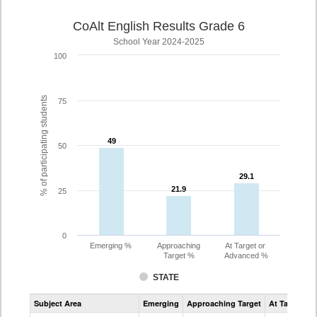
CoAlt English Results Grade 6
School Year 2024-2025
100
% of participating students
75
49
49
50
29.1
29.1
21.9
21.9
25
0
Emerging %
Approaching
At Target or
Target %
Advanced %
STATE
Assessment
Subject Area
Emerging
Approaching Target
At Target O
CoAlt