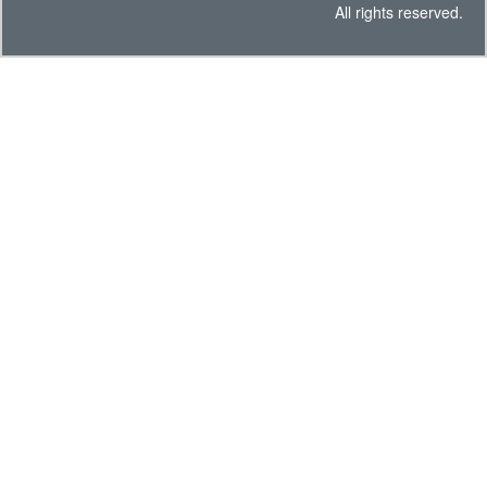
All rights reserved.