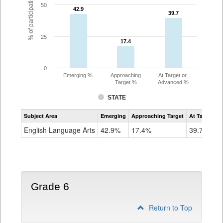
% of participating students
50
42.9
42.9
39.7
39.7
25
17.4
17.4
0
Emerging %
Approaching
At Target or
Target %
Advanced %
STATE
Assessment
Subject Area
Emerging
Approaching Target
At Target O
CoAlt
ELA
English Language Arts
42.9%
17.4%
39.7%
Grade
5
Grade 6
Return to Top