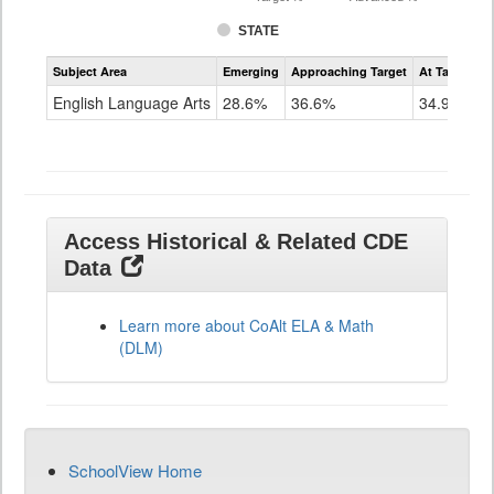
STATE
Assessment
Subject Area
Emerging
Approaching Target
At Target O
CoAlt
ELA
English Language Arts
28.6%
36.6%
34.9%
Grade
11
Access Historical & Related CDE
Data
Learn more about CoAlt ELA & Math
(DLM)
SchoolView Home