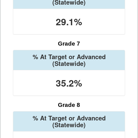
(Statewide)
29.1%
Grade 7
% At Target or Advanced
(Statewide)
35.2%
Grade 8
% At Target or Advanced
(Statewide)