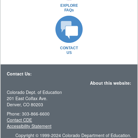
EXPLORE
FAQs
CONTACT
US
Contact Us:
About this website:
Colorado Dept. of Education
201 East Colfax Ave.
Denver, CO 80203
Phone: 303-866-6600
Contact CDE
Accessibility Statement
Copyright © 1999-2024 Colorado Department of Education.