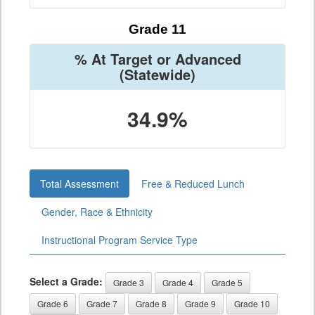
Grade 11
% At Target or Advanced
(Statewide)
34.9%
Total Assessment
Free & Reduced Lunch
Gender, Race & Ethnicity
Instructional Program Service Type
Select a Grade:
Grade 3
Grade 4
Grade 5
Grade 6
Grade 7
Grade 8
Grade 9
Grade 10