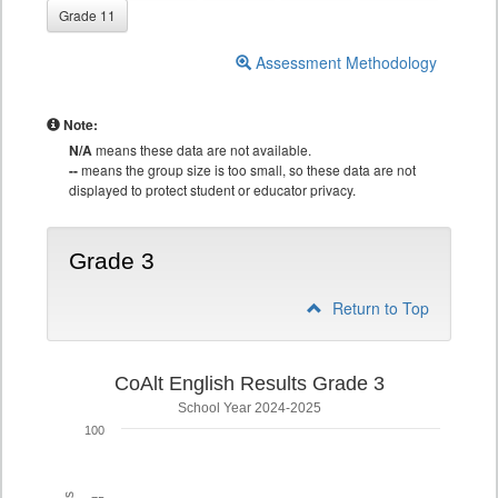
Grade 11
Assessment Methodology
Note:
N/A
means these data are not available.
--
means the group size is too small, so these data are not
displayed to protect student or educator privacy.
Grade 3
Return to Top
CoAlt English Results Grade 3
School Year 2024-2025
100