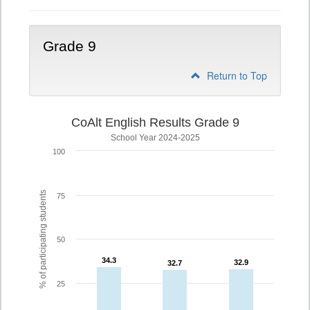
Grade 9
Return to Top
CoAlt English Results Grade 9
School Year 2024-2025
100
% of participating students
75
50
34.3
34.3
32.9
32.9
32.7
32.7
25