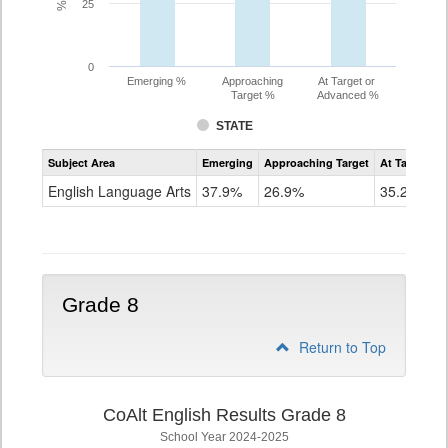
25
0
Emerging %
Approaching
At Target or
Target %
Advanced %
STATE
Assessment
Subject Area
Emerging
Approaching Target
At Target O
CoAlt
ELA
English Language Arts
37.9%
26.9%
35.2%
Grade
7
Grade 8
Return to Top
CoAlt English Results Grade 8
School Year 2024-2025