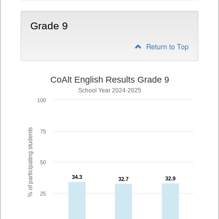
Grade 9
Return to Top
CoAlt English Results Grade 9
School Year 2024-2025
100
% of participating students
75
50
34.3
34.3
32.9
32.9
32.7
32.7
25