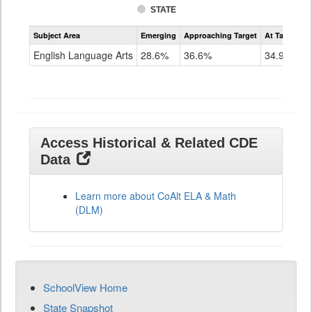
STATE
Assessment
Subject Area
Emerging
Approaching Target
At Target O
CoAlt
ELA
English Language Arts
28.6%
36.6%
34.9%
Grade
11
Access Historical & Related CDE
Data
Learn more about CoAlt ELA & Math
(DLM)
SchoolView Home
State Snapshot