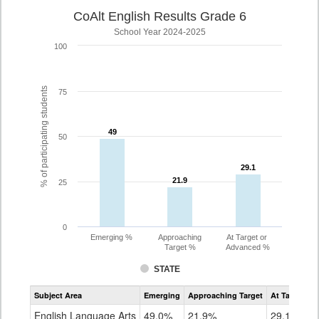
CoAlt English Results Grade 6
School Year 2024-2025
100
% of participating students
75
49
49
50
29.1
29.1
21.9
21.9
25
0
Emerging %
Approaching
At Target or
Target %
Advanced %
STATE
Assessment
Subject Area
Emerging
Approaching Target
At Target O
CoAlt
ELA
English Language Arts
49.0%
21.9%
29.1%