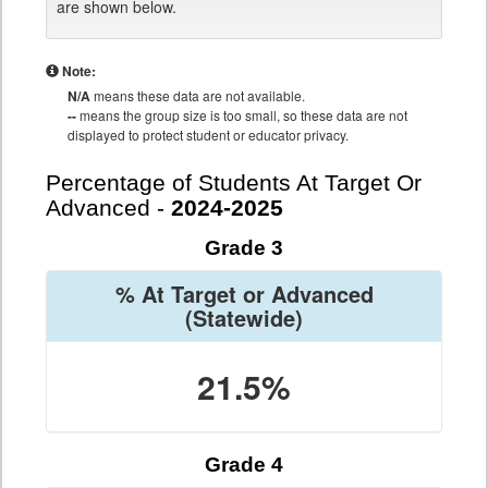
are shown below.
Note:
N/A
means these data are not available.
--
means the group size is too small, so these data are not
displayed to protect student or educator privacy.
Percentage of Students At Target Or
Advanced -
2024-2025
Grade 3
% At Target or Advanced
(Statewide)
21.5%
Grade 4