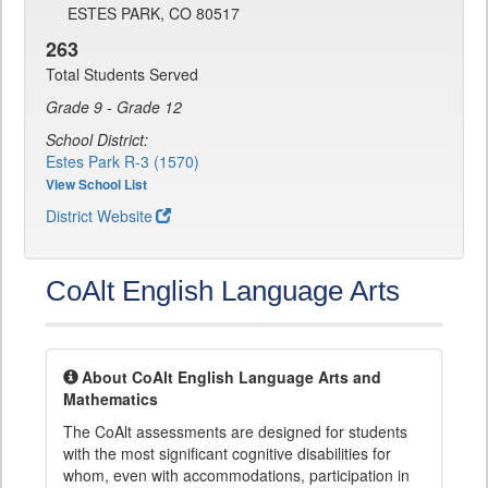
ESTES PARK, CO 80517
263
Total Students Served
Grade 9 - Grade 12
School District:
Estes Park R-3 (1570)
View School List
District Website
CoAlt English Language Arts
About CoAlt English Language Arts and
Mathematics
The CoAlt assessments are designed for students
with the most significant cognitive disabilities for
whom, even with accommodations, participation in