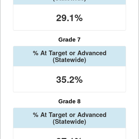
29.1%
Grade 7
% At Target or Advanced
(Statewide)
35.2%
Grade 8
% At Target or Advanced
(Statewide)