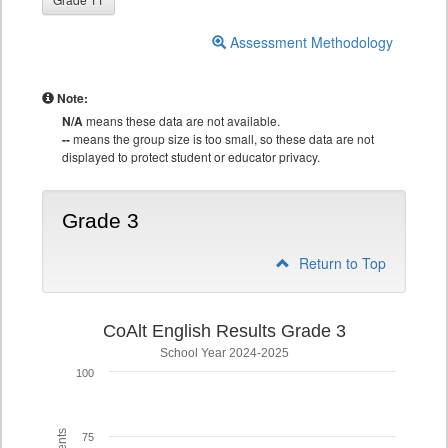
Assessment Methodology
Note:
N/A
means these data are not available.
--
means the group size is too small, so these data are not
displayed to protect student or educator privacy.
Grade 3
Return to Top
CoAlt English Results Grade 3
School Year 2024-2025
100
75