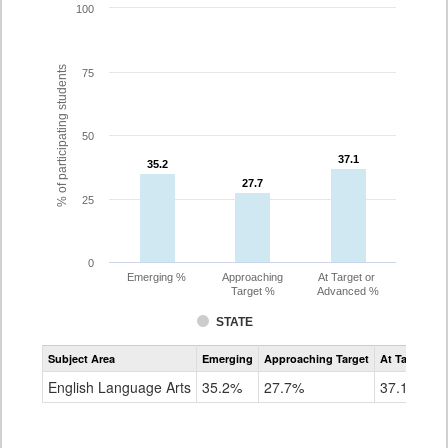
100
% of participating students
75
50
37.1
37.1
35.2
35.2
27.7
27.7
25
0
Emerging %
Approaching
At Target or
Target %
Advanced %
STATE
Assessment
Subject Area
Emerging
Approaching Target
At Target O
CoAlt
ELA
English Language Arts
35.2%
27.7%
37.1%
Grade
8