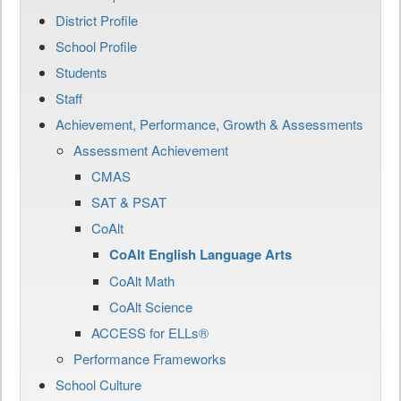
District Profile
School Profile
Students
Staff
Achievement, Performance, Growth & Assessments
Assessment Achievement
CMAS
SAT & PSAT
CoAlt
CoAlt English Language Arts
CoAlt Math
CoAlt Science
ACCESS for ELLs®
Performance Frameworks
School Culture