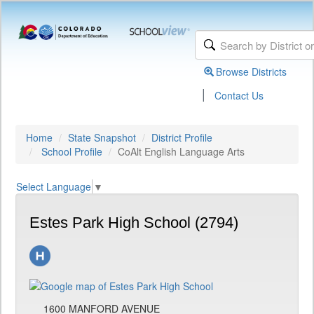
Browse Districts
|
Contact Us
Home
State Snapshot
District Profile
School Profile
CoAlt English Language Arts
Select Language
▼
Estes Park High School (2794)
1600 MANFORD AVENUE