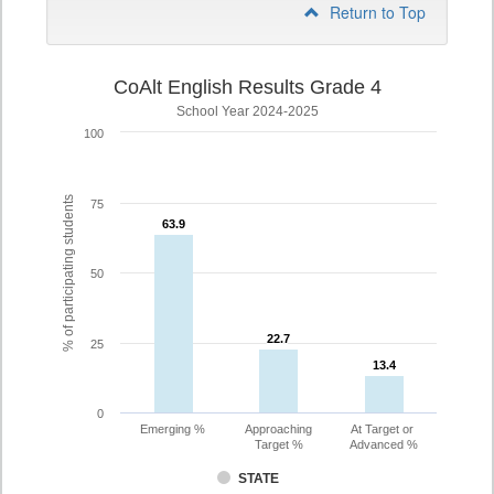
Return to Top
CoAlt English Results Grade 4
School Year 2024-2025
100
% of participating students
75
63.9
63.9
50
22.7
22.7
25
13.4
13.4
0
Emerging %
Approaching
At Target or
Target %
Advanced %
STATE