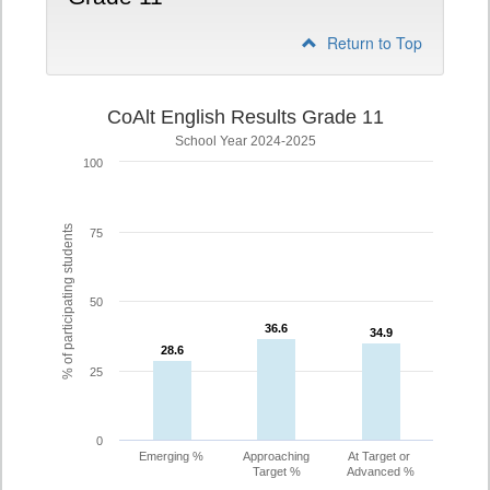
Return to Top
CoAlt English Results Grade 11
School Year 2024-2025
100
% of participating students
75
50
36.6
36.6
34.9
34.9
28.6
28.6
25
0
Emerging %
Approaching
At Target or
Target %
Advanced %