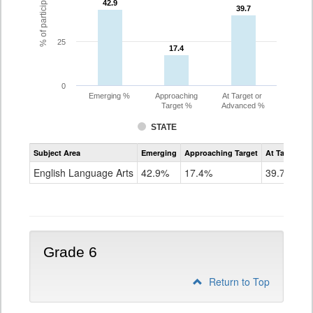
42.9
42.9
39.7
39.7
25
17.4
17.4
0
Emerging %
Approaching
At Target or
Target %
Advanced %
STATE
Assessment
Subject Area
Emerging
Approaching Target
At Target O
CoAlt
ELA
English Language Arts
42.9%
17.4%
39.7%
Grade
5
Grade 6
Return to Top