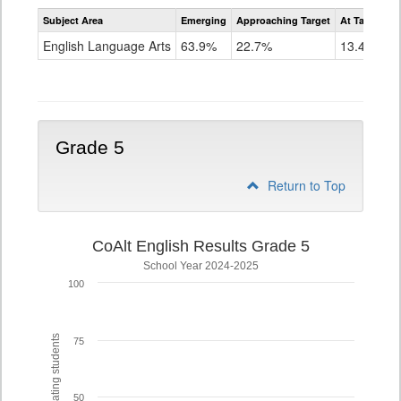
Assessment
Subject Area
Emerging
Approaching Target
At Target O
CoAlt
ELA
English Language Arts
63.9%
22.7%
13.4%
Grade
4
Grade 5
Return to Top
CoAlt English Results Grade 5
School Year 2024-2025
100
% of participating students
75
50