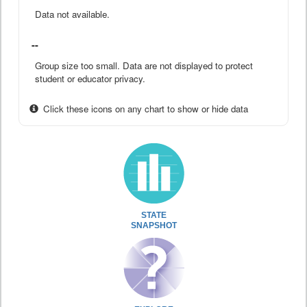
Data not available.
--
Group size too small. Data are not displayed to protect
student or educator privacy.
Click these icons on any chart to show or hide data
STATE
SNAPSHOT