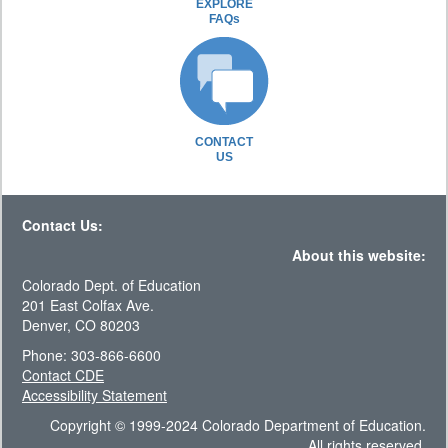
EXPLORE
FAQs
CONTACT
US
Contact Us:
About this website:
Colorado Dept. of Education
201 East Colfax Ave.
Denver, CO 80203
Phone: 303-866-6600
Contact CDE
Accessibility Statement
Copyright © 1999-2024 Colorado Department of Education.
All rights reserved.