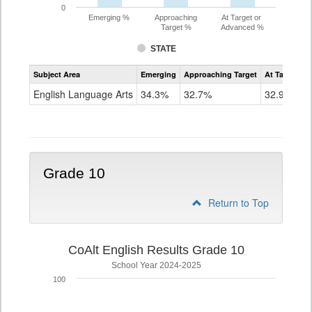
0
Emerging %
Approaching
At Target or
Target %
Advanced %
STATE
Assessment
Subject Area
Emerging
Approaching Target
At Target O
CoAlt
ELA
English Language Arts
34.3%
32.7%
32.9%
Grade
9
Grade 10
Return to Top
CoAlt English Results Grade 10
School Year 2024-2025
100