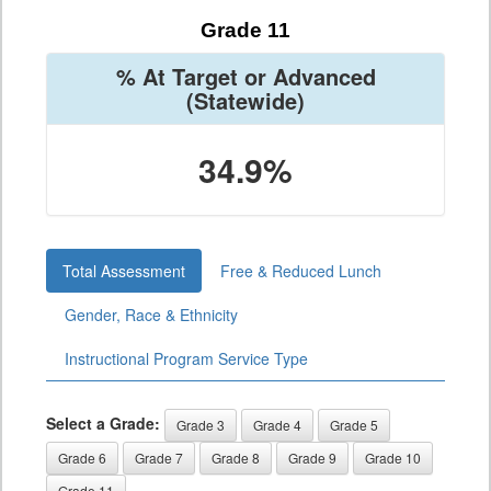
Grade 11
% At Target or Advanced
(Statewide)
34.9%
Total Assessment
Free & Reduced Lunch
Gender, Race & Ethnicity
Instructional Program Service Type
Select a Grade:
Grade 3
Grade 4
Grade 5
Grade 6
Grade 7
Grade 8
Grade 9
Grade 10
Grade 11