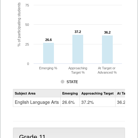
% of participating students
75
50
37.2
37.2
36.2
36.2
26.6
26.6
25
0
Emerging %
Approaching
At Target or
Target %
Advanced %
STATE
Assessment
Subject Area
Emerging
Approaching Target
At Target O
CoAlt
ELA
English Language Arts
26.6%
37.2%
36.2%
Grade
10
Grade 11