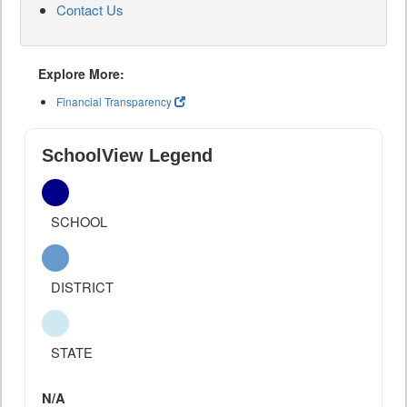
Contact Us
Explore More:
Financial Transparency
SchoolView Legend
SCHOOL
DISTRICT
STATE
N/A