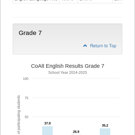
Grade
6
Grade 7
Return to Top
CoAlt English Results Grade 7
School Year 2024-2025
100
% of participating students
75
50
37.9
37.9
35.2
35.2
26.9
26.9