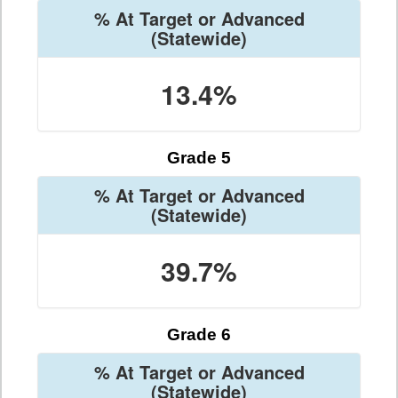
% At Target or Advanced
(Statewide)
13.4%
Grade 5
% At Target or Advanced
(Statewide)
39.7%
Grade 6
% At Target or Advanced
(Statewide)