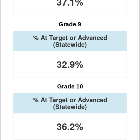
37.1%
Grade 9
% At Target or Advanced
(Statewide)
32.9%
Grade 10
% At Target or Advanced
(Statewide)
36.2%