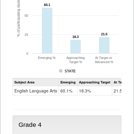
% of participating students
60.1
60.1
50
21.5
21.5
25
18.3
18.3
0
Emerging %
Approaching
At Target or
Target %
Advanced %
STATE
Assessment
Subject Area
Emerging
Approaching Target
At Target O
CoAlt
ELA
English Language Arts
60.1%
18.3%
21.5%
Grade
3
Grade 4