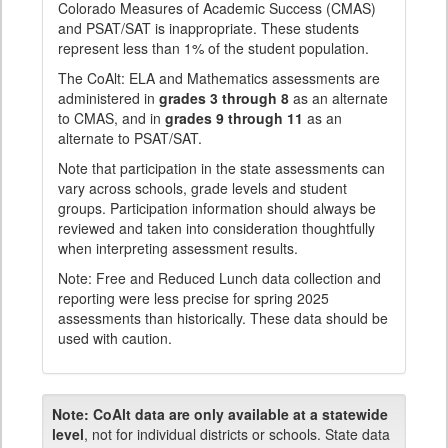
Colorado Measures of Academic Success (CMAS)
and PSAT/SAT is inappropriate. These students
represent less than 1% of the student population.
The CoAlt: ELA and Mathematics assessments are
administered in
grades 3 through 8
as an alternate
to CMAS, and in
grades 9 through 11
as an
alternate to PSAT/SAT.
Note that participation in the state assessments can
vary across schools, grade levels and student
groups. Participation information should always be
reviewed and taken into consideration thoughtfully
when interpreting assessment results.
Note: Free and Reduced Lunch data collection and
reporting were less precise for spring 2025
assessments than historically. These data should be
used with caution.
Note:
CoAlt data are only available at a statewide
level
, not for individual districts or schools. State data