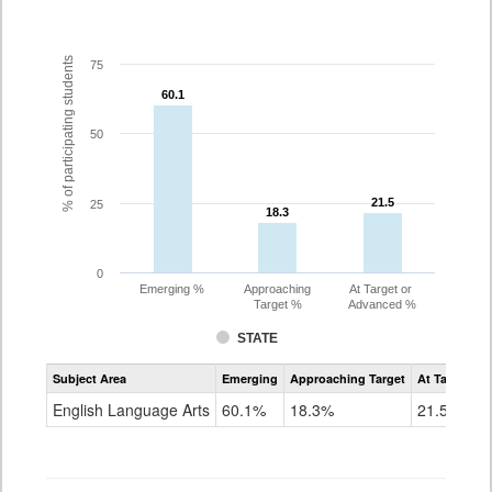
% of participating students
75
60.1
60.1
50
21.5
21.5
25
18.3
18.3
0
Emerging %
Approaching
At Target or
Target %
Advanced %
STATE
Assessment
Subject Area
Emerging
Approaching Target
At Target O
CoAlt
ELA
English Language Arts
60.1%
18.3%
21.5%
Grade
3