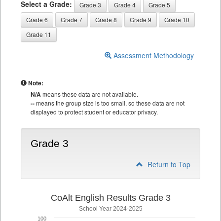
Select a Grade:
Grade 3
Grade 4
Grade 5
Grade 6
Grade 7
Grade 8
Grade 9
Grade 10
Grade 11
Assessment Methodology
Note:
N/A
means these data are not available.
--
means the group size is too small, so these data are not
displayed to protect student or educator privacy.
Grade 3
Return to Top
CoAlt English Results Grade 3
School Year 2024-2025
100