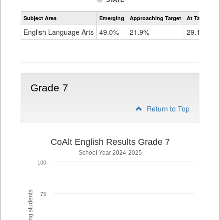
STATE
Assessment
Subject Area
Emerging
Approaching Target
At Target O
CoAlt
ELA
English Language Arts
49.0%
21.9%
29.1%
Grade
6
Grade 7
Return to Top
CoAlt English Results Grade 7
School Year 2024-2025
100
75