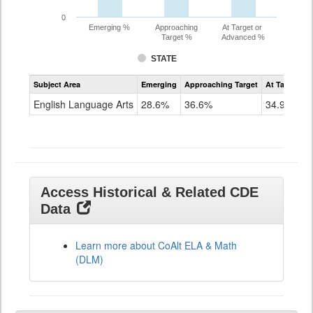
0
Emerging %
Approaching
At Target or
Target %
Advanced %
STATE
Assessment
Subject Area
Emerging
Approaching Target
At Target O
CoAlt
ELA
English Language Arts
28.6%
36.6%
34.9%
Grade
11
Access Historical & Related CDE
Data
Learn more about CoAlt ELA & Math
(DLM)