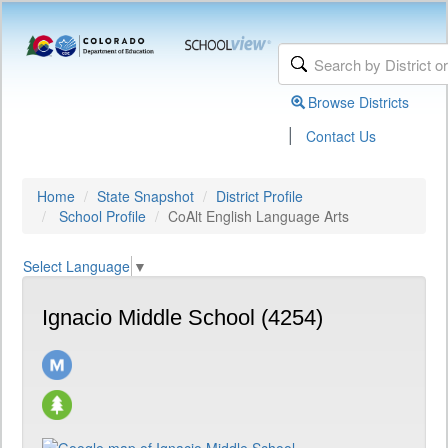
Browse Districts
|
Contact Us
Home
State Snapshot
District Profile
School Profile
CoAlt English Language Arts
Select Language
▼
Ignacio Middle School (4254)