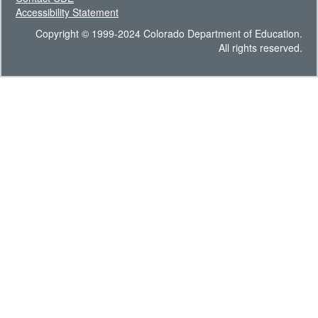
Accessibility Statement
Copyright © 1999-2024 Colorado Department of Education.
All rights reserved.