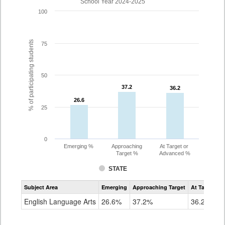
School Year 2024-2025
100
% of participating students
75
50
37.2
37.2
36.2
36.2
26.6
26.6
25
0
Emerging %
Approaching
At Target or
Target %
Advanced %
STATE
Assessment
Subject Area
Emerging
Approaching Target
At Target O
CoAlt
ELA
English Language Arts
26.6%
37.2%
36.2%
Grade
10