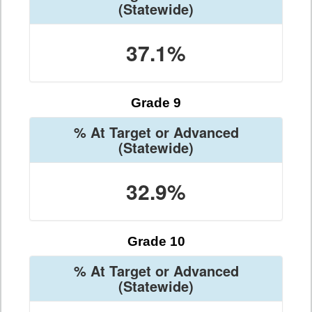
(Statewide)
37.1%
Grade 9
% At Target or Advanced
(Statewide)
32.9%
Grade 10
% At Target or Advanced
(Statewide)