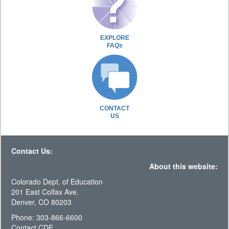
EXPLORE
FAQs
CONTACT
US
Contact Us:
About this website:
Colorado Dept. of Education
201 East Colfax Ave.
Denver, CO 80203
Phone: 303-866-6600
Contact CDE