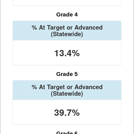
Grade 4
% At Target or Advanced
(Statewide)
13.4%
Grade 5
% At Target or Advanced
(Statewide)
39.7%
Grade 6