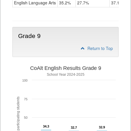
ELA
English Language Arts
35.2%
27.7%
37.1%
Grade
8
Grade 9
Return to Top
CoAlt English Results Grade 9
School Year 2024-2025
100
% of participating students
75
50
34.3
34.3
32.9
32.9
32.7
32.7