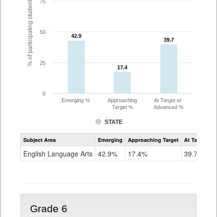
% of participating students
75
50
42.9
42.9
39.7
39.7
25
17.4
17.4
0
Emerging %
Approaching
At Target or
Target %
Advanced %
STATE
Assessment
Subject Area
Emerging
Approaching Target
At Target O
CoAlt
ELA
English Language Arts
42.9%
17.4%
39.7%
Grade
5
Grade 6