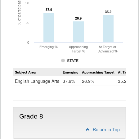
% of participating students
50
37.9
37.9
35.2
35.2
26.9
26.9
25
0
Emerging %
Approaching
At Target or
Target %
Advanced %
STATE
Assessment
Subject Area
Emerging
Approaching Target
At Target O
CoAlt
ELA
English Language Arts
37.9%
26.9%
35.2%
Grade
7
Grade 8
Return to Top