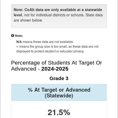
Note:
CoAlt data are only available at a statewide
level
, not for individual districts or schools. State data
are shown below.
Note:
N/A
means these data are not available.
--
means the group size is too small, so these data are not
displayed to protect student or educator privacy.
Percentage of Students At Target Or
Advanced -
2024-2025
Grade 3
% At Target or Advanced
(Statewide)
21.5%