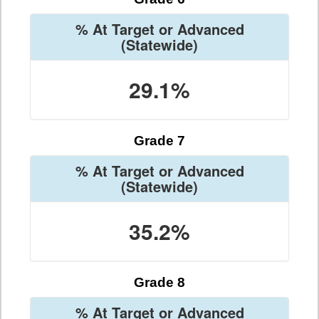
% At Target or Advanced
(Statewide)
29.1%
Grade 7
% At Target or Advanced
(Statewide)
35.2%
Grade 8
% At Target or Advanced