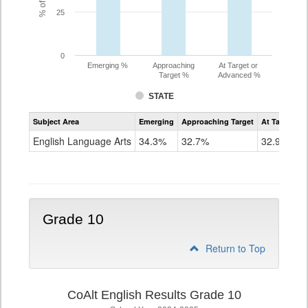
25
0
Emerging %
Approaching
At Target or
Target %
Advanced %
STATE
Assessment
Subject Area
Emerging
Approaching Target
At Target O
CoAlt
ELA
English Language Arts
34.3%
32.7%
32.9%
Grade
9
Grade 10
Return to Top
CoAlt English Results Grade 10