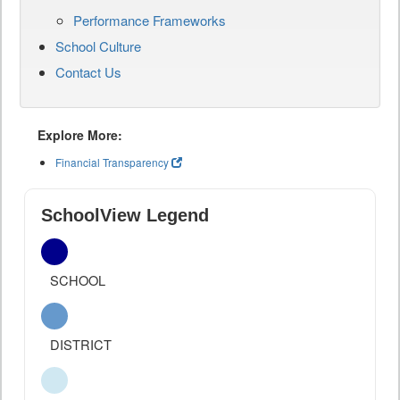
Performance Frameworks
School Culture
Contact Us
Explore More:
Financial Transparency
SchoolView Legend
SCHOOL
DISTRICT