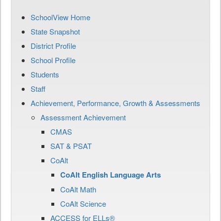
SchoolView Home
State Snapshot
District Profile
School Profile
Students
Staff
Achievement, Performance, Growth & Assessments
Assessment Achievement
CMAS
SAT & PSAT
CoAlt
CoAlt English Language Arts
CoAlt Math
CoAlt Science
ACCESS for ELLs®