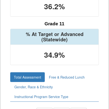
36.2%
Grade 11
% At Target or Advanced
(Statewide)
34.9%
Total Assessment
Free & Reduced Lunch
Gender, Race & Ethnicity
Instructional Program Service Type