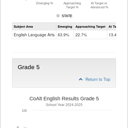
Emerging %
Approaching
At Target or
Target %
Advanced %
STATE
Assessment
Subject Area
Emerging
Approaching Target
At Target O
CoAlt
ELA
English Language Arts
63.9%
22.7%
13.4%
Grade
4
Grade 5
Return to Top
CoAlt English Results Grade 5
School Year 2024-2025
100