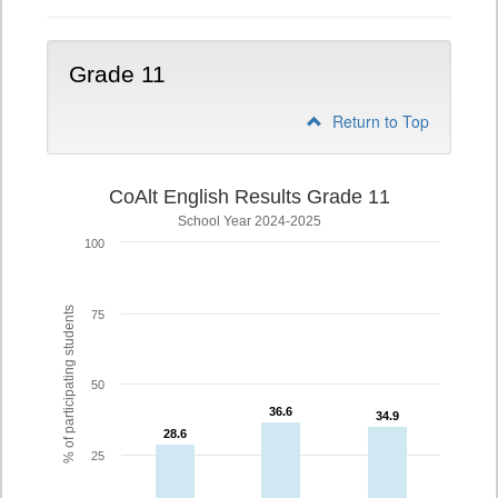
Grade 11
Return to Top
CoAlt English Results Grade 11
School Year 2024-2025
100
% of participating students
75
50
36.6
36.6
34.9
34.9
28.6
28.6
25