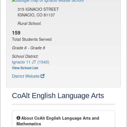
315 IGNACIO STREET
IGNACIO, CO 81137
Rural School.
159
Total Students Served
Grade 6 - Grade 8
School District:
Ignacio 11 JT (1540)
View School List
District Website
CoAlt English Language Arts
About CoAlt English Language Arts and
Mathematics