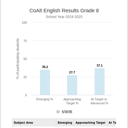
CoAlt English Results Grade 8
School Year 2024-2025
100
% of participating students
75
50
37.1
37.1
35.2
35.2
27.7
27.7
25
0
Emerging %
Approaching
At Target or
Target %
Advanced %
STATE
Assessment
Subject Area
Emerging
Approaching Target
At Target O
CoAlt