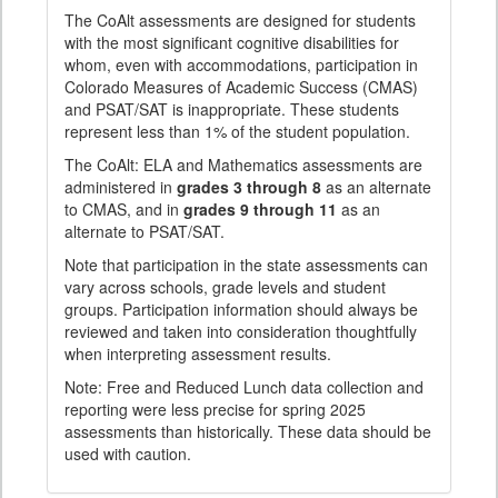
The CoAlt assessments are designed for students
with the most significant cognitive disabilities for
whom, even with accommodations, participation in
Colorado Measures of Academic Success (CMAS)
and PSAT/SAT is inappropriate. These students
represent less than 1% of the student population.
The CoAlt: ELA and Mathematics assessments are
administered in
grades 3 through 8
as an alternate
to CMAS, and in
grades 9 through 11
as an
alternate to PSAT/SAT.
Note that participation in the state assessments can
vary across schools, grade levels and student
groups. Participation information should always be
reviewed and taken into consideration thoughtfully
when interpreting assessment results.
Note: Free and Reduced Lunch data collection and
reporting were less precise for spring 2025
assessments than historically. These data should be
used with caution.