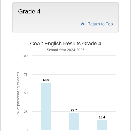
Grade 4
Return to Top
CoAlt English Results Grade 4
School Year 2024-2025
100
% of participating students
75
63.9
63.9
50
22.7
22.7
25
13.4
13.4
0