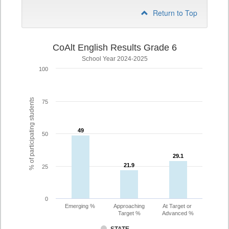
Return to Top
CoAlt English Results Grade 6
School Year 2024-2025
100
% of participating students
75
49
49
50
29.1
29.1
21.9
21.9
25
0
Emerging %
Approaching
At Target or
Target %
Advanced %