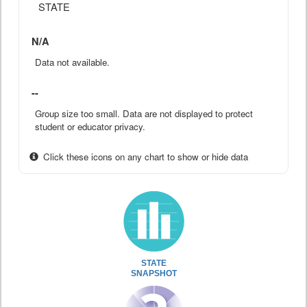
STATE
N/A
Data not available.
--
Group size too small. Data are not displayed to protect
student or educator privacy.
Click these icons on any chart to show or hide data
STATE
SNAPSHOT