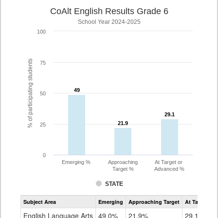
CoAlt English Results Grade 6
School Year 2024-2025
100
% of participating students
75
49
49
50
29.1
29.1
21.9
21.9
25
0
Emerging %
Approaching
At Target or
Target %
Advanced %
STATE
Assessment
Subject Area
Emerging
Approaching Target
At Target O
CoAlt
ELA
English Language Arts
49.0%
21.9%
29.1%