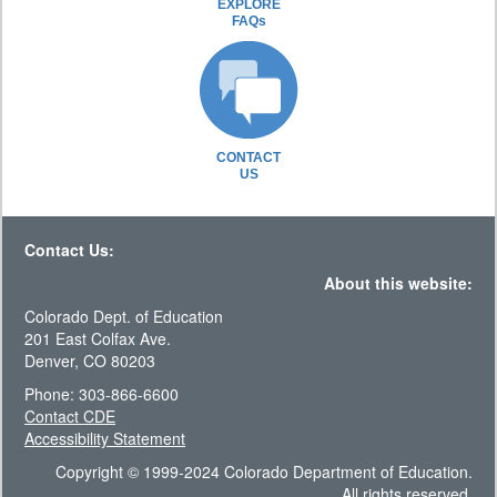
EXPLORE
FAQs
CONTACT
US
Contact Us:
About this website:
Colorado Dept. of Education
201 East Colfax Ave.
Denver, CO 80203
Phone: 303-866-6600
Contact CDE
Accessibility Statement
Copyright © 1999-2024 Colorado Department of Education.
All rights reserved.