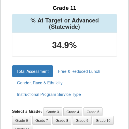
Grade 11
% At Target or Advanced
(Statewide)
34.9%
Total Assessment
Free & Reduced Lunch
Gender, Race & Ethnicity
Instructional Program Service Type
Select a Grade:
Grade 3
Grade 4
Grade 5
Grade 6
Grade 7
Grade 8
Grade 9
Grade 10
Grade 11