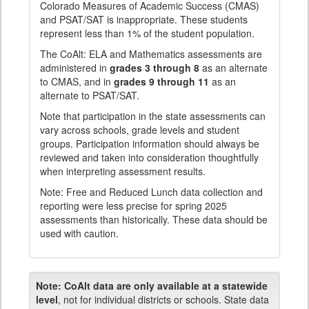
Colorado Measures of Academic Success (CMAS)
and PSAT/SAT is inappropriate. These students
represent less than 1% of the student population.
The CoAlt: ELA and Mathematics assessments are
administered in
grades 3 through 8
as an alternate
to CMAS, and in
grades 9 through 11
as an
alternate to PSAT/SAT.
Note that participation in the state assessments can
vary across schools, grade levels and student
groups. Participation information should always be
reviewed and taken into consideration thoughtfully
when interpreting assessment results.
Note: Free and Reduced Lunch data collection and
reporting were less precise for spring 2025
assessments than historically. These data should be
used with caution.
Note:
CoAlt data are only available at a statewide
level
, not for individual districts or schools. State data