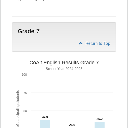
Grade
6
Grade 7
Return to Top
CoAlt English Results Grade 7
School Year 2024-2025
100
% of participating students
75
50
37.9
37.9
35.2
35.2
26.9
26.9