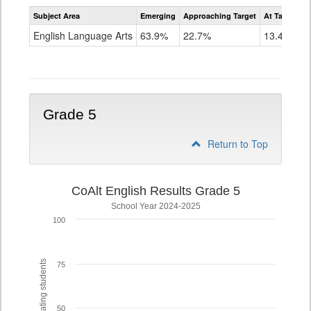
Assessment
Subject Area
Emerging
Approaching Target
At Target O
CoAlt
ELA
English Language Arts
63.9%
22.7%
13.4%
Grade
4
Grade 5
Return to Top
CoAlt English Results Grade 5
School Year 2024-2025
100
% of participating students
75
50