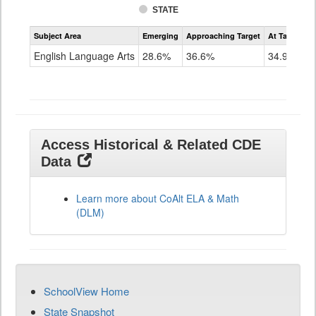
STATE
Assessment
Subject Area
Emerging
Approaching Target
At Target O
CoAlt
ELA
English Language Arts
28.6%
36.6%
34.9%
Grade
11
Access Historical & Related CDE
Data
Learn more about CoAlt ELA & Math
(DLM)
SchoolView Home
State Snapshot