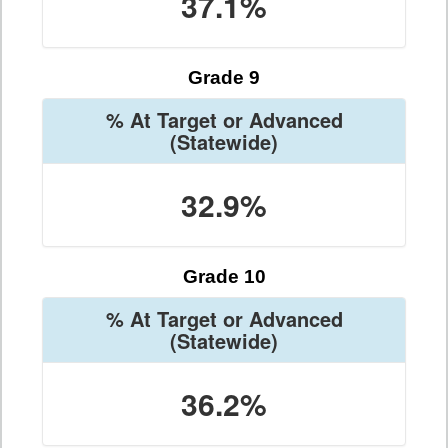
37.1%
Grade 9
% At Target or Advanced
(Statewide)
32.9%
Grade 10
% At Target or Advanced
(Statewide)
36.2%