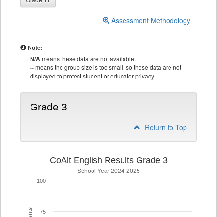
Assessment Methodology
Note:
N/A
means these data are not available.
--
means the group size is too small, so these data are not
displayed to protect student or educator privacy.
Grade 3
Return to Top
CoAlt English Results Grade 3
School Year 2024-2025
100
75