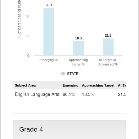
% of participating students
60.1
60.1
50
21.5
21.5
25
18.3
18.3
0
Emerging %
Approaching
At Target or
Target %
Advanced %
STATE
Assessment
Subject Area
Emerging
Approaching Target
At Target O
CoAlt
ELA
English Language Arts
60.1%
18.3%
21.5%
Grade
3
Grade 4