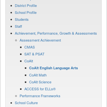
District Profile
School Profile
Students
Staff
Achievement, Performance, Growth & Assessments
Assessment Achievement
CMAS
SAT & PSAT
CoAlt
CoAlt English Language Arts
CoAlt Math
CoAlt Science
ACCESS for ELLs®
Performance Frameworks
School Culture