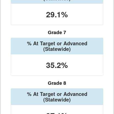
29.1%
Grade 7
% At Target or Advanced
(Statewide)
35.2%
Grade 8
% At Target or Advanced
(Statewide)