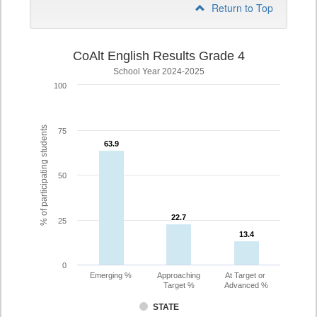
Return to Top
CoAlt English Results Grade 4
School Year 2024-2025
100
% of participating students
75
63.9
63.9
50
22.7
22.7
25
13.4
13.4
0
Emerging %
Approaching
At Target or
Target %
Advanced %
STATE