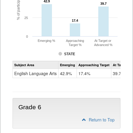
42.9
42.9
39.7
39.7
25
17.4
17.4
0
Emerging %
Approaching
At Target or
Target %
Advanced %
STATE
Assessment
Subject Area
Emerging
Approaching Target
At Target O
CoAlt
ELA
English Language Arts
42.9%
17.4%
39.7%
Grade
5
Grade 6
Return to Top