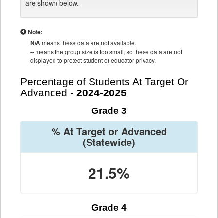
are shown below.
Note:
N/A
means these data are not available.
--
means the group size is too small, so these data are not
displayed to protect student or educator privacy.
Percentage of Students At Target Or
Advanced -
2024-2025
Grade 3
% At Target or Advanced
(Statewide)
21.5%
Grade 4