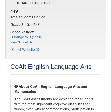
DURANGO, CO 81303
449
Total Students Served
Grade 6 - Grade 8
School District:
Durango 9-R (1520)
View School List
District Website
CoAlt English Language Arts
About CoAlt English Language Arts and
Mathematics
The CoAlt assessments are designed for students
with the most significant cognitive disabilities for
whom, even with accommodations, participation in