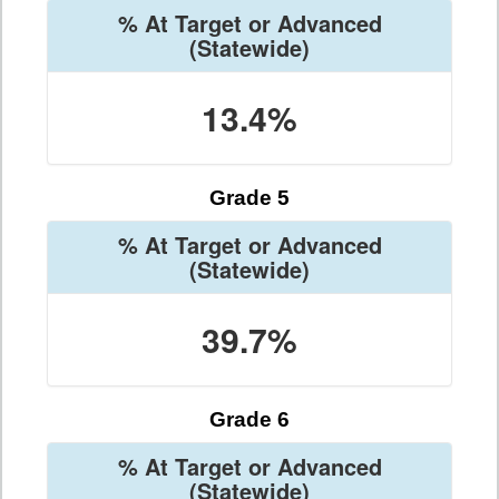
% At Target or Advanced
(Statewide)
13.4%
Grade 5
% At Target or Advanced
(Statewide)
39.7%
Grade 6
% At Target or Advanced
(Statewide)