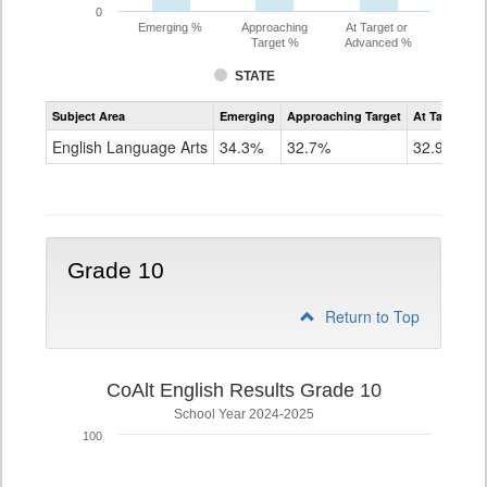
0
Emerging %
Approaching
At Target or
Target %
Advanced %
STATE
Assessment
Subject Area
Emerging
Approaching Target
At Target O
CoAlt
ELA
English Language Arts
34.3%
32.7%
32.9%
Grade
9
Grade 10
Return to Top
CoAlt English Results Grade 10
School Year 2024-2025
100