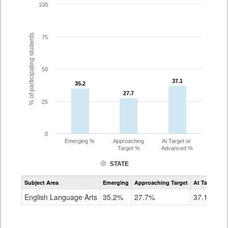
100
% of participating students
75
50
37.1
37.1
35.2
35.2
27.7
27.7
25
0
Emerging %
Approaching
At Target or
Target %
Advanced %
STATE
Assessment
Subject Area
Emerging
Approaching Target
At Target O
CoAlt
ELA
English Language Arts
35.2%
27.7%
37.1%
Grade
8