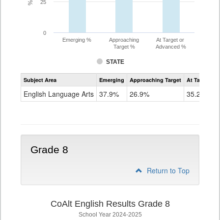
25
0
Emerging %
Approaching
At Target or
Target %
Advanced %
STATE
Assessment
Subject Area
Emerging
Approaching Target
At Target O
CoAlt
ELA
English Language Arts
37.9%
26.9%
35.2%
Grade
7
Grade 8
Return to Top
CoAlt English Results Grade 8
School Year 2024-2025