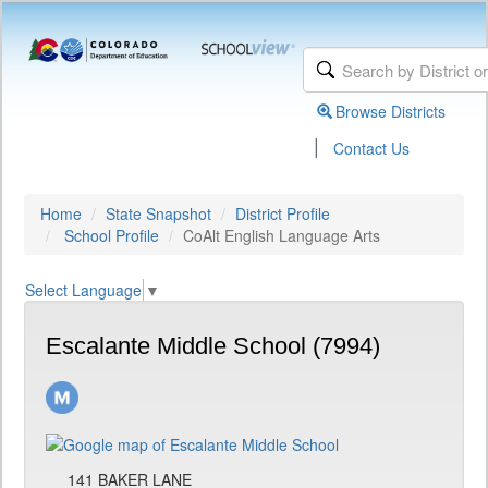
Browse Districts
|
Contact Us
Home
State Snapshot
District Profile
School Profile
CoAlt English Language Arts
Select Language
▼
Escalante Middle School (7994)
141 BAKER LANE