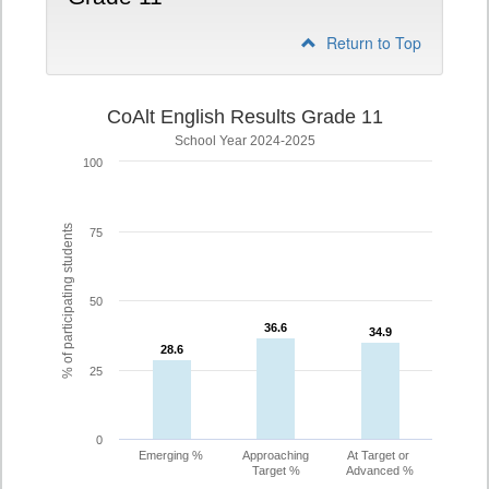
Return to Top
CoAlt English Results Grade 11
School Year 2024-2025
100
% of participating students
75
50
36.6
36.6
34.9
34.9
28.6
28.6
25
0
Emerging %
Approaching
At Target or
Target %
Advanced %