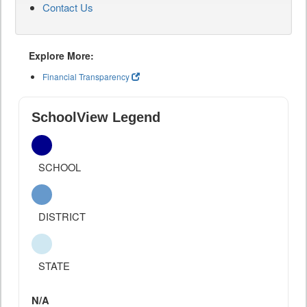
Contact Us
Explore More:
Financial Transparency
SchoolView Legend
SCHOOL
DISTRICT
STATE
N/A