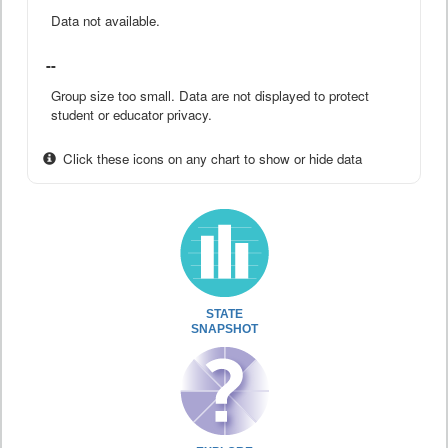
Data not available.
--
Group size too small. Data are not displayed to protect
student or educator privacy.
Click these icons on any chart to show or hide data
STATE
SNAPSHOT