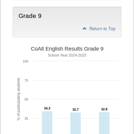
Grade 9
Return to Top
CoAlt English Results Grade 9
School Year 2024-2025
100
% of participating students
75
50
34.3
34.3
32.9
32.9
32.7
32.7
25