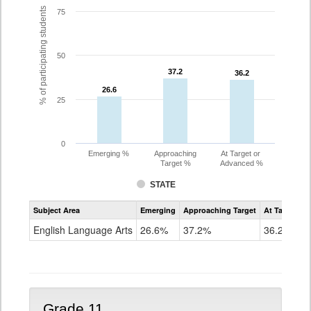
% of participating students
75
50
37.2
37.2
36.2
36.2
26.6
26.6
25
0
Emerging %
Approaching
At Target or
Target %
Advanced %
STATE
Assessment
Subject Area
Emerging
Approaching Target
At Target O
CoAlt
ELA
English Language Arts
26.6%
37.2%
36.2%
Grade
10
Grade 11