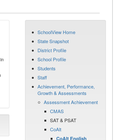
SchoolView Home
State Snapshot
District Profile
School Profile
in
Students
n
Staff
Achievement, Performance,
Growth & Assessments
Assessment Achievement
CMAS
SAT & PSAT
CoAlt
CoAlt English