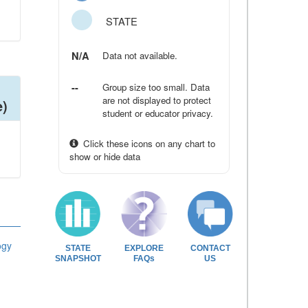
STATE
N/A
Data not available.
--
Group size too small. Data
are not displayed to protect
e)
student or educator privacy.
Click these icons on any chart to
show or hide data
ogy
STATE
EXPLORE
CONTACT
SNAPSHOT
FAQs
US