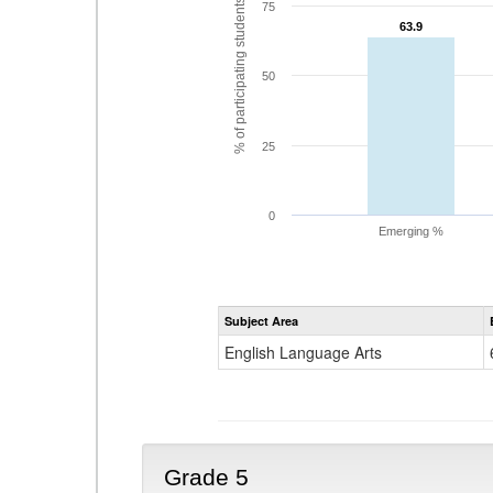
% of participating students
75
63.9
63.9
50
25
0
Emerging %
Subject Area
English Language Arts
Grade 5