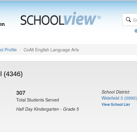
l Profile
CoAlt English Language Arts
l (4346)
307
School District:
Widefield 3 (0990)
Total Students Served
View School List
Half Day Kindergarten - Grade 5