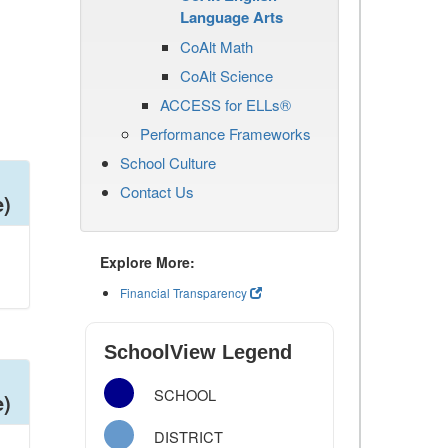
Language Arts
CoAlt Math
CoAlt Science
ACCESS for ELLs®
Performance Frameworks
School Culture
Contact Us
e)
Explore More:
Financial Transparency
SchoolView Legend
SCHOOL
e)
DISTRICT