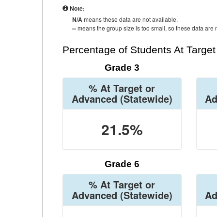
Note:
N/A
means these data are not available.
--
means the group size is too small, so these data are n
Percentage of Students At Targe
Grade 3
% At Target or
Advanced
(Statewide)
Ad
21.5%
Grade 6
% At Target or
Advanced
(Statewide)
Ad