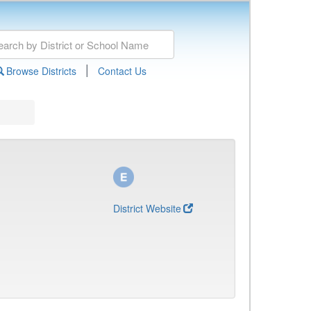
|
Browse Districts
Contact Us
District Website