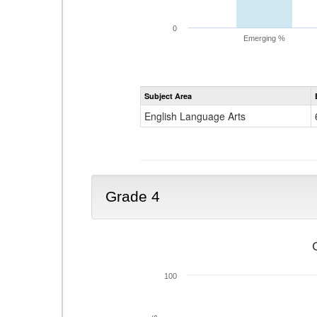
0
Emerging %
Subject Area
English Language Arts
Grade 4
100