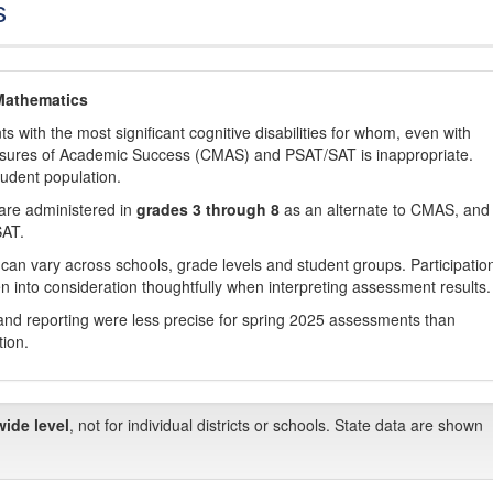
s
Mathematics
with the most significant cognitive disabilities for whom, even with
asures of Academic Success (CMAS) and PSAT/SAT is inappropriate.
tudent population.
are administered in
grades 3 through 8
as an alternate to CMAS, and 
SAT.
 can vary across schools, grade levels and student groups. Participatio
 into consideration thoughtfully when interpreting assessment results.
nd reporting were less precise for spring 2025 assessments than
tion.
wide level
, not for individual districts or schools. State data are shown