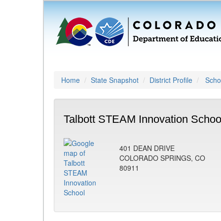
Home
State Snapshot
District Profile
Schoo
Talbott STEAM Innovation Schoo
401 DEAN DRIVE
COLORADO SPRINGS, CO
80911