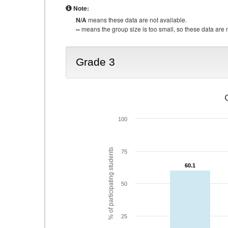
Note:
N/A
means these data are not available.
--
means the group size is too small, so these data are n
Grade 3
100
% of participating students
75
60.1
60.1
50
25