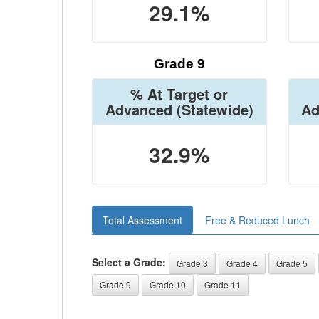
29.1%
Grade 9
% At Target or
Advanced
(Statewide)
Ad
32.9%
Total Assessment
Free & Reduced Lunch
Select a Grade:
Grade 3
Grade 4
Grade 5
Grade 9
Grade 10
Grade 11