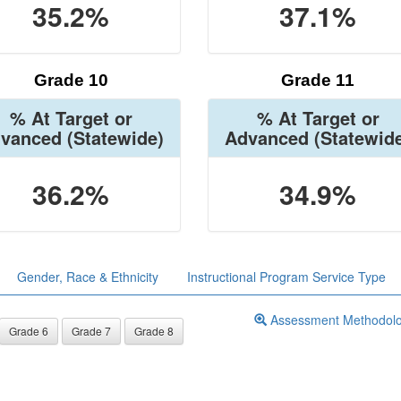
35.2%
37.1%
Grade 10
Grade 11
% At Target or
% At Target or
vanced
(Statewide)
Advanced
(Statewid
36.2%
34.9%
Gender, Race & Ethnicity
Instructional Program Service Type
Assessment Methodol
Grade 6
Grade 7
Grade 8