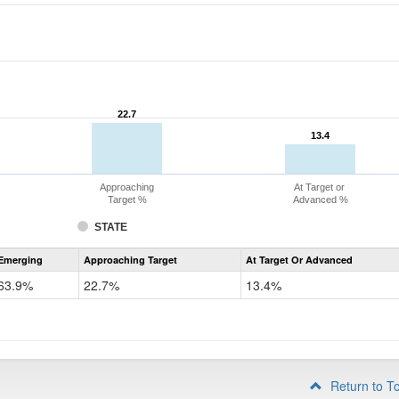
22.7
22.7
13.4
13.4
Approaching
At Target or
Target %
Advanced %
STATE
Assessment
Emerging
Approaching Target
At Target Or Advanced
CoAlt
ELA
63.9%
22.7%
13.4%
Grade
4
Return to T