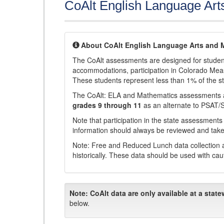
CoAlt English Language Art
About CoAlt English Language Arts and 
The CoAlt assessments are designed for students 
accommodations, participation in Colorado Me
These students represent less than 1% of the s
The CoAlt: ELA and Mathematics assessments 
grades 9 through 11
as an alternate to PSAT/
Note that participation in the state assessments
information should always be reviewed and taken
Note: Free and Reduced Lunch data collection a
historically. These data should be used with cau
Note:
CoAlt data are only available at a state
below.