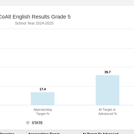
CoAlt English Results Grade 5
School Year 2024-2025
39.7
39.7
17.4
17.4
Approaching
At Target or
Target %
Advanced %
STATE
Assessment
Emerging
Approaching Target
At Target Or Advanced