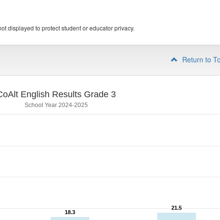
ot displayed to protect student or educator privacy.
Return to T
CoAlt English Results Grade 3
School Year 2024-2025
21.5
21.5
18.3
18.3