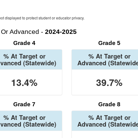
ot displayed to protect student or educator privacy.
t Or Advanced -
2024-2025
Grade 4
Grade 5
% At Target or
% At Target or
vanced
(Statewide)
Advanced
(Statewid
13.4%
39.7%
Grade 7
Grade 8
% At Target or
% At Target or
vanced
(Statewide)
Advanced
(Statewid