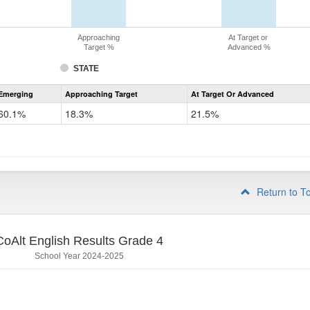
Approaching
At Target or
Target %
Advanced %
STATE
Assessment
Emerging
Approaching Target
At Target Or Advanced
CoAlt
ELA
60.1%
18.3%
21.5%
Grade
3
Return to T
CoAlt English Results Grade 4
School Year 2024-2025