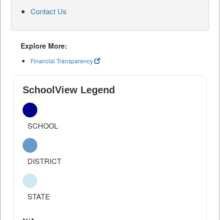
Contact Us
Explore More:
Financial Transparency
SchoolView Legend
SCHOOL
DISTRICT
STATE