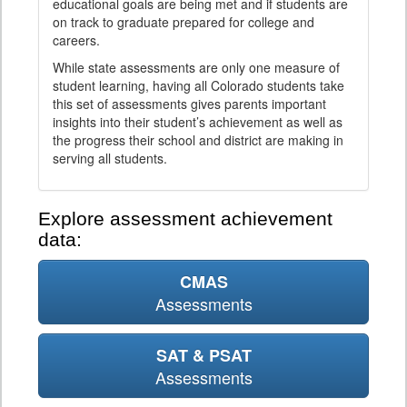
educational goals are being met and if students are
on track to graduate prepared for college and
careers.
While state assessments are only one measure of
student learning, having all Colorado students take
this set of assessments gives parents important
insights into their student’s achievement as well as
the progress their school and district are making in
serving all students.
Explore assessment achievement
data:
CMAS
Assessments
SAT & PSAT
Assessments