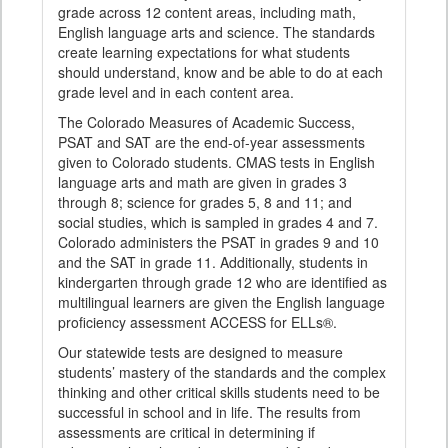
grade across 12 content areas, including math,
English language arts and science. The standards
create learning expectations for what students
should understand, know and be able to do at each
grade level and in each content area.
The Colorado Measures of Academic Success,
PSAT and SAT are the end-of-year assessments
given to Colorado students. CMAS tests in English
language arts and math are given in grades 3
through 8; science for grades 5, 8 and 11; and
social studies, which is sampled in grades 4 and 7.
Colorado administers the PSAT in grades 9 and 10
and the SAT in grade 11. Additionally, students in
kindergarten through grade 12 who are identified as
multilingual learners are given the English language
proficiency assessment ACCESS for ELLs®.
Our statewide tests are designed to measure
students’ mastery of the standards and the complex
thinking and other critical skills students need to be
successful in school and in life. The results from
assessments are critical in determining if