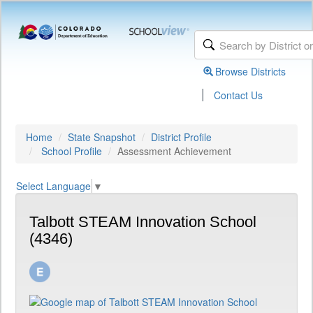
Browse Districts
|
Contact Us
Home
State Snapshot
District Profile
School Profile
Assessment Achievement
Select Language
▼
Talbott STEAM Innovation School
(4346)