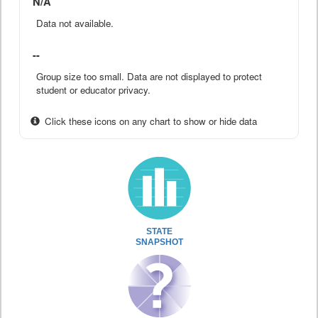
N/A
Data not available.
--
Group size too small. Data are not displayed to protect
student or educator privacy.
Click these icons on any chart to show or hide data
STATE
SNAPSHOT