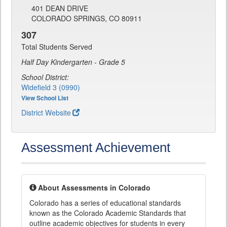
401 DEAN DRIVE
COLORADO SPRINGS, CO 80911
307
Total Students Served
Half Day Kindergarten - Grade 5
School District:
Widefield 3 (0990)
View School List
District Website
Assessment Achievement
About Assessments in Colorado
Colorado has a series of educational standards
known as the Colorado Academic Standards that
outline academic objectives for students in every