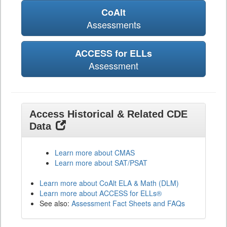
CoAlt
Assessments
ACCESS for ELLs
Assessment
Access Historical & Related CDE
Data
Learn more about CMAS
Learn more about SAT/PSAT
Learn more about CoAlt ELA & Math (DLM)
Learn more about ACCESS for ELLs®
See also:
Assessment Fact Sheets and FAQs