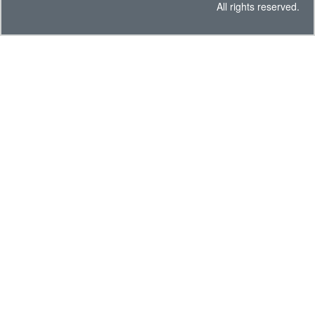
All rights reserved.