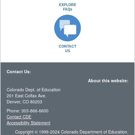
EXPLORE
FAQs
CONTACT
US
Contact Us:
About this website:
Colorado Dept. of Education
201 East Colfax Ave.
Denver, CO 80203
Phone: 303-866-6600
Contact CDE
Accessibility Statement
Copyright © 1999-2024 Colorado Department of Education.