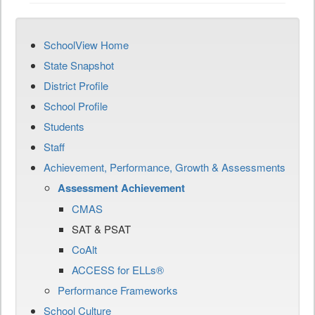
SchoolView Home
State Snapshot
District Profile
School Profile
Students
Staff
Achievement, Performance, Growth & Assessments
Assessment Achievement
CMAS
SAT & PSAT
CoAlt
ACCESS for ELLs®
Performance Frameworks
School Culture