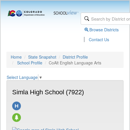
Browse Districts
|
Contact Us
Home
State Snapshot
District Profile
School Profile
CoAlt English Language Arts
Select Language
▼
Simla High School (7922)