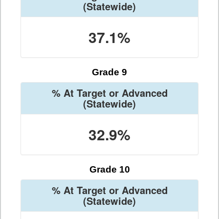
(Statewide)
37.1%
Grade 9
% At Target or Advanced
(Statewide)
32.9%
Grade 10
% At Target or Advanced
(Statewide)