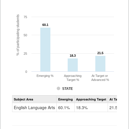
% of participating students
75
60.1
60.1
50
21.5
21.5
25
18.3
18.3
0
Emerging %
Approaching
At Target or
Target %
Advanced %
STATE
Assessment
Subject Area
Emerging
Approaching Target
At Target O
CoAlt
ELA
English Language Arts
60.1%
18.3%
21.5%
Grade
3