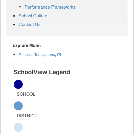
Performance Frameworks
School Culture
Contact Us
Explore More:
Financial Transparency
SchoolView Legend
SCHOOL
DISTRICT