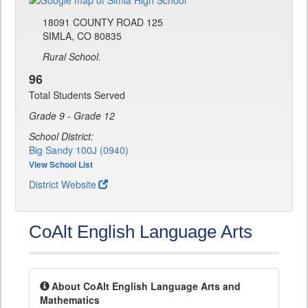
18091 COUNTY ROAD 125
SIMLA, CO 80835
Rural School.
96
Total Students Served
Grade 9 - Grade 12
School District:
Big Sandy 100J (0940)
View School List
District Website
CoAlt English Language Arts
About CoAlt English Language Arts and
Mathematics