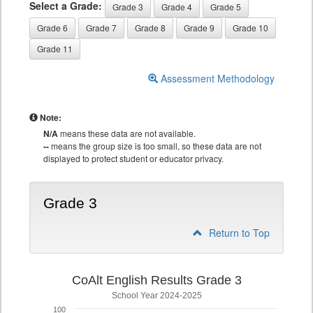
Select a Grade:
Grade 3
Grade 4
Grade 5
Grade 6
Grade 7
Grade 8
Grade 9
Grade 10
Grade 11
Assessment Methodology
Note:
N/A
means these data are not available.
--
means the group size is too small, so these data are not
displayed to protect student or educator privacy.
Grade 3
Return to Top
CoAlt English Results Grade 3
School Year 2024-2025
100