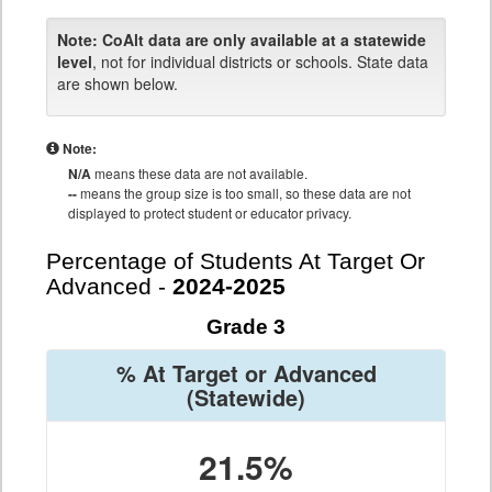
Note:
CoAlt data are only available at a statewide
level
, not for individual districts or schools. State data
are shown below.
Note:
N/A
means these data are not available.
--
means the group size is too small, so these data are not
displayed to protect student or educator privacy.
Percentage of Students At Target Or
Advanced -
2024-2025
Grade 3
% At Target or Advanced
(Statewide)
21.5%