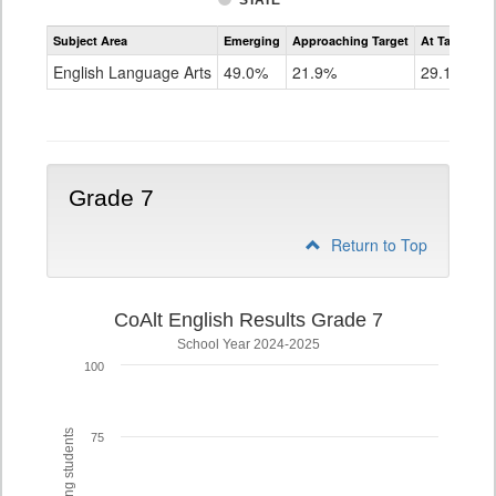
STATE
Assessment
Subject Area
Emerging
Approaching Target
At Target O
CoAlt
ELA
English Language Arts
49.0%
21.9%
29.1%
Grade
6
Grade 7
Return to Top
CoAlt English Results Grade 7
School Year 2024-2025
100
75