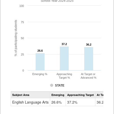
School Year 2024-2025
100
% of participating students
75
50
37.2
37.2
36.2
36.2
26.6
26.6
25
0
Emerging %
Approaching
At Target or
Target %
Advanced %
STATE
Assessment
Subject Area
Emerging
Approaching Target
At Target O
CoAlt
ELA
English Language Arts
26.6%
37.2%
36.2%
Grade
10