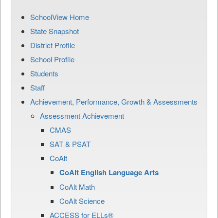
SchoolView Home
State Snapshot
District Profile
School Profile
Students
Staff
Achievement, Performance, Growth & Assessments
Assessment Achievement
CMAS
SAT & PSAT
CoAlt
CoAlt English Language Arts
CoAlt Math
CoAlt Science
ACCESS for ELLs®