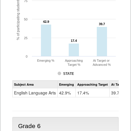
% of participating students
75
50
42.9
42.9
39.7
39.7
25
17.4
17.4
0
Emerging %
Approaching
At Target or
Target %
Advanced %
STATE
Assessment
Subject Area
Emerging
Approaching Target
At Target O
CoAlt
ELA
English Language Arts
42.9%
17.4%
39.7%
Grade
5
Grade 6