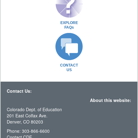
EXPLORE
FAQs
CONTACT
US
Contact Us:
About this website:
Colorado Dept. of Education
201 East Colfax Ave.
Denver, CO 80203
Phone: 303-866-6600
Contact CDE