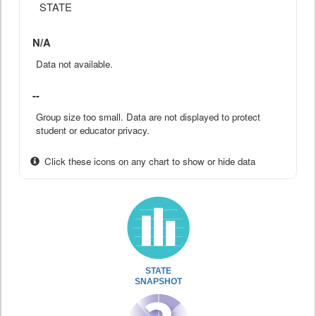
STATE
N/A
Data not available.
--
Group size too small. Data are not displayed to protect
student or educator privacy.
Click these icons on any chart to show or hide data
STATE
SNAPSHOT