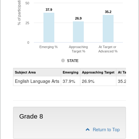
% of participating students
50
37.9
37.9
35.2
35.2
26.9
26.9
25
0
Emerging %
Approaching
At Target or
Target %
Advanced %
STATE
Assessment
Subject Area
Emerging
Approaching Target
At Target O
CoAlt
ELA
English Language Arts
37.9%
26.9%
35.2%
Grade
7
Grade 8
Return to Top