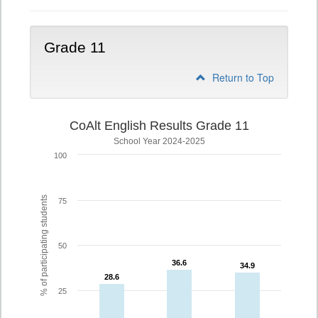
Grade 11
Return to Top
CoAlt English Results Grade 11
School Year 2024-2025
100
% of participating students
75
50
36.6
36.6
34.9
34.9
28.6
28.6
25