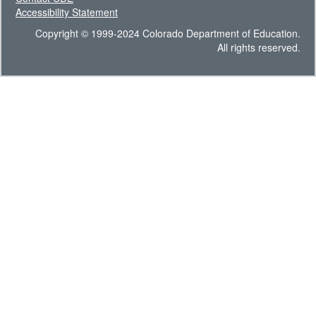
Accessibility Statement
Copyright © 1999-2024 Colorado Department of Education.
All rights reserved.