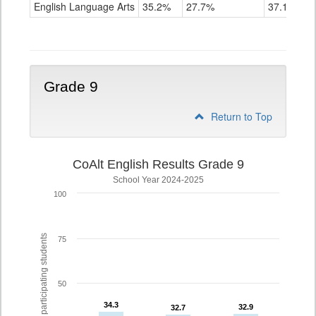
ELA
English Language Arts
35.2%
27.7%
37.1%
Grade
8
Grade 9
Return to Top
CoAlt English Results Grade 9
School Year 2024-2025
100
% of participating students
75
50
34.3
34.3
32.9
32.9
32.7
32.7