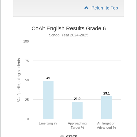
Return to Top
CoAlt English Results Grade 6
School Year 2024-2025
100
% of participating students
75
49
49
50
29.1
29.1
21.9
21.9
25
0
Emerging %
Approaching
At Target or
Target %
Advanced %