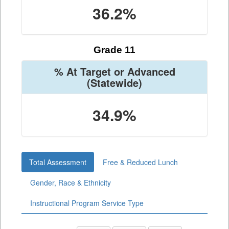
36.2%
Grade 11
% At Target or Advanced
(Statewide)
34.9%
Total Assessment
Free & Reduced Lunch
Gender, Race & Ethnicity
Instructional Program Service Type