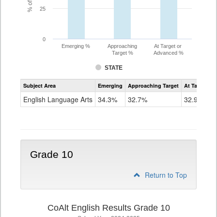
25
0
Emerging %
Approaching
At Target or
Target %
Advanced %
STATE
Assessment
Subject Area
Emerging
Approaching Target
At Target O
CoAlt
ELA
English Language Arts
34.3%
32.7%
32.9%
Grade
9
Grade 10
Return to Top
CoAlt English Results Grade 10