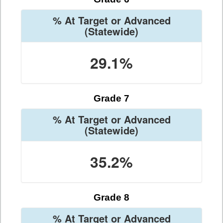
% At Target or Advanced
(Statewide)
29.1%
Grade 7
% At Target or Advanced
(Statewide)
35.2%
Grade 8
% At Target or Advanced