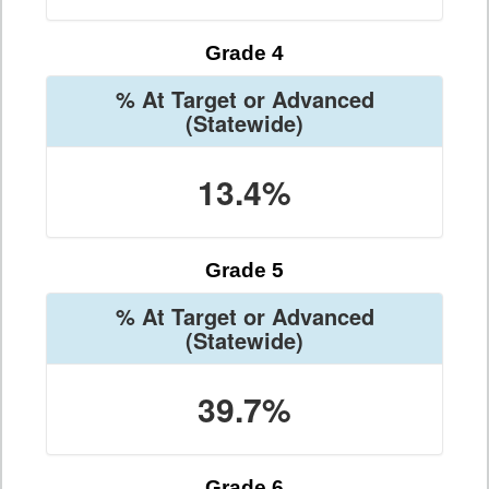
Grade 4
% At Target or Advanced
(Statewide)
13.4%
Grade 5
% At Target or Advanced
(Statewide)
39.7%
Grade 6