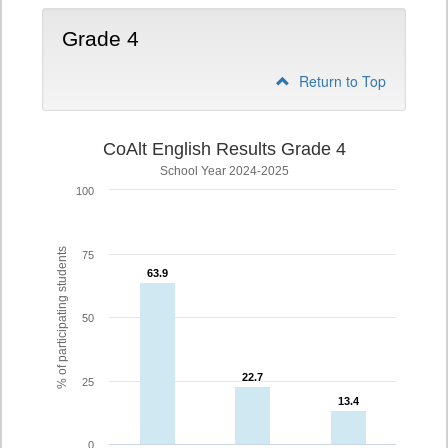
Grade 4
Return to Top
CoAlt English Results Grade 4
School Year 2024-2025
100
% of participating students
75
63.9
63.9
50
22.7
22.7
25
13.4
13.4
0