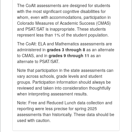
The CoAlt assessments are designed for students
with the most significant cognitive disabilities for
whom, even with accommodations, participation in
Colorado Measures of Academic Success (CMAS)
and PSAT/SAT is inappropriate. These students
represent less than 1% of the student population.
The CoAlt: ELA and Mathematics assessments are
administered in
grades 3 through 8
as an alternate
to CMAS, and in
grades 9 through 11
as an
alternate to PSAT/SAT.
Note that participation in the state assessments can
vary across schools, grade levels and student
groups. Participation information should always be
reviewed and taken into consideration thoughtfully
when interpreting assessment results.
Note: Free and Reduced Lunch data collection and
reporting were less precise for spring 2025
assessments than historically. These data should be
used with caution.