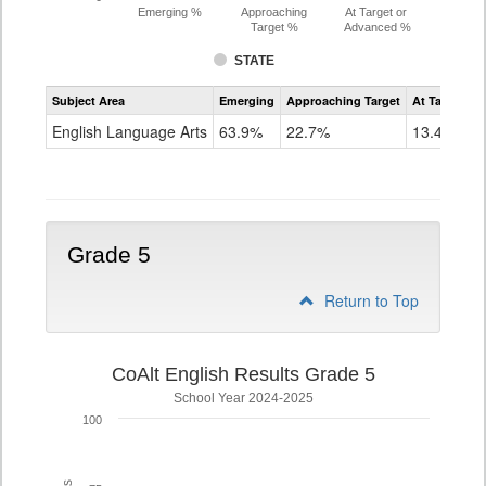
Emerging %
Approaching
At Target or
Target %
Advanced %
STATE
Assessment
Subject Area
Emerging
Approaching Target
At Target O
CoAlt
ELA
English Language Arts
63.9%
22.7%
13.4%
Grade
4
Grade 5
Return to Top
CoAlt English Results Grade 5
School Year 2024-2025
100