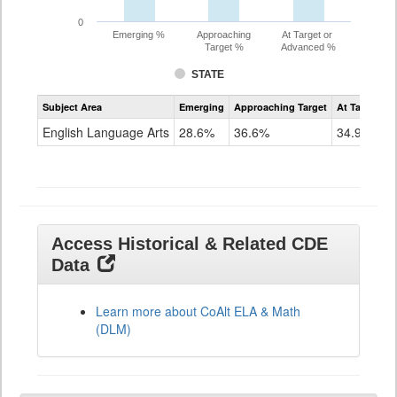
0
Emerging %
Approaching
At Target or
Target %
Advanced %
STATE
Assessment
Subject Area
Emerging
Approaching Target
At Target O
CoAlt
ELA
English Language Arts
28.6%
36.6%
34.9%
Grade
11
Access Historical & Related CDE
Data
Learn more about CoAlt ELA & Math
(DLM)