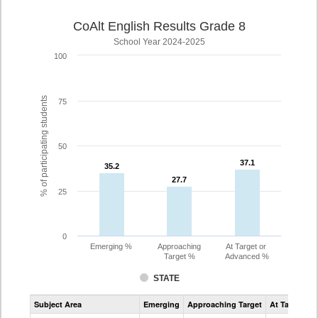
CoAlt English Results Grade 8
School Year 2024-2025
100
% of participating students
75
50
37.1
37.1
35.2
35.2
27.7
27.7
25
0
Emerging %
Approaching
At Target or
Target %
Advanced %
STATE
Assessment
Subject Area
Emerging
Approaching Target
At Target O
CoAlt