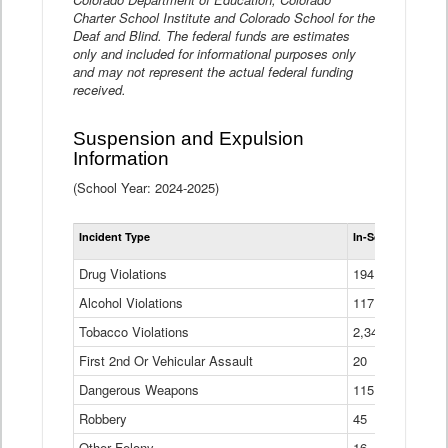
Charter School Institute and Colorado School for the
Deaf and Blind. The federal funds are estimates
only and included for informational purposes only
and may not represent the actual federal funding
received.
Suspension and Expulsion
Information
(School Year: 2024-2025)
Tot
Incident Type
In-School Suspen
Su
an
Drug Violations
194
Ex
(Di
Alcohol Violations
117
Tobacco Violations
2,340
First 2nd Or Vehicular Assault
20
Dangerous Weapons
115
Robbery
45
Other Felony
16