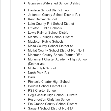
Gunnison Watershed School District
Harrison School District Two
Jefferson County School District R-1
Kent Denver School
Lake County R-1 School District
Littleton Public Schools
Lewis-Palmer School District
Manitou Springs School District
Mapleton Public Schools
Mesa County School District 51
Moffat County School District RE: No 1
Montrose County School District RE-1J
Monument Charter Academy High School
(District 38)
Mullen High School
North Park R-1
Paris
Pinnacle Charter High School
Poudre School District R-1
PS1 Charter School
Regis Jesuit High School - Private
Resurrection Christian School
Rio Grande County School District
Sargent School District RE-33J