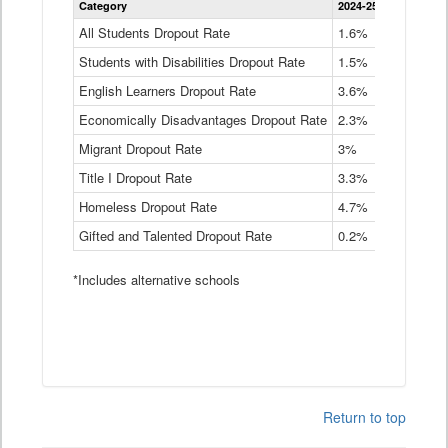
Category
2024-25
2023-24
2
Dropout
Rate
All Students Dropout Rate
1.6%
1.9%
2
by
Students with Disabilities Dropout Rate
Instructional
1.5%
2.1%
2
Program
English Learners Dropout Rate
3.6%
3.9%
4
Service
Type
Economically Disadvantages Dropout Rate
2.3%
2.6%
2
Data
Table
Migrant Dropout Rate
3%
4%
4
Title I Dropout Rate
3.3%
3.9%
3
Homeless Dropout Rate
4.7%
4.7%
4
Gifted and Talented Dropout Rate
0.2%
0.2%
0
*Includes alternative schools
Return to top