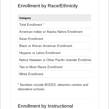
Enrollment by Race/Ethnicity
Statewide
Category
2025-26
Enrollment
by
Total Enrollment *
870,793
Race
American Indian or Alaska Native Enrollment
and
4,974
Ethnicity
Asian Enrollment
29,790
Data
Table
Black or African American Enrollment
41,046
Hispanic or Latino Enrollment
317,014
Native Hawaiian or Other Pacific Islander Enrollment
3,122
Two or More Races Enrollment
48,485
White Enrollment
426,362
* Numbers include BOCES, detention centers and
alternative schools.
Enrollment by Instructional