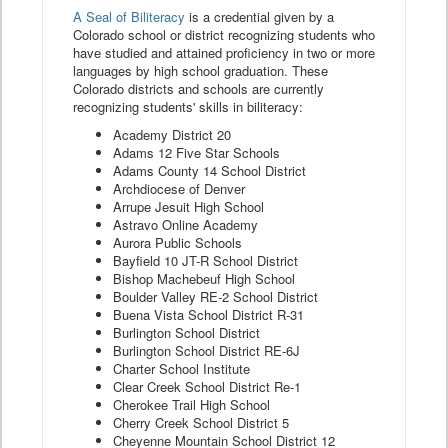
A Seal of Biliteracy
is a credential given by a
Colorado school or district recognizing students who
have studied and attained proficiency in two or more
languages by high school graduation. These
Colorado districts and schools are currently
recognizing students' skills in biliteracy:
Academy District 20
Adams 12 Five Star Schools
Adams County 14 School District
Archdiocese of Denver
Arrupe Jesuit High School
Astravo Online Academy
Aurora Public Schools
Bayfield 10 JT-R School District
Bishop Machebeuf High School
Boulder Valley RE-2 School District
Buena Vista School District R-31
Burlington School District
Burlington School District RE-6J
Charter School Institute
Clear Creek School District Re-1
Cherokee Trail High School
Cherry Creek School District 5
Cheyenne Mountain School District 12