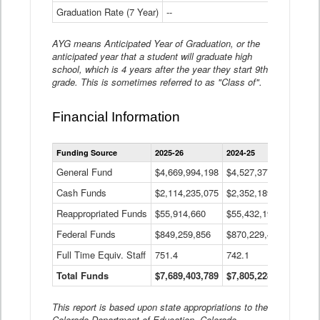
Graduation Rate (7 Year)
--
--
AYG means Anticipated Year of Graduation, or the
anticipated year that a student will graduate high
school, which is 4 years after the year they start 9th
grade. This is sometimes referred to as "Class of".
Financial Information
Statewide
Funding Source
2025-26
2024-25
2023-
Financial
Information
General Fund
$4,669,994,198
$4,527,377,621
$4,7
Data
Cash Funds
$2,114,235,075
$2,352,189,332
Table
$1,7
Reappropriated Funds
$55,914,660
$55,432,193
$82,
Federal Funds
$849,259,856
$870,229,410
$1,0
Full Time Equiv. Staff
751.4
742.1
661.
Total Funds
$7,689,403,789
$7,805,228,556
$7,5
This report is based upon state appropriations to the
Colorado Department of Education, Colorado