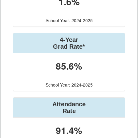
1.6%
School Year: 2024-2025
4-Year
Grad Rate*
85.6%
School Year: 2024-2025
Attendance
Rate
91.4%