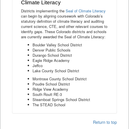
Climate Literacy
Districts implementing the
Seal of Climate Literacy
can begin by aligning coursework with Colorado’s
statutory definition of climate literacy and auditing
current science, CTE, and other relevant courses to
identify gaps. These Colorado districts and schools
are currently awarded the Seal of Climate Literacy:
Boulder Valley School District
Denver Public Schools
Durango School District
Eagle Ridge Academy
Jeffco
Lake County School District
Montrose County School District
Poudre School District
Ridge View Academy
South Routt RE-3
Steamboat Springs School District
The STEAD School
Return to top