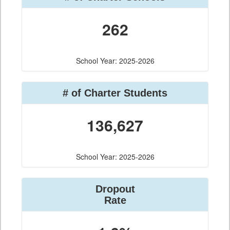
262
School Year: 2025-2026
# of Charter Students
136,627
School Year: 2025-2026
Dropout
Rate