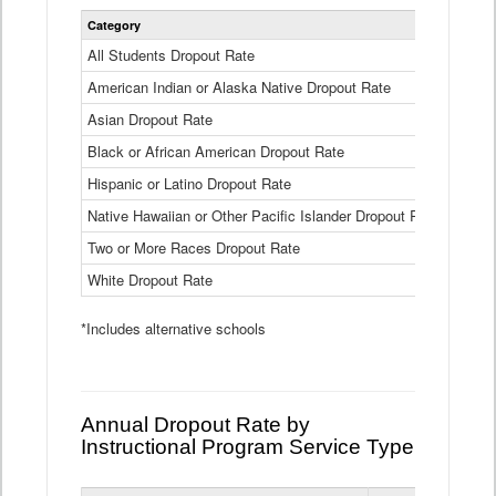
Statewide
Category
2024-25
Dropout
Rate
All Students Dropout Rate
1.6%
by
American Indian or Alaska Native Dropout Rate
Race
3.8%
and
Asian Dropout Rate
0.8%
Ethnicity
Data
Black or African American Dropout Rate
2.5%
Table
Hispanic or Latino Dropout Rate
2.6%
Native Hawaiian or Other Pacific Islander Dropout Rate
3.1%
Two or More Races Dropout Rate
1.3%
White Dropout Rate
0.9%
*Includes alternative schools
Annual Dropout Rate by
Instructional Program Service Type
Statewide