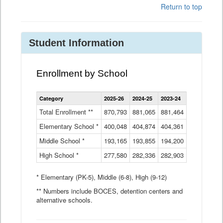
Return to top
Student Information
Enrollment by School
Enrollment
Category
2025-26
2024-25
2023-24
2022-23
2
by
School
Total Enrollment **
870,793
881,065
881,464
882,933
8
Data
Elementary School *
400,048
404,874
Table
404,361
404,316
4
Middle School *
193,165
193,855
194,200
197,032
2
High School *
277,580
282,336
282,903
281,585
2
* Elementary (PK-5), Middle (6-8), High (9-12)
** Numbers include BOCES, detention centers and
alternative schools.