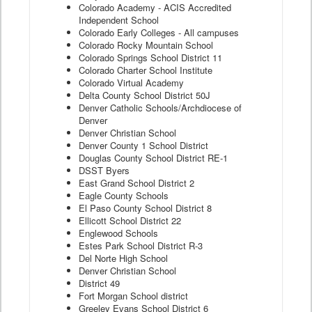
Colorado Academy - ACIS Accredited
Independent School
Colorado Early Colleges - All campuses
Colorado Rocky Mountain School
Colorado Springs School District 11
Colorado Charter School Institute
Colorado Virtual Academy
Delta County School District 50J
Denver Catholic Schools/Archdiocese of
Denver
Denver Christian School
Denver County 1 School District
Douglas County School District RE-1
DSST Byers
East Grand School District 2
Eagle County Schools
El Paso County School District 8
Ellicott School District 22
Englewood Schools
Estes Park School District R-3
Del Norte High School
Denver Christian School
District 49
Fort Morgan School district
Greeley Evans School District 6