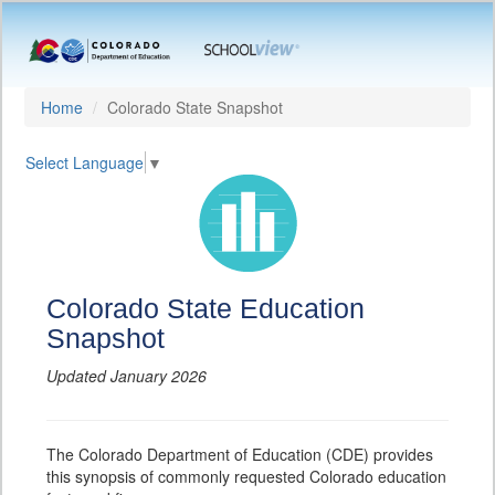
Home
Colorado State Snapshot
Select Language
▼
Colorado State Education
Snapshot
Updated January 2026
The Colorado Department of Education (CDE) provides
this synopsis of commonly requested Colorado education