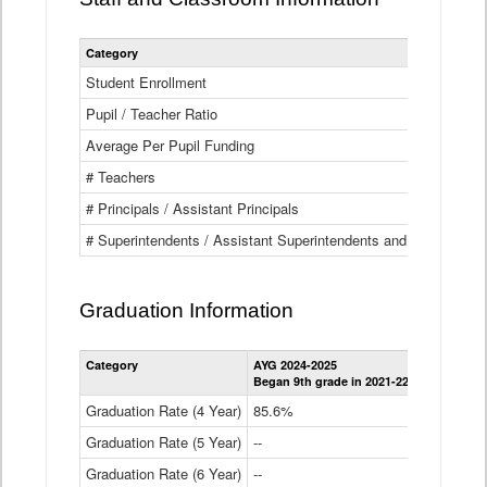
Category
Student Enrollment
Pupil / Teacher Ratio
Average Per Pupil Funding
# Teachers
# Principals / Assistant Principals
# Superintendents / Assistant Superintendents and BOCES Dir
Graduation Information
Category
AYG 2024-2025
AYG 2023-2
Began 9th grade in 2021-22
Began 9th g
Graduation Rate (4 Year)
85.6%
84.2%
Graduation Rate (5 Year)
--
87.8%
Graduation Rate (6 Year)
--
--