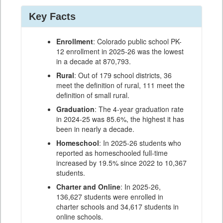
Key Facts
Enrollment
: Colorado public school PK-
12 enrollment in 2025-26 was the lowest
in a decade at 870,793.
Rural
: Out of 179 school districts, 36
meet the definition of rural, 111 meet the
definition of small rural.
Graduation
: The 4-year graduation rate
in 2024-25 was 85.6%, the highest it has
been in nearly a decade.
Homeschool
: In 2025-26 students who
reported as homeschooled full-time
increased by 19.5% since 2022 to 10,367
students.
Charter and Online
: In 2025-26,
136,627 students were enrolled in
charter schools and 34,617 students in
online schools.