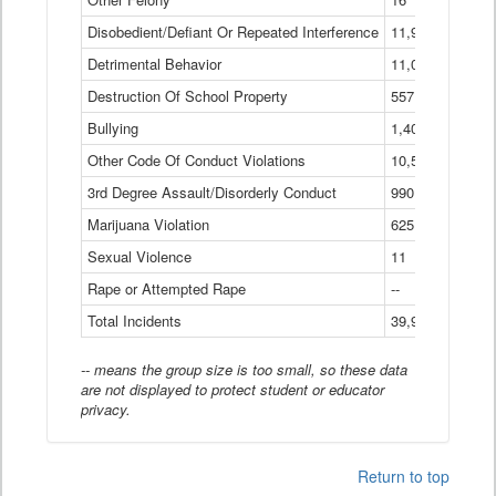
Disobedient/Defiant Or Repeated Interference
11,921
Detrimental Behavior
11,040
Destruction Of School Property
557
Bullying
1,401
Other Code Of Conduct Violations
10,574
3rd Degree Assault/Disorderly Conduct
990
Marijuana Violation
625
Sexual Violence
11
Rape or Attempted Rape
--
Total Incidents
39,966
-- means the group size is too small, so these data
are not displayed to protect student or educator
privacy.
Return to top