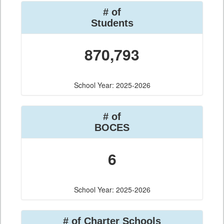
# of
Students
870,793
School Year: 2025-2026
# of
BOCES
6
School Year: 2025-2026
# of Charter Schools