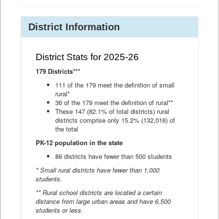
District Information
District Stats for 2025-26
179 Districts***
111 of the 179 meet the definition of small
rural*
36 of the 179 meet the definition of rural**
These 147 (82.1% of total districts) rural
districts comprise only 15.2% (132,016) of
the total
PK-12 population in the state
86 districts have fewer than 500 students
* Small rural districts have fewer than 1,000
students.
** Rural school districts are located a certain
distance from large urban areas and have 6,500
students or less.