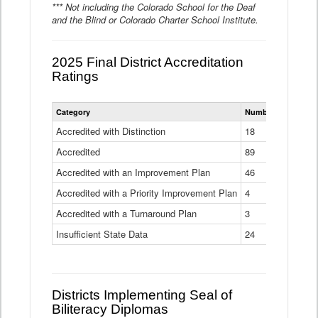
*** Not including the Colorado School for the Deaf
and the Blind or Colorado Charter School Institute.
2025 Final District Accreditation
Ratings
Statewide
Category
Number of Districts
District
Accreditation
Accredited with Distinction
18
Ratings
Accredited
Data
89
Table
Accredited with an Improvement Plan
46
Accredited with a Priority Improvement Plan
4
Accredited with a Turnaround Plan
3
Insufficient State Data
24
Districts Implementing Seal of
Biliteracy Diplomas