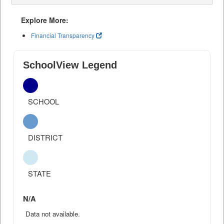
Explore More:
Financial Transparency
SchoolView Legend
SCHOOL
DISTRICT
STATE
N/A
Data not available.