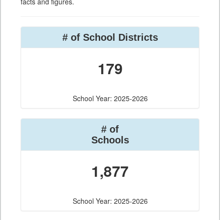
facts and figures.
# of School Districts
179
School Year: 2025-2026
# of
Schools
1,877
School Year: 2025-2026