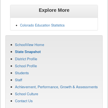
Explore More
Colorado Education Statistics
SchoolView Home
State Snapshot
District Profile
School Profile
Students
Staff
Achievement, Performance, Growth & Assessments
School Culture
Contact Us