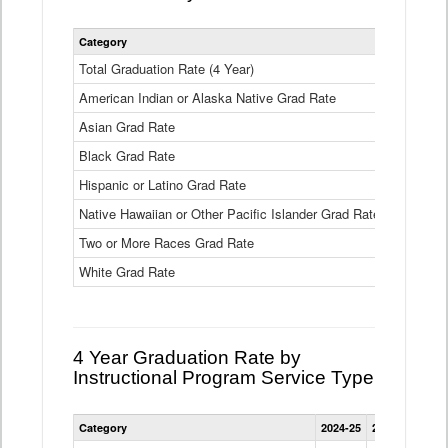
Statewide
Category
2024-25
2
4
Year
Total Graduation Rate (4 Year)
85.6%
On-
American Indian or Alaska Native Grad Rate
time
71.3%
Graduation
Asian Grad Rate
92.6%
Rate
by
Black Grad Rate
80.6%
Race
and
Hispanic or Latino Grad Rate
80.2%
Ethnicity
Native Hawaiian or Other Pacific Islander Grad Rate
76.8%
Data
Table
Two or More Races Grad Rate
85.7%
White Grad Rate
90%
4 Year Graduation Rate by
Instructional Program Service Type
Statewide
Category
2024-25
2023-24
2022
4
Year