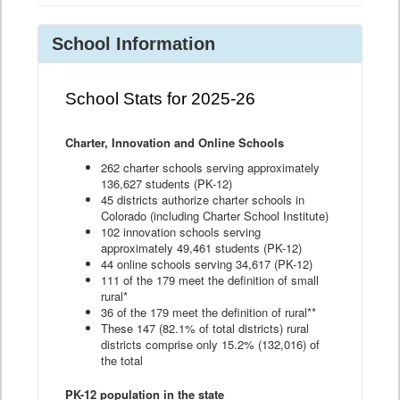
School Information
School Stats for 2025-26
Charter, Innovation and Online Schools
262 charter schools serving approximately
136,627 students (PK-12)
45 districts authorize charter schools in
Colorado (including Charter School Institute)
102 innovation schools serving
approximately 49,461 students (PK-12)
44 online schools serving 34,617 (PK-12)
111 of the 179 meet the definition of small
rural*
36 of the 179 meet the definition of rural**
These 147 (82.1% of total districts) rural
districts comprise only 15.2% (132,016) of
the total
PK-12 population in the state