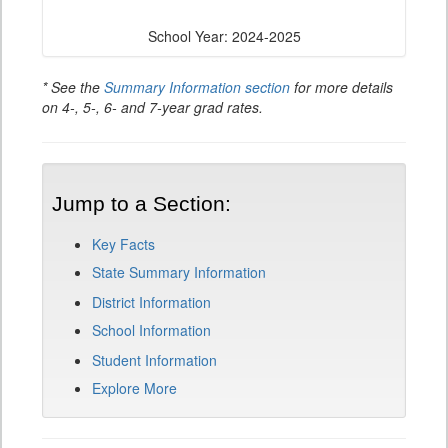
School Year: 2024-2025
* See the
Summary Information section
for more details
on 4-, 5-, 6- and 7-year grad rates.
Jump to a Section:
Key Facts
State Summary Information
District Information
School Information
Student Information
Explore More