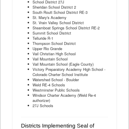
School District 27J
Sheridan School District 2
South Routt School District RE-3
St. Mary's Academy
St. Vrain Valley School District
Steamboat Springs School District RE-2
Summit School District
Telluride R-1
Thompson School District
Upper Rio Grande
Vail Christian High School
Vail Mountain School
Vail Mountain School (Eagle County)
Victory Preparatory Academy High School -
Colorado Charter School Institute
Watershed School - Boulder
Weld RE-4 Schools
Westminster Public Schools
Windsor Charter Academy (Weld Re-4
authorizer)
27J Schools
Districts Implementing Seal of