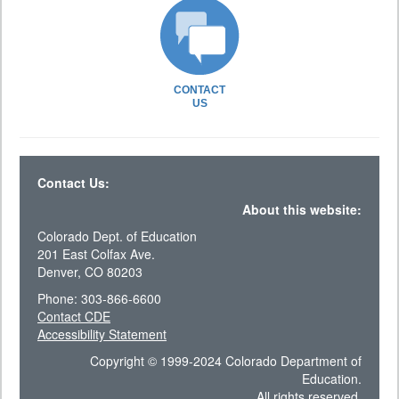
CONTACT
US
Contact Us:
About this website:
Colorado Dept. of Education
201 East Colfax Ave.
Denver, CO 80203
Phone: 303-866-6600
Contact CDE
Accessibility Statement
Copyright © 1999-2024 Colorado Department of
Education.
All rights reserved.