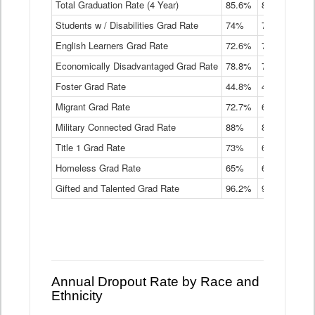
Total Graduation Rate (4 Year)
85.6%
84.2%
83.
On-
Students w / Disabilities Grad Rate
time
74%
71.9%
69.
Graduation
English Learners Grad Rate
72.6%
70.7%
69.
Rate
by
Economically Disadvantaged Grad Rate
78.8%
76.4%
73.
Instructional
Program
Foster Grad Rate
44.8%
40.4%
36.
Service
Migrant Grad Rate
72.7%
68%
67.
Type
Data
Military Connected Grad Rate
88%
88.8%
90.
Table
Title 1 Grad Rate
73%
68.7%
68.
Homeless Grad Rate
65%
61.6%
58
Gifted and Talented Grad Rate
96.2%
95.9%
95.
Annual Dropout Rate by Race and
Ethnicity