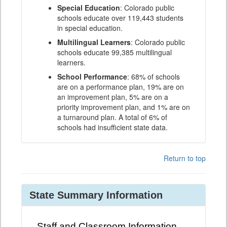
Special Education
: Colorado public
schools educate over 119,443 students
in special education.
Multilingual Learners
: Colorado public
schools educate 99,385 multilingual
learners.
School Performance
: 68% of schools
are on a performance plan, 19% are on
an improvement plan, 5% are on a
priority improvement plan, and 1% are on
a turnaround plan. A total of 6% of
schools had insufficient state data.
Return to top
State Summary Information
Staff and Classroom Information