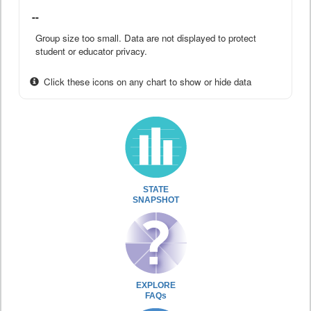
--
Group size too small. Data are not displayed to protect
student or educator privacy.
Click these icons on any chart to show or hide data
STATE
SNAPSHOT
EXPLORE
FAQs