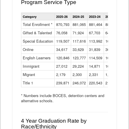
Program Service Type
Enrollment
Category
2025-26
2024-25
2023-24
2022-23
2021
by
Instructional
Total Enrollment *
870,793
881,065
881,464
882,933
886
Program
Gifted & Talented
76,058
71,924
Data
67,703
64,599
62,
Table
Special Education
119,507
117,616
113,992
109,623
105
Online
34,617
33,629
31,839
30,799
31,
English Learners
120,846
123,777
114,509
109,809
109
Immigrant
27,012
29,224
14,871
10,925
9,8
Migrant
2,179
2,300
2,331
1,201
2,2
Title 1
239,871
246,072
220,543
213,267
220
* Numbers include BOCES, detention centers and
alternative schools.
4 Year Graduation Rate by
Race/Ethnicity