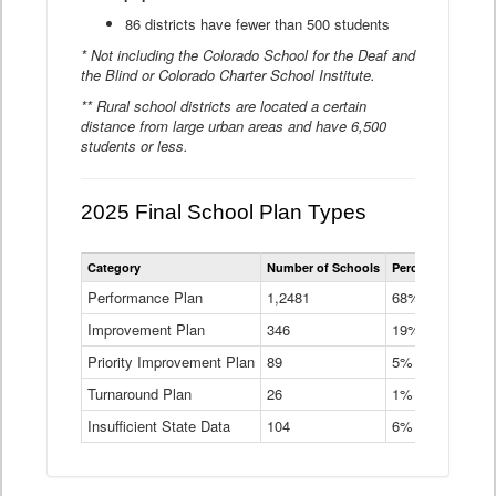
86 districts have fewer than 500 students
* Not including the Colorado School for the Deaf and
the Blind or Colorado Charter School Institute.
** Rural school districts are located a certain
distance from large urban areas and have 6,500
students or less.
2025 Final School Plan Types
Statewide
Category
Number of Schools
Percent of Schoo
School
Plan
Performance Plan
1,2481
68%
Types
Improvement Plan
346
Data
19%
Table
Priority Improvement Plan
89
5%
Turnaround Plan
26
1%
Insufficient State Data
104
6%