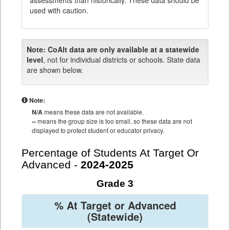
assessments than historically. These data should be
used with caution.
Note:
CoAlt data are only available at a statewide
level
, not for individual districts or schools. State data
are shown below.
Note:
N/A
means these data are not available.
--
means the group size is too small, so these data are not
displayed to protect student or educator privacy.
Percentage of Students At Target Or
Advanced -
2024-2025
Grade 3
% At Target or Advanced
(Statewide)