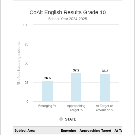
CoAlt English Results Grade 10
School Year 2024-2025
100
% of participating students
75
50
37.2
37.2
36.2
36.2
26.6
26.6
25
0
Emerging %
Approaching
At Target or
Target %
Advanced %
STATE
Assessment
Subject Area
Emerging
Approaching Target
At Target O
CoAlt