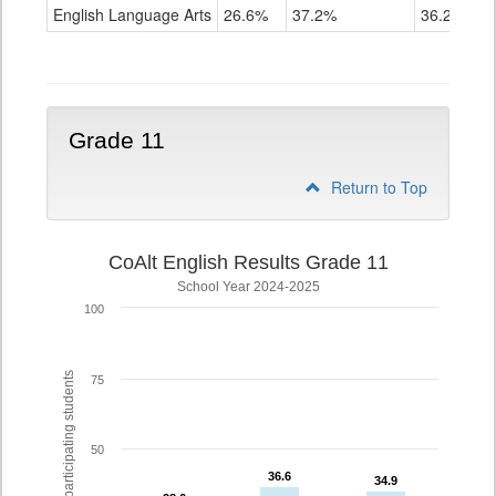
ELA
English Language Arts
26.6%
37.2%
36.2%
Grade
10
Grade 11
Return to Top
CoAlt English Results Grade 11
School Year 2024-2025
100
% of participating students
75
50
36.6
36.6
34.9
34.9