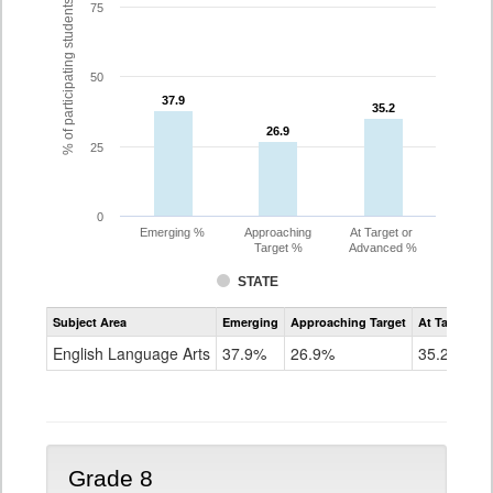
% of participating students
75
50
37.9
37.9
35.2
35.2
26.9
26.9
25
0
Emerging %
Approaching
At Target or
Target %
Advanced %
STATE
Assessment
Subject Area
Emerging
Approaching Target
At Target O
CoAlt
ELA
English Language Arts
37.9%
26.9%
35.2%
Grade
7
Grade 8