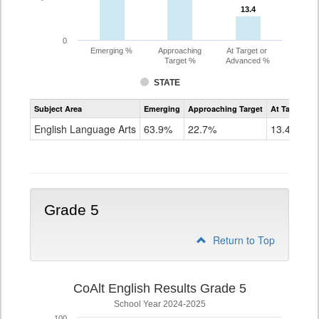
13.4
13.4
0
Emerging %
Approaching
At Target or
Target %
Advanced %
STATE
Assessment
Subject Area
Emerging
Approaching Target
At Target O
CoAlt
ELA
English Language Arts
63.9%
22.7%
13.4%
Grade
4
Grade 5
Return to Top
CoAlt English Results Grade 5
School Year 2024-2025
100