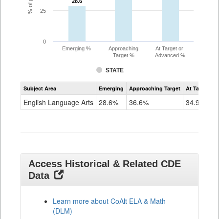
28.6
28.6
25
0
Emerging %
Approaching
At Target or
Target %
Advanced %
STATE
Assessment
Subject Area
Emerging
Approaching Target
At Target O
CoAlt
ELA
English Language Arts
28.6%
36.6%
34.9%
Grade
11
Access Historical & Related CDE
Data
Learn more about CoAlt ELA & Math
(DLM)