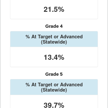
21.5%
Grade 4
% At Target or Advanced
(Statewide)
13.4%
Grade 5
% At Target or Advanced
(Statewide)
39.7%