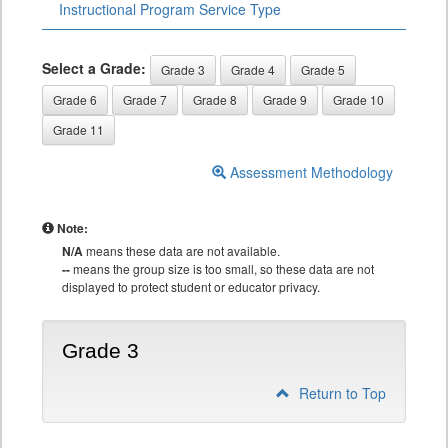
Instructional Program Service Type
Select a Grade:
Grade 3
Grade 4
Grade 5
Grade 6
Grade 7
Grade 8
Grade 9
Grade 10
Grade 11
Assessment Methodology
Note:
N/A
means these data are not available.
--
means the group size is too small, so these data are not
displayed to protect student or educator privacy.
Grade 3
Return to Top