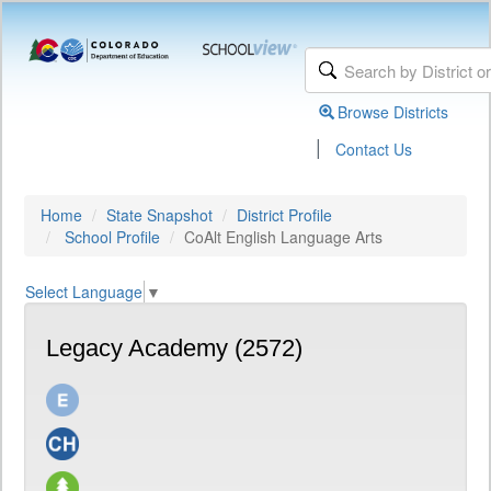
Browse Districts
|
Contact Us
Home
State Snapshot
District Profile
School Profile
CoAlt English Language Arts
Select Language
▼
Legacy Academy (2572)