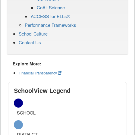
CoAlt Science
ACCESS for ELLs®
Performance Frameworks
School Culture
Contact Us
Explore More:
Financial Transparency
SchoolView Legend
SCHOOL
DISTRICT