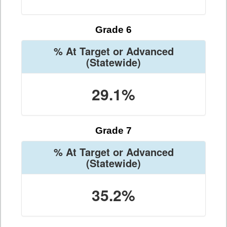
Grade 6
% At Target or Advanced
(Statewide)
29.1%
Grade 7
% At Target or Advanced
(Statewide)
35.2%