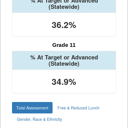
% At Target or Advanced
(Statewide)
36.2%
Grade 11
% At Target or Advanced
(Statewide)
34.9%
Total Assessment
Free & Reduced Lunch
Gender, Race & Ethnicity