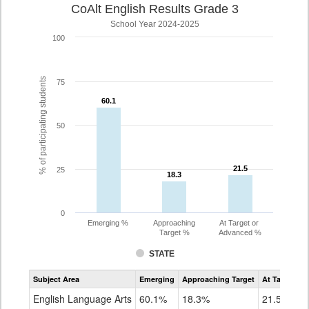
CoAlt English Results Grade 3
School Year 2024-2025
100
% of participating students
75
60.1
60.1
50
21.5
21.5
25
18.3
18.3
0
Emerging %
Approaching
At Target or
Target %
Advanced %
STATE
Assessment
Subject Area
Emerging
Approaching Target
At Target O
CoAlt
ELA
English Language Arts
60.1%
18.3%
21.5%
Grade