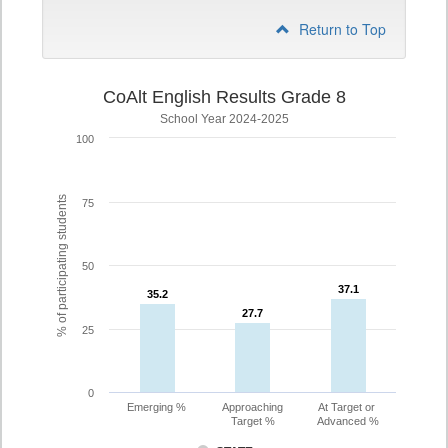
Return to Top
CoAlt English Results Grade 8
School Year 2024-2025
100
% of participating students
75
50
37.1
37.1
35.2
35.2
27.7
27.7
25
0
Emerging %
Approaching
At Target or
Target %
Advanced %