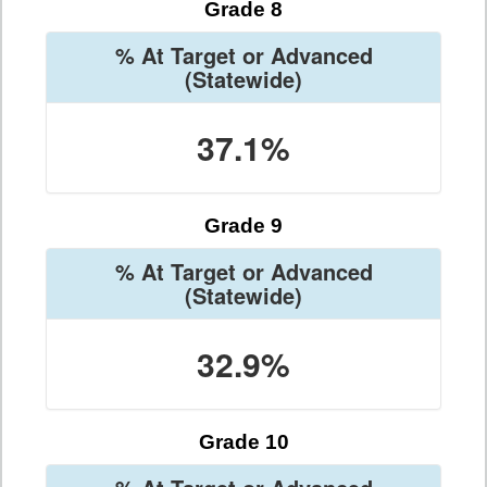
Grade 8
% At Target or Advanced
(Statewide)
37.1%
Grade 9
% At Target or Advanced
(Statewide)
32.9%
Grade 10