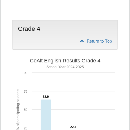
3
Grade 4
Return to Top
CoAlt English Results Grade 4
School Year 2024-2025
100
% of participating students
75
63.9
63.9
50
22.7
22.7
25