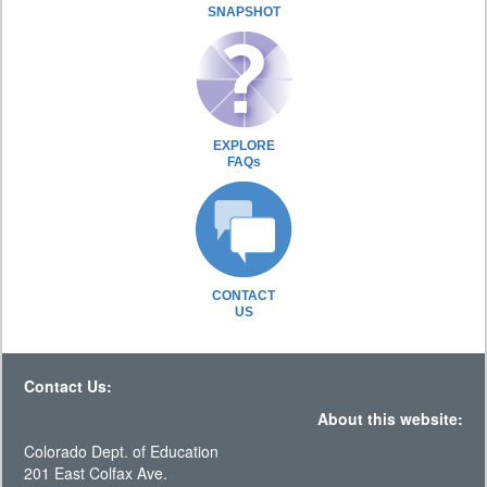
SNAPSHOT
EXPLORE
FAQs
CONTACT
US
Contact Us:
About this website:
Colorado Dept. of Education
201 East Colfax Ave.