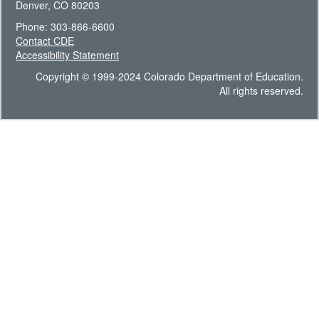
Denver, CO 80203
Phone: 303-866-6600
Contact CDE
Accessibility Statement
Copyright © 1999-2024 Colorado Department of Education.
All rights reserved.