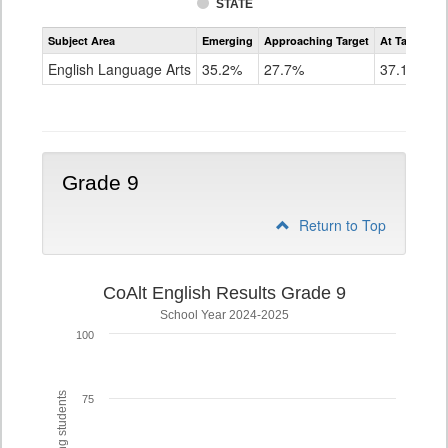
STATE
Assessment
Subject Area
Emerging
Approaching Target
At Target O
CoAlt
ELA
English Language Arts
35.2%
27.7%
37.1%
Grade
8
Grade 9
Return to Top
CoAlt English Results Grade 9
School Year 2024-2025
100
75