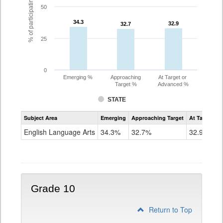
% of participating students
50
34.3
34.3
32.9
32.9
32.7
32.7
25
0
Emerging %
Approaching
At Target or
Target %
Advanced %
STATE
Assessment
Subject Area
Emerging
Approaching Target
At Target O
CoAlt
ELA
English Language Arts
34.3%
32.7%
32.9%
Grade
9
Grade 10
Return to Top