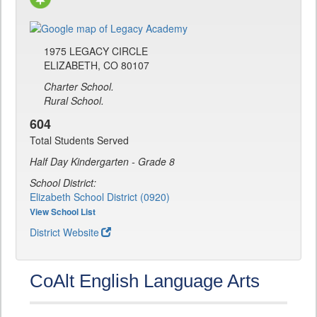
1975 LEGACY CIRCLE
ELIZABETH, CO 80107
Charter School.
Rural School.
604
Total Students Served
Half Day Kindergarten - Grade 8
School District:
Elizabeth School District (0920)
View School List
District Website
CoAlt English Language Arts