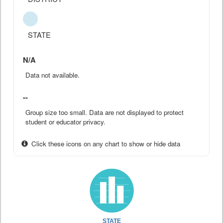
STATE
N/A
Data not available.
--
Group size too small. Data are not displayed to protect
student or educator privacy.
Click these icons on any chart to show or hide data
STATE