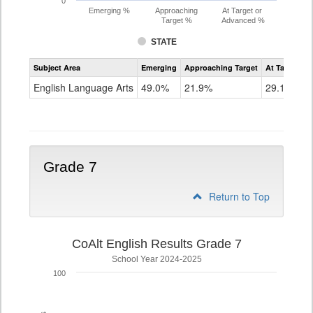
0
Emerging %
Approaching
At Target or
Target %
Advanced %
STATE
Assessment
Subject Area
Emerging
Approaching Target
At Target O
CoAlt
ELA
English Language Arts
49.0%
21.9%
29.1%
Grade
6
Grade 7
Return to Top
CoAlt English Results Grade 7
School Year 2024-2025
100