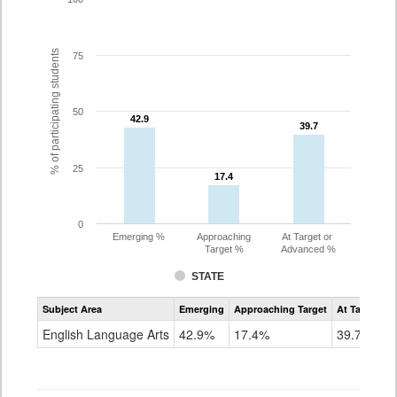
% of participating students
75
50
42.9
42.9
39.7
39.7
25
17.4
17.4
0
Emerging %
Approaching
At Target or
Target %
Advanced %
STATE
Assessment
Subject Area
Emerging
Approaching Target
At Target O
CoAlt
ELA
English Language Arts
42.9%
17.4%
39.7%
Grade
5