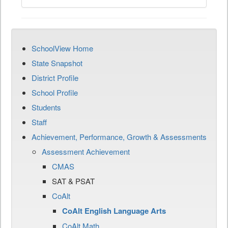
SchoolView Home
State Snapshot
District Profile
School Profile
Students
Staff
Achievement, Performance, Growth & Assessments
Assessment Achievement
CMAS
SAT & PSAT
CoAlt
CoAlt English Language Arts
CoAlt Math