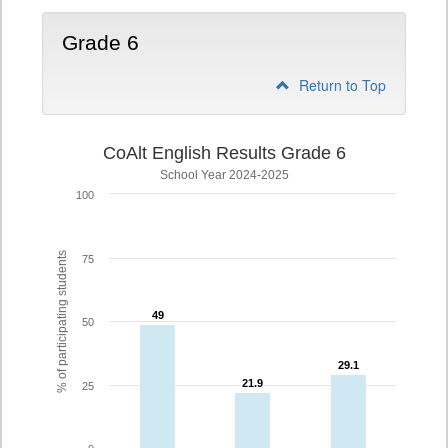
Grade 6
Return to Top
CoAlt English Results Grade 6
School Year 2024-2025
100
% of participating students
75
49
49
50
29.1
29.1
21.9
21.9
25