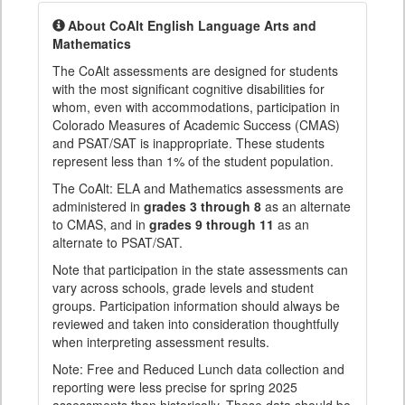
About CoAlt English Language Arts and
Mathematics
The CoAlt assessments are designed for students
with the most significant cognitive disabilities for
whom, even with accommodations, participation in
Colorado Measures of Academic Success (CMAS)
and PSAT/SAT is inappropriate. These students
represent less than 1% of the student population.
The CoAlt: ELA and Mathematics assessments are
administered in
grades 3 through 8
as an alternate
to CMAS, and in
grades 9 through 11
as an
alternate to PSAT/SAT.
Note that participation in the state assessments can
vary across schools, grade levels and student
groups. Participation information should always be
reviewed and taken into consideration thoughtfully
when interpreting assessment results.
Note: Free and Reduced Lunch data collection and
reporting were less precise for spring 2025