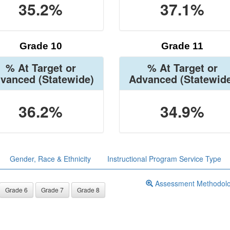
35.2%
37.1%
Grade 10
Grade 11
% At Target or
% At Target or
vanced
(Statewide)
Advanced
(Statewid
36.2%
34.9%
Gender, Race & Ethnicity
Instructional Program Service Type
Assessment Methodol
Grade 6
Grade 7
Grade 8