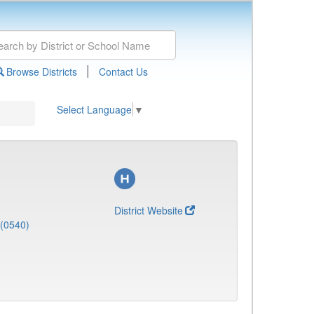
|
Browse Districts
Contact Us
Select Language
▼
District Website
 (0540)