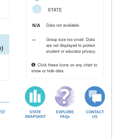
STATE
N/A
Data not available.
--
Group size too small. Data
are not displayed to protect
e)
student or educator privacy.
Click these icons on any chart to
show or hide data
ogy
STATE
EXPLORE
CONTACT
SNAPSHOT
FAQs
US