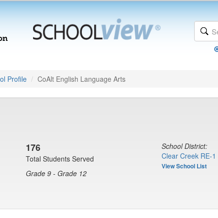
l Profile
CoAlt English Language Arts
176
School District:
Clear Creek RE-1
Total Students Served
View School List
Grade 9 - Grade 12