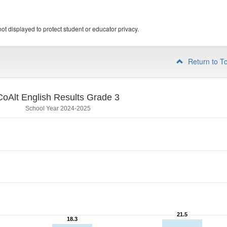
ot displayed to protect student or educator privacy.
Return to T
CoAlt English Results Grade 3
School Year 2024-2025
21.5
21.5
18.3
18.3