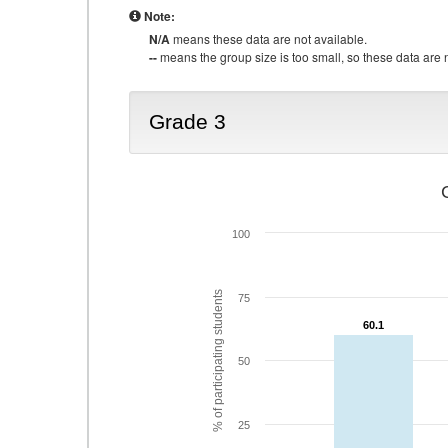
Note:
N/A
means these data are not available.
--
means the group size is too small, so these data are n
Grade 3
100
% of participating students
75
60.1
60.1
50
25