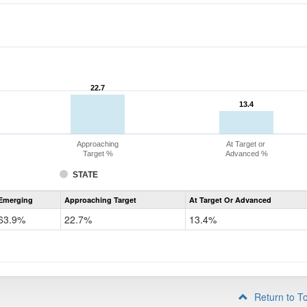
22.7
22.7
13.4
13.4
Approaching
At Target or
Target %
Advanced %
STATE
Assessment
Emerging
Approaching Target
At Target Or Advanced
CoAlt
ELA
63.9%
22.7%
13.4%
Grade
4
Return to T