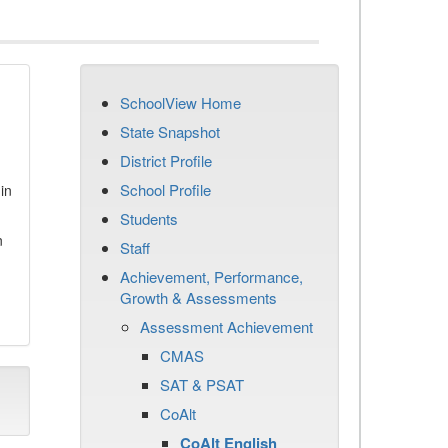
SchoolView Home
State Snapshot
District Profile
School Profile
in
Students
n
Staff
Achievement, Performance,
Growth & Assessments
Assessment Achievement
CMAS
SAT & PSAT
CoAlt
CoAlt English