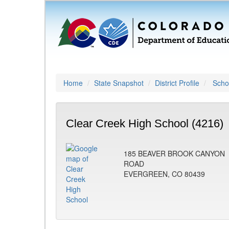
Home
State Snapshot
District Profile
Schoo
Clear Creek High School (4216)
185 BEAVER BROOK CANYON
ROAD
EVERGREEN, CO 80439