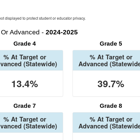
ot displayed to protect student or educator privacy.
t Or Advanced -
2024-2025
Grade 4
Grade 5
% At Target or
% At Target or
vanced
(Statewide)
Advanced
(Statewid
13.4%
39.7%
Grade 7
Grade 8
% At Target or
% At Target or
vanced
(Statewide)
Advanced
(Statewid