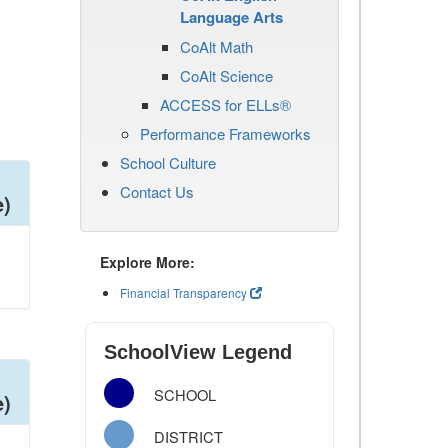
Language Arts
CoAlt Math
CoAlt Science
ACCESS for ELLs®
Performance Frameworks
School Culture
Contact Us
e)
Explore More:
Financial Transparency
SchoolView Legend
SCHOOL
e)
DISTRICT