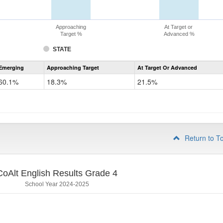
Approaching
At Target or
Target %
Advanced %
STATE
Assessment
Emerging
Approaching Target
At Target Or Advanced
CoAlt
ELA
60.1%
18.3%
21.5%
Grade
3
Return to T
CoAlt English Results Grade 4
School Year 2024-2025