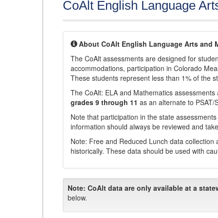
CoAlt English Language Art
About CoAlt English Language Arts and 
The CoAlt assessments are designed for students 
accommodations, participation in Colorado Me
These students represent less than 1% of the s
The CoAlt: ELA and Mathematics assessments 
grades 9 through 11
as an alternate to PSAT/
Note that participation in the state assessments
information should always be reviewed and taken
Note: Free and Reduced Lunch data collection a
historically. These data should be used with cau
Note:
CoAlt data are only available at a state
below.