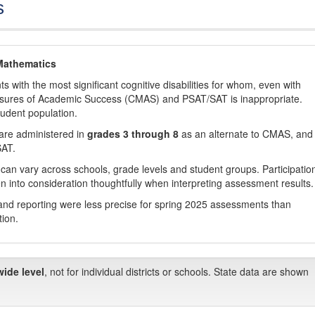
s
Mathematics
with the most significant cognitive disabilities for whom, even with
asures of Academic Success (CMAS) and PSAT/SAT is inappropriate.
tudent population.
are administered in
grades 3 through 8
as an alternate to CMAS, and 
SAT.
 can vary across schools, grade levels and student groups. Participatio
 into consideration thoughtfully when interpreting assessment results.
nd reporting were less precise for spring 2025 assessments than
tion.
wide level
, not for individual districts or schools. State data are shown