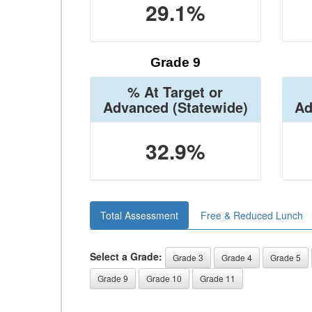
29.1%
Grade 9
% At Target or
Advanced
(Statewide)
Ad
32.9%
Total Assessment
Free & Reduced Lunch
Select a Grade:
Grade 3
Grade 4
Grade 5
Grade 9
Grade 10
Grade 11