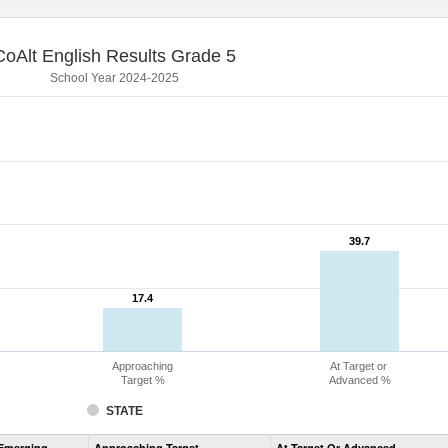
CoAlt English Results Grade 5
School Year 2024-2025
39.7
39.7
17.4
17.4
Approaching
At Target or
Target %
Advanced %
STATE
Assessment
Emerging
Approaching Target
At Target Or Advanced