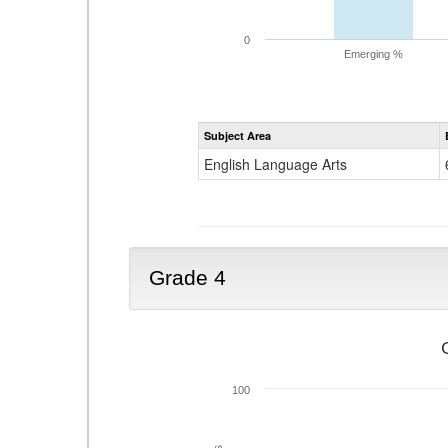
0
Emerging %
Subject Area
English Language Arts
Grade 4
100