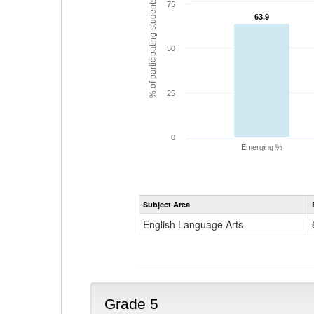
% of participating students
75
63.9
63.9
50
25
0
Emerging %
Subject Area
English Language Arts
Grade 5