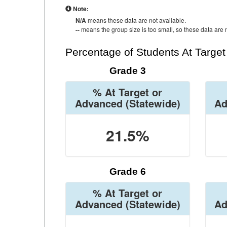
Note:
N/A
means these data are not available.
--
means the group size is too small, so these data are n
Percentage of Students At Targe
Grade 3
% At Target or
Advanced
(Statewide)
Ad
21.5%
Grade 6
% At Target or
Advanced
(Statewide)
Ad