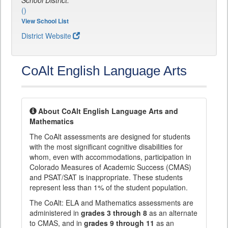
School District:
()
View School List
District Website
CoAlt English Language Arts
About CoAlt English Language Arts and
Mathematics
The CoAlt assessments are designed for students
with the most significant cognitive disabilities for
whom, even with accommodations, participation in
Colorado Measures of Academic Success (CMAS)
and PSAT/SAT is inappropriate. These students
represent less than 1% of the student population.
The CoAlt: ELA and Mathematics assessments are
administered in
grades 3 through 8
as an alternate
to CMAS, and in
grades 9 through 11
as an