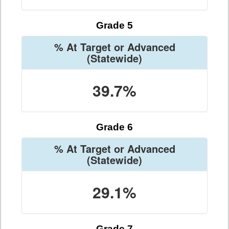
Grade 5
% At Target or Advanced
(Statewide)
39.7%
Grade 6
% At Target or Advanced
(Statewide)
29.1%
Grade 7