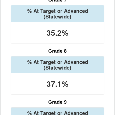
% At Target or Advanced
(Statewide)
35.2%
Grade 8
% At Target or Advanced
(Statewide)
37.1%
Grade 9
% At Target or Advanced