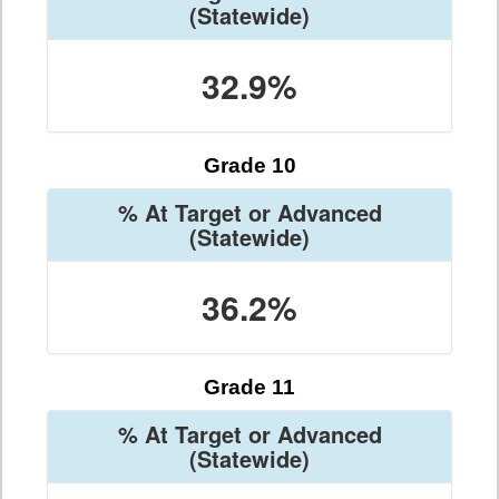
(Statewide)
32.9%
Grade 10
% At Target or Advanced
(Statewide)
36.2%
Grade 11
% At Target or Advanced
(Statewide)