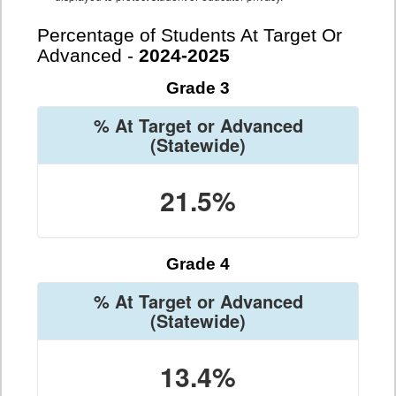
Percentage of Students At Target Or
Advanced -
2024-2025
Grade 3
% At Target or Advanced
(Statewide)
21.5%
Grade 4
% At Target or Advanced
(Statewide)
13.4%