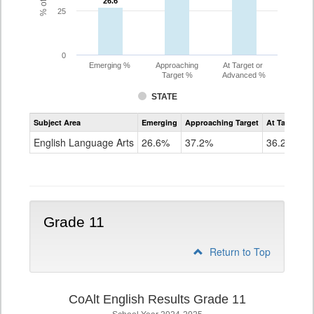
26.6
26.6
25
0
Emerging %
Approaching
At Target or
Target %
Advanced %
STATE
Assessment
Subject Area
Emerging
Approaching Target
At Target O
CoAlt
ELA
English Language Arts
26.6%
37.2%
36.2%
Grade
10
Grade 11
Return to Top
CoAlt English Results Grade 11