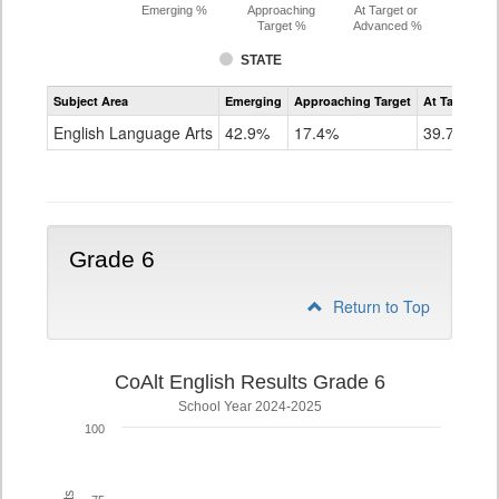
Emerging %
Approaching
At Target or
Target %
Advanced %
STATE
Assessment
Subject Area
Emerging
Approaching Target
At Target O
CoAlt
ELA
English Language Arts
42.9%
17.4%
39.7%
Grade
5
Grade 6
Return to Top
CoAlt English Results Grade 6
School Year 2024-2025
100