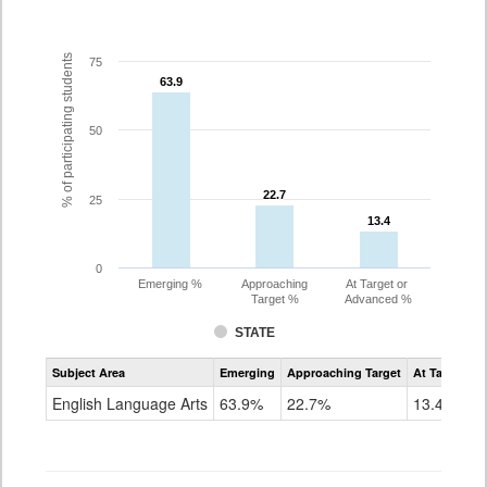
% of participating students
75
63.9
63.9
50
22.7
22.7
25
13.4
13.4
0
Emerging %
Approaching
At Target or
Target %
Advanced %
STATE
Assessment
Subject Area
Emerging
Approaching Target
At Target O
CoAlt
ELA
English Language Arts
63.9%
22.7%
13.4%
Grade
4