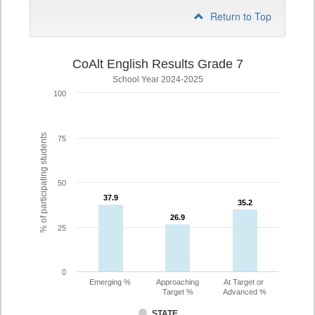
Return to Top
CoAlt English Results Grade 7
School Year 2024-2025
100
% of participating students
75
50
37.9
37.9
35.2
35.2
26.9
26.9
25
0
Emerging %
Approaching
At Target or
Target %
Advanced %
STATE