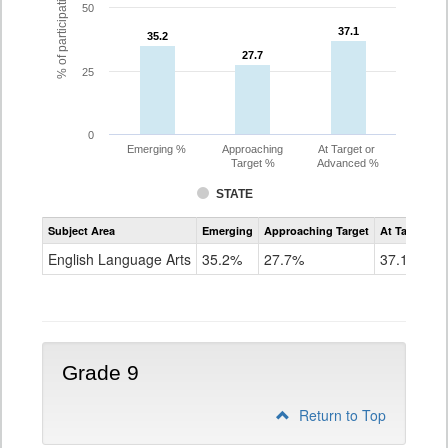
% of participating students
50
37.1
37.1
35.2
35.2
27.7
27.7
25
0
Emerging %
Approaching
At Target or
Target %
Advanced %
STATE
Assessment
Subject Area
Emerging
Approaching Target
At Target O
CoAlt
ELA
English Language Arts
35.2%
27.7%
37.1%
Grade
8
Grade 9
Return to Top