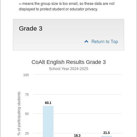
--
means the group size is too small, so these data are not
displayed to protect student or educator privacy.
Grade 3
Return to Top
CoAlt English Results Grade 3
School Year 2024-2025
100
% of participating students
75
60.1
60.1
50
21.5
21.5
25
18.3
18.3