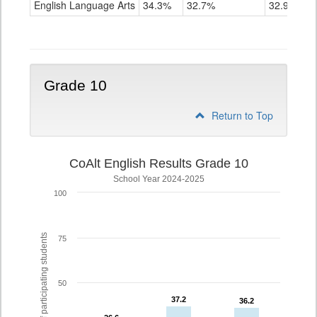
English Language Arts
34.3%
32.7%
32.9%
Grade
9
Grade 10
Return to Top
CoAlt English Results Grade 10
School Year 2024-2025
100
% of participating students
75
50
37.2
37.2
36.2
36.2