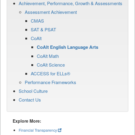
Achievement, Performance, Growth & Assessments
Assessment Achievement
CMAS
SAT & PSAT
CoAlt
CoAlt English Language Arts
CoAlt Math
CoAlt Science
ACCESS for ELLs®
Performance Frameworks
School Culture
Contact Us
Explore More:
Financial Transparency