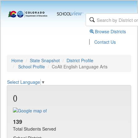
Browse Districts
|
Contact Us
Home
State Snapshot
District Profile
School Profile
CoAlt English Language Arts
Select Language
▼
()
139
Total Students Served