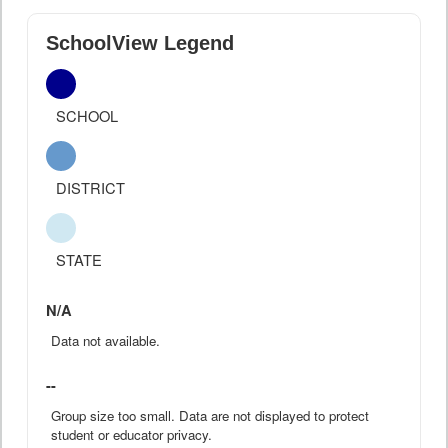
SchoolView Legend
SCHOOL
DISTRICT
STATE
N/A
Data not available.
--
Group size too small. Data are not displayed to protect
student or educator privacy.