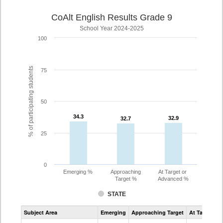
CoAlt English Results Grade 9
School Year 2024-2025
100
% of participating students
75
50
34.3
34.3
32.9
32.9
32.7
32.7
25
0
Emerging %
Approaching
At Target or
Target %
Advanced %
STATE
Assessment
Subject Area
Emerging
Approaching Target
At Target O
CoAlt
ELA