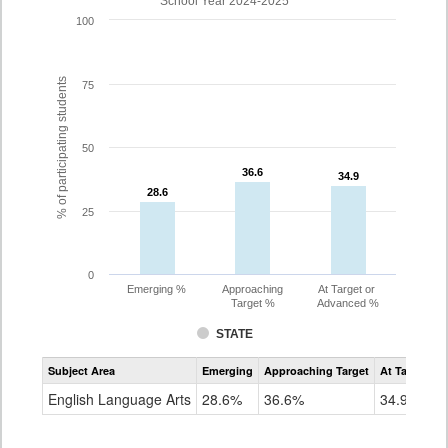
School Year 2024-2025
100
% of participating students
75
50
36.6
36.6
34.9
34.9
28.6
28.6
25
0
Emerging %
Approaching
At Target or
Target %
Advanced %
STATE
Assessment
Subject Area
Emerging
Approaching Target
At Target O
CoAlt
ELA
English Language Arts
28.6%
36.6%
34.9%
Grade
11