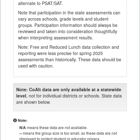
alternate to PSAT/SAT.
Note that participation in the state assessments can
vary across schools, grade levels and student
groups. Participation information should always be
reviewed and taken into consideration thoughtfully
when interpreting assessment results.
Note: Free and Reduced Lunch data collection and
reporting were less precise for spring 2025
assessments than historically. These data should be
used with caution.
Note:
CoAlt data are only available at a statewide
level
, not for individual districts or schools. State data
are shown below.
Note:
N/A
means these data are not available.
--
means the group size is too small, so these data are not
displayed to protect student or educator privacy.