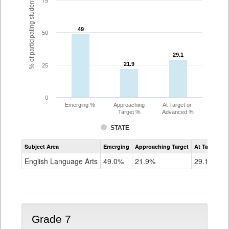
% of participating students
75
49
49
50
29.1
29.1
21.9
21.9
25
0
Emerging %
Approaching
At Target or
Target %
Advanced %
STATE
Assessment
Subject Area
Emerging
Approaching Target
At Target O
CoAlt
ELA
English Language Arts
49.0%
21.9%
29.1%
Grade
6
Grade 7