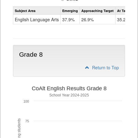
Assessment
Subject Area
Emerging
Approaching Target
At Target O
CoAlt
ELA
English Language Arts
37.9%
26.9%
35.2%
Grade
7
Grade 8
Return to Top
CoAlt English Results Grade 8
School Year 2024-2025
100
75