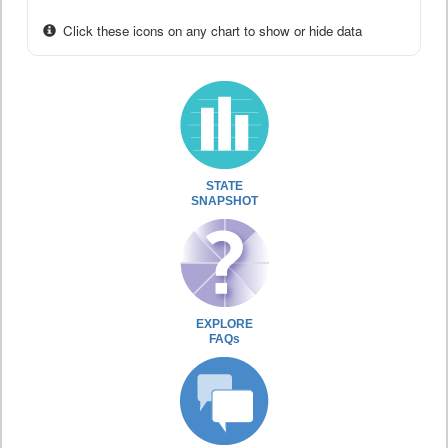
Click these icons on any chart to show or hide data
STATE
SNAPSHOT
EXPLORE
FAQs