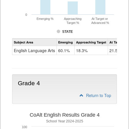
0
Emerging %
Approaching
At Target or
Target %
Advanced %
STATE
Assessment
Subject Area
Emerging
Approaching Target
At Target O
CoAlt
ELA
English Language Arts
60.1%
18.3%
21.5%
Grade
3
Grade 4
Return to Top
CoAlt English Results Grade 4
School Year 2024-2025
100