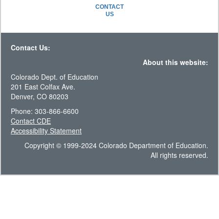
CONTACT
US
Contact Us:
About this website:
Colorado Dept. of Education
201 East Colfax Ave.
Denver, CO 80203
Phone: 303-866-6600
Contact CDE
Accessibility Statement
Copyright © 1999-2024 Colorado Department of Education.
All rights reserved.