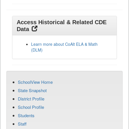
Access Historical & Related CDE
Data
Learn more about CoAlt ELA & Math
(DLM)
SchoolView Home
State Snapshot
District Profile
School Profile
Students
Staff