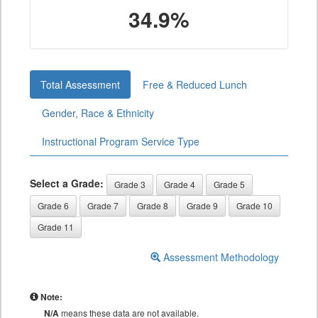
34.9%
Total Assessment
Free & Reduced Lunch
Gender, Race & Ethnicity
Instructional Program Service Type
Select a Grade:
Grade 3
Grade 4
Grade 5
Grade 6
Grade 7
Grade 8
Grade 9
Grade 10
Grade 11
Assessment Methodology
Note:
N/A
means these data are not available.