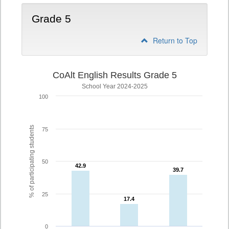
Grade 5
Return to Top
CoAlt English Results Grade 5
School Year 2024-2025
100
% of participating students
75
50
42.9
42.9
39.7
39.7
25
17.4
17.4
0