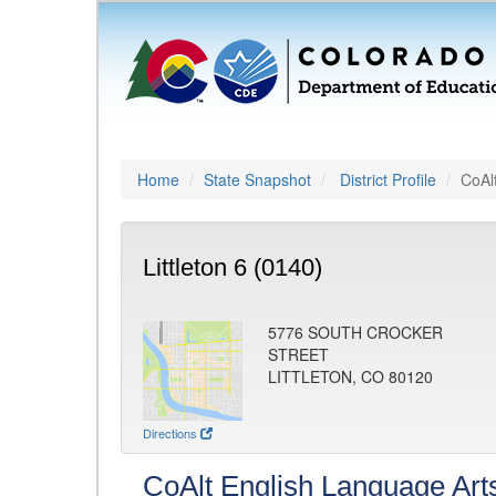
Home
State Snapshot
District Profile
CoAl
Littleton 6 (0140)
5776 SOUTH CROCKER
STREET
LITTLETON, CO 80120
Directions
CoAlt English Language Art