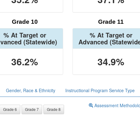
Grade 10
Grade 11
% At Target or
% At Target or
vanced
(Statewide)
Advanced
(Statewid
36.2%
34.9%
Gender, Race & Ethnicity
Instructional Program Service Type
Assessment Methodol
Grade 6
Grade 7
Grade 8