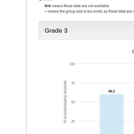
N/A
means these data are not available.
--
means the group size is too small, so these data are n
Grade 3
100
% of participating students
75
60.1
60.1
50
25