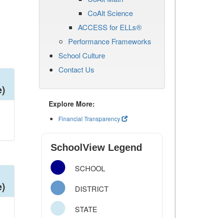
CoAlt Science
ACCESS for ELLs®
Performance Frameworks
School Culture
Contact Us
e)
Explore More:
Financial Transparency
SchoolView Legend
SCHOOL
e)
DISTRICT
STATE