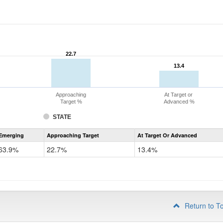
22.7
22.7
13.4
13.4
Approaching
At Target or
Target %
Advanced %
STATE
Assessment
Emerging
Approaching Target
At Target Or Advanced
CoAlt
ELA
63.9%
22.7%
13.4%
Grade
4
Return to T