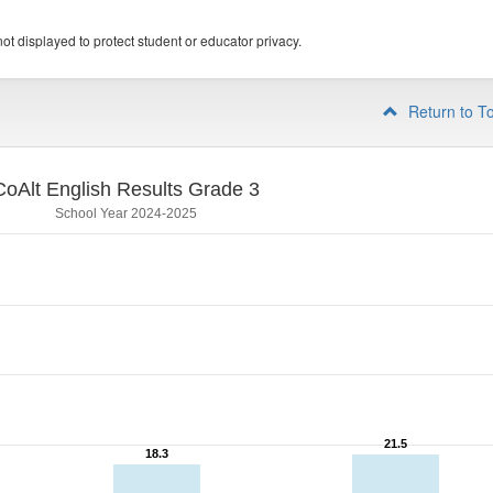
ot displayed to protect student or educator privacy.
Return to T
CoAlt English Results Grade 3
School Year 2024-2025
21.5
21.5
18.3
18.3