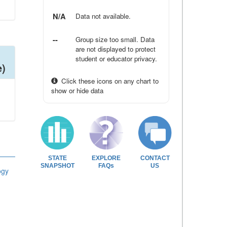
N/A
Data not available.
--
Group size too small. Data
are not displayed to protect
student or educator privacy.
e)
Click these icons on any chart to
show or hide data
STATE
EXPLORE
CONTACT
SNAPSHOT
FAQs
US
ogy