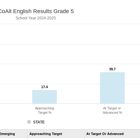
CoAlt English Results Grade 5
School Year 2024-2025
39.7
39.7
17.4
17.4
Approaching
At Target or
Target %
Advanced %
STATE
Assessment
Emerging
Approaching Target
At Target Or Advanced
CoAlt
ELA