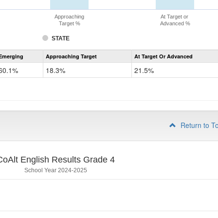
Approaching
At Target or
Target %
Advanced %
STATE
Assessment
Emerging
Approaching Target
At Target Or Advanced
CoAlt
ELA
60.1%
18.3%
21.5%
Grade
3
Return to T
CoAlt English Results Grade 4
School Year 2024-2025