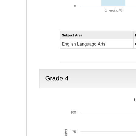
0
Emerging %
Subject Area
English Language Arts
Grade 4
100
75