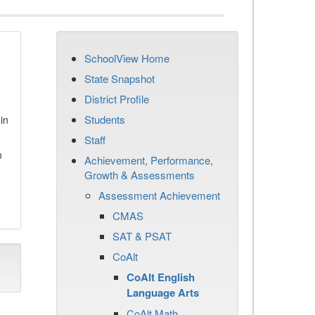
SchoolView Home
State Snapshot
District Profile
Students
in
Staff
n
Achievement, Performance,
Growth & Assessments
Assessment Achievement
CMAS
SAT & PSAT
CoAlt
CoAlt English
Language Arts
CoAlt Math