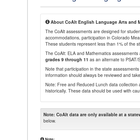
About CoAlt English Language Arts and 
The CoAlt assessments are designed for students 
accommodations, participation in Colorado Me
These students represent less than 1% of the s
The CoAlt: ELA and Mathematics assessments 
grades 9 through 11
as an alternate to PSAT/
Note that participation in the state assessments
information should always be reviewed and taken
Note: Free and Reduced Lunch data collection a
historically. These data should be used with cau
Note:
CoAlt data are only available at a state
below.
Note: