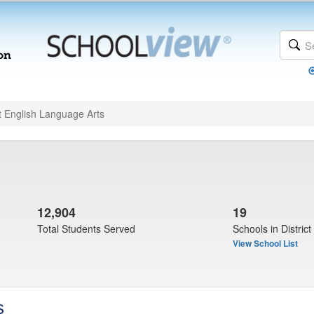
t English Language Arts
12,904
19
Total Students Served
Schools in District
View School List
s