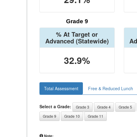
Grade 9
% At Target or
Advanced
(Statewide)
Ad
32.9%
Total Assessment
Free & Reduced Lunch
Select a Grade:
Grade 3
Grade 4
Grade 5
Grade 9
Grade 10
Grade 11
Note: