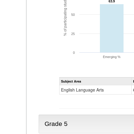
% of participating students
63.9
63.9
50
25
0
Emerging %
Subject Area
English Language Arts
Grade 5