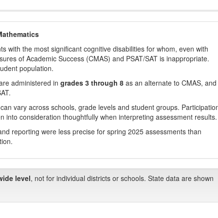
Mathematics
with the most significant cognitive disabilities for whom, even with
asures of Academic Success (CMAS) and PSAT/SAT is inappropriate.
tudent population.
are administered in
grades 3 through 8
as an alternate to CMAS, and 
SAT.
 can vary across schools, grade levels and student groups. Participatio
 into consideration thoughtfully when interpreting assessment results.
nd reporting were less precise for spring 2025 assessments than
tion.
wide level
, not for individual districts or schools. State data are shown