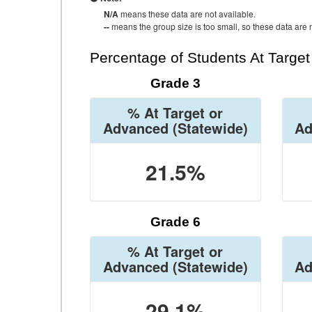
N/A
means these data are not available.
--
means the group size is too small, so these data are n
Percentage of Students At Targe
Grade 3
% At Target or
Advanced
(Statewide)
Ad
21.5%
Grade 6
% At Target or
Advanced
(Statewide)
Ad
29.1%