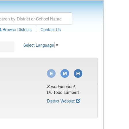
|
Browse Districts
Contact Us
Select Language
▼
Superintendent
:
Dr. Todd Lambert
District Website