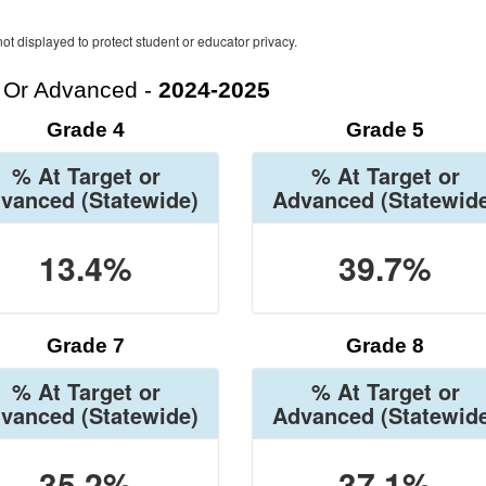
ot displayed to protect student or educator privacy.
t Or Advanced -
2024-2025
Grade 4
Grade 5
% At Target or
% At Target or
vanced
(Statewide)
Advanced
(Statewid
13.4%
39.7%
Grade 7
Grade 8
% At Target or
% At Target or
vanced
(Statewide)
Advanced
(Statewid
35.2%
37.1%