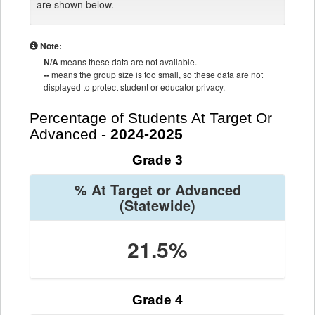
are shown below.
Note:
N/A
means these data are not available.
--
means the group size is too small, so these data are not
displayed to protect student or educator privacy.
Percentage of Students At Target Or
Advanced -
2024-2025
Grade 3
% At Target or Advanced
(Statewide)
21.5%
Grade 4