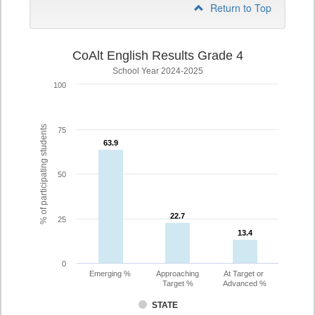
Return to Top
CoAlt English Results Grade 4
School Year 2024-2025
100
% of participating students
75
63.9
63.9
50
22.7
22.7
25
13.4
13.4
0
Emerging %
Approaching
At Target or
Target %
Advanced %
STATE