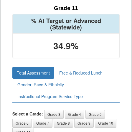
Grade 11
% At Target or Advanced
(Statewide)
34.9%
Total Assessment
Free & Reduced Lunch
Gender, Race & Ethnicity
Instructional Program Service Type
Select a Grade:
Grade 3
Grade 4
Grade 5
Grade 6
Grade 7
Grade 8
Grade 9
Grade 10
Grade 11