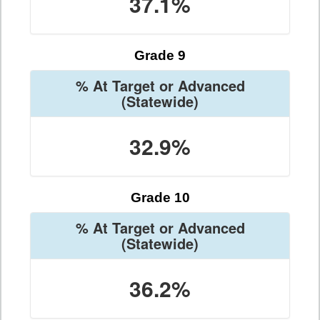
37.1%
Grade 9
% At Target or Advanced
(Statewide)
32.9%
Grade 10
% At Target or Advanced
(Statewide)
36.2%