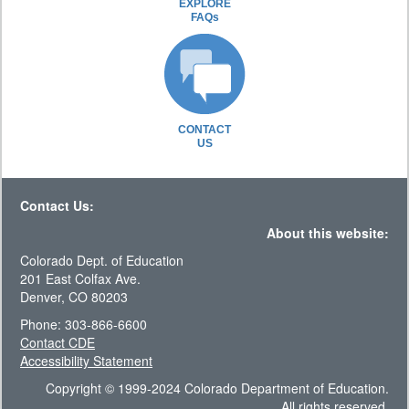
EXPLORE
FAQs
CONTACT
US
Contact Us:
About this website:
Colorado Dept. of Education
201 East Colfax Ave.
Denver, CO 80203
Phone: 303-866-6600
Contact CDE
Accessibility Statement
Copyright © 1999-2024 Colorado Department of Education.
All rights reserved.