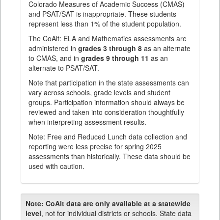
Colorado Measures of Academic Success (CMAS)
and PSAT/SAT is inappropriate. These students
represent less than 1% of the student population.
The CoAlt: ELA and Mathematics assessments are
administered in
grades 3 through 8
as an alternate
to CMAS, and in
grades 9 through 11
as an
alternate to PSAT/SAT.
Note that participation in the state assessments can
vary across schools, grade levels and student
groups. Participation information should always be
reviewed and taken into consideration thoughtfully
when interpreting assessment results.
Note: Free and Reduced Lunch data collection and
reporting were less precise for spring 2025
assessments than historically. These data should be
used with caution.
Note:
CoAlt data are only available at a statewide
level
, not for individual districts or schools. State data