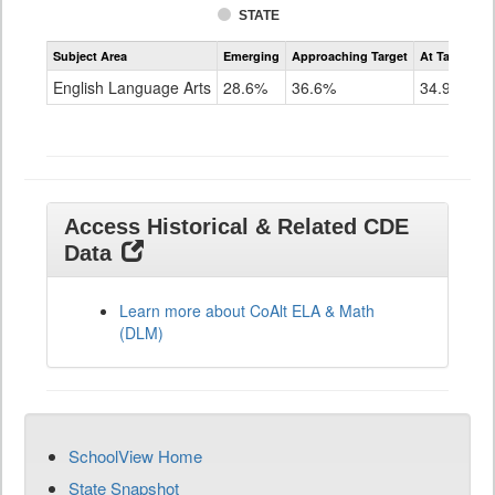
STATE
Assessment
Subject Area
Emerging
Approaching Target
At Target O
CoAlt
ELA
English Language Arts
28.6%
36.6%
34.9%
Grade
11
Access Historical & Related CDE
Data
Learn more about CoAlt ELA & Math
(DLM)
SchoolView Home
State Snapshot