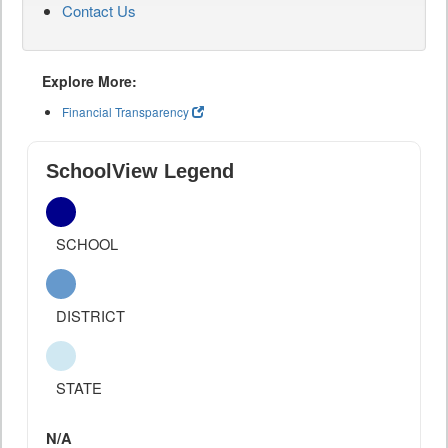
Contact Us
Explore More:
Financial Transparency
SchoolView Legend
SCHOOL
DISTRICT
STATE
N/A