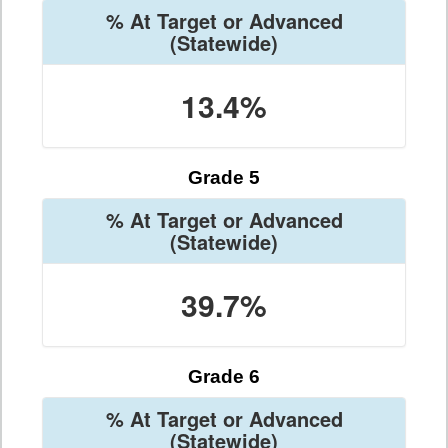
% At Target or Advanced
(Statewide)
13.4%
Grade 5
% At Target or Advanced
(Statewide)
39.7%
Grade 6
% At Target or Advanced
(Statewide)