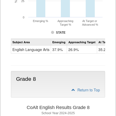
25
0
Emerging %
Approaching
At Target or
Target %
Advanced %
STATE
Assessment
Subject Area
Emerging
Approaching Target
At Target O
CoAlt
ELA
English Language Arts
37.9%
26.9%
35.2%
Grade
7
Grade 8
Return to Top
CoAlt English Results Grade 8
School Year 2024-2025