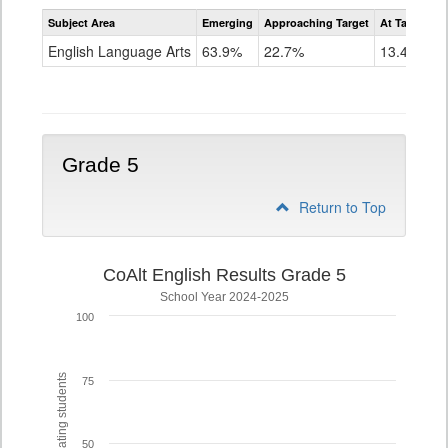
Assessment
Subject Area
Emerging
Approaching Target
At Target O
CoAlt
ELA
English Language Arts
63.9%
22.7%
13.4%
Grade
4
Grade 5
Return to Top
CoAlt English Results Grade 5
School Year 2024-2025
100
% of participating students
75
50