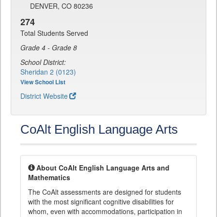
DENVER, CO 80236
274
Total Students Served
Grade 4 - Grade 8
School District:
Sheridan 2 (0123)
View School List
District Website
CoAlt English Language Arts
About CoAlt English Language Arts and
Mathematics
The CoAlt assessments are designed for students
with the most significant cognitive disabilities for
whom, even with accommodations, participation in