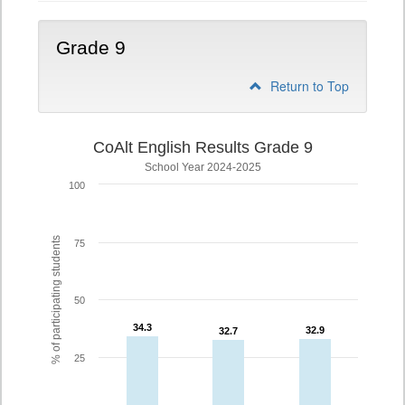
Grade 9
Return to Top
CoAlt English Results Grade 9
School Year 2024-2025
100
% of participating students
75
50
34.3
34.3
32.9
32.9
32.7
32.7
25