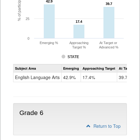
42.9
42.9
39.7
39.7
25
17.4
17.4
0
Emerging %
Approaching
At Target or
Target %
Advanced %
STATE
Assessment
Subject Area
Emerging
Approaching Target
At Target O
CoAlt
ELA
English Language Arts
42.9%
17.4%
39.7%
Grade
5
Grade 6
Return to Top