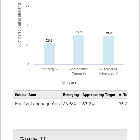
% of participating students
75
50
37.2
37.2
36.2
36.2
26.6
26.6
25
0
Emerging %
Approaching
At Target or
Target %
Advanced %
STATE
Assessment
Subject Area
Emerging
Approaching Target
At Target O
CoAlt
ELA
English Language Arts
26.6%
37.2%
36.2%
Grade
10
Grade 11