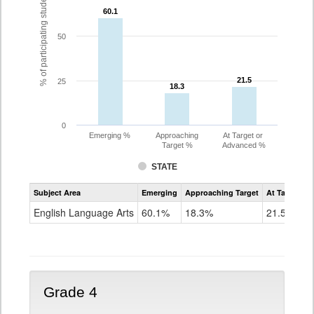
% of participating students
60.1
60.1
50
21.5
21.5
25
18.3
18.3
0
Emerging %
Approaching
At Target or
Target %
Advanced %
STATE
Assessment
Subject Area
Emerging
Approaching Target
At Target O
CoAlt
ELA
English Language Arts
60.1%
18.3%
21.5%
Grade
3
Grade 4