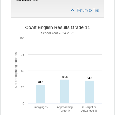
Return to Top
CoAlt English Results Grade 11
School Year 2024-2025
100
% of participating students
75
50
36.6
36.6
34.9
34.9
28.6
28.6
25
0
Emerging %
Approaching
At Target or
Target %
Advanced %