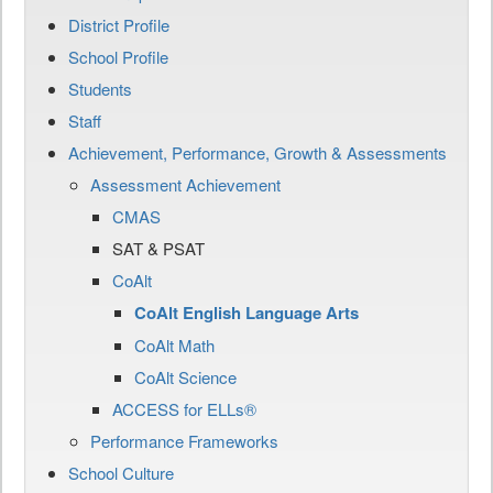
District Profile
School Profile
Students
Staff
Achievement, Performance, Growth & Assessments
Assessment Achievement
CMAS
SAT & PSAT
CoAlt
CoAlt English Language Arts
CoAlt Math
CoAlt Science
ACCESS for ELLs®
Performance Frameworks
School Culture