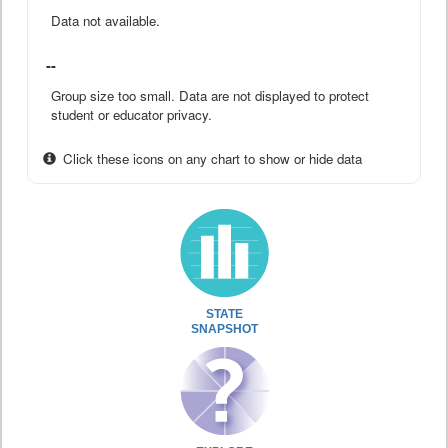
Data not available.
--
Group size too small. Data are not displayed to protect
student or educator privacy.
Click these icons on any chart to show or hide data
STATE
SNAPSHOT