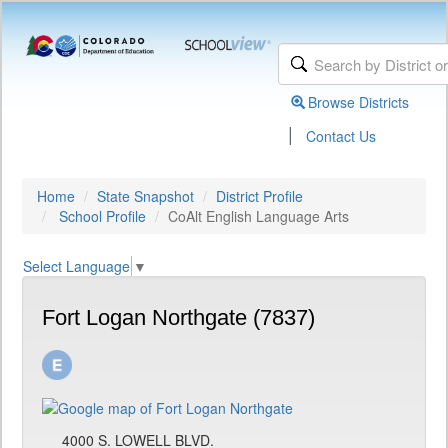
Browse Districts
|
Contact Us
Home
State Snapshot
District Profile
School Profile
CoAlt English Language Arts
Select Language
▼
Fort Logan Northgate (7837)
4000 S. LOWELL BLVD.