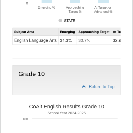
0
Emerging %
Approaching
At Target or
Target %
Advanced %
STATE
Assessment
Subject Area
Emerging
Approaching Target
At Target O
CoAlt
ELA
English Language Arts
34.3%
32.7%
32.9%
Grade
9
Grade 10
Return to Top
CoAlt English Results Grade 10
School Year 2024-2025
100