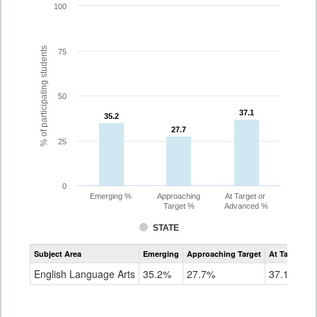
100
% of participating students
75
50
37.1
37.1
35.2
35.2
27.7
27.7
25
0
Emerging %
Approaching
At Target or
Target %
Advanced %
STATE
Assessment
Subject Area
Emerging
Approaching Target
At Target O
CoAlt
ELA
English Language Arts
35.2%
27.7%
37.1%
Grade
8