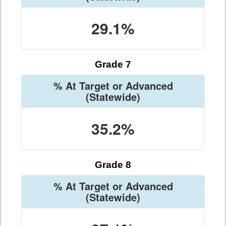
29.1%
Grade 7
% At Target or Advanced
(Statewide)
35.2%
Grade 8
% At Target or Advanced
(Statewide)