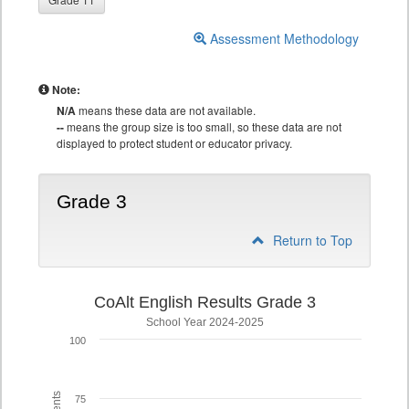
Assessment Methodology
Note:
N/A
means these data are not available.
--
means the group size is too small, so these data are not
displayed to protect student or educator privacy.
Grade 3
Return to Top
CoAlt English Results Grade 3
School Year 2024-2025
100
75