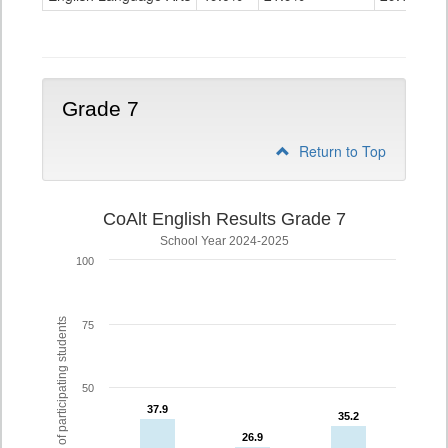
Grade
6
Grade 7
Return to Top
CoAlt English Results Grade 7
School Year 2024-2025
100
% of participating students
75
50
37.9
37.9
35.2
35.2
26.9
26.9