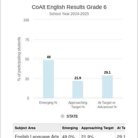
CoAlt English Results Grade 6
School Year 2024-2025
100
% of participating students
75
49
49
50
29.1
29.1
21.9
21.9
25
0
Emerging %
Approaching
At Target or
Target %
Advanced %
STATE
Assessment
Subject Area
Emerging
Approaching Target
At Target O
CoAlt
ELA
English Language Arts
49.0%
21.9%
29.1%