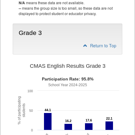
N/A
means these data are not available.
--
means the group size is too small, so these data are not
displayed to protect student or educator privacy.
Grade 3
Return to Top
CMAS English Results Grade 3
Participation Rate: 95.8%
School Year 2024-2025
100
% of participating
students
44.1
44.1
50
22.1
22.1
17.6
17.6
16.2
16.2
0