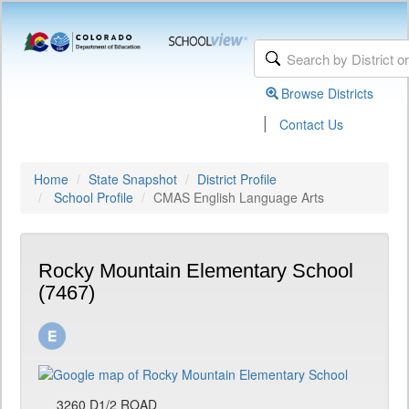
Browse Districts
|
Contact Us
Home
State Snapshot
District Profile
School Profile
CMAS English Language Arts
Rocky Mountain Elementary School
(7467)
3260 D1/2 ROAD