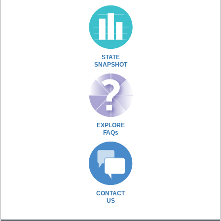
STATE
SNAPSHOT
EXPLORE
FAQs
CONTACT
US