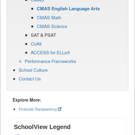
CMAS English Language Arts
CMAS Math
CMAS Science
SAT & PSAT
CoAlt
ACCESS for ELLs®
Performance Frameworks
School Culture
Contact Us
Explore More:
Financial Transparency
SchoolView Legend