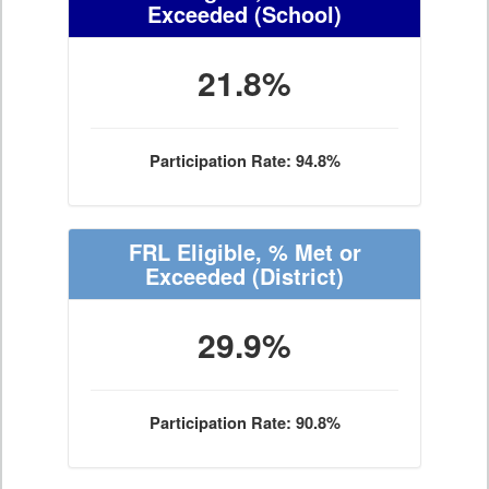
Exceeded
(School)
21.8%
Participation Rate: 94.8%
FRL Eligible, % Met or
Exceeded
(District)
29.9%
Participation Rate: 90.8%