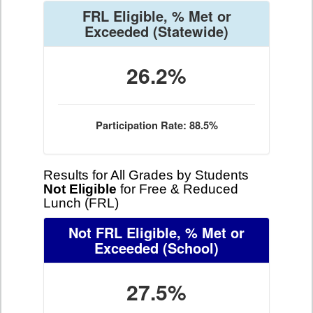
FRL Eligible, % Met or
Exceeded
(Statewide)
26.2%
Participation Rate: 88.5%
Results for All Grades by Students
Not Eligible
for Free & Reduced
Lunch (FRL)
Not FRL Eligible, % Met or
Exceeded
(School)
27.5%