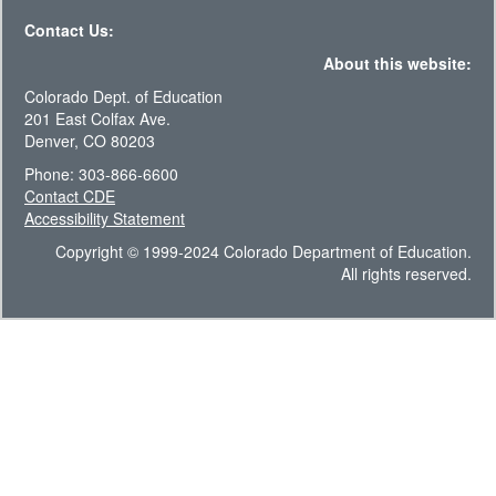
Contact Us:
About this website:
Colorado Dept. of Education
201 East Colfax Ave.
Denver, CO 80203
Phone: 303-866-6600
Contact CDE
Accessibility Statement
Copyright © 1999-2024 Colorado Department of Education.
All rights reserved.