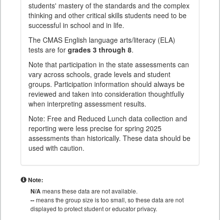
students' mastery of the standards and the complex
thinking and other critical skills students need to be
successful in school and in life.
The CMAS English language arts/literacy (ELA)
tests are for
grades 3 through 8
.
Note that participation in the state assessments can
vary across schools, grade levels and student
groups. Participation information should always be
reviewed and taken into consideration thoughtfully
when interpreting assessment results.
Note: Free and Reduced Lunch data collection and
reporting were less precise for spring 2025
assessments than historically. These data should be
used with caution.
Note:
N/A
means these data are not available.
--
means the group size is too small, so these data are not
displayed to protect student or educator privacy.