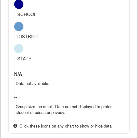
SCHOOL
DISTRICT
STATE
N/A
Data not available.
--
Group size too small. Data are not displayed to protect
student or educator privacy.
Click these icons on any chart to show or hide data