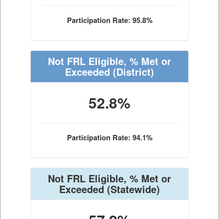
Participation Rate: 95.8%
Not FRL Eligible, % Met or
Exceeded
(District)
52.8%
Participation Rate: 94.1%
Not FRL Eligible, % Met or
Exceeded
(Statewide)