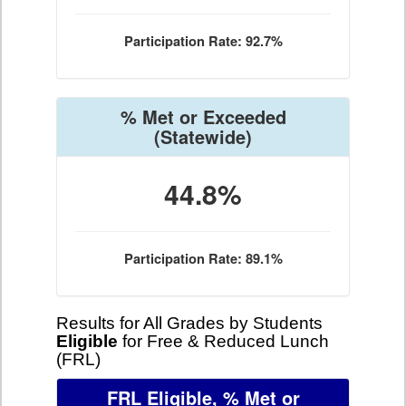
Participation Rate: 92.7%
% Met or Exceeded
(Statewide)
44.8%
Participation Rate: 89.1%
Results for All Grades by Students
Eligible
for Free & Reduced Lunch
(FRL)
FRL Eligible, % Met or