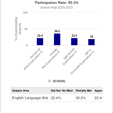
Participation Rate: 92.1%
School Year 2024-2025
100
% of participating
students
50
36.2
36.2
22.4
22.4
22.4
22.4
19
19
0
Did Not Yet
Partially
Approached
Met or
Meet Expectations %
Met Expectations %
Expectations %
Exceeded Expectations %
SCHOOL
Assessment
Subject Area
Did Not Yet Meet
Partially Met
Approached
CMAS
ELA
English Language Arts
22.4%
36.2%
22.4%
Grade
4