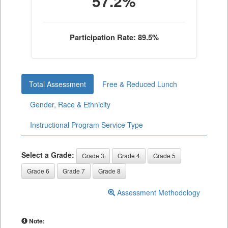
57.2%
Participation Rate: 89.5%
Total Assessment
Free & Reduced Lunch
Gender, Race & Ethnicity
Instructional Program Service Type
Select a Grade:
Grade 3
Grade 4
Grade 5
Grade 6
Grade 7
Grade 8
Assessment Methodology
Note: