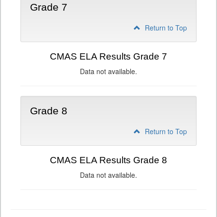
Grade 7
Return to Top
CMAS ELA Results Grade 7
Data not available.
Grade 8
Return to Top
CMAS ELA Results Grade 8
Data not available.