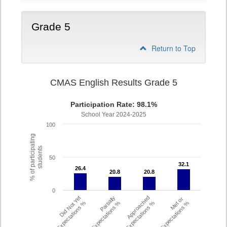
Grade 5
Return to Top
CMAS English Results Grade 5
Participation Rate: 98.1%
School Year 2024-2025
100
% of participating
students
50
32.1
32.1
26.4
26.4
20.8
20.8
20.8
20.8
0
Did Not Yet
Partially
Approached
Met or
Meet Expectations %
Met Expectations %
Expectations %
Exceeded Expectations %