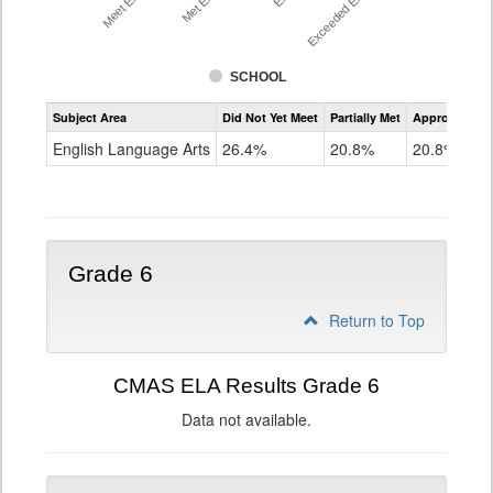
SCHOOL
Assessment
Subject Area
Did Not Yet Meet
Partially Met
Approached
CMAS
ELA
English Language Arts
26.4%
20.8%
20.8%
Grade
5
Grade 6
Return to Top
CMAS ELA Results Grade 6
Data not available.