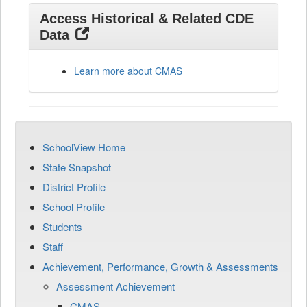
Access Historical & Related CDE
Data
Learn more about CMAS
SchoolView Home
State Snapshot
District Profile
School Profile
Students
Staff
Achievement, Performance, Growth & Assessments
Assessment Achievement
CMAS