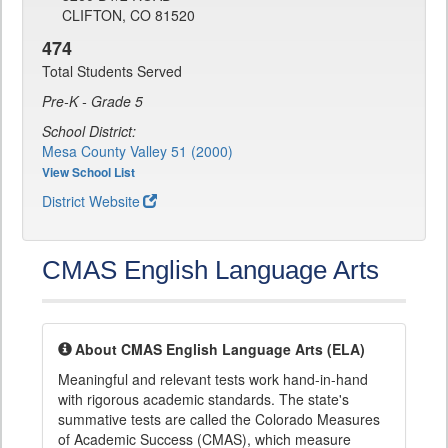
CLIFTON, CO 81520
474
Total Students Served
Pre-K - Grade 5
School District:
Mesa County Valley 51 (2000)
View School List
District Website
CMAS English Language Arts
About CMAS English Language Arts (ELA)
Meaningful and relevant tests work hand-in-hand
with rigorous academic standards. The state's
summative tests are called the Colorado Measures
of Academic Success (CMAS), which measure