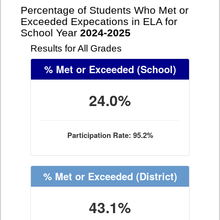
Percentage of Students Who Met or
Exceeded Expecations in ELA for
School Year
2024-2025
Results for All Grades
% Met or Exceeded
(School)
24.0%
Participation Rate: 95.2%
% Met or Exceeded
(District)
43.1%