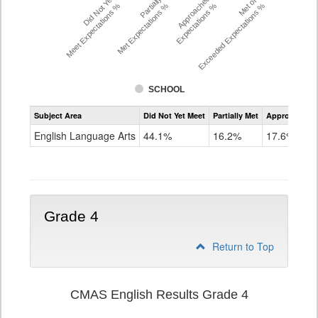
Did Not Yet
Partially
Approached
Met or
Meet Expectations %
Met Expectations %
Expectations %
Exceeded Expectations %
SCHOOL
Assessment
Subject Area
Did Not Yet Meet
Partially Met
Approached
CMAS
ELA
English Language Arts
44.1%
16.2%
17.6%
Grade
3
Grade 4
Return to Top
CMAS English Results Grade 4