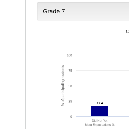
Grade 7
C
100
% of participating students
75
50
25
17.4
17.4
0
Did Not Yet
Meet Expectations %