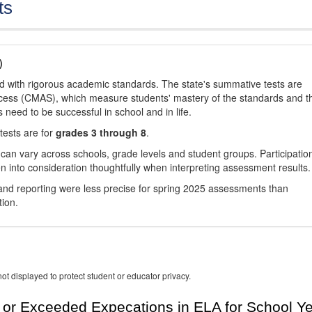
ts
)
d with rigorous academic standards. The state's summative tests are
cess (CMAS), which measure students' mastery of the standards and t
s need to be successful in school and in life.
tests are for
grades 3 through 8
.
 can vary across schools, grade levels and student groups. Participatio
 into consideration thoughtfully when interpreting assessment results.
nd reporting were less precise for spring 2025 assessments than
tion.
ot displayed to protect student or educator privacy.
or Exceeded Expecations in ELA for School Y