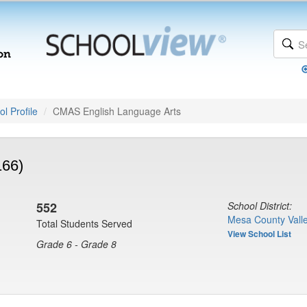
l Profile
CMAS English Language Arts
166)
552
School District:
Mesa County Valle
Total Students Served
View School List
Grade 6 - Grade 8