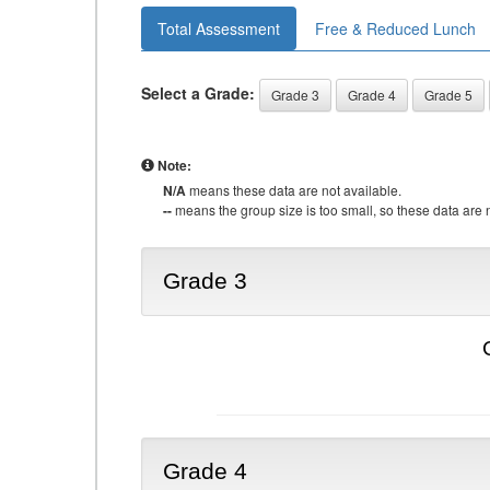
Total Assessment
Free & Reduced Lunch
Select a Grade:
Grade 3
Grade 4
Grade 5
Note:
N/A
means these data are not available.
--
means the group size is too small, so these data are n
Grade 3
Grade 4