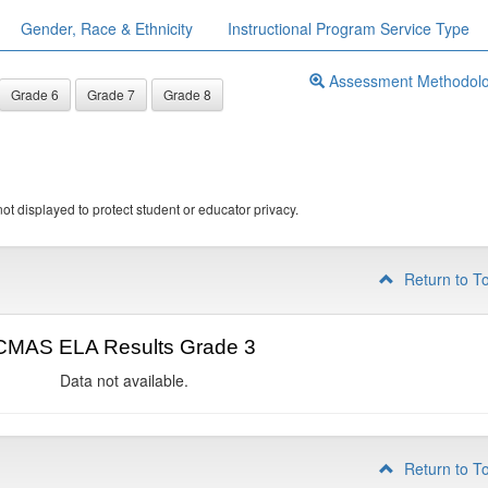
Gender, Race & Ethnicity
Instructional Program Service Type
Assessment Methodol
Grade 6
Grade 7
Grade 8
ot displayed to protect student or educator privacy.
Return to T
CMAS ELA Results Grade 3
Data not available.
Return to T