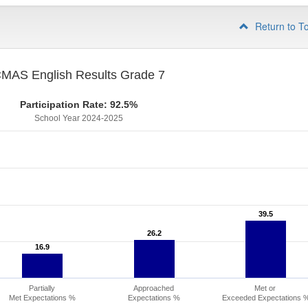
Return to T
MAS English Results Grade 7
Participation Rate: 92.5%
School Year 2024-2025
39.5
39.5
26.2
26.2
16.9
16.9
Partially
Approached
Met or
Met Expectations %
Expectations %
Exceeded Expectations 