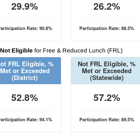
29.9%
26.2%
articipation Rate: 90.8%
Participation Rate: 88.5%
Not Eligible
for Free & Reduced Lunch (FRL)
ot FRL Eligible, %
Not FRL Eligible, %
Met or Exceeded
Met or Exceeded
(District)
(Statewide)
52.8%
57.2%
articipation Rate: 94.1%
Participation Rate: 89.5%