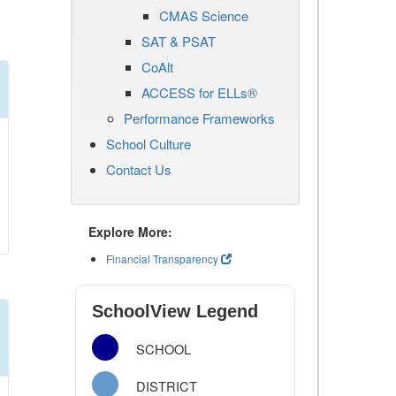
CMAS Science
SAT & PSAT
CoAlt
ACCESS for ELLs®
Performance Frameworks
School Culture
Contact Us
Explore More:
Financial Transparency
SchoolView Legend
SCHOOL
DISTRICT