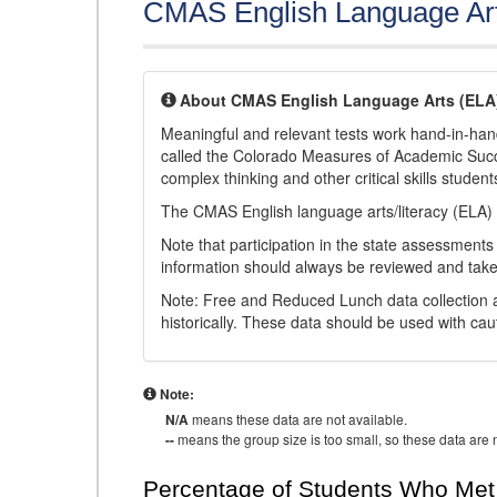
CMAS English Language Ar
About CMAS English Language Arts (ELA
Meaningful and relevant tests work hand-in-han
called the Colorado Measures of Academic Suc
complex thinking and other critical skills student
The CMAS English language arts/literacy (ELA) 
Note that participation in the state assessments
information should always be reviewed and taken
Note: Free and Reduced Lunch data collection a
historically. These data should be used with cau
Note:
N/A
means these data are not available.
--
means the group size is too small, so these data are n
Percentage of Students Who Met 