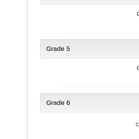
Grade 5
Grade 6
C