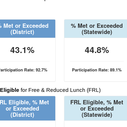
 Met or Exceeded
% Met or Exceeded
(District)
(Statewide)
43.1%
44.8%
articipation Rate: 92.7%
Participation Rate: 89.1%
Eligible
for Free & Reduced Lunch (FRL)
RL Eligible, % Met
FRL Eligible, % Met
or Exceeded
or Exceeded
(District)
(Statewide)