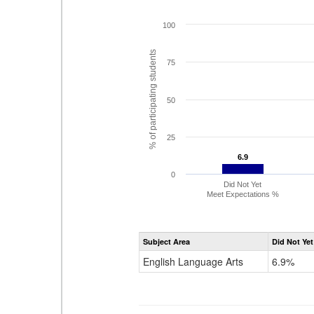
100
% of participating students
75
50
25
6.9
6.9
0
Did Not Yet
Meet Expectations %
Subject Area
Did Not Yet
English Language Arts
6.9%