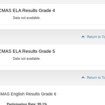
CMAS ELA Results Grade 4
Data not available.
Return to T
CMAS ELA Results Grade 5
Data not available.
Return to T
MAS English Results Grade 6
Participation Rate: 95.1%