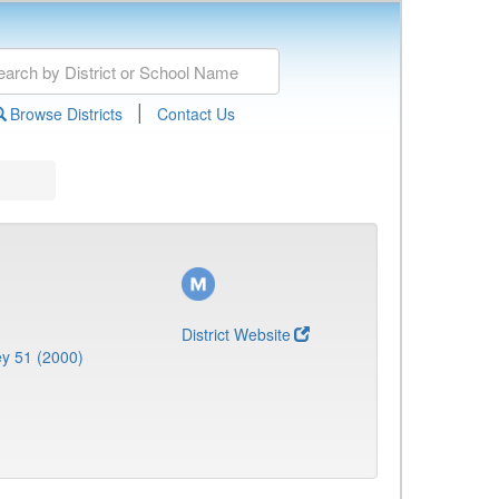
|
Browse Districts
Contact Us
District Website
y 51 (2000)