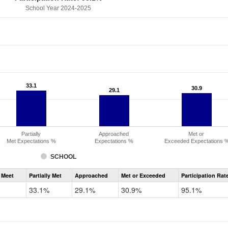
School Year 2024-2025
33.1
33.1
30.9
30.9
29.1
29.1
Partially
Approached
Met or
Met Expectations %
Expectations %
Exceeded Expectations 
SCHOOL
Assessment
 Meet
Partially Met
Approached
Met or Exceeded
Participation Rat
CMAS
ELA
33.1%
29.1%
30.9%
95.1%
Grade
6