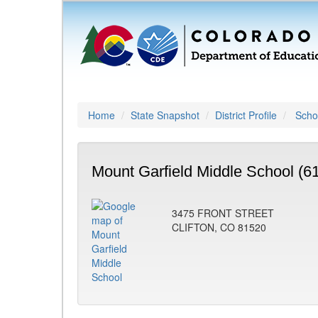
Home
State Snapshot
District Profile
Schoo
Mount Garfield Middle School (6
3475 FRONT STREET
CLIFTON, CO 81520