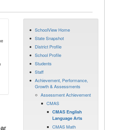
SchoolView Home
State Snapshot
he
District Profile
School Profile
Students
n
Staff
Achievement, Performance,
Growth & Assessments
Assessment Achievement
CMAS
CMAS English
Language Arts
CMAS Math
ear