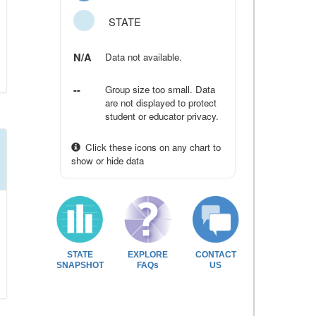
STATE
N/A
Data not available.
--
Group size too small. Data
are not displayed to protect
student or educator privacy.
Click these icons on any chart to
show or hide data
STATE
EXPLORE
CONTACT
SNAPSHOT
FAQs
US