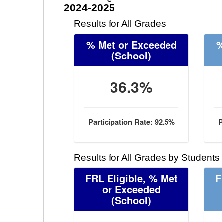
2024-2025
Results for All Grades
% Met or Exceeded
%
(School)
36.3%
Participation Rate: 92.5%
P
Results for All Grades by Students
FRL Eligible, % Met
F
or Exceeded
(School)