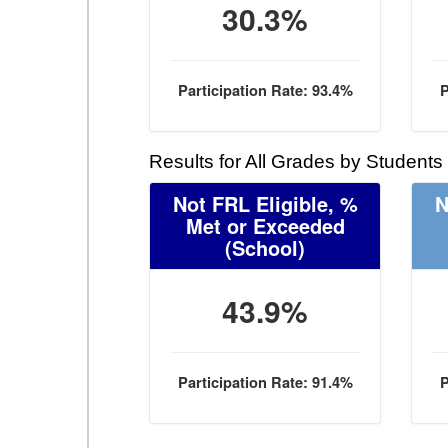
30.3%
Participation Rate: 93.4%
P
Results for All Grades by Students
Not FRL Eligible, %
N
Met or Exceeded
(School)
43.9%
Participation Rate: 91.4%
P