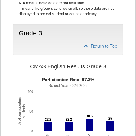
N/A
means these data are not available.
--
means the group size is too small, so these data are not
displayed to protect student or educator privacy.
Grade 3
Return to Top
CMAS English Results Grade 3
Participation Rate: 97.3%
School Year 2024-2025
100
% of participating
students
50
30.6
30.6
25
25
22.2
22.2
22.2
22.2
0