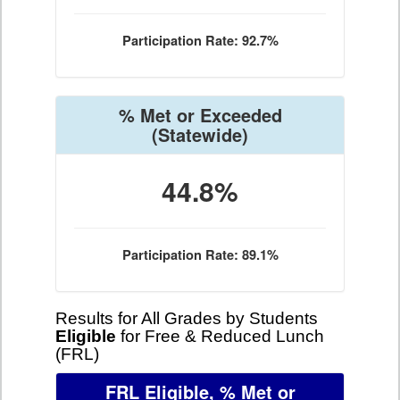
Participation Rate: 92.7%
% Met or Exceeded
(Statewide)
44.8%
Participation Rate: 89.1%
Results for All Grades by Students
Eligible
for Free & Reduced Lunch
(FRL)
FRL Eligible, % Met or