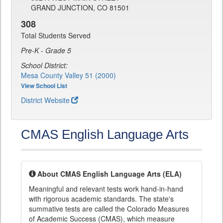
GRAND JUNCTION, CO 81501
308
Total Students Served
Pre-K - Grade 5
School District:
Mesa County Valley 51 (2000)
View School List
District Website
CMAS English Language Arts
About CMAS English Language Arts (ELA)
Meaningful and relevant tests work hand-in-hand
with rigorous academic standards. The state's
summative tests are called the Colorado Measures
of Academic Success (CMAS), which measure