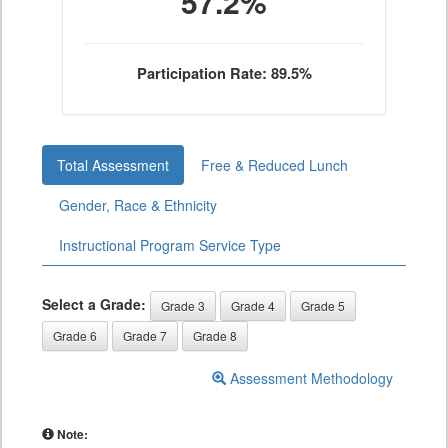
57.2%
Participation Rate: 89.5%
Total Assessment
Free & Reduced Lunch
Gender, Race & Ethnicity
Instructional Program Service Type
Select a Grade:
Grade 3
Grade 4
Grade 5
Grade 6
Grade 7
Grade 8
Assessment Methodology
Note: