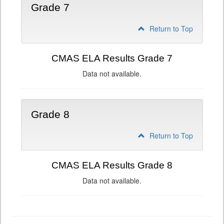
Grade 7
Return to Top
CMAS ELA Results Grade 7
Data not available.
Grade 8
Return to Top
CMAS ELA Results Grade 8
Data not available.