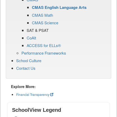
CMAS English Language Arts
CMAS Math
CMAS Science
SAT & PSAT
CoAlt
ACCESS for ELLs®
Performance Frameworks
School Culture
Contact Us
Explore More:
Financial Transparency
SchoolView Legend