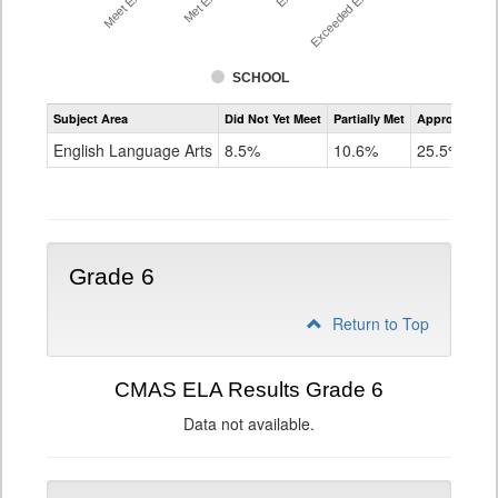
SCHOOL
Assessment
Subject Area
Did Not Yet Meet
Partially Met
Approached
CMAS
ELA
English Language Arts
8.5%
10.6%
25.5%
Grade
5
Grade 6
Return to Top
CMAS ELA Results Grade 6
Data not available.