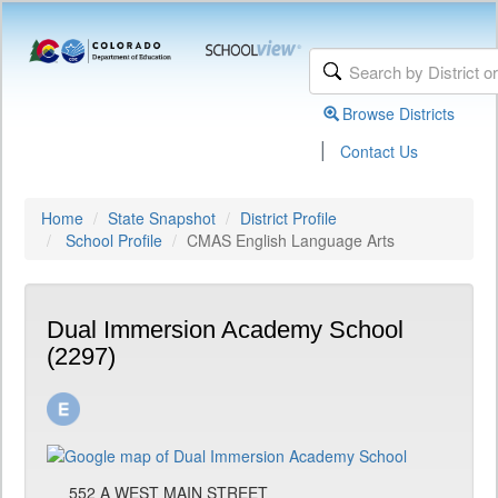
Browse Districts
|
Contact Us
Home
State Snapshot
District Profile
School Profile
CMAS English Language Arts
Dual Immersion Academy School
(2297)
552 A WEST MAIN STREET