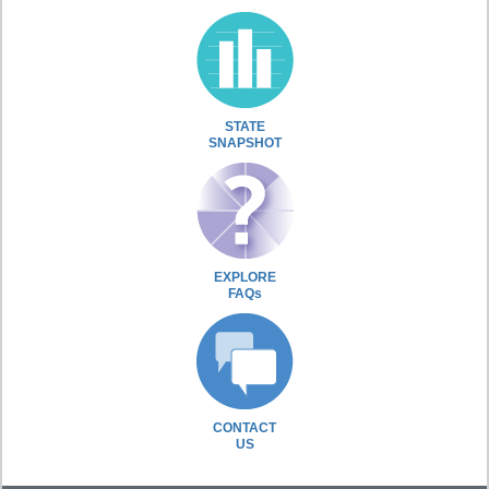
STATE
SNAPSHOT
EXPLORE
FAQs
CONTACT
US