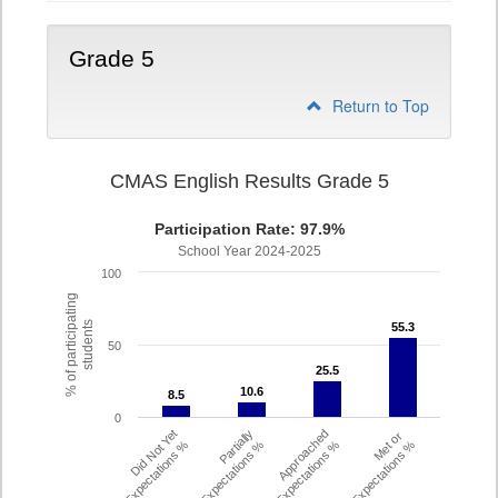
Grade 5
Return to Top
CMAS English Results Grade 5
Participation Rate: 97.9%
School Year 2024-2025
100
% of participating
students
55.3
55.3
50
25.5
25.5
10.6
10.6
8.5
8.5
0
Did Not Yet
Partially
Approached
Met or
Meet Expectations %
Met Expectations %
Expectations %
Exceeded Expectations %