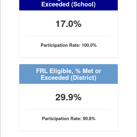
Exceeded
(School)
17.0%
Participation Rate: 100.0%
FRL Eligible, % Met or
Exceeded
(District)
29.9%
Participation Rate: 90.8%