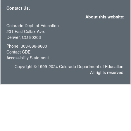
Contact Us:
About this website:
Colorado Dept. of Education
201 East Colfax Ave.
Denver, CO 80203
Phone: 303-866-6600
Contact CDE
Accessibility Statement
Copyright © 1999-2024 Colorado Department of Education.
All rights reserved.