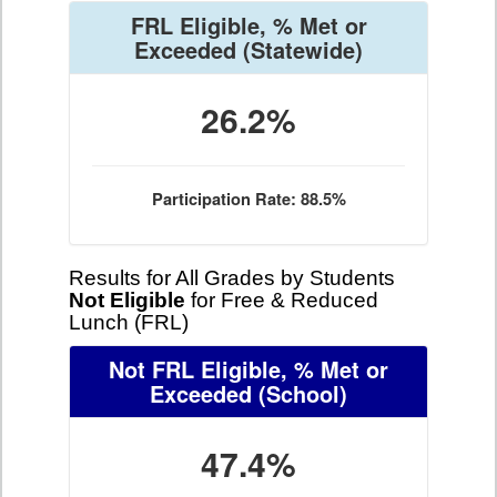
FRL Eligible, % Met or
Exceeded
(Statewide)
26.2%
Participation Rate: 88.5%
Results for All Grades by Students
Not Eligible
for Free & Reduced
Lunch (FRL)
Not FRL Eligible, % Met or
Exceeded
(School)
47.4%