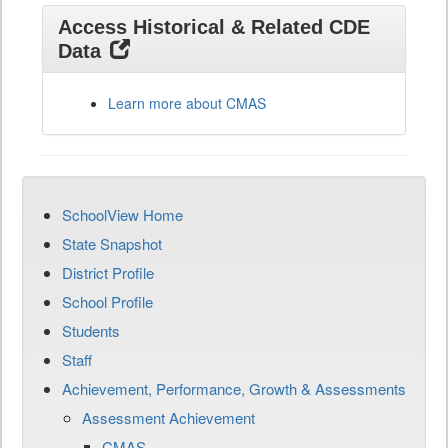
Access Historical & Related CDE
Data
Learn more about CMAS
SchoolView Home
State Snapshot
District Profile
School Profile
Students
Staff
Achievement, Performance, Growth & Assessments
Assessment Achievement
CMAS