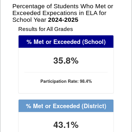
Percentage of Students Who Met or
Exceeded Expecations in ELA for
School Year
2024-2025
Results for All Grades
% Met or Exceeded
(School)
35.8%
Participation Rate: 98.4%
% Met or Exceeded
(District)
43.1%