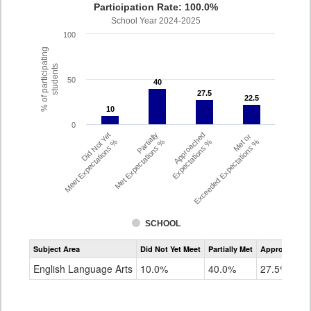
Participation Rate: 100.0%
School Year 2024-2025
100
% of participating
students
50
40
40
27.5
27.5
22.5
22.5
10
10
0
Did Not Yet
Partially
Approached
Met or
Meet Expectations %
Met Expectations %
Expectations %
Exceeded Expectations %
SCHOOL
Assessment
Subject Area
Did Not Yet Meet
Partially Met
Approached
CMAS
ELA
English Language Arts
10.0%
40.0%
27.5%
Grade
4