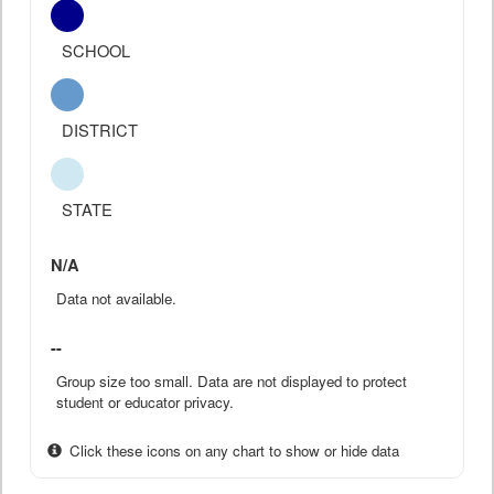
SCHOOL
DISTRICT
STATE
N/A
Data not available.
--
Group size too small. Data are not displayed to protect
student or educator privacy.
Click these icons on any chart to show or hide data