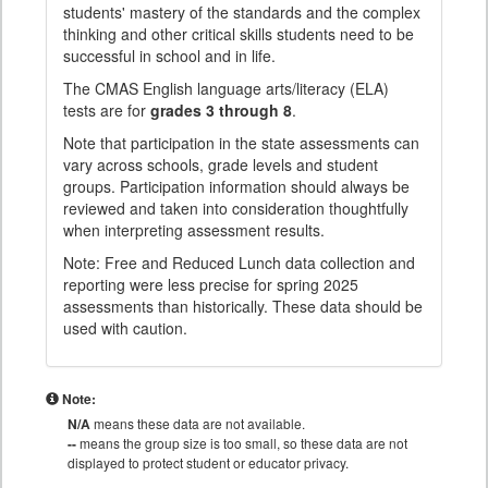
students' mastery of the standards and the complex
thinking and other critical skills students need to be
successful in school and in life.
The CMAS English language arts/literacy (ELA)
tests are for
grades 3 through 8
.
Note that participation in the state assessments can
vary across schools, grade levels and student
groups. Participation information should always be
reviewed and taken into consideration thoughtfully
when interpreting assessment results.
Note: Free and Reduced Lunch data collection and
reporting were less precise for spring 2025
assessments than historically. These data should be
used with caution.
Note:
N/A
means these data are not available.
--
means the group size is too small, so these data are not
displayed to protect student or educator privacy.