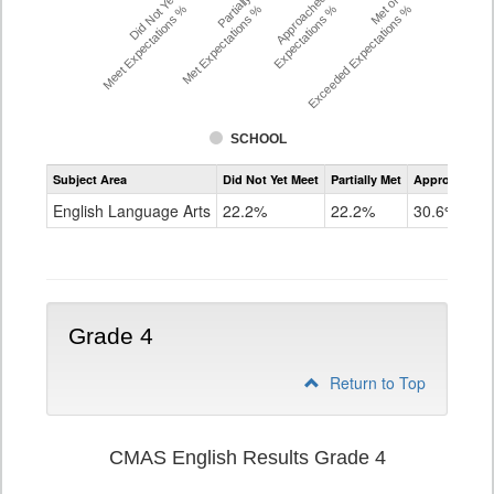
Did Not Yet
Partially
Approached
Met or
Meet Expectations %
Met Expectations %
Expectations %
Exceeded Expectations %
SCHOOL
Assessment
Subject Area
Did Not Yet Meet
Partially Met
Approached
CMAS
ELA
English Language Arts
22.2%
22.2%
30.6%
Grade
3
Grade 4
Return to Top
CMAS English Results Grade 4