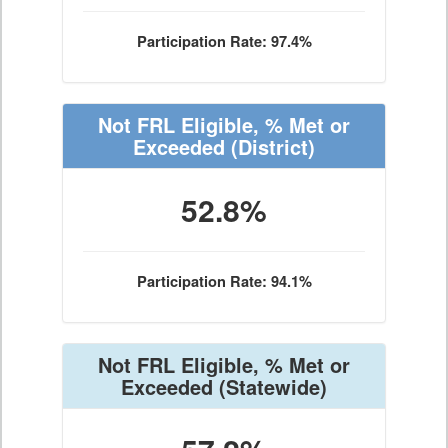
Participation Rate: 97.4%
Not FRL Eligible, % Met or
Exceeded
(District)
52.8%
Participation Rate: 94.1%
Not FRL Eligible, % Met or
Exceeded
(Statewide)