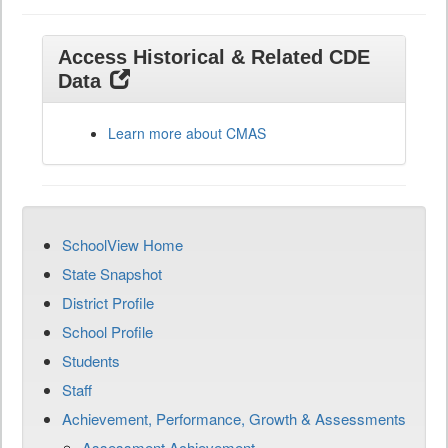
Access Historical & Related CDE
Data
Learn more about CMAS
SchoolView Home
State Snapshot
District Profile
School Profile
Students
Staff
Achievement, Performance, Growth & Assessments
Assessment Achievement