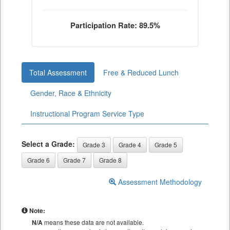
Participation Rate: 89.5%
Total Assessment
Free & Reduced Lunch
Gender, Race & Ethnicity
Instructional Program Service Type
Select a Grade:
Grade 3
Grade 4
Grade 5
Grade 6
Grade 7
Grade 8
Assessment Methodology
Note:
N/A
means these data are not available.