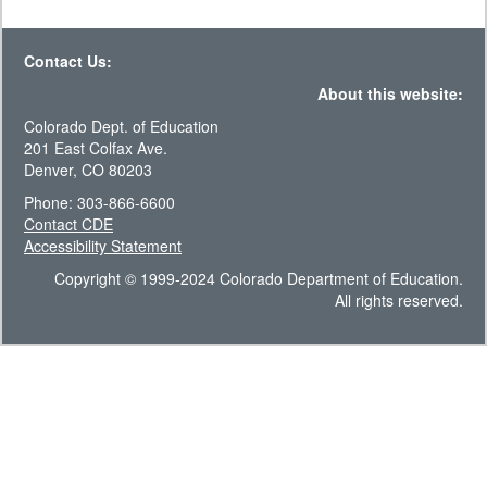
Contact Us:
About this website:
Colorado Dept. of Education
201 East Colfax Ave.
Denver, CO 80203
Phone: 303-866-6600
Contact CDE
Accessibility Statement
Copyright © 1999-2024 Colorado Department of Education.
All rights reserved.