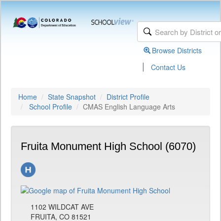
Browse Districts
|
Contact Us
Home
State Snapshot
District Profile
School Profile
CMAS English Language Arts
Fruita Monument High School (6070)
1102 WILDCAT AVE
FRUITA, CO 81521