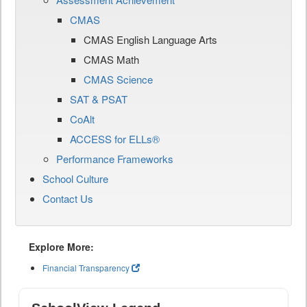
CMAS
CMAS English Language Arts
CMAS Math
CMAS Science
SAT & PSAT
CoAlt
ACCESS for ELLs®
Performance Frameworks
School Culture
Contact Us
Explore More:
Financial Transparency