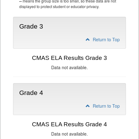
--
means the group size is too small, so these data are not
displayed to protect student or educator privacy.
Grade 3
Return to Top
CMAS ELA Results Grade 3
Data not available.
Grade 4
Return to Top
CMAS ELA Results Grade 4
Data not available.