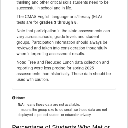
thinking and other critical skills students need to be
successful in school and in life.
The CMAS English language arts/literacy (ELA)
tests are for
grades 3 through 8
.
Note that participation in the state assessments can
vary across schools, grade levels and student
groups. Participation information should always be
reviewed and taken into consideration thoughtfully
when interpreting assessment results.
Note: Free and Reduced Lunch data collection and
reporting were less precise for spring 2025
assessments than historically. These data should be
used with caution.
Note:
N/A
means these data are not available.
--
means the group size is too small, so these data are not
displayed to protect student or educator privacy.
Percentage of Students Who Met or