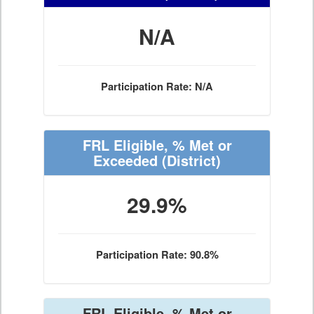
N/A
Participation Rate: N/A
FRL Eligible, % Met or
Exceeded
(District)
29.9%
Participation Rate: 90.8%
FRL Eligible, % Met or