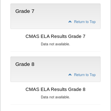
Grade 7
Return to Top
CMAS ELA Results Grade 7
Data not available.
Grade 8
Return to Top
CMAS ELA Results Grade 8
Data not available.