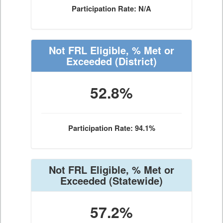
Participation Rate: N/A
Not FRL Eligible, % Met or
Exceeded
(District)
52.8%
Participation Rate: 94.1%
Not FRL Eligible, % Met or
Exceeded
(Statewide)
57.2%