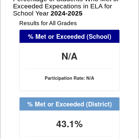
Exceeded Expecations in ELA for
School Year
2024-2025
Results for All Grades
% Met or Exceeded
(School)
N/A
Participation Rate: N/A
% Met or Exceeded
(District)
43.1%