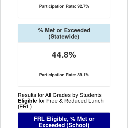
Participation Rate: 92.7%
% Met or Exceeded
(Statewide)
44.8%
Participation Rate: 89.1%
Results for All Grades by Students
Eligible
for Free & Reduced Lunch
(FRL)
FRL Eligible, % Met or
Exceeded
(School)