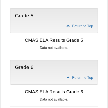
Grade 5
Return to Top
CMAS ELA Results Grade 5
Data not available.
Grade 6
Return to Top
CMAS ELA Results Grade 6
Data not available.