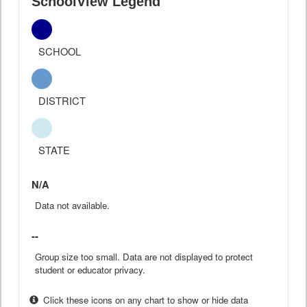
SchoolView Legend
SCHOOL
DISTRICT
STATE
N/A
Data not available.
--
Group size too small. Data are not displayed to protect
student or educator privacy.
Click these icons on any chart to show or hide data