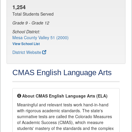
1,254
Total Students Served
Grade 9 - Grade 12
School District:
Mesa County Valley 51 (2000)
View School List
District Website
CMAS English Language Arts
About CMAS English Language Arts (ELA)
Meaningful and relevant tests work hand-in-hand
with rigorous academic standards. The state's
summative tests are called the Colorado Measures
of Academic Success (CMAS), which measure
students' mastery of the standards and the complex