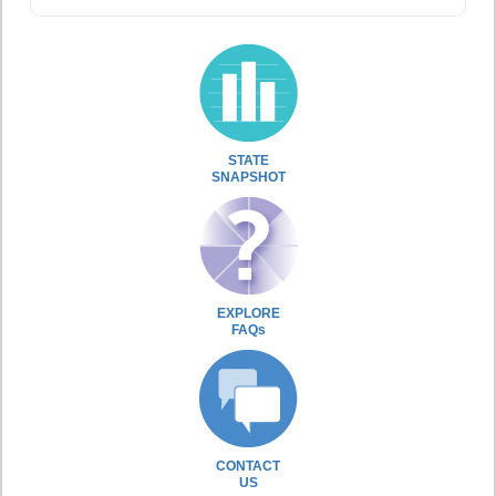
STATE
SNAPSHOT
EXPLORE
FAQs
CONTACT
US