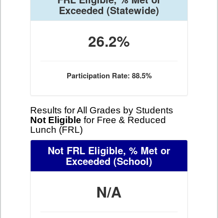
Exceeded
(Statewide)
26.2%
Participation Rate: 88.5%
Results for All Grades by Students
Not Eligible
for Free & Reduced
Lunch (FRL)
Not FRL Eligible, % Met or
Exceeded
(School)
N/A