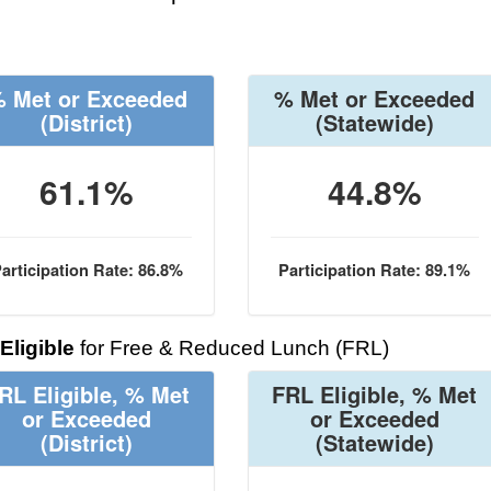
 Met or Exceeded
% Met or Exceeded
(District)
(Statewide)
61.1%
44.8%
articipation Rate: 86.8%
Participation Rate: 89.1%
Eligible
for Free & Reduced Lunch (FRL)
RL Eligible, % Met
FRL Eligible, % Met
or Exceeded
or Exceeded
(District)
(Statewide)