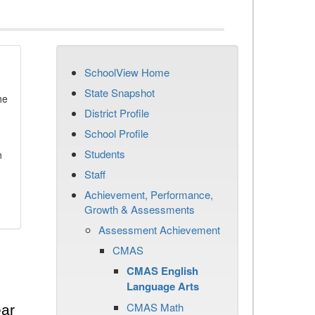
SchoolView Home
State Snapshot
he
District Profile
School Profile
Students
n
Staff
Achievement, Performance,
Growth & Assessments
Assessment Achievement
CMAS
CMAS English
Language Arts
CMAS Math
ear