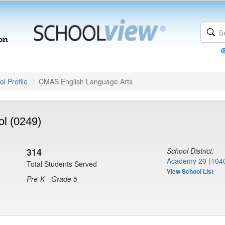
l Profile
CMAS English Language Arts
ol (0249)
314
School District:
Academy 20 (104
Total Students Served
View School List
Pre-K - Grade 5