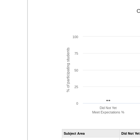
C
100
% of participating students
75
50
25
- -
- -
0
Did Not Yet
Meet Expectations %
Subject Area
Did Not Yet