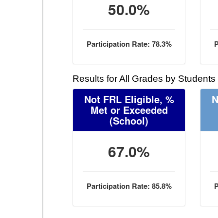
50.0%
Participation Rate: 78.3%
P
Results for All Grades by Students
Not FRL Eligible, %
N
Met or Exceeded
(School)
67.0%
Participation Rate: 85.8%
P