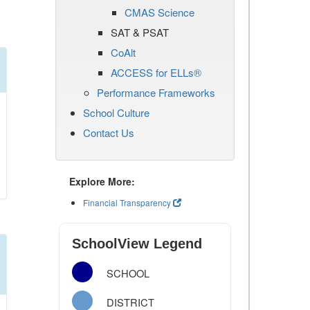
CMAS Science
SAT & PSAT
CoAlt
ACCESS for ELLs®
Performance Frameworks
School Culture
Contact Us
Explore More:
Financial Transparency
SchoolView Legend
SCHOOL
DISTRICT