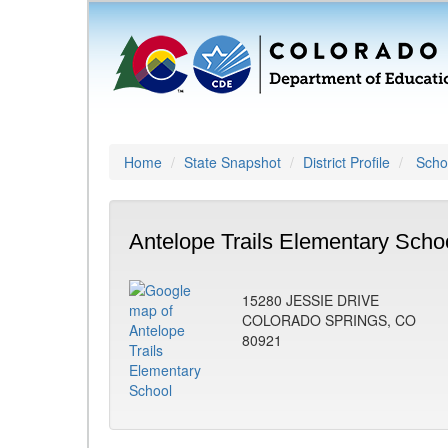
Home
State Snapshot
District Profile
Schoo
Antelope Trails Elementary Scho
15280 JESSIE DRIVE
COLORADO SPRINGS, CO
80921