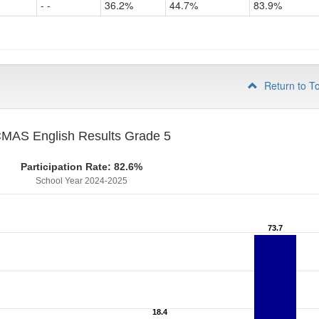
- -
36.2%
44.7%
83.9%
Grade
4
Return to T
MAS English Results Grade 5
Participation Rate: 82.6%
School Year 2024-2025
73.7
73.7
18.4
18.4