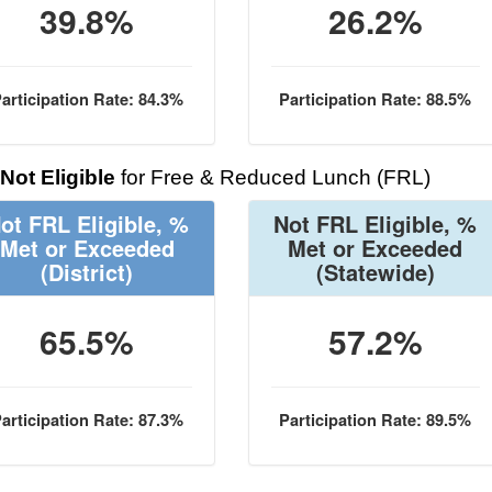
39.8%
26.2%
articipation Rate: 84.3%
Participation Rate: 88.5%
Not Eligible
for Free & Reduced Lunch (FRL)
ot FRL Eligible, %
Not FRL Eligible, %
Met or Exceeded
Met or Exceeded
(District)
(Statewide)
65.5%
57.2%
articipation Rate: 87.3%
Participation Rate: 89.5%