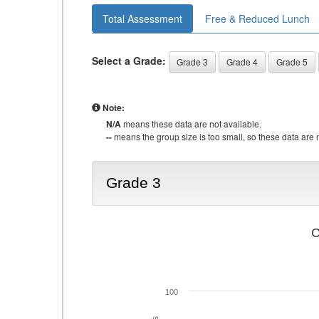
Total Assessment
Free & Reduced Lunch
Select a Grade:
Grade 3
Grade 4
Grade 5
Note:
N/A
means these data are not available.
--
means the group size is too small, so these data are n
Grade 3
C
100