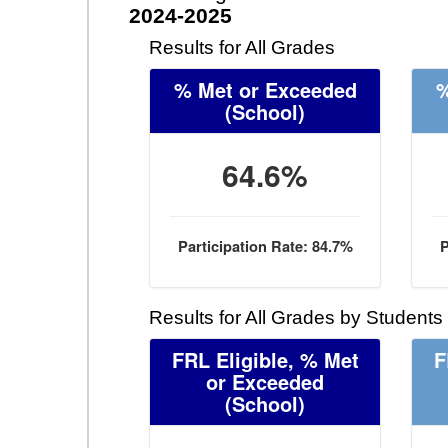
2024-2025
Results for All Grades
% Met or Exceeded
%
(School)
64.6%
Participation Rate: 84.7%
P
Results for All Grades by Students
FRL Eligible, % Met
F
or Exceeded
(School)