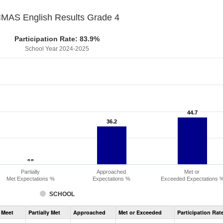
MAS English Results Grade 4
Participation Rate: 83.9%
School Year 2024-2025
44.7
44.7
36.2
36.2
- -
- -
Partially
Approached
Met or
Met Expectations %
Expectations %
Exceeded Expectations 
SCHOOL
Assessment
 Meet
Partially Met
Approached
Met or Exceeded
Participation Rat
CMAS
ELA