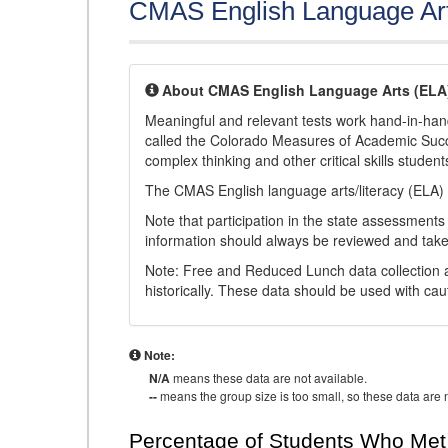
CMAS English Language Ar
About CMAS English Language Arts (ELA
Meaningful and relevant tests work hand-in-han
called the Colorado Measures of Academic Suc
complex thinking and other critical skills student
The CMAS English language arts/literacy (ELA) 
Note that participation in the state assessments
information should always be reviewed and taken
Note: Free and Reduced Lunch data collection a
historically. These data should be used with cau
Note:
N/A
means these data are not available.
--
means the group size is too small, so these data are n
Percentage of Students Who Met 