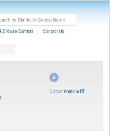
|
Browse Districts
Contact Us
District Website
0)