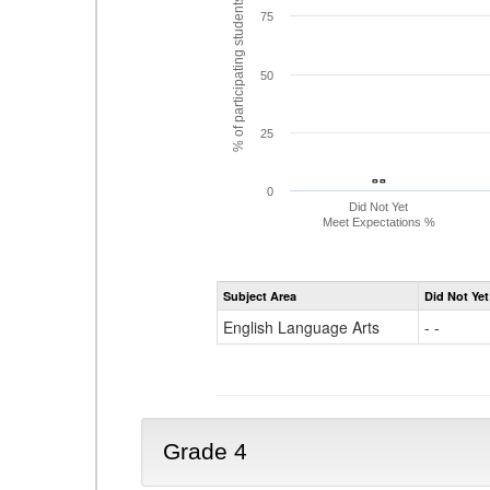
% of participating students
75
50
25
- -
- -
0
Did Not Yet
Meet Expectations %
Subject Area
Did Not Yet
English Language Arts
- -
Grade 4