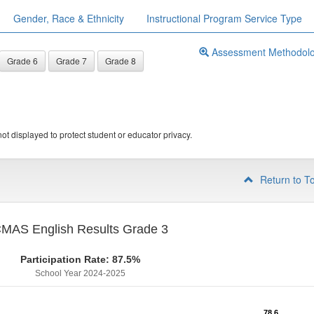
Gender, Race & Ethnicity
Instructional Program Service Type
Assessment Methodol
Grade 6
Grade 7
Grade 8
ot displayed to protect student or educator privacy.
Return to T
MAS English Results Grade 3
Participation Rate: 87.5%
School Year 2024-2025
78.6
78.6