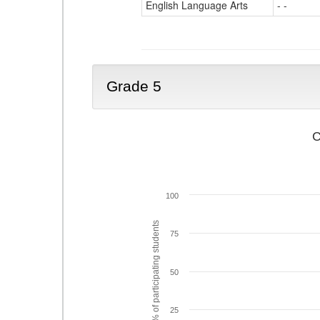
English Language Arts
- -
Grade 5
C
100
% of participating students
75
50
25