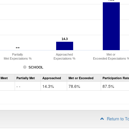
14.3
14.3
- -
- -
Partially
Approached
Met or
Met Expectations %
Expectations %
Exceeded Expectations 
SCHOOL
Assessment
 Meet
Partially Met
Approached
Met or Exceeded
Participation Rat
CMAS
ELA
- -
14.3%
78.6%
87.5%
Grade
3
Return to T