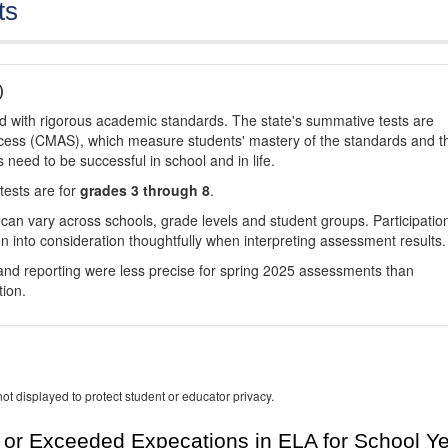
ts
)
d with rigorous academic standards. The state's summative tests are
cess (CMAS), which measure students' mastery of the standards and t
s need to be successful in school and in life.
tests are for
grades 3 through 8
.
 can vary across schools, grade levels and student groups. Participatio
 into consideration thoughtfully when interpreting assessment results.
nd reporting were less precise for spring 2025 assessments than
tion.
ot displayed to protect student or educator privacy.
or Exceeded Expecations in ELA for School Y