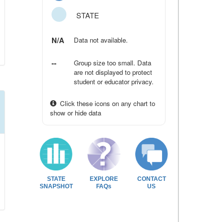
STATE
N/A
Data not available.
--
Group size too small. Data
are not displayed to protect
student or educator privacy.
Click these icons on any chart to
show or hide data
STATE
EXPLORE
CONTACT
SNAPSHOT
FAQs
US