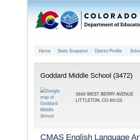
Home
State Snapshot
District Profile
Schoo
Goddard Middle School (3472)
3800 WEST BERRY AVENUE
LITTLETON, CO 80123
CMAS English Language Ar