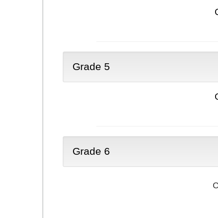
Grade 5
Grade 6
C