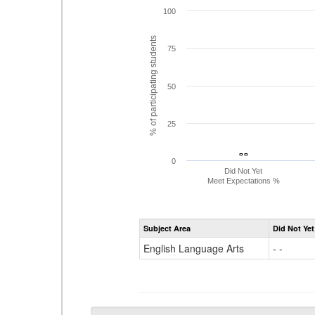
100
% of participating students
75
50
25
- -
- -
0
Did Not Yet
Meet Expectations %
Subject Area
Did Not Yet
English Language Arts
- -