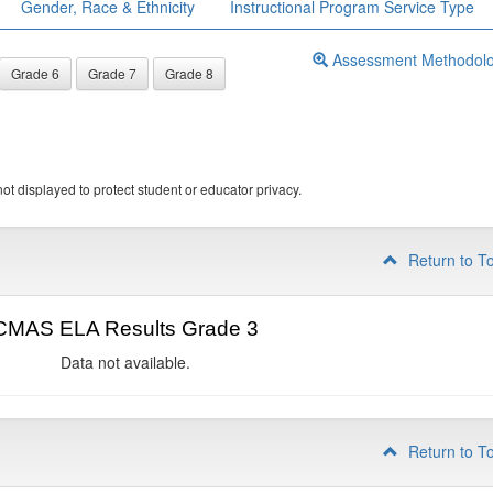
Gender, Race & Ethnicity
Instructional Program Service Type
Assessment Methodol
Grade 6
Grade 7
Grade 8
ot displayed to protect student or educator privacy.
Return to T
CMAS ELA Results Grade 3
Data not available.
Return to T