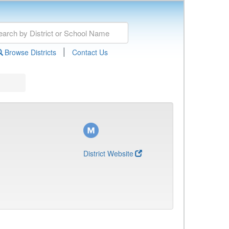
|
Browse Districts
Contact Us
District Website