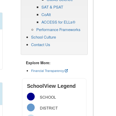
SAT & PSAT
CoAlt
ACCESS for ELLs®
Performance Frameworks
School Culture
Contact Us
Explore More:
Financial Transparency
SchoolView Legend
SCHOOL
DISTRICT