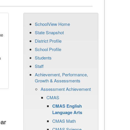
SchoolView Home
State Snapshot
he
District Profile
School Profile
Students
n
Staff
Achievement, Performance,
Growth & Assessments
Assessment Achievement
CMAS
CMAS English
Language Arts
CMAS Math
ear
CMAS Science