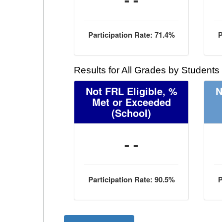
Participation Rate: 71.4%
P
Results for All Grades by Students
Not FRL Eligible, %
N
Met or Exceeded
(School)
- -
Participation Rate: 90.5%
P