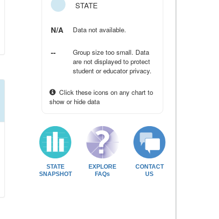
STATE
N/A
Data not available.
--
Group size too small. Data
are not displayed to protect
student or educator privacy.
Click these icons on any chart to
show or hide data
STATE
EXPLORE
CONTACT
SNAPSHOT
FAQs
US