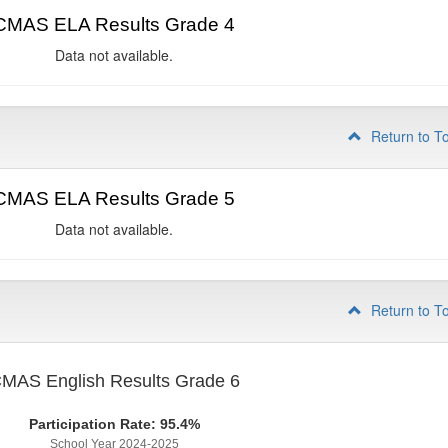
CMAS ELA Results Grade 4
Data not available.
Return to T
CMAS ELA Results Grade 5
Data not available.
Return to T
MAS English Results Grade 6
Participation Rate: 95.4%
School Year 2024-2025