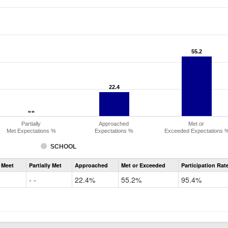
55.2
55.2
22.4
22.4
- -
- -
Partially
Approached
Met or
Met Expectations %
Expectations %
Exceeded Expectations 
SCHOOL
Assessment
 Meet
Partially Met
Approached
Met or Exceeded
Participation Rat
CMAS
ELA
- -
22.4%
55.2%
95.4%
Grade
6