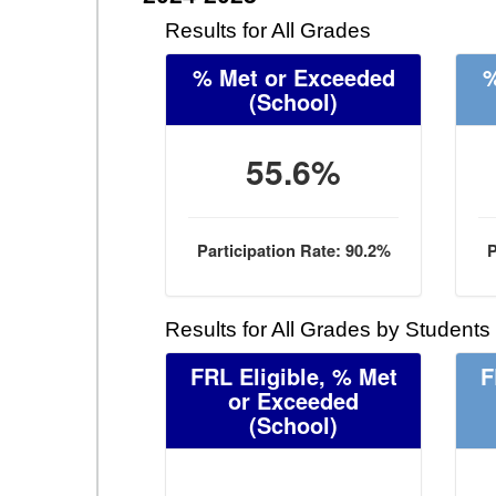
Results for All Grades
% Met or Exceeded
%
(School)
55.6%
Participation Rate: 90.2%
P
Results for All Grades by Students
FRL Eligible, % Met
F
or Exceeded
(School)
- -