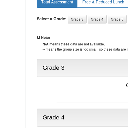
Total Assessment
Free & Reduced Lunch
Select a Grade:
Grade 3
Grade 4
Grade 5
Note:
N/A
means these data are not available.
--
means the group size is too small, so these data are n
Grade 3
Grade 4