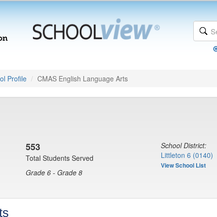
l Profile
CMAS English Language Arts
553
School District:
Littleton 6 (0140)
Total Students Served
View School List
Grade 6 - Grade 8
ts