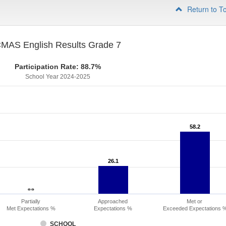
Return to T
MAS English Results Grade 7
Participation Rate: 88.7%
School Year 2024-2025
58.2
58.2
26.1
26.1
- -
- -
Partially
Approached
Met or
Met Expectations %
Expectations %
Exceeded Expectations 
SCHOOL