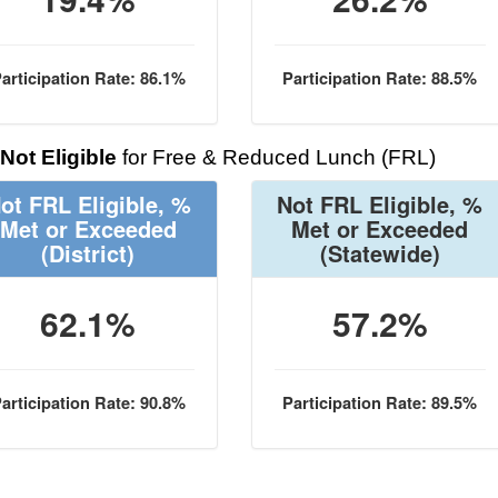
articipation Rate: 86.1%
Participation Rate: 88.5%
Not Eligible
for Free & Reduced Lunch (FRL)
ot FRL Eligible, %
Not FRL Eligible, %
Met or Exceeded
Met or Exceeded
(District)
(Statewide)
62.1%
57.2%
articipation Rate: 90.8%
Participation Rate: 89.5%