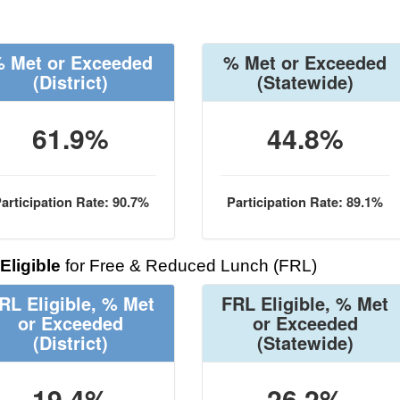
 Met or Exceeded
% Met or Exceeded
(District)
(Statewide)
61.9%
44.8%
articipation Rate: 90.7%
Participation Rate: 89.1%
Eligible
for Free & Reduced Lunch (FRL)
RL Eligible, % Met
FRL Eligible, % Met
or Exceeded
or Exceeded
(District)
(Statewide)
19.4%
26.2%