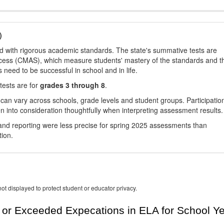
)
d with rigorous academic standards. The state's summative tests are
cess (CMAS), which measure students' mastery of the standards and t
s need to be successful in school and in life.
tests are for
grades 3 through 8
.
 can vary across schools, grade levels and student groups. Participatio
 into consideration thoughtfully when interpreting assessment results.
nd reporting were less precise for spring 2025 assessments than
tion.
ot displayed to protect student or educator privacy.
or Exceeded Expecations in ELA for School Y