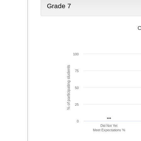
Grade 7
C
100
% of participating students
75
50
25
- -
- -
0
Did Not Yet
Meet Expectations %