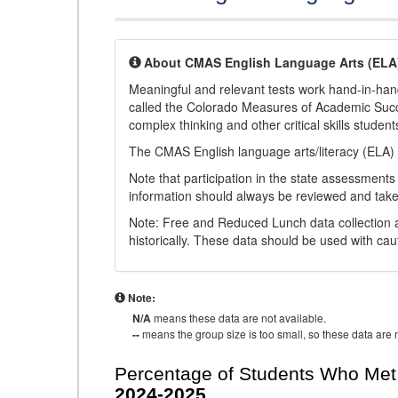
About CMAS English Language Arts (ELA
Meaningful and relevant tests work hand-in-han
called the Colorado Measures of Academic Suc
complex thinking and other critical skills student
The CMAS English language arts/literacy (ELA) 
Note that participation in the state assessments
information should always be reviewed and taken
Note: Free and Reduced Lunch data collection a
historically. These data should be used with cau
Note:
N/A
means these data are not available.
--
means the group size is too small, so these data are n
Percentage of Students Who Met 
2024-2025