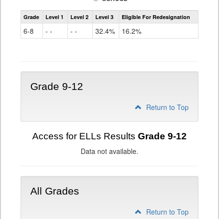
Assessment
Grade
Level 1
Level 2
Level 3
Eligible For Redesignation
Access
for
6-8
- -
- -
32.4%
16.2%
ELLs
Results
Grade
6-
8
Grade 9-12
Return to Top
Access for ELLs Results
Grade 9-12
Data not available.
All Grades
Return to Top