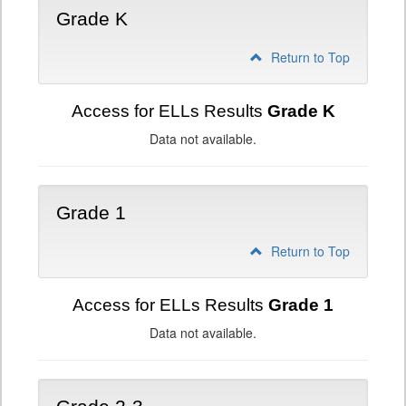
Grade K
Return to Top
Access for ELLs Results
Grade K
Data not available.
Grade 1
Return to Top
Access for ELLs Results
Grade 1
Data not available.