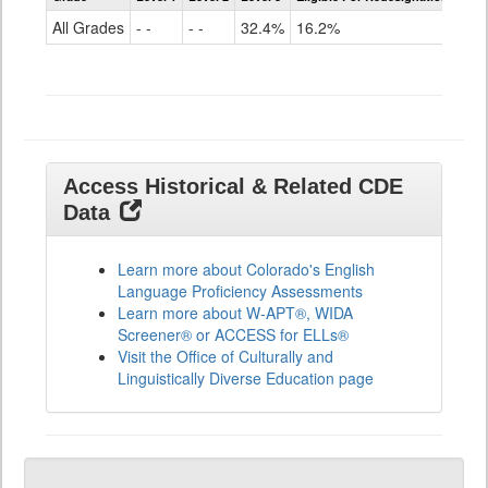
for
All Grades
- -
- -
32.4%
16.2%
ELLs
Results
All
Grades
Access Historical & Related CDE
Data
Learn more about Colorado's English
Language Proficiency Assessments
Learn more about W-APT®, WIDA
Screener® or ACCESS for ELLs®
Visit the Office of Culturally and
Linguistically Diverse Education page