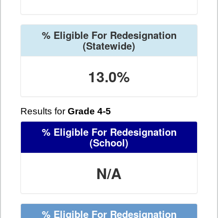
% Eligible For Redesignation
(Statewide)
13.0%
Results for
Grade 4-5
% Eligible For Redesignation
(School)
N/A
% Eligible For Redesignation