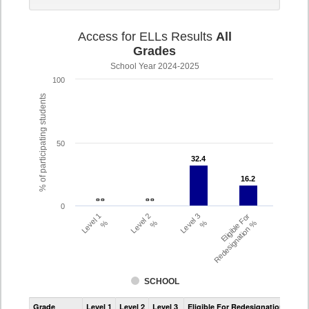
Access for ELLs Results
All
Grades
School Year 2024-2025
100
% of participating students
50
32.4
32.4
16.2
16.2
- -
- -
- -
- -
0
Level 1
Level 2
Level 3
Eligible For
%
%
%
Redesignation %
SCHOOL
Assessment
Grade
Level 1
Level 2
Level 3
Eligible For Redesignation
Access