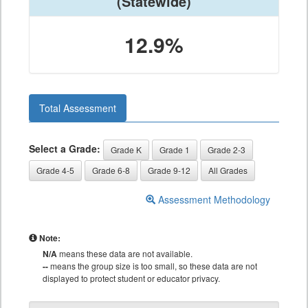
(Statewide)
12.9%
Total Assessment
Select a Grade:
Grade K
Grade 1
Grade 2-3
Grade 4-5
Grade 6-8
Grade 9-12
All Grades
Assessment Methodology
Note:
N/A
means these data are not available.
--
means the group size is too small, so these data are not
displayed to protect student or educator privacy.