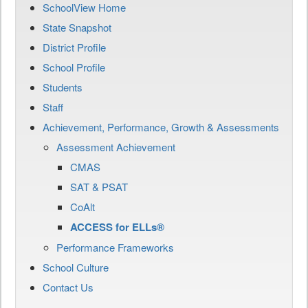
SchoolView Home
State Snapshot
District Profile
School Profile
Students
Staff
Achievement, Performance, Growth & Assessments
Assessment Achievement
CMAS
SAT & PSAT
CoAlt
ACCESS for ELLs®
Performance Frameworks
School Culture
Contact Us