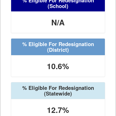
% Eligible For Redesignation
(School)
N/A
% Eligible For Redesignation
(District)
10.6%
% Eligible For Redesignation
(Statewide)
12.7%