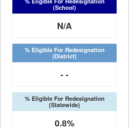
% Eligible For Redesignation
(School)
N/A
% Eligible For Redesignation
(District)
- -
% Eligible For Redesignation
(Statewide)
0.8%