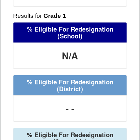
Results for
Grade 1
% Eligible For Redesignation
(School)
N/A
% Eligible For Redesignation
(District)
- -
% Eligible For Redesignation