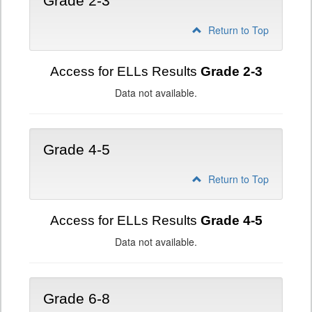
Grade 2-3
Return to Top
Access for ELLs Results
Grade 2-3
Data not available.
Grade 4-5
Return to Top
Access for ELLs Results
Grade 4-5
Data not available.
Grade 6-8