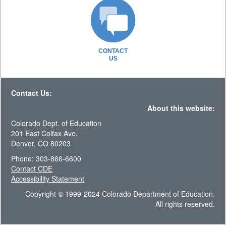
CONTACT
US
Contact Us:
About this website:
Colorado Dept. of Education
201 East Colfax Ave.
Denver, CO 80203
Phone: 303-866-6600
Contact CDE
Accessibility Statement
Copyright © 1999-2024 Colorado Department of Education.
All rights reserved.