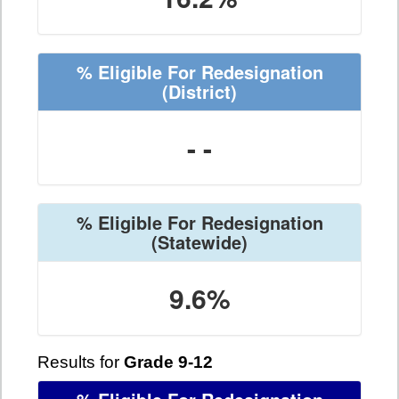
% Eligible For Redesignation
(District)
- -
% Eligible For Redesignation
(Statewide)
9.6%
Results for
Grade 9-12