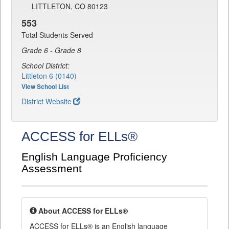
LITTLETON, CO 80123
553
Total Students Served
Grade 6 - Grade 8
School District:
Littleton 6 (0140)
View School List
District Website
ACCESS for ELLs®
English Language Proficiency
Assessment
About ACCESS for ELLs®
ACCESS for ELLs® is an English language