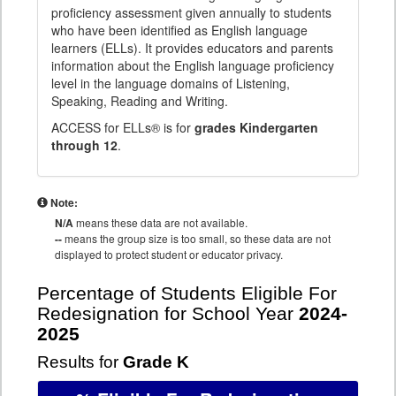
proficiency assessment given annually to students
who have been identified as English language
learners (ELLs). It provides educators and parents
information about the English language proficiency
level in the language domains of Listening,
Speaking, Reading and Writing.
ACCESS for ELLs® is for
grades Kindergarten
through 12
.
Note:
N/A
means these data are not available.
--
means the group size is too small, so these data are not
displayed to protect student or educator privacy.
Percentage of Students Eligible For
Redesignation for School Year
2024-
2025
Results for
Grade K