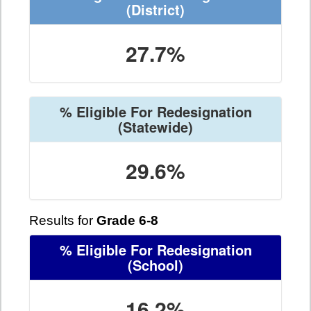
(District)
27.7%
% Eligible For Redesignation
(Statewide)
29.6%
Results for
Grade 6-8
% Eligible For Redesignation
(School)
16.2%