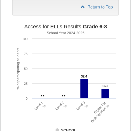
Return to Top
Access for ELLs Results
Grade 6-8
School Year 2024-2025
100
% of participating students
75
50
32.4
32.4
25
16.2
16.2
- -
- -
- -
- -
0
Level 1
Level 2
Level 3
Eligible For
%
%
%
Redesignation %
SCHOOL