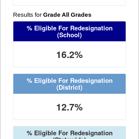
Results for
Grade All Grades
% Eligible For Redesignation
(School)
16.2%
% Eligible For Redesignation
(District)
12.7%
% Eligible For Redesignation