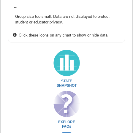
--
Group size too small. Data are not displayed to protect
student or educator privacy.
Click these icons on any chart to show or hide data
STATE
SNAPSHOT
EXPLORE
FAQs