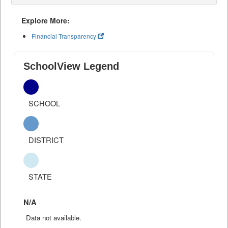
Explore More:
Financial Transparency
SchoolView Legend
SCHOOL
DISTRICT
STATE
N/A
Data not available.