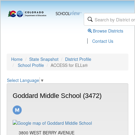
Browse Districts
|
Contact Us
Home
State Snapshot
District Profile
School Profile
ACCESS for ELLs®
Select Language
▼
Goddard Middle School (3472)
3800 WEST BERRY AVENUE