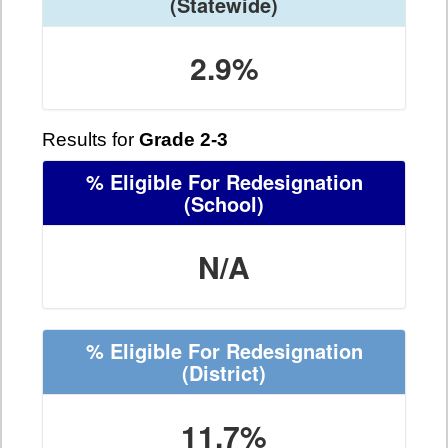
(Statewide)
2.9%
Results for
Grade 2-3
% Eligible For Redesignation
(School)
N/A
% Eligible For Redesignation
(District)
11.7%