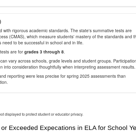
)
d with rigorous academic standards. The state's summative tests are
cess (CMAS), which measure students' mastery of the standards and t
s need to be successful in school and in life.
tests are for
grades 3 through 8
.
 can vary across schools, grade levels and student groups. Participatio
 into consideration thoughtfully when interpreting assessment results.
nd reporting were less precise for spring 2025 assessments than
tion.
ot displayed to protect student or educator privacy.
or Exceeded Expecations in ELA for School Y