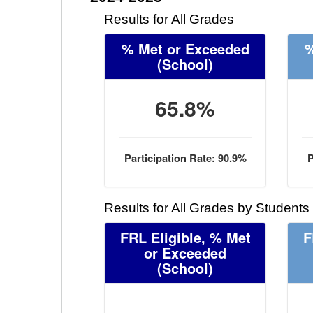
Results for All Grades
% Met or Exceeded
%
(School)
65.8%
Participation Rate: 90.9%
P
Results for All Grades by Students
FRL Eligible, % Met
F
or Exceeded
(School)
- -