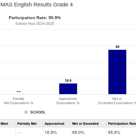
MAS English Results Grade 4
Participation Rate: 95.9%
School Year 2024-2025
69
69
16.9
16.9
- -
- -
Partially
Approached
Met or
Met Expectations %
Expectations %
Exceeded Expectations 
SCHOOL
Assessment
 Meet
Partially Met
Approached
Met or Exceeded
Participation Rat
CMAS
ELA
- -
16.9%
69.0%
95.9%
Grade