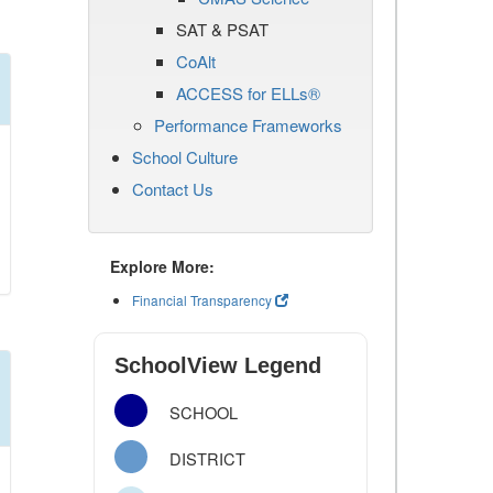
SAT & PSAT
CoAlt
ACCESS for ELLs®
Performance Frameworks
School Culture
Contact Us
Explore More:
Financial Transparency
SchoolView Legend
SCHOOL
DISTRICT