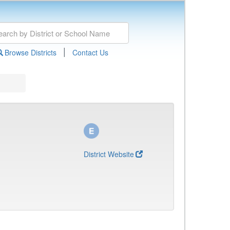
|
Browse Districts
Contact Us
District Website