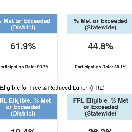
 Met or Exceeded
% Met or Exceeded
(District)
(Statewide)
61.9%
44.8%
articipation Rate: 90.7%
Participation Rate: 89.1%
Eligible
for Free & Reduced Lunch (FRL)
RL Eligible, % Met
FRL Eligible, % Met
or Exceeded
or Exceeded
(District)
(Statewide)
19.4%
26.2%