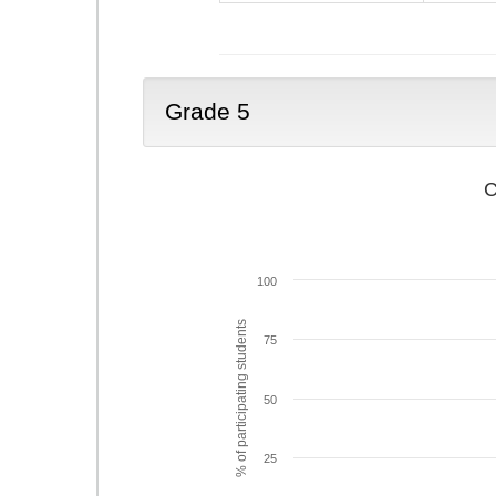
Grade 5
C
100
% of participating students
75
50
25