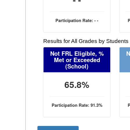
Participation Rate: - -
P
Results for All Grades by Students
Not FRL Eligible, %
N
Met or Exceeded
(School)
65.8%
Participation Rate: 91.3%
P