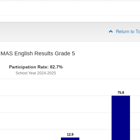
4
Return to T
MAS English Results Grade 5
Participation Rate: 82.7%
School Year 2024-2025
75.8
75.8
12.9
12.9