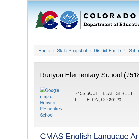
Home
State Snapshot
District Profile
Schoo
Runyon Elementary School (751
7455 SOUTH ELATI STREET
LITTLETON, CO 80120
CMAS English Language Ar