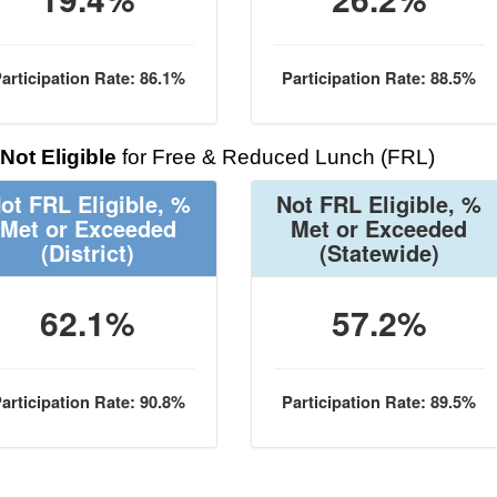
articipation Rate: 86.1%
Participation Rate: 88.5%
Not Eligible
for Free & Reduced Lunch (FRL)
ot FRL Eligible, %
Not FRL Eligible, %
Met or Exceeded
Met or Exceeded
(District)
(Statewide)
62.1%
57.2%
articipation Rate: 90.8%
Participation Rate: 89.5%