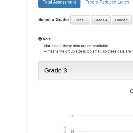
Total Assessment
Free & Reduced Lunch
Select a Grade:
Grade 3
Grade 4
Grade 5
Note:
N/A
means these data are not available.
--
means the group size is too small, so these data are n
Grade 3
C
100
75