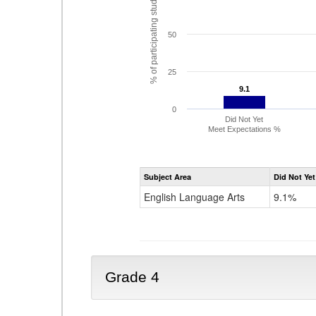
% of participating students
50
25
9.1
9.1
0
Did Not Yet
Meet Expectations %
Subject Area
Did Not Yet
English Language Arts
9.1%
Grade 4