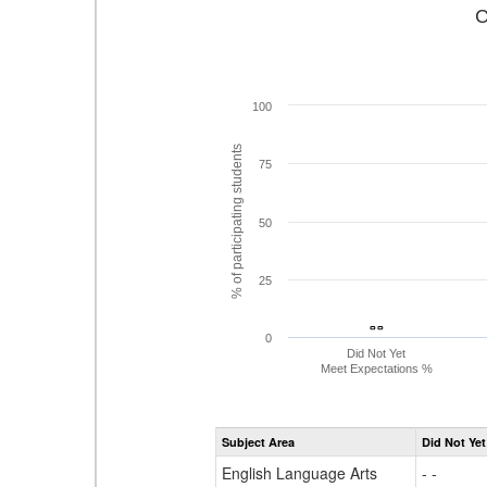
C
100
% of participating students
75
50
25
- -
- -
0
Did Not Yet
Meet Expectations %
Subject Area
Did Not Yet
English Language Arts
- -