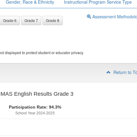
Gender, Race & Ethnicity
Instructional Program Service Type
Assessment Methodol
Grade 6
Grade 7
Grade 8
ot displayed to protect student or educator privacy.
Return to T
MAS English Results Grade 3
Participation Rate: 94.3%
School Year 2024-2025