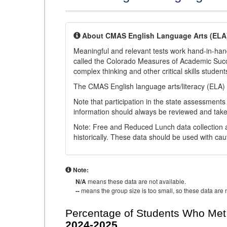
About CMAS English Language Arts (ELA
Meaningful and relevant tests work hand-in-han
called the Colorado Measures of Academic Suc
complex thinking and other critical skills student
The CMAS English language arts/literacy (ELA) 
Note that participation in the state assessments
information should always be reviewed and taken
Note: Free and Reduced Lunch data collection a
historically. These data should be used with cau
Note:
N/A
means these data are not available.
--
means the group size is too small, so these data are n
Percentage of Students Who Met 
2024-2025