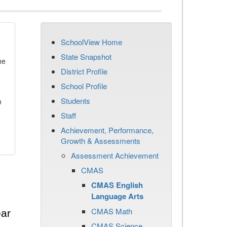
SchoolView Home
State Snapshot
he
District Profile
School Profile
Students
n
Staff
Achievement, Performance,
Growth & Assessments
Assessment Achievement
CMAS
CMAS English
Language Arts
CMAS Math
ear
CMAS Science