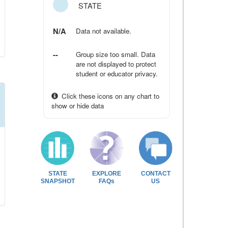
STATE
N/A
Data not available.
--
Group size too small. Data
are not displayed to protect
student or educator privacy.
Click these icons on any chart to
show or hide data
STATE
EXPLORE
CONTACT
SNAPSHOT
FAQs
US