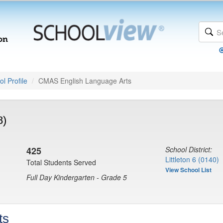
l Profile
CMAS English Language Arts
8)
425
School District:
Littleton 6 (0140)
Total Students Served
View School List
Full Day Kindergarten - Grade 5
ts