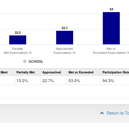
53
53
22.7
22.7
15.2
15.2
Partially
Approached
Met or
Met Expectations %
Expectations %
Exceeded Expectations 
SCHOOL
Assessment
 Meet
Partially Met
Approached
Met or Exceeded
Participation Rat
CMAS
ELA
15.2%
22.7%
53.0%
94.3%
Grade
3
Return to T