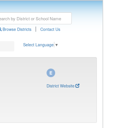
|
Browse Districts
Contact Us
Select Language
▼
District Website