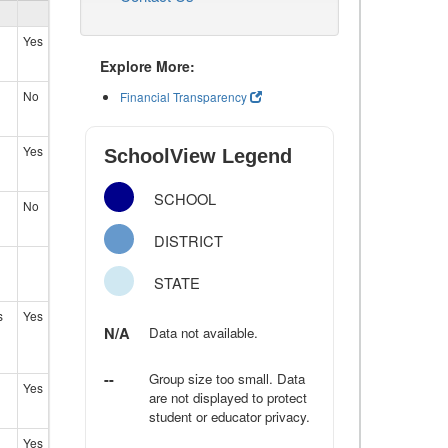
Yes
Explore More:
No
Financial Transparency
Yes
SchoolView Legend
SCHOOL
No
DISTRICT
STATE
s
Yes
N/A
Data not available.
--
Group size too small. Data
Yes
are not displayed to protect
student or educator privacy.
Yes