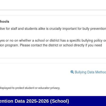
chools
ive for staff and students alike is crucially important for bully preventio
s or no on whether a school or district has a specific bullying policy o
on program. Please contact the district or school directly if you need
Bullying Data Metho
isplayed to protect student or educator privacy.
ention Data
2025-2026 (School)
Bullying