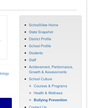
SchoolView Home
n
State Snapshot
District Profile
r
School Profile
Students
Staff
Achievement, Performance,
Growth & Assessments
dology
School Culture
Courses & Programs
Health & Wellness
Bullying Prevention
Contact Us