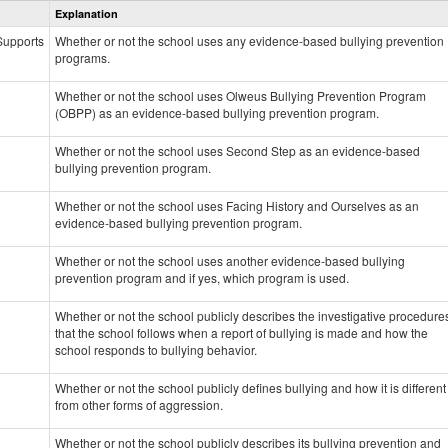
Explanation
Prevention
data
 Supports
Whether or not the school uses any evidence-based bullying prevention
programs.
Whether or not the school uses Olweus Bullying Prevention Program
(OBPP) as an evidence-based bullying prevention program.
Whether or not the school uses Second Step as an evidence-based
bullying prevention program.
Whether or not the school uses Facing History and Ourselves as an
evidence-based bullying prevention program.
Whether or not the school uses another evidence-based bullying
prevention program and if yes, which program is used.
Whether or not the school publicly describes the investigative procedure
that the school follows when a report of bullying is made and how the
school responds to bullying behavior.
Whether or not the school publicly defines bullying and how it is different
from other forms of aggression.
Whether or not the school publicly describes its bullying prevention and