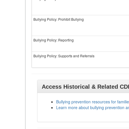
Bullying Policy: Prohibit Bullying
Bullying Policy: Reporting
Bullying Policy: Supports and Referrals
Access Historical & Related C
Bullying prevention resources for familie
Learn more about bullying prevention a