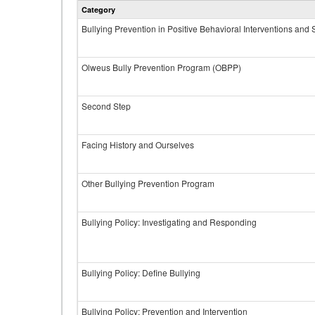
Category
Bullying Prevention in Positive Behavioral Interventions and
Olweus Bully Prevention Program (OBPP)
Second Step
Facing History and Ourselves
Other Bullying Prevention Program
Bullying Policy: Investigating and Responding
Bullying Policy: Define Bullying
Bullying Policy: Prevention and Intervention