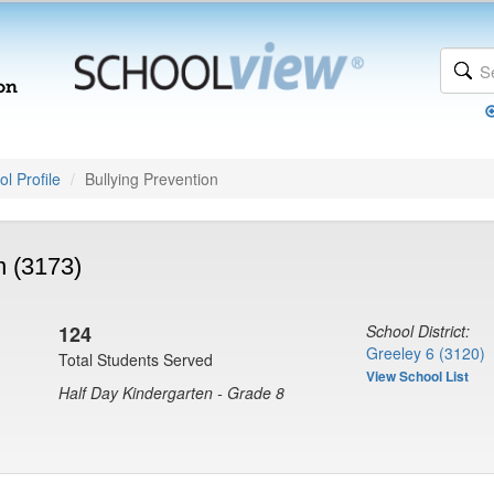
l Profile
Bullying Prevention
n (3173)
124
School District:
Greeley 6 (3120)
Total Students Served
View School List
Half Day Kindergarten - Grade 8