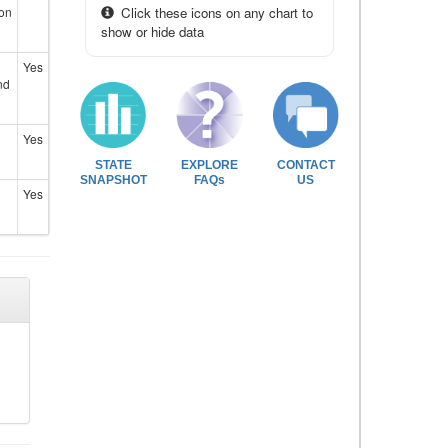
ion
Click these icons on any chart to
show or hide data
Yes
nd
Yes
STATE
EXPLORE
CONTACT
SNAPSHOT
FAQs
US
Yes