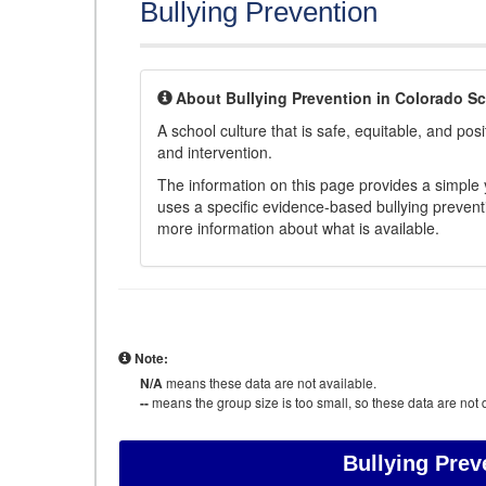
Bullying Prevention
About Bullying Prevention in Colorado S
A school culture that is safe, equitable, and posit
and intervention.
The information on this page provides a simple ye
uses a specific evidence-based bullying preventi
more information about what is available.
Note:
N/A
means these data are not available.
--
means the group size is too small, so these data are not d
Bullying Prev