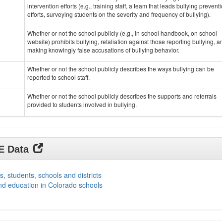
intervention efforts (e.g., training staff, a team that leads bullying prevent
efforts, surveying students on the severity and frequency of bullying).
Whether or not the school publicly (e.g., in school handbook, on school
website) prohibits bullying, retaliation against those reporting bullying, a
making knowingly false accusations of bullying behavior.
Whether or not the school publicly describes the ways bullying can be
reported to school staff.
Whether or not the school publicly describes the supports and referrals
provided to students involved in bullying.
DE Data
s, students, schools and districts
nd education in Colorado schools