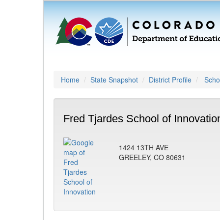
Home
State Snapshot
District Profile
Schoo
Fred Tjardes School of Innovatio
1424 13TH AVE
GREELEY, CO 80631