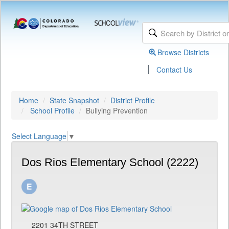
Browse Districts
|
Contact Us
Home
State Snapshot
District Profile
School Profile
Bullying Prevention
Select Language
▼
Dos Rios Elementary School (2222)
2201 34TH STREET