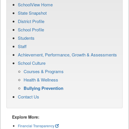
SchoolView Home
State Snapshot
District Profile
School Profile
Students
Staff
Achievement, Performance, Growth & Assessments
School Culture
Courses & Programs
Health & Wellness
Bullying Prevention
Contact Us
Explore More:
Financial Transparency