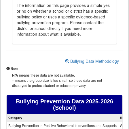
The information on this page provides a simple yes
or no on whether a school or district has a specific
bullying policy or uses a specific evidence-based
bullying prevention program. Please contact the
district or school directly if you need more
information about what is available.
Bullying Data Methodology
Note:
N/A
means these data are not available.
--
means the group size is too small, so these data are not
displayed to protect student or educator privacy.
Bullying Prevention Data
2025-2026
(School)
Bullying
Category
Expla
Prevention
data
Bullying Prevention in Positive Behavioral Interventions and Supports
Wheth