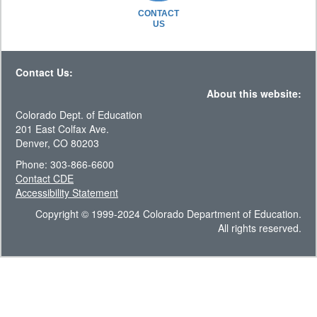
CONTACT
US
Contact Us:
About this website:
Colorado Dept. of Education
201 East Colfax Ave.
Denver, CO 80203
Phone: 303-866-6600
Contact CDE
Accessibility Statement
Copyright © 1999-2024 Colorado Department of Education.
All rights reserved.