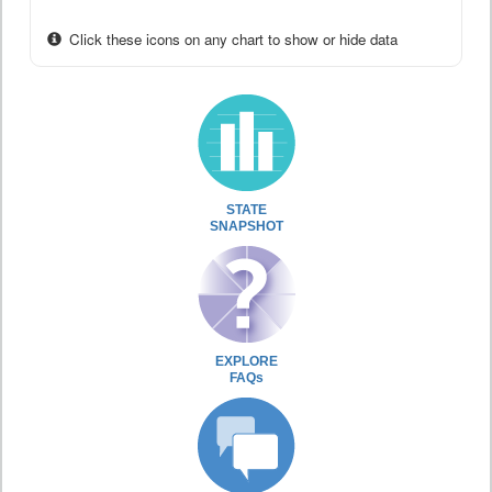
Click these icons on any chart to show or hide data
STATE
SNAPSHOT
EXPLORE
FAQs