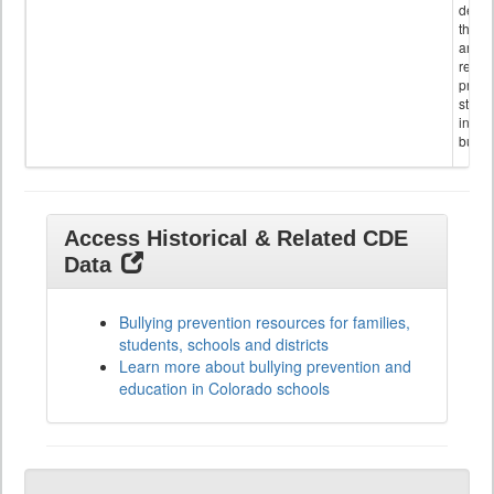
descr
the s
and
referr
provi
stude
invol
bullyi
Access Historical & Related CDE
Data
Bullying prevention resources for families,
students, schools and districts
Learn more about bullying prevention and
education in Colorado schools