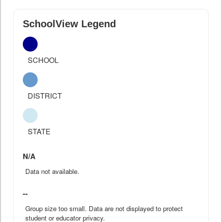
SchoolView Legend
SCHOOL
DISTRICT
STATE
N/A
Data not available.
--
Group size too small. Data are not displayed to protect
student or educator privacy.