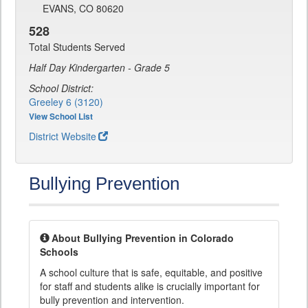
EVANS, CO 80620
528
Total Students Served
Half Day Kindergarten - Grade 5
School District:
Greeley 6 (3120)
View School List
District Website
Bullying Prevention
About Bullying Prevention in Colorado
Schools
A school culture that is safe, equitable, and positive
for staff and students alike is crucially important for
bully prevention and intervention.