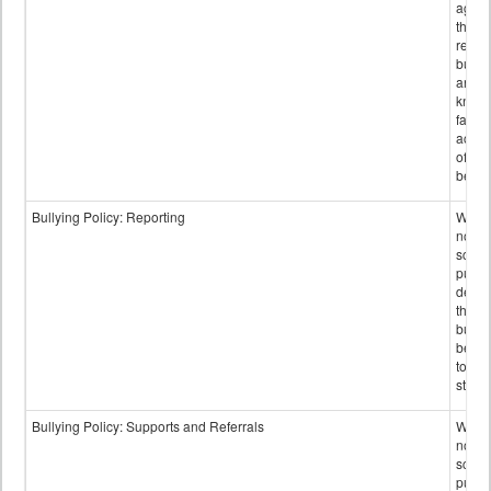
again
those
repor
bullyi
and m
knowi
false
accus
of bul
behav
Bullying Policy: Reporting
Wheth
not th
schoo
public
descr
the w
bully
be re
to sc
staff.
Bullying Policy: Supports and Referrals
Wheth
not th
schoo
public