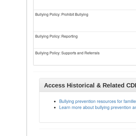
Bullying Policy: Prohibit Bullying
Bullying Policy: Reporting
Bullying Policy: Supports and Referrals
Access Historical & Related C
Bullying prevention resources for familie
Learn more about bullying prevention a