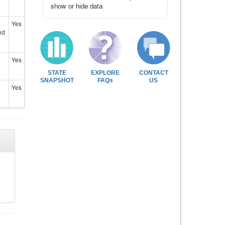
show or hide data
Yes
nd
Yes
STATE
EXPLORE
CONTACT
SNAPSHOT
FAQs
US
Yes