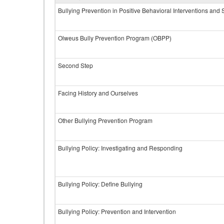
Bullying Prevention in Positive Behavioral Interventions and
Olweus Bully Prevention Program (OBPP)
Second Step
Facing History and Ourselves
Other Bullying Prevention Program
Bullying Policy: Investigating and Responding
Bullying Policy: Define Bullying
Bullying Policy: Prevention and Intervention