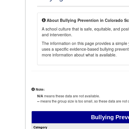
About Bullying Prevention in Colorado S
A school culture that is safe, equitable, and posit
and intervention.
The information on this page provides a simple ye
uses a specific evidence-based bullying preventi
more information about what is available.
Note:
N/A
means these data are not available.
--
means the group size is too small, so these data are not d
Bullying Prev
Category