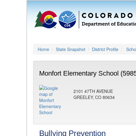
Home
State Snapshot
District Profile
Schoo
Monfort Elementary School (598
2101 47TH AVENUE
GREELEY, CO 80634
Bullying Prevention