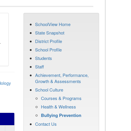
SchoolView Home
n
State Snapshot
District Profile
r
School Profile
Students
Staff
Achievement, Performance,
Growth & Assessments
dology
School Culture
Courses & Programs
Health & Wellness
Bullying Prevention
Contact Us