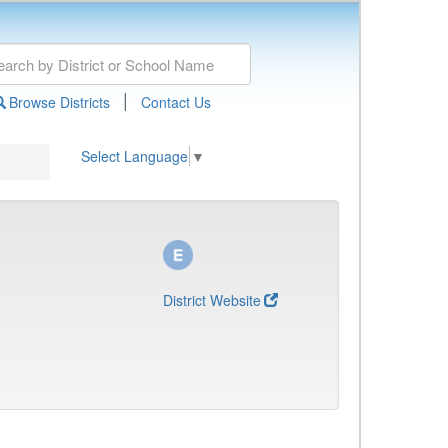
|
Browse Districts
Contact Us
Select Language
▼
District Website