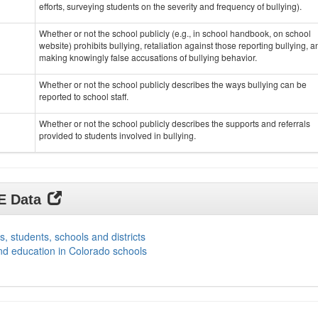
efforts, surveying students on the severity and frequency of bullying).
Whether or not the school publicly (e.g., in school handbook, on school
website) prohibits bullying, retaliation against those reporting bullying, a
making knowingly false accusations of bullying behavior.
Whether or not the school publicly describes the ways bullying can be
reported to school staff.
Whether or not the school publicly describes the supports and referrals
provided to students involved in bullying.
DE Data
s, students, schools and districts
nd education in Colorado schools