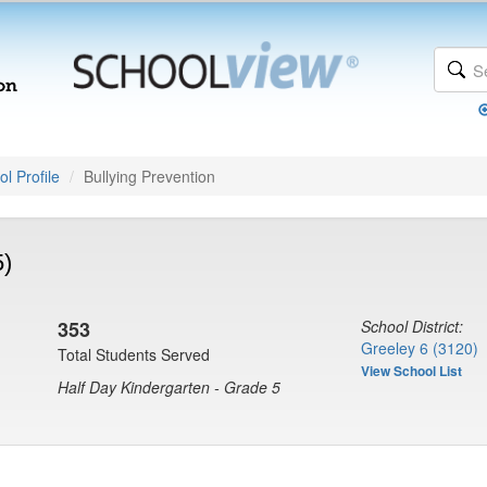
l Profile
Bullying Prevention
5)
353
School District:
Greeley 6 (3120)
Total Students Served
View School List
Half Day Kindergarten - Grade 5