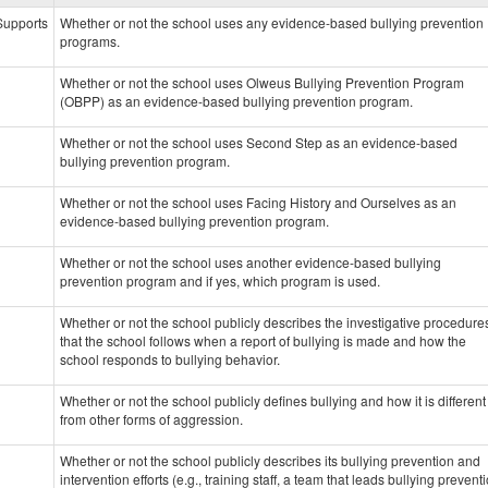
data
 Supports
Whether or not the school uses any evidence-based bullying prevention
programs.
Whether or not the school uses Olweus Bullying Prevention Program
(OBPP) as an evidence-based bullying prevention program.
Whether or not the school uses Second Step as an evidence-based
bullying prevention program.
Whether or not the school uses Facing History and Ourselves as an
evidence-based bullying prevention program.
Whether or not the school uses another evidence-based bullying
prevention program and if yes, which program is used.
Whether or not the school publicly describes the investigative procedure
that the school follows when a report of bullying is made and how the
school responds to bullying behavior.
Whether or not the school publicly defines bullying and how it is different
from other forms of aggression.
Whether or not the school publicly describes its bullying prevention and
intervention efforts (e.g., training staff, a team that leads bullying prevent