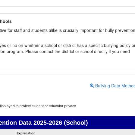
chools
ive for staff and students alike is crucially important for bully preventio
s or no on whether a school or district has a specific bullying policy o
on program. Please contact the district or school directly if you need
Bullying Data Metho
isplayed to protect student or educator privacy.
ention Data
2025-2026 (School)
Bullying
Explanation
Prevention