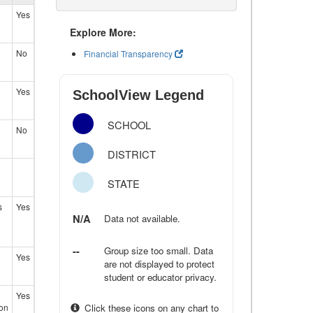
Yes
Explore More:
No
Financial Transparency
Yes
SchoolView Legend
SCHOOL
No
DISTRICT
STATE
s
Yes
N/A
Data not available.
--
Group size too small. Data
Yes
are not displayed to protect
student or educator privacy.
Yes
ion
Click these icons on any chart to