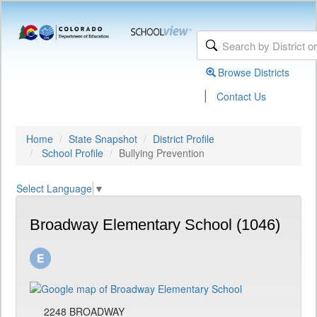
Browse Districts
|
Contact Us
Home
State Snapshot
District Profile
School Profile
Bullying Prevention
Select Language
▼
Broadway Elementary School (1046)
2248 BROADWAY