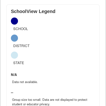
SchoolView Legend
SCHOOL
DISTRICT
STATE
N/A
Data not available.
--
Group size too small. Data are not displayed to protect
student or educator privacy.