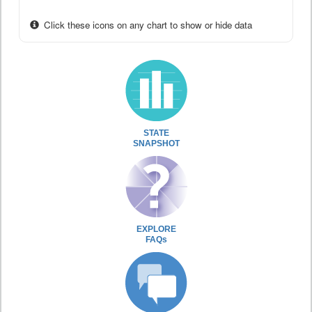
Click these icons on any chart to show or hide data
STATE
SNAPSHOT
EXPLORE
FAQs