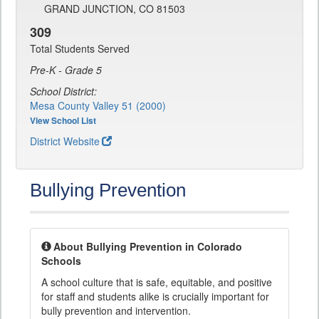
GRAND JUNCTION, CO 81503
309
Total Students Served
Pre-K - Grade 5
School District:
Mesa County Valley 51 (2000)
View School List
District Website
Bullying Prevention
About Bullying Prevention in Colorado
Schools
A school culture that is safe, equitable, and positive
for staff and students alike is crucially important for
bully prevention and intervention.