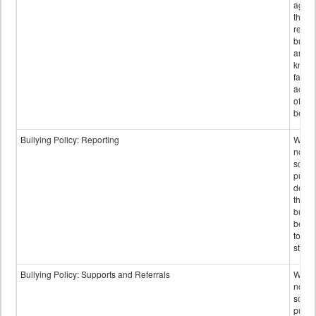
again
those
repor
bullyi
and m
knowi
false
accus
of bul
behav
Bullying Policy: Reporting
Wheth
not th
schoo
public
descr
the w
bully
be re
to sc
staff.
Bullying Policy: Supports and Referrals
Wheth
not th
schoo
public