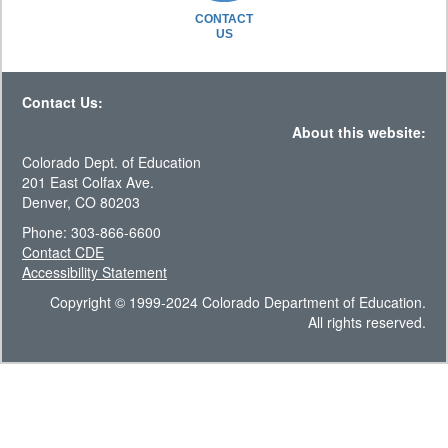
CONTACT
US
Contact Us:
About this website:
Colorado Dept. of Education
201 East Colfax Ave.
Denver, CO 80203
Phone: 303-866-6600
Contact CDE
Accessibility Statement
Copyright © 1999-2024 Colorado Department of Education.
All rights reserved.