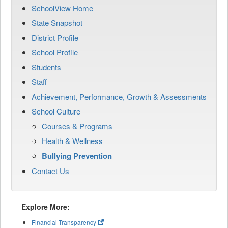
SchoolView Home
State Snapshot
District Profile
School Profile
Students
Staff
Achievement, Performance, Growth & Assessments
School Culture
Courses & Programs
Health & Wellness
Bullying Prevention
Contact Us
Explore More:
Financial Transparency