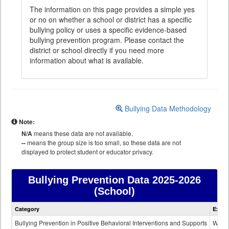
The information on this page provides a simple yes
or no on whether a school or district has a specific
bullying policy or uses a specific evidence-based
bullying prevention program. Please contact the
district or school directly if you need more
information about what is available.
Bullying Data Methodology
Note:
N/A
means these data are not available.
--
means the group size is too small, so these data are not
displayed to protect student or educator privacy.
Bullying Prevention Data
2025-2026
(School)
Bullying
Category
Expla
Prevention
data
Bullying Prevention in Positive Behavioral Interventions and Supports
Wheth