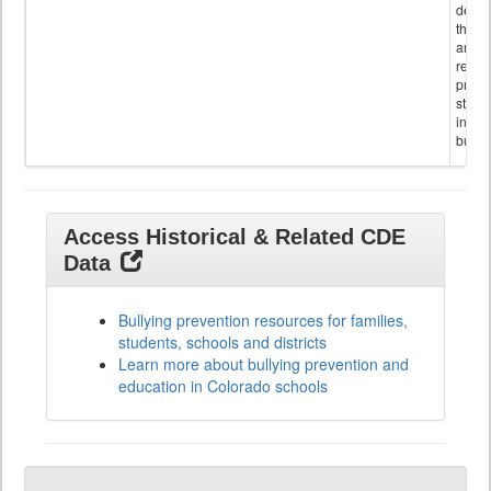
descr
the s
and
referr
provi
stude
invol
bullyi
Access Historical & Related CDE
Data
Bullying prevention resources for families,
students, schools and districts
Learn more about bullying prevention and
education in Colorado schools