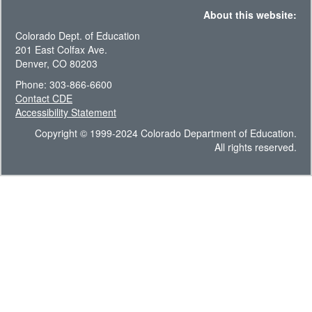
About this website:
Colorado Dept. of Education
201 East Colfax Ave.
Denver, CO 80203
Phone: 303-866-6600
Contact CDE
Accessibility Statement
Copyright © 1999-2024 Colorado Department of Education.
All rights reserved.