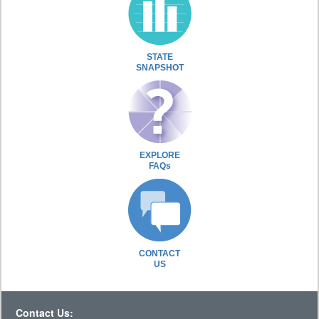
STATE
SNAPSHOT
EXPLORE
FAQs
CONTACT
US
Contact Us: