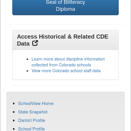
Seal of Biliteracy
Diploma
Access Historical & Related CDE
Data
Learn more about discipline information
collected from Colorado schools
View more Colorado school staff data
SchoolView Home
State Snapshot
District Profile
School Profile