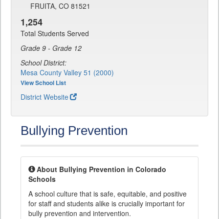
FRUITA, CO 81521
1,254
Total Students Served
Grade 9 - Grade 12
School District:
Mesa County Valley 51 (2000)
View School List
District Website
Bullying Prevention
About Bullying Prevention in Colorado
Schools
A school culture that is safe, equitable, and positive
for staff and students alike is crucially important for
bully prevention and intervention.