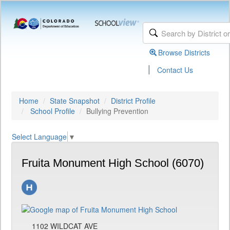
Browse Districts
|
Contact Us
Home
State Snapshot
District Profile
School Profile
Bullying Prevention
Select Language
▼
Fruita Monument High School (6070)
1102 WILDCAT AVE