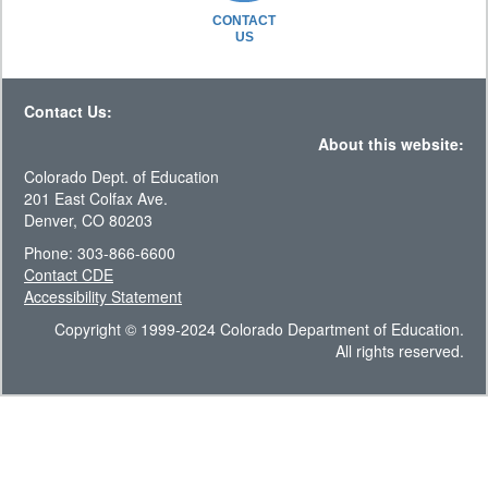
CONTACT
US
Contact Us:
About this website:
Colorado Dept. of Education
201 East Colfax Ave.
Denver, CO 80203
Phone: 303-866-6600
Contact CDE
Accessibility Statement
Copyright © 1999-2024 Colorado Department of Education.
All rights reserved.