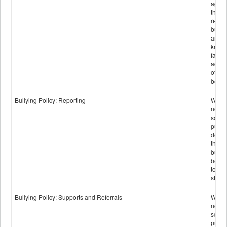
again
those
repor
bullyi
and m
knowi
false
accus
of bul
behav
Bullying Policy: Reporting
Wheth
not th
schoo
public
descr
the w
bully
be re
to sc
staff.
Bullying Policy: Supports and Referrals
Wheth
not th
schoo
public