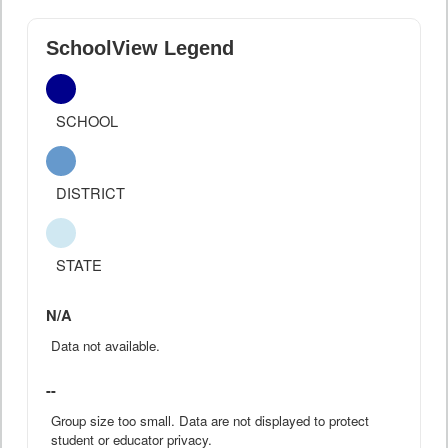
SchoolView Legend
SCHOOL
DISTRICT
STATE
N/A
Data not available.
--
Group size too small. Data are not displayed to protect
student or educator privacy.