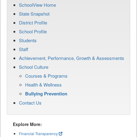
SchoolView Home
State Snapshot
District Profile
School Profile
Students
Staff
Achievement, Performance, Growth & Assessments
School Culture
Courses & Programs
Health & Wellness
Bullying Prevention
Contact Us
Explore More:
Financial Transparency