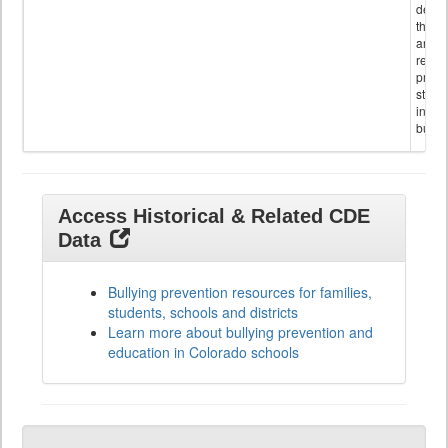
descr
the s
and
referr
provi
stude
invol
bullyi
Access Historical & Related CDE
Data
Bullying prevention resources for families,
students, schools and districts
Learn more about bullying prevention and
education in Colorado schools