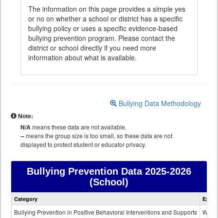
The information on this page provides a simple yes
or no on whether a school or district has a specific
bullying policy or uses a specific evidence-based
bullying prevention program. Please contact the
district or school directly if you need more
information about what is available.
Bullying Data Methodology
Note:
N/A
means these data are not available.
--
means the group size is too small, so these data are not
displayed to protect student or educator privacy.
Bullying Prevention Data
2025-2026
(School)
Bullying
Category
Expla
Prevention
data
Bullying Prevention in Positive Behavioral Interventions and Supports
Wheth