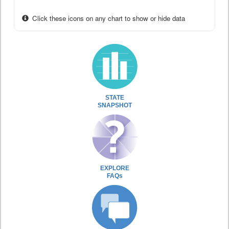
Click these icons on any chart to show or hide data
STATE
SNAPSHOT
EXPLORE
FAQs