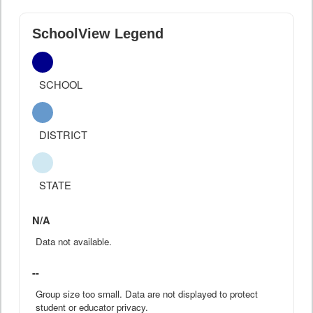
SchoolView Legend
SCHOOL
DISTRICT
STATE
N/A
Data not available.
--
Group size too small. Data are not displayed to protect
student or educator privacy.