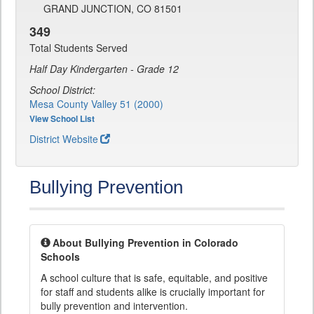
GRAND JUNCTION, CO 81501
349
Total Students Served
Half Day Kindergarten - Grade 12
School District:
Mesa County Valley 51 (2000)
View School List
District Website
Bullying Prevention
About Bullying Prevention in Colorado
Schools
A school culture that is safe, equitable, and positive
for staff and students alike is crucially important for
bully prevention and intervention.