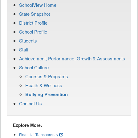
SchoolView Home
State Snapshot
District Profile
School Profile
Students
Staff
Achievement, Performance, Growth & Assessments
School Culture
Courses & Programs
Health & Wellness
Bullying Prevention
Contact Us
Explore More:
Financial Transparency