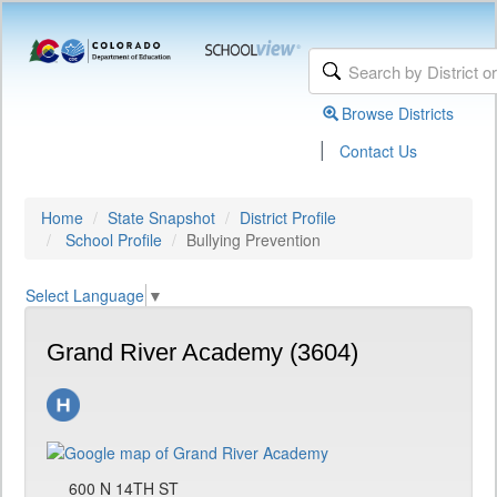
Browse Districts
|
Contact Us
Home
State Snapshot
District Profile
School Profile
Bullying Prevention
Select Language
▼
Grand River Academy (3604)
600 N 14TH ST