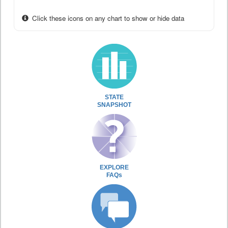
Click these icons on any chart to show or hide data
STATE
SNAPSHOT
EXPLORE
FAQs