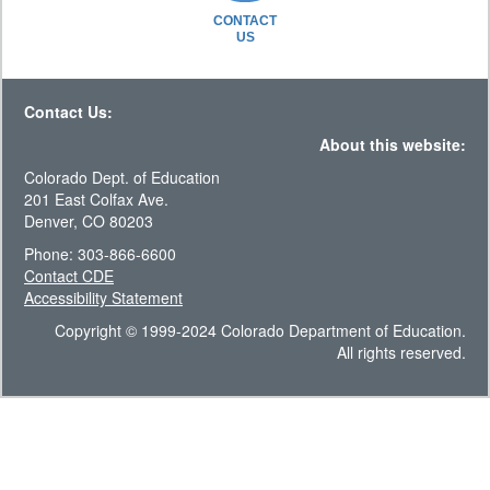
CONTACT
US
Contact Us:
About this website:
Colorado Dept. of Education
201 East Colfax Ave.
Denver, CO 80203
Phone: 303-866-6600
Contact CDE
Accessibility Statement
Copyright © 1999-2024 Colorado Department of Education.
All rights reserved.