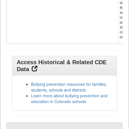
descr
the s
and
referr
provi
stude
invol
bullyi
Access Historical & Related CDE
Data
Bullying prevention resources for families,
students, schools and districts
Learn more about bullying prevention and
education in Colorado schools