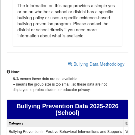
The information on this page provides a simple yes
or no on whether a school or district has a specific
bullying policy or uses a specific evidence-based
bullying prevention program. Please contact the
district or school directly if you need more
information about what is available.
Bullying Data Methodology
Note:
N/A
means these data are not available.
--
means the group size is too small, so these data are not
displayed to protect student or educator privacy.
Bullying Prevention Data
2025-2026
(School)
Bullying
Category
Expla
Prevention
data
Bullying Prevention in Positive Behavioral Interventions and Supports
Wheth