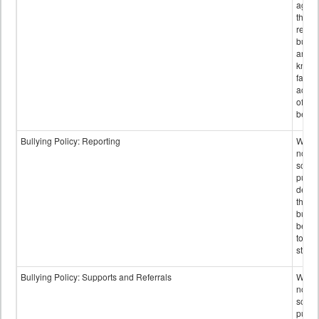
again
those
repor
bullyi
and m
knowi
false
accus
of bul
behav
Bullying Policy: Reporting
Wheth
not th
schoo
public
descr
the w
bully
be re
to sc
staff.
Bullying Policy: Supports and Referrals
Wheth
not th
schoo
public