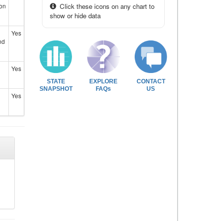
ion
Click these icons on any chart to
show or hide data
Yes
nd
Yes
STATE
EXPLORE
CONTACT
SNAPSHOT
FAQs
US
Yes