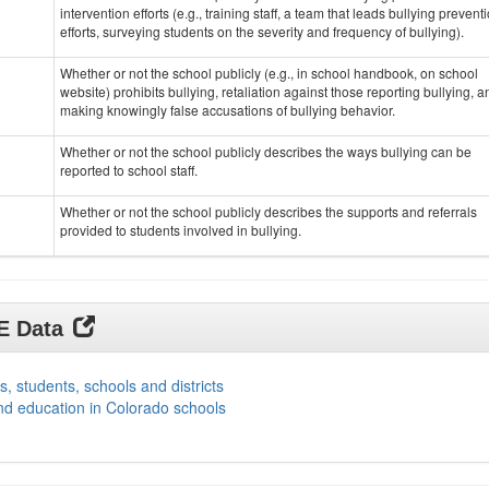
intervention efforts (e.g., training staff, a team that leads bullying prevent
efforts, surveying students on the severity and frequency of bullying).
Whether or not the school publicly (e.g., in school handbook, on school
website) prohibits bullying, retaliation against those reporting bullying, a
making knowingly false accusations of bullying behavior.
Whether or not the school publicly describes the ways bullying can be
reported to school staff.
Whether or not the school publicly describes the supports and referrals
provided to students involved in bullying.
DE Data
s, students, schools and districts
nd education in Colorado schools