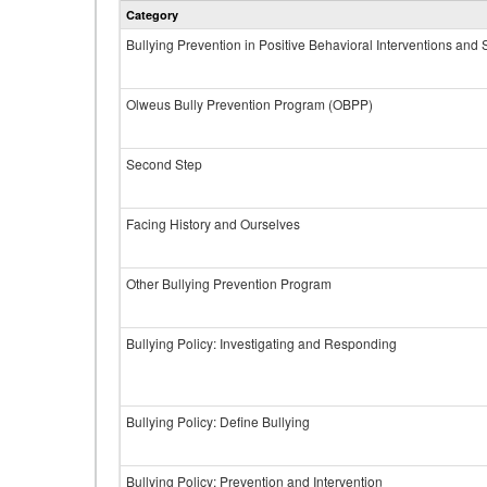
Category
Bullying Prevention in Positive Behavioral Interventions and
Olweus Bully Prevention Program (OBPP)
Second Step
Facing History and Ourselves
Other Bullying Prevention Program
Bullying Policy: Investigating and Responding
Bullying Policy: Define Bullying
Bullying Policy: Prevention and Intervention