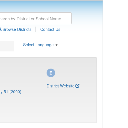
|
Browse Districts
Contact Us
Select Language
▼
District Website
y 51 (2000)