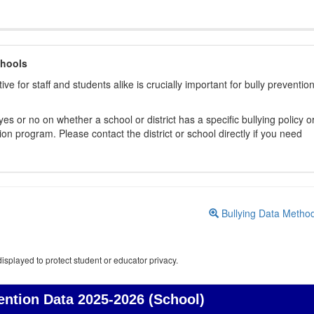
chools
ive for staff and students alike is crucially important for bully preventio
s or no on whether a school or district has a specific bullying policy o
on program. Please contact the district or school directly if you need
Bullying Data Metho
isplayed to protect student or educator privacy.
ention Data
2025-2026 (School)
Bullying