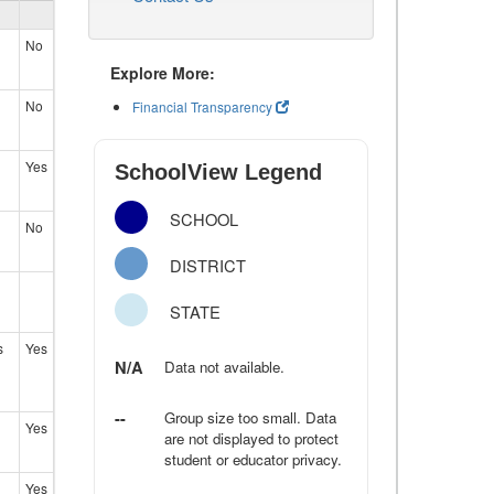
No
Explore More:
No
Financial Transparency
Yes
SchoolView Legend
SCHOOL
No
DISTRICT
STATE
s
Yes
N/A
Data not available.
--
Group size too small. Data
Yes
are not displayed to protect
student or educator privacy.
Yes