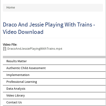
You are here
Home
Draco And Jessie Playing With Trains -
Video Download
Video File:
DracoAndJessiePlayingWithTrains.mp4
Results Matter
Authentic Child Assessment
Implementation
Professional Learning
Data Analysis
Video Library
Contact Us