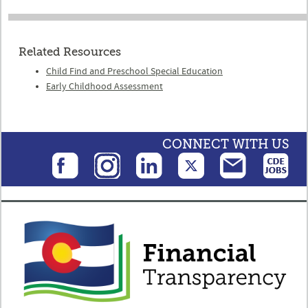
Related Resources
Child Find and Preschool Special Education
Early Childhood Assessment
CONNECT WITH US