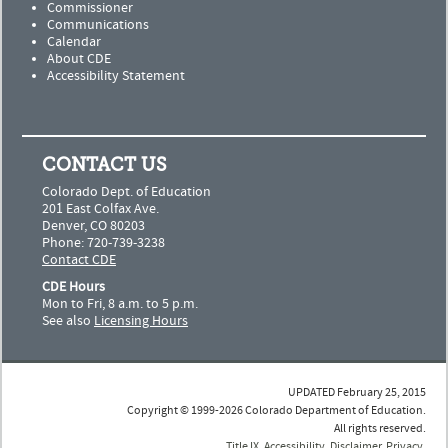
Commissioner
Communications
Calendar
About CDE
Accessibility Statement
CONTACT US
Colorado Dept. of Education
201 East Colfax Ave.
Denver, CO 80203
Phone: 720-739-3238
Contact CDE
CDE Hours
Mon to Fri, 8 a.m. to 5 p.m.
See also
Licensing Hours
UPDATED February 25, 2015
Copyright © 1999-2026 Colorado Department of Education.
All rights reserved.
Title IX
.
Accessibility
.
Disclaimer
.
Privacy
.