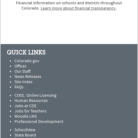
Financial information on schools and districts throughout
Colorado.
Learn more about financial transparency.
QUICK LINKS
Colorado.gov
Offices
Our Staff
News Releases
Site Index
FAQs
COOL: Online Licensing
Human Resources
Jobs at CDE
Jobs for Teachers
Moodle LMS
Professional Development
SchoolView
State Board