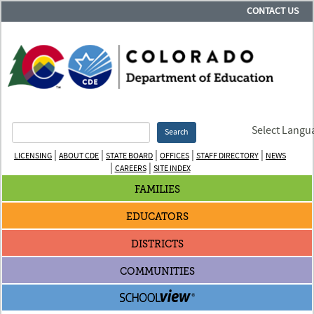
CONTACT US
Select Langu
Search
|
|
|
|
|
LICENSING
ABOUT CDE
STATE BOARD
OFFICES
STAFF DIRECTORY
NEWS
|
|
CAREERS
SITE INDEX
FAMILIES
EDUCATORS
DISTRICTS
COMMUNITIES