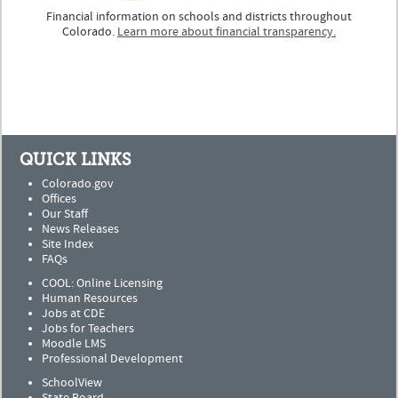
Financial information on schools and districts throughout
Colorado.
Learn more about financial transparency.
QUICK LINKS
Colorado.gov
Offices
Our Staff
News Releases
Site Index
FAQs
COOL: Online Licensing
Human Resources
Jobs at CDE
Jobs for Teachers
Moodle LMS
Professional Development
SchoolView