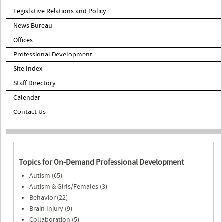
Legislative Relations and Policy
News Bureau
Offices
Professional Development
Site Index
Staff Directory
Calendar
Contact Us
Topics for On-Demand Professional Development
Autism (65)
Autism & Girls/Females (3)
Behavior (22)
Brain Injury (9)
Collaboration (5)