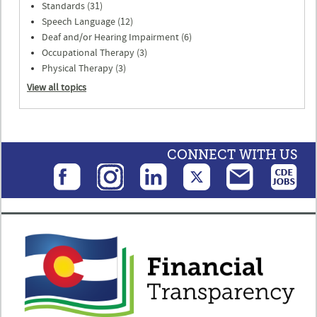
Standards (31)
Speech Language (12)
Deaf and/or Hearing Impairment (6)
Occupational Therapy (3)
Physical Therapy (3)
View all topics
CONNECT WITH US