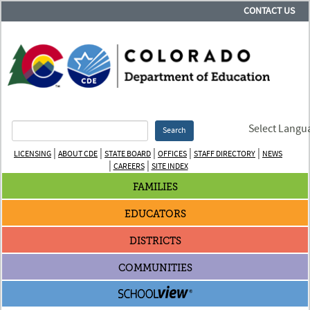
CONTACT US
Select Langu
Search
|
|
|
|
|
LICENSING
ABOUT CDE
STATE BOARD
OFFICES
STAFF DIRECTORY
NEWS
|
|
CAREERS
SITE INDEX
FAMILIES
EDUCATORS
DISTRICTS
COMMUNITIES