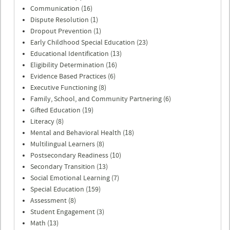
Communication (16)
Dispute Resolution (1)
Dropout Prevention (1)
Early Childhood Special Education (23)
Educational Identification (13)
Eligibility Determination (16)
Evidence Based Practices (6)
Executive Functioning (8)
Family, School, and Community Partnering (6)
Gifted Education (19)
Literacy (8)
Mental and Behavioral Health (18)
Multilingual Learners (8)
Postsecondary Readiness (10)
Secondary Transition (13)
Social Emotional Learning (7)
Special Education (159)
Assessment (8)
Student Engagement (3)
Math (13)