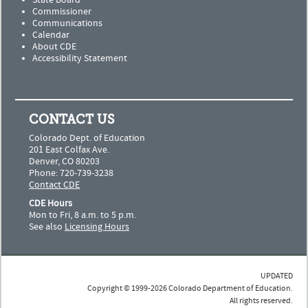
State Board
Commissioner
Communications
Calendar
About CDE
Accessibility Statement
CONTACT US
Colorado Dept. of Education
201 East Colfax Ave.
Denver, CO 80203
Phone: 720-739-3238
Contact CDE
CDE Hours
Mon to Fri, 8 a.m. to 5 p.m.
See also
Licensing Hours
UPDATED
Copyright © 1999-2026 Colorado Department of Education.
All rights reserved.