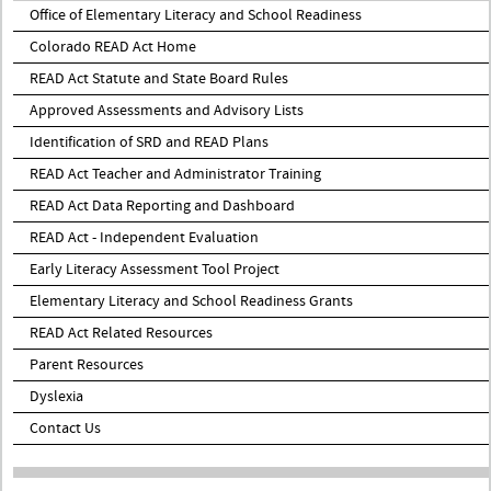
Office of Elementary Literacy and School Readiness
Colorado READ Act Home
READ Act Statute and State Board Rules
Approved Assessments and Advisory Lists
Identification of SRD and READ Plans
READ Act Teacher and Administrator Training
READ Act Data Reporting and Dashboard
READ Act - Independent Evaluation
Early Literacy Assessment Tool Project
Elementary Literacy and School Readiness Grants
READ Act Related Resources
Parent Resources
Dyslexia
Contact Us