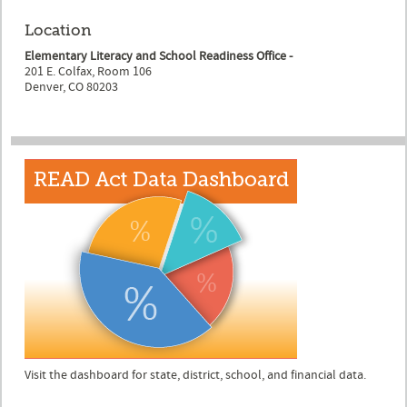
Location
Elementary Literacy and School Readiness Office -
201 E. Colfax, Room 106
Denver, CO 80203
Visit the dashboard for state, district, school, and financial data.