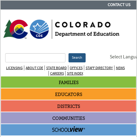
CONTACT US
Select Langu
Search
|
|
|
|
|
LICENSING
ABOUT CDE
STATE BOARD
OFFICES
STAFF DIRECTORY
NEWS
|
|
CAREERS
SITE INDEX
FAMILIES
EDUCATORS
DISTRICTS
COMMUNITIES