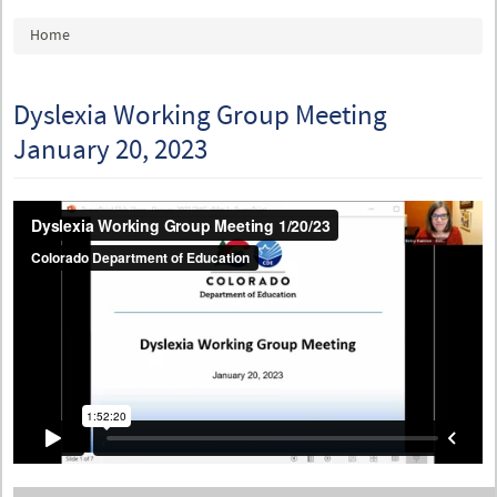
You are here
Home
Dyslexia Working Group Meeting
January 20, 2023