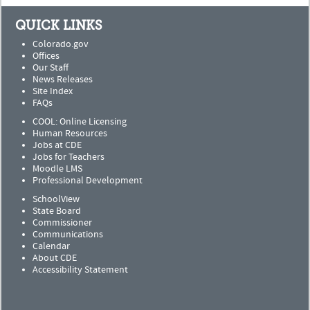
QUICK LINKS
Colorado.gov
Offices
Our Staff
News Releases
Site Index
FAQs
COOL: Online Licensing
Human Resources
Jobs at CDE
Jobs for Teachers
Moodle LMS
Professional Development
SchoolView
State Board
Commissioner
Communications
Calendar
About CDE
Accessibility Statement