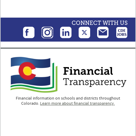
CONNECT WITH US
Financial information on schools and districts throughout
Colorado.
Learn more about financial transparency.