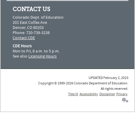
CONTACT US
Colorado Dept. of Education
201 East Colfax Ave.
Denver, CO 80203
Phone: 720-739-3238
Contact CDE
CDE Hours
Mon to Fri, 8 a.m. to 5 p.m.
See also
Licensing Hours
UPDATED February 2, 2023
Copyright © 1999-2026 Colorado Department of Education.
All rights reserved.
Title IX
.
Accessibility
.
Disclaimer
.
Privacy
.