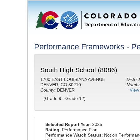
Performance Frameworks - Pe
South High School (8086)
1700 EAST LOUISIANA AVENUE
District
DENVER, CO 80210
Number
County:
DENVER
View 
(Grade 9 - Grade 12)
Selected Report Year
: 2025
Rating
: Performance Plan
Performance Watch Status
: Not on Performa