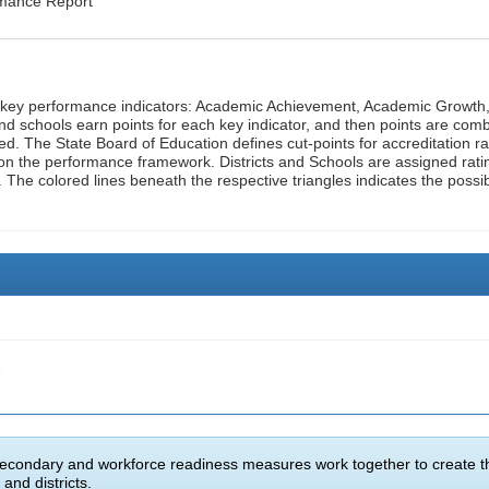
rmance Report
n key performance indicators: Academic Achievement, Academic Growth
d schools earn points for each key indicator, and then points are com
ed. The State Board of Education defines cut-points for accreditation ra
on the performance framework. Districts and Schools are assigned rati
. The colored lines beneath the respective triangles indicates the possi
e
econdary and workforce readiness measures work together to create t
and districts.