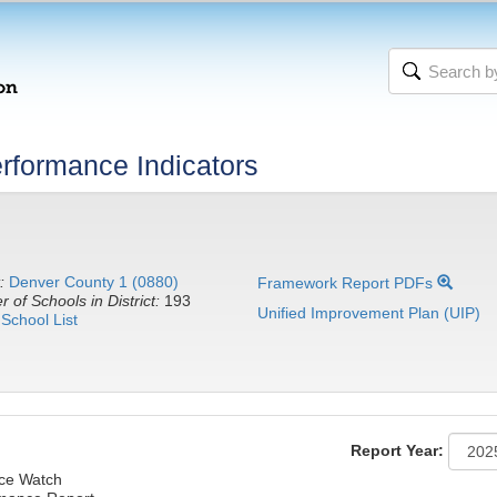
rformance Indicators
:
Denver County 1 (0880)
Framework Report PDFs
 of Schools in District:
193
Unified Improvement Plan (UIP)
School List
Report Year:
nce Watch