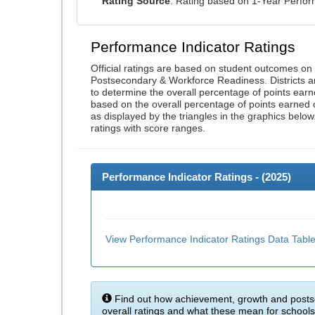
Rating Source
: Rating based on 1-Year Perfo
Performance Indicator Ratings
Official ratings are based on student outcomes o
Postsecondary & Workforce Readiness. Districts an
to determine the overall percentage of points earn
based on the overall percentage of points earned 
as displayed by the triangles in the graphics below
ratings with score ranges.
Performance Indicator Ratings - (
2025
)
View Performance Indicator Ratings Data Tabl
Find out how achievement, growth and posts
overall ratings and what these mean for schools 