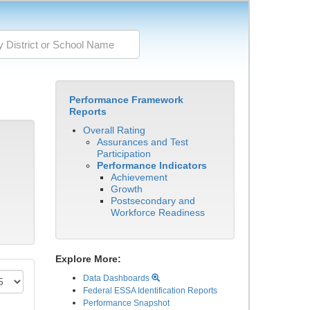
Performance Framework
Reports
Overall Rating
Assurances and Test
Participation
Performance Indicators
Achievement
Growth
Postsecondary and
Workforce Readiness
Explore More:
Data Dashboards
Federal ESSA Identification Reports
Performance Snapshot