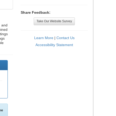
Share Feedback:
Take Our Website Survey
, and
bined
tings
Learn More
|
Contact Us
ngs
ble
Accessibility Statement
he