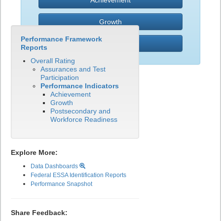
Achievement
Growth
Performance Framework
PWR
Reports
Overall Rating
Assurances and Test
Participation
Performance Indicators
Achievement
Growth
Postsecondary and
Workforce Readiness
Explore More:
Data Dashboards
Federal ESSA Identification Reports
Performance Snapshot
Share Feedback: