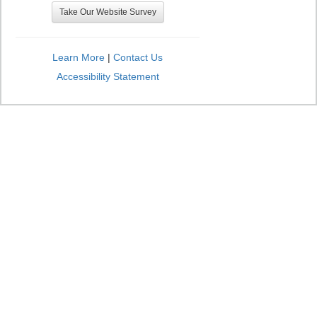
Take Our Website Survey
Learn More
|
Contact Us
Accessibility Statement