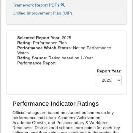
Framework Report PDFs
Unified Improvement Plan (UIP)
Selected Report Year
: 2025
Rating
: Performance Plan
Performance Watch Status
: Not on Performance
Watch
Rating Source
: Rating based on 1-Year
Performance Report
Report Year:
Performance Indicator Ratings
Official ratings are based on student outcomes on key
performance indicators: Academic Achievement,
Academic Growth, and Postsecondary & Workforce
Readiness. Districts and schools earn points for each key
indicator, and then points are combined to determine the