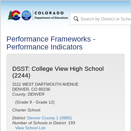
Performance Frameworks -
Performance Indicators
DSST: College View High School
(2244)
3111 WEST DARTMOUTH AVENUE
DENVER, CO 80236
County:
DENVER
(Grade 9 - Grade 12)
Charter School.
District:
Denver County 1 (0880)
Number of Schools in District:
193
View School List