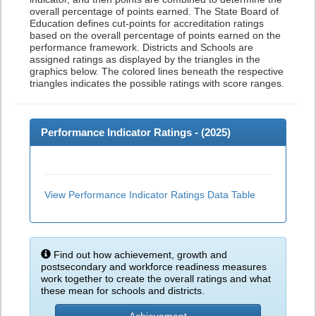
overall percentage of points earned. The State Board of
Education defines cut-points for accreditation ratings
based on the overall percentage of points earned on the
performance framework. Districts and Schools are
assigned ratings as displayed by the triangles in the
graphics below. The colored lines beneath the respective
triangles indicates the possible ratings with score ranges.
Performance Indicator Ratings - (
2025
)
View Performance Indicator Ratings Data Table
Find out how achievement, growth and
postsecondary and workforce readiness measures
work together to create the overall ratings and what
these mean for schools and districts.