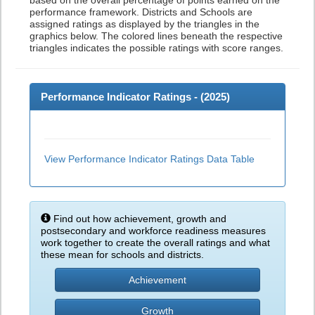
based on the overall percentage of points earned on the
performance framework. Districts and Schools are
assigned ratings as displayed by the triangles in the
graphics below. The colored lines beneath the respective
triangles indicates the possible ratings with score ranges.
Performance Indicator Ratings - (
2025
)
View Performance Indicator Ratings Data Table
Find out how achievement, growth and
postsecondary and workforce readiness measures
work together to create the overall ratings and what
these mean for schools and districts.
Achievement
Growth