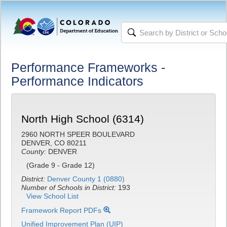
Performance Frameworks -
Performance Indicators
North High School (6314)
2960 NORTH SPEER BOULEVARD
DENVER, CO 80211
County:
DENVER
(Grade 9 - Grade 12)
District:
Denver County 1 (0880)
Number of Schools in District:
193
View School List
Framework Report PDFs
Unified Improvement Plan (UIP)