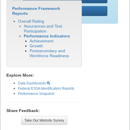
Performance Framework
PWR
Reports
Overall Rating
Assurances and Test
Participation
Performance Indicators
Achievement
Growth
Postsecondary and
Workforce Readiness
Explore More:
Data Dashboards
Federal ESSA Identification Reports
Performance Snapshot
Share Feedback:
Take Our Website Survey