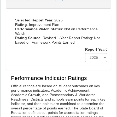
Selected Report Year
: 2025
Rating
: Improvement Plan
Performance Watch Status
: Not on Performance
Watch
Rating Source
: Revised 1-Year Report Rating: Not
based on Framework Points Earned
Report Year:
Performance Indicator Ratings
Official ratings are based on student outcomes on key
performance indicators: Academic Achievement,
Academic Growth, and Postsecondary & Workforce
Readiness. Districts and schools earn points for each key
indicator, and then points are combined to determine the
overall percentage of points earned. The State Board of
Education defines cut-points for accreditation ratings