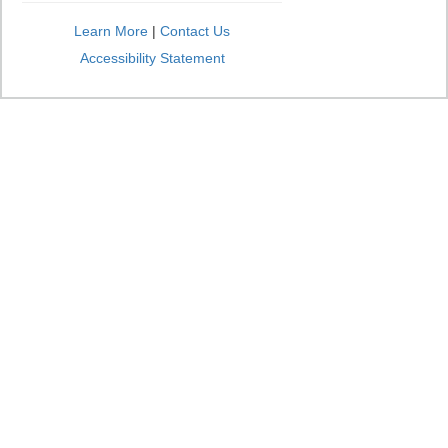
Learn More
|
Contact Us
Accessibility Statement