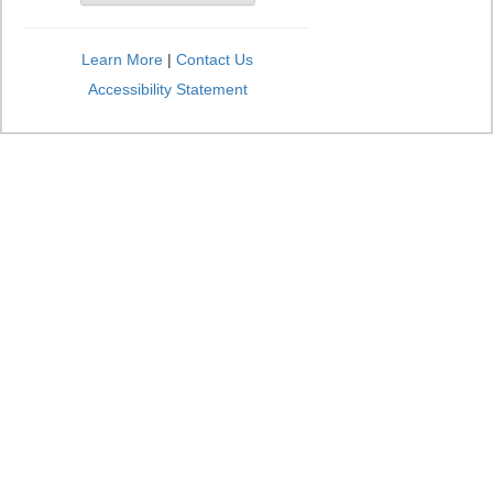
Learn More
|
Contact Us
Accessibility Statement