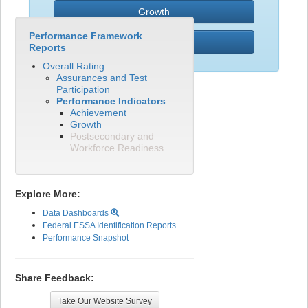
Growth
Performance Framework
PWR
Reports
Overall Rating
Assurances and Test
Participation
Performance Indicators
Achievement
Growth
Postsecondary and
Workforce Readiness
Explore More:
Data Dashboards
Federal ESSA Identification Reports
Performance Snapshot
Share Feedback:
Take Our Website Survey