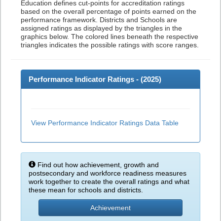
Education defines cut-points for accreditation ratings
based on the overall percentage of points earned on the
performance framework. Districts and Schools are
assigned ratings as displayed by the triangles in the
graphics below. The colored lines beneath the respective
triangles indicates the possible ratings with score ranges.
Performance Indicator Ratings - (
2025
)
View Performance Indicator Ratings Data Table
Find out how achievement, growth and
postsecondary and workforce readiness measures
work together to create the overall ratings and what
these mean for schools and districts.
Achievement