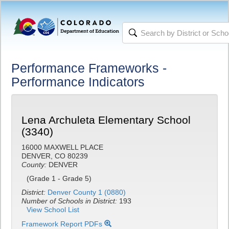
Performance Frameworks -
Performance Indicators
Lena Archuleta Elementary School
(3340)
16000 MAXWELL PLACE
DENVER, CO 80239
County:
DENVER
(Grade 1 - Grade 5)
District:
Denver County 1 (0880)
Number of Schools in District:
193
View School List
Framework Report PDFs