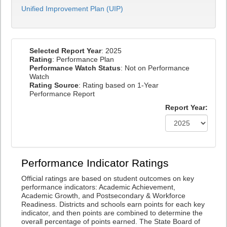
Unified Improvement Plan (UIP)
Selected Report Year
: 2025
Rating
: Performance Plan
Performance Watch Status
: Not on Performance
Watch
Rating Source
: Rating based on 1-Year
Performance Report
Report Year:
Performance Indicator Ratings
Official ratings are based on student outcomes on key
performance indicators: Academic Achievement,
Academic Growth, and Postsecondary & Workforce
Readiness. Districts and schools earn points for each key
indicator, and then points are combined to determine the
overall percentage of points earned. The State Board of