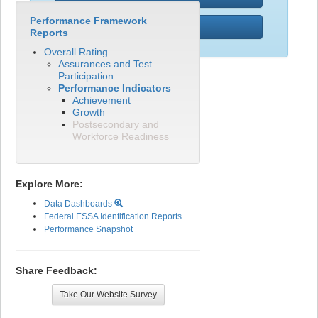
Performance Framework
PWR
Reports
Overall Rating
Assurances and Test
Participation
Performance Indicators
Achievement
Growth
Postsecondary and
Workforce Readiness
Explore More:
Data Dashboards
Federal ESSA Identification Reports
Performance Snapshot
Share Feedback:
Take Our Website Survey