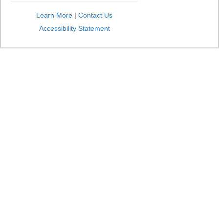
Learn More
|
Contact Us
Accessibility Statement