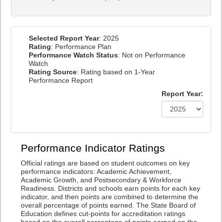
Selected Report Year
: 2025
Rating
: Performance Plan
Performance Watch Status
: Not on Performance
Watch
Rating Source
: Rating based on 1-Year
Performance Report
Report Year:
Performance Indicator Ratings
Official ratings are based on student outcomes on key
performance indicators: Academic Achievement,
Academic Growth, and Postsecondary & Workforce
Readiness. Districts and schools earn points for each key
indicator, and then points are combined to determine the
overall percentage of points earned. The State Board of
Education defines cut-points for accreditation ratings