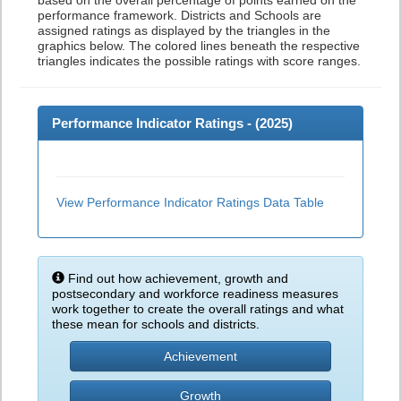
based on the overall percentage of points earned on the
performance framework. Districts and Schools are
assigned ratings as displayed by the triangles in the
graphics below. The colored lines beneath the respective
triangles indicates the possible ratings with score ranges.
Performance Indicator Ratings - (
2025
)
View Performance Indicator Ratings Data Table
Find out how achievement, growth and
postsecondary and workforce readiness measures
work together to create the overall ratings and what
these mean for schools and districts.
Achievement
Growth