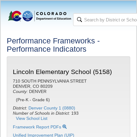
Performance Frameworks -
Performance Indicators
Lincoln Elementary School (5158)
710 SOUTH PENNSYLVANIA STREET
DENVER, CO 80209
County:
DENVER
(Pre-K - Grade 6)
District:
Denver County 1 (0880)
Number of Schools in District:
193
View School List
Framework Report PDFs
Unified Improvement Plan (UIP)