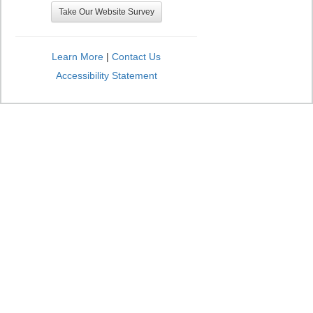
Take Our Website Survey
Learn More
|
Contact Us
Accessibility Statement