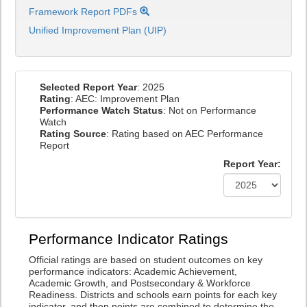
Framework Report PDFs
Unified Improvement Plan (UIP)
Selected Report Year
: 2025
Rating
: AEC: Improvement Plan
Performance Watch Status
: Not on Performance
Watch
Rating Source
: Rating based on AEC Performance
Report
Report Year:
Performance Indicator Ratings
Official ratings are based on student outcomes on key
performance indicators: Academic Achievement,
Academic Growth, and Postsecondary & Workforce
Readiness. Districts and schools earn points for each key
indicator, and then points are combined to determine the