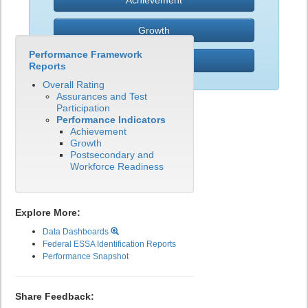
Achievement
Growth
Performance Framework
PWR
Reports
Overall Rating
Assurances and Test
Participation
Performance Indicators
Achievement
Growth
Postsecondary and
Workforce Readiness
Explore More:
Data Dashboards
Federal ESSA Identification Reports
Performance Snapshot
Share Feedback: