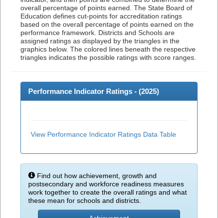
overall percentage of points earned. The State Board of
Education defines cut-points for accreditation ratings
based on the overall percentage of points earned on the
performance framework. Districts and Schools are
assigned ratings as displayed by the triangles in the
graphics below. The colored lines beneath the respective
triangles indicates the possible ratings with score ranges.
Performance Indicator Ratings - (
2025
)
View Performance Indicator Ratings Data Table
Find out how achievement, growth and
postsecondary and workforce readiness measures
work together to create the overall ratings and what
these mean for schools and districts.