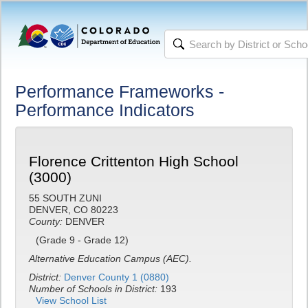
Performance Frameworks -
Performance Indicators
Florence Crittenton High School
(3000)
55 SOUTH ZUNI
DENVER, CO 80223
County:
DENVER
(Grade 9 - Grade 12)
Alternative Education Campus (AEC).
District:
Denver County 1 (0880)
Number of Schools in District:
193
View School List