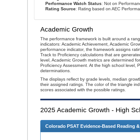
Performance Watch Status
: Not on Performa
Rating Source
: Rating based on AEC Perform
Academic Growth
The performance framework is built around a ran
indicators: Academic Achievement, Academic Gro
performance indicator, the framework assigns rat
Track to Proficiency calculations that are genera
level, Academic Growth metrics are determined f
Proficiency Assessment. At the high school level
determinations.
The displays reflect by grade levels, median grow
their assigned ratings. The color of the triangle in
scores associated with the possible ratings.
2025
Academic Growth - High Sc
Colorado PSAT Evidence-Based Reading & W