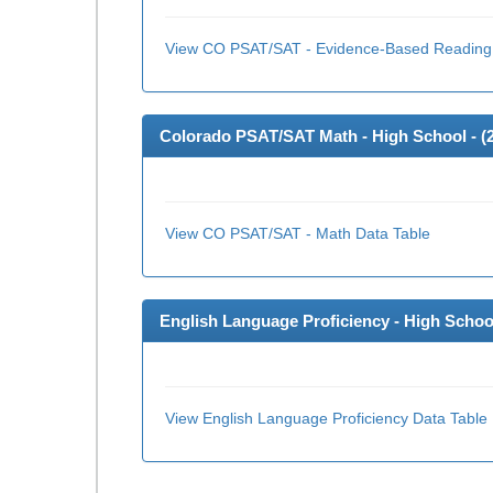
View CO PSAT/SAT - Evidence-Based Reading 
Colorado PSAT/SAT Math - High School - (
View CO PSAT/SAT - Math Data Table
English Language Proficiency - High School
View English Language Proficiency Data Table