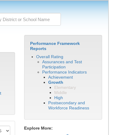
Performance Framework
Reports
Overall Rating
Assurances and Test
Participation
Performance Indicators
Achievement
Growth
Elementary
Middle
t
High
Postsecondary and
Workforce Readiness
Explore More: