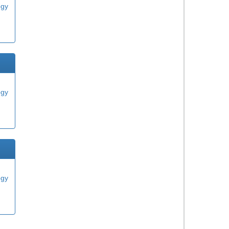
ogy
ogy
ogy