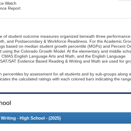
nce Watch
ance Report
ge of student outcome measures organized beneath three performance
wth, and Postsecondary & Workforce Readiness. For the Academic Gro
ings based on median student growth percentile (MGPs) and Percent O
ted using the Colorado Growth Model. At the elementary and middle scho
or CMAS English Language Arts and Math, and the English Language
, PSAT/SAT Evidence Based Reading & Writing and Math are used for gr
th percentiles by assessment for all students and by sub-groups along w
dicates the calculated ratings with each colored bars indicating the rang
hool
riting - High School - (
2025
)