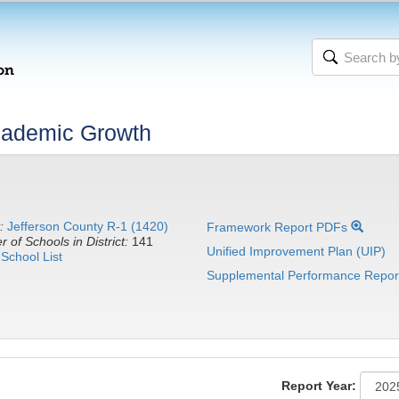
cademic Growth
:
Jefferson County R-1 (1420)
Framework Report PDFs
 of Schools in District:
141
Unified Improvement Plan (UIP)
School List
Supplemental Performance Repor
Report Year: