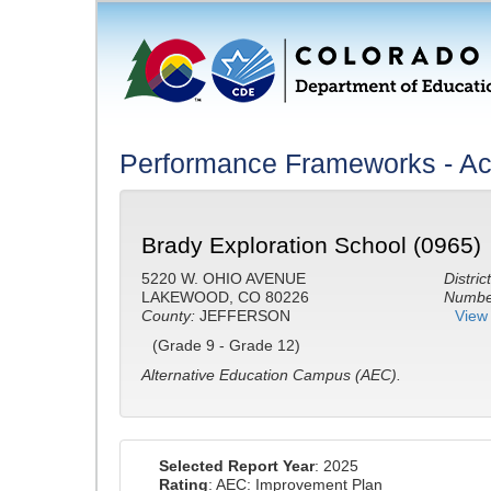
Performance Frameworks - A
Brady Exploration School (0965)
5220 W. OHIO AVENUE
District
LAKEWOOD, CO 80226
Number
County:
JEFFERSON
View 
(Grade 9 - Grade 12)
Alternative Education Campus (AEC).
Selected Report Year
: 2025
Rating
: AEC: Improvement Plan