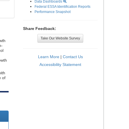
Data Dashboards
Federal ESSA Identification Reports
Performance Snapshot
Share Feedback:
Take Our Website Survey
wth
n-
ol
Learn More
|
Contact Us
owth
Accessibility Statement
ith
e of