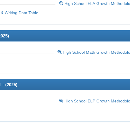
High School ELA Growth Methodol
& Writing Data Table
2025
)
High School Math Growth Methodol
 - (
2025
)
High School ELP Growth Methodol