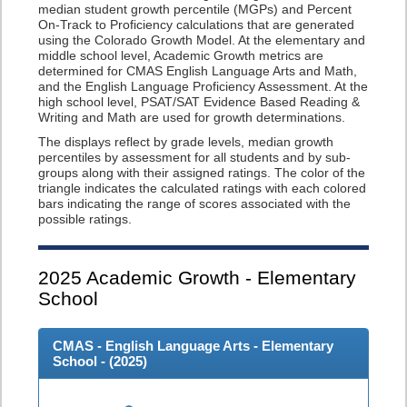
median student growth percentile (MGPs) and Percent
On-Track to Proficiency calculations that are generated
using the Colorado Growth Model. At the elementary and
middle school level, Academic Growth metrics are
determined for CMAS English Language Arts and Math,
and the English Language Proficiency Assessment. At the
high school level, PSAT/SAT Evidence Based Reading &
Writing and Math are used for growth determinations.
The displays reflect by grade levels, median growth
percentiles by assessment for all students and by sub-
groups along with their assigned ratings. The color of the
triangle indicates the calculated ratings with each colored
bars indicating the range of scores associated with the
possible ratings.
2025
Academic Growth - Elementary
School
CMAS - English Language Arts - Elementary
School - (
2025
)