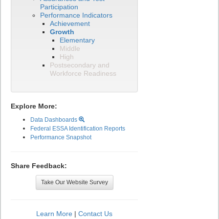
Participation
Performance Indicators
Achievement
Growth
Elementary
Middle
High
Postsecondary and
Workforce Readiness
Explore More:
Data Dashboards
Federal ESSA Identification Reports
Performance Snapshot
Share Feedback:
Take Our Website Survey
Learn More
|
Contact Us