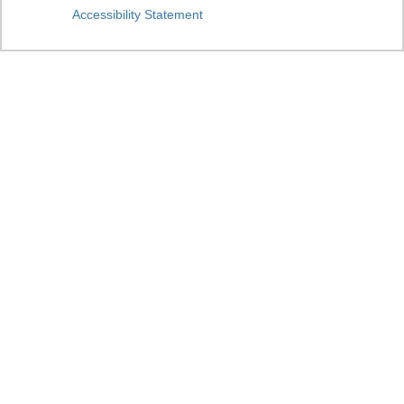
Accessibility Statement