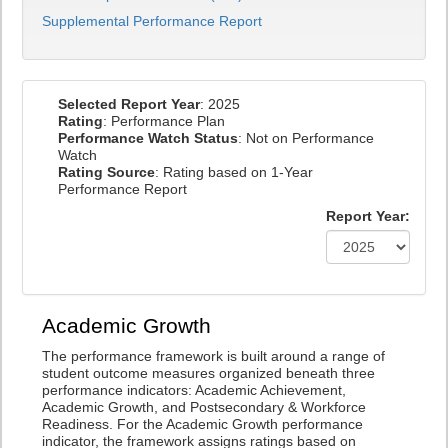
Supplemental Performance Report
Selected Report Year
: 2025
Rating
: Performance Plan
Performance Watch Status
: Not on Performance
Watch
Rating Source
: Rating based on 1-Year
Performance Report
Report Year:
Academic Growth
The performance framework is built around a range of
student outcome measures organized beneath three
performance indicators: Academic Achievement,
Academic Growth, and Postsecondary & Workforce
Readiness. For the Academic Growth performance
indicator, the framework assigns ratings based on