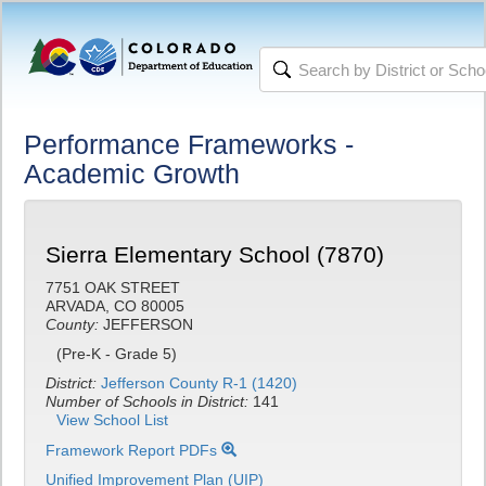
Performance Frameworks -
Academic Growth
Sierra Elementary School (7870)
7751 OAK STREET
ARVADA, CO 80005
County:
JEFFERSON
(Pre-K - Grade 5)
District:
Jefferson County R-1 (1420)
Number of Schools in District:
141
View School List
Framework Report PDFs
Unified Improvement Plan (UIP)