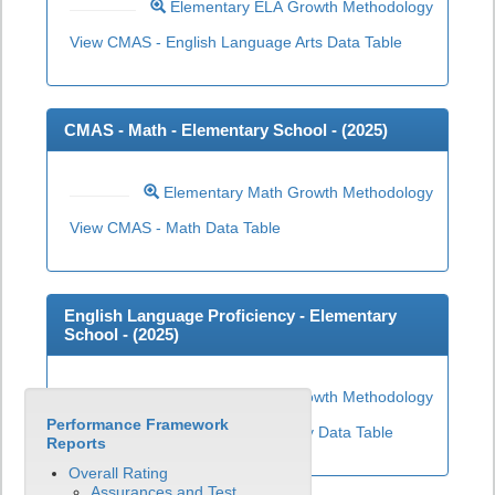
Elementary ELA Growth Methodology
View CMAS - English Language Arts Data Table
CMAS - Math - Elementary School - (
2025
)
Elementary Math Growth Methodology
View CMAS - Math Data Table
English Language Proficiency - Elementary
School - (
2025
)
Elementary ELP Growth Methodology
Performance Framework
View English Language Proficiency Data Table
Reports
Overall Rating
Assurances and Test